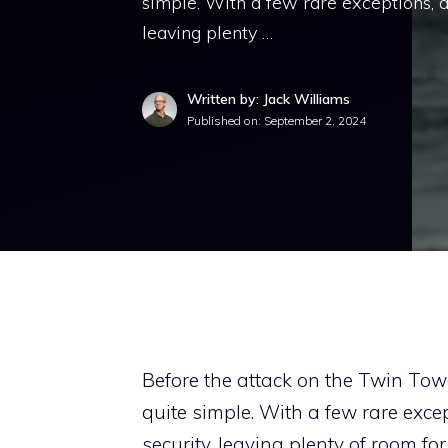
simple. With a few rare exceptions, ai
leaving plenty …
Written by: Jack Williams
Published on:
September 2, 2024
Before the attack on the Twin Tow
quite simple. With a few rare excep
security, leaving plenty of room 