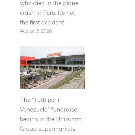
who died in the plane
crash in Peru. It’s not
the first accident
August 5, 2026
The “Tutti per il
Venezuela” fundraiser
begins in the Unicomm
Group supermarkets