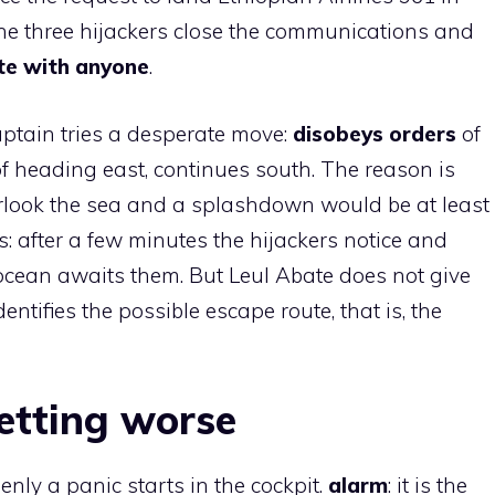
the three hijackers close the communications and
te with anyone
.
ptain tries a desperate move:
disobeys orders
of
f heading east, continues south. The reason is
verlook the sea and a splashdown would be at least
s: after a few minutes the hijackers notice and
 ocean awaits them. But Leul Abate does not give
entifies the possible escape route, that is, the
getting worse
enly a panic starts in the cockpit.
alarm
: it is the