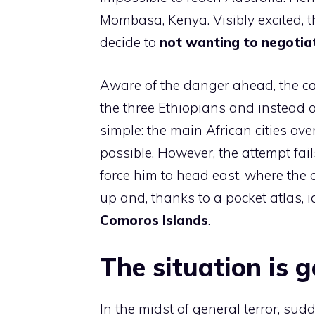
Mombasa, Kenya. Visibly excited, 
decide to
not wanting to negotia
Aware of the danger ahead, the ca
the three Ethiopians and instead o
simple: the main African cities o
possible. However, the attempt fail
force him to head east, where the
up and, thanks to a pocket atlas, id
Comoros Islands
.
The situation is 
In the midst of general terror, sudd