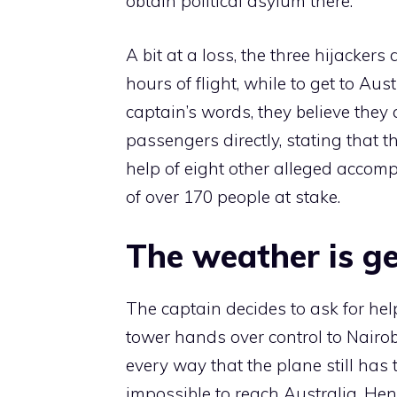
obtain political asylum there.
A bit at a loss, the three hijacker
hours of flight, while to get to Aus
captain’s words, they believe they
passengers directly, stating that 
help of eight other alleged accompl
of over 170 people at stake.
The weather is ge
The captain decides to ask for hel
tower hands over control to Nairobi
every way that the plane still has
impossible to reach Australia. Hen