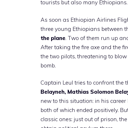
tourists but also many Ethiopians.
As soon as Ethiopian Airlines Flig
three young Ethiopians between th
the plane
. Two of them run up and 
After taking the fire axe and the fi
the two pilots, threatening to blow
bomb.
Captain Leul tries to confront the t
Belayneh, Mathias Solomon Belay
new to this situation: in his caree
both of which ended positively. But
classic ones: just out of prison, t