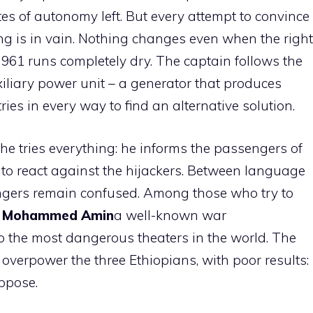
tes of autonomy left. But every attempt to convince
ng is in vain. Nothing changes even when the right
t 961 runs completely dry. The captain follows the
iliary power unit – a generator that produces
ries in every way to find an alternative solution.
 he tries everything: he informs the passengers of
 to react against the hijackers. Between language
gers remain confused. Among those who try to
t
Mohammed Amin
a well-known war
 the most dangerous theaters in the world. The
to overpower the three Ethiopians, with poor results:
oppose.