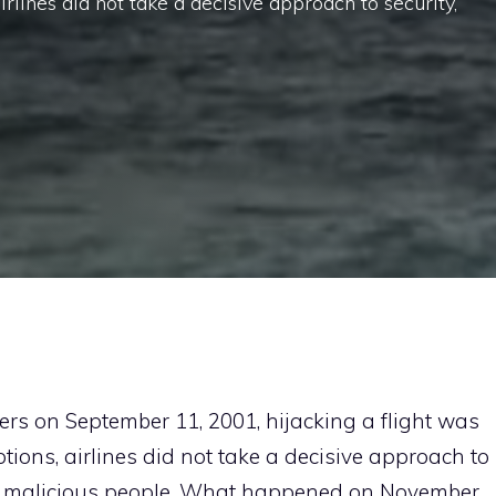
rlines did not take a decisive approach to security,
ers on September 11, 2001, hijacking a flight was
tions, airlines did not take a decisive approach to
for malicious people. What happened on November