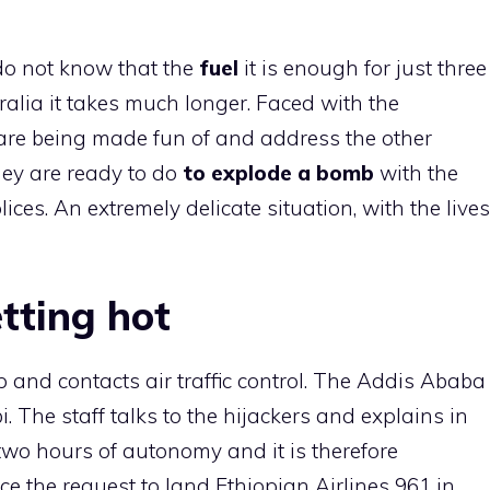
s do not know that the
fuel
it is enough for just three
tralia it takes much longer. Faced with the
 are being made fun of and address the other
they are ready to do
to explode a bomb
with the
ices. An extremely delicate situation, with the lives
tting hot
p and contacts air traffic control. The Addis Ababa
. The staff talks to the hijackers and explains in
 two hours of autonomy and it is therefore
ce the request to land Ethiopian Airlines 961 in