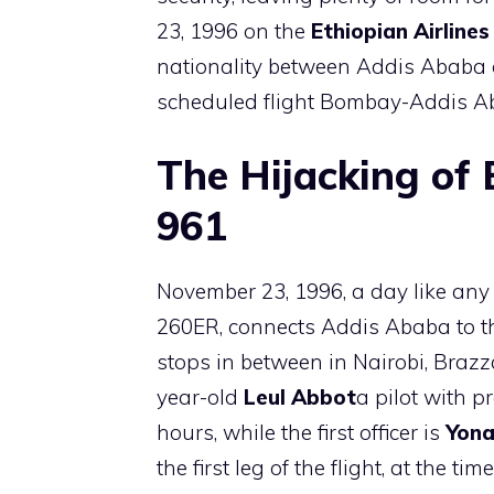
23, 1996 on the
Ethiopian Airlines
nationality between Addis Ababa a
scheduled flight Bombay-Addis Ab
The Hijacking of E
961
November 23, 1996, a day like any o
260ER, connects Addis Ababa to the
stops in between in Nairobi, Brazz
year-old
Leul Abbot
a pilot with p
hours, while the first officer is
Yona
the first leg of the flight, at the 