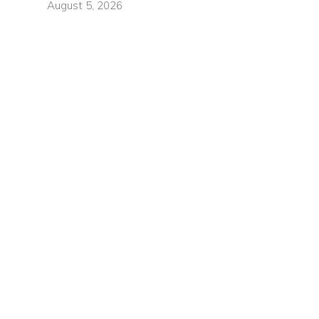
August 5, 2026