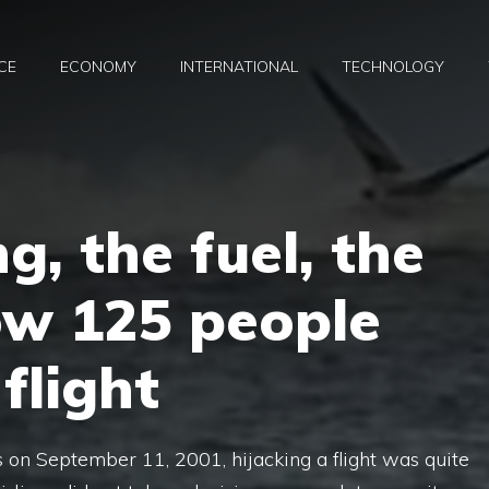
CE
ECONOMY
INTERNATIONAL
TECHNOLOGY
g, the fuel, the
ow 125 people
flight
 on September 11, 2001, hijacking a flight was quite