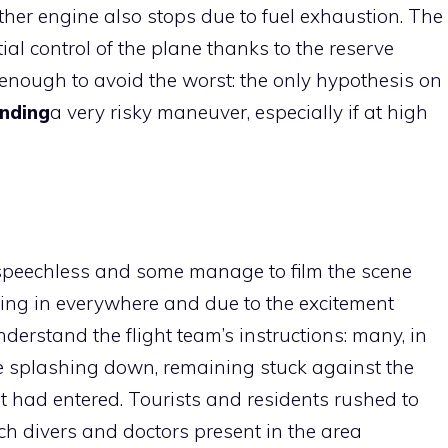
her engine also stops due to fuel exhaustion. The
l control of the plane thanks to the reserve
 enough to avoid the worst: the only hypothesis on
nding
a very risky maneuver, especially if at high
t speechless and some manage to film the scene
ing in everywhere and due to the excitement
erstand the flight team’s instructions: many, in
e splashing down, remaining stuck against the
at had entered. Tourists and residents rushed to
ch divers and doctors present in the area