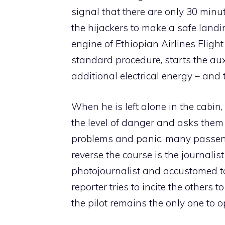
signal that there are only 30 minu
the hijackers to make a safe landi
engine of Ethiopian Airlines Fligh
standard procedure, starts the aux
additional electrical energy – and t
When he is left alone in the cabin,
the level of danger and asks them
problems and panic, many passen
reverse the course is the journalis
photojournalist and accustomed to
reporter tries to incite the others 
the pilot remains the only one to 