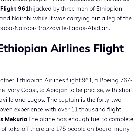
 Flight 961
hijacked by three men of Ethiopian
nd Nairobi while it was carrying out a leg of the
aba-Nairobi-Brazzaville-Lagos-Abidjan.
thiopian Airlines Flight
ther. Ethiopian Airlines flight 961, a Boeing 767-
 Ivory Coast, to Abidjan to be precise, with short
aville and Lagos. The captain is the forty-two-
roven experience with over 11 thousand flight
s Mekuria
The plane has enough fuel to complete
time of take-off there are 175 people on board: many