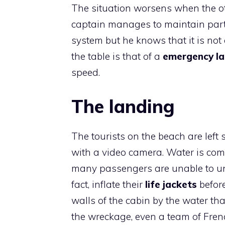
The situation worsens when the ot
captain manages to maintain partia
system but he knows that it is not
the table is that of a
emergency la
speed.
The landing
The tourists on the beach are lef
with a video camera. Water is com
many passengers are unable to und
fact, inflate their
life jackets
befor
walls of the cabin by the water th
the wreckage, even a team of Fren