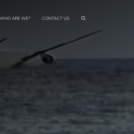
WHO ARE WE?
CONTACT US