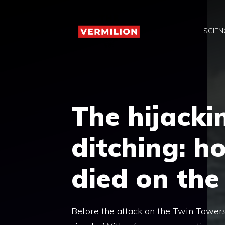
Skip
to
SCIEN
content
The hijackin
ditching: h
died on the 
Before the attack on the Twin Towers