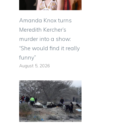
Amanda Knox turns
Meredith Kercher’s
murder into a show:
“She would find it really
funny”
August 5, 2026