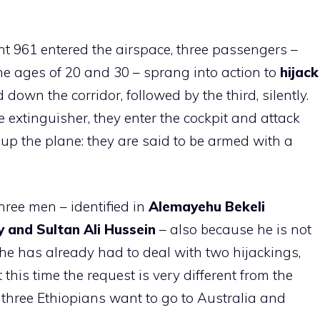
ht 961 entered the airspace, three passengers –
e ages of 20 and 30 – sprang into action to
hijack
down the corridor, followed by the third, silently.
re extinguisher, they enter the cockpit and attack
 up the plane: they are said to be armed with a
hree men – identified in
Alemayehu Bekeli
 and Sultan Ali Hussein
– also because he is not
r he has already had to deal with two hijackings,
 this time the request is very different from the
he three Ethiopians want to go to Australia and