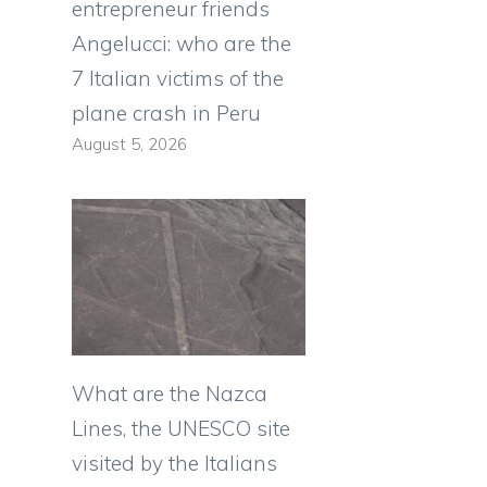
entrepreneur friends
Angelucci: who are the
7 Italian victims of the
plane crash in Peru
August 5, 2026
What are the Nazca
Lines, the UNESCO site
visited by the Italians