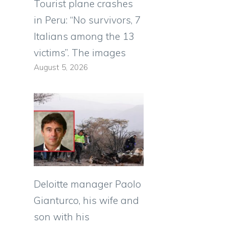
Tourist plane crashes
in Peru: “No survivors, 7
Italians among the 13
victims”. The images
August 5, 2026
Deloitte manager Paolo
Gianturco, his wife and
son with his