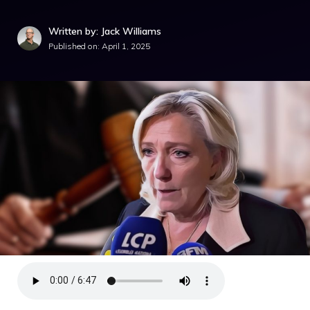
Written by: Jack Williams
Published on:
April 1, 2025