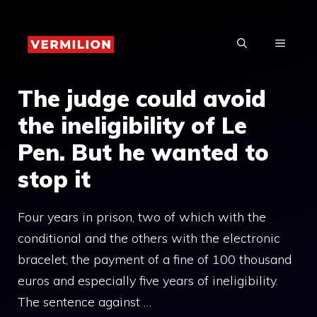
Skip
to
MENU
content
The judge could avoid
the ineligibility of Le
Pen. But he wanted to
stop it
Four years in prison, two of which with the
conditional and the others with the electronic
bracelet, the payment of a fine of 100 thousand
euros and especially five years of ineligibility.
The sentence against …