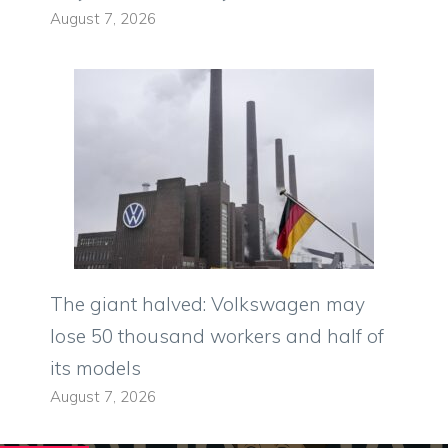
August 7, 2026
The giant halved: Volkswagen may
lose 50 thousand workers and half of
its models
August 7, 2026