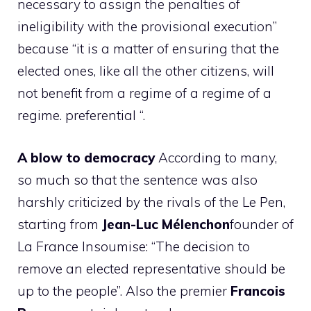
necessary to assign the penalties of
ineligibility with the provisional execution”
because “it is a matter of ensuring that the
elected ones, like all the other citizens, will
not benefit from a regime of a regime of a
regime. preferential “.
A blow to democracy
According to many,
so much so that the sentence was also
harshly criticized by the rivals of the Le Pen,
starting from
Jean-Luc Mélenchon
founder of
La France Insoumise: “The decision to
remove an elected representative should be
up to the people”. Also the premier
Francois