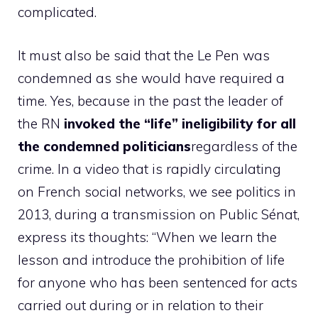
complicated.
It must also be said that the Le Pen was
condemned as she would have required a
time. Yes, because in the past the leader of
the RN
invoked the “life” ineligibility for all
the condemned politicians
regardless of the
crime. In a video that is rapidly circulating
on French social networks, we see politics in
2013, during a transmission on Public Sénat,
express its thoughts: “When we learn the
lesson and introduce the prohibition of life
for anyone who has been sentenced for acts
carried out during or in relation to their