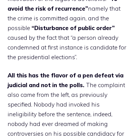
avoid the risk of recurrence”
namely that
the crime is committed again, and the
possible
“Disturbance of public order”
caused by the fact that “a person already
condemned at first instance is candidate for
the presidential elections”.
All this has the flavor of a pen defeat via
judicial and not in the polls.
The complaint
also came from the left, as previously
specified. Nobody had invoked his
ineligibility before the sentence, indeed,
nobody had ever dreamed of making
controversies on his possible candidacy for