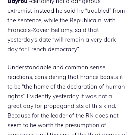
Bayrou
-certainly not a dangerous
extremist-instead he said he “troubled” from
the sentence, while the Republicain, with
Francois-Xavier Bellamy, said that
yesterday’s date “will remain a very dark
day for French democracy”.
Understandable and common sense
reactions, considering that France boasts it
to be “the home of the declaration of human
rights”. Evidently yesterday it was not a
great day for propagandists of this kind.
Because for the leader of the RN does not
seem to be worth the presumption of
innocence until the end of the third degree of