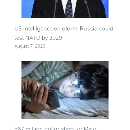
US intelligence on alarm: Russia could
test NATO by 2029
August 7, 2026
567 million dollar sting for Meta: