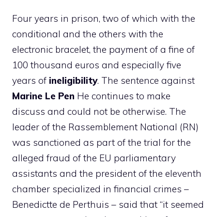
Four years in prison, two of which with the
conditional and the others with the
electronic bracelet, the payment of a fine of
100 thousand euros and especially five
years of
ineligibility
. The sentence against
Marine Le Pen
He continues to make
discuss and could not be otherwise. The
leader of the Rassemblement National (RN)
was sanctioned as part of the trial for the
alleged fraud of the EU parliamentary
assistants and the president of the eleventh
chamber specialized in financial crimes –
Benedictte de Perthuis – said that “it seemed