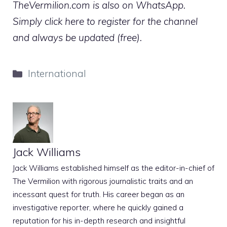
TheVermilion.com is also on WhatsApp.
Simply click here to register for the channel
and always be updated (free).
Categories
International
Jack Williams
Jack Williams established himself as the editor-in-chief of
The Vermilion with rigorous journalistic traits and an
incessant quest for truth. His career began as an
investigative reporter, where he quickly gained a
reputation for his in-depth research and insightful