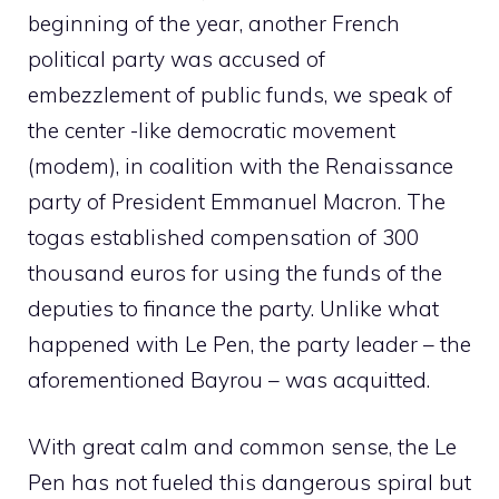
beginning of the year, another French
political party was accused of
embezzlement of public funds, we speak of
the center -like democratic movement
(modem), in coalition with the Renaissance
party of President Emmanuel Macron. The
togas established compensation of 300
thousand euros for using the funds of the
deputies to finance the party. Unlike what
happened with Le Pen, the party leader – the
aforementioned Bayrou – was acquitted.
With great calm and common sense, the Le
Pen has not fueled this dangerous spiral but