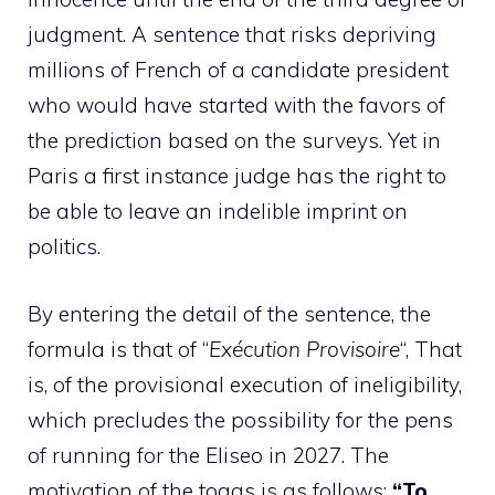
judgment. A sentence that risks depriving
millions of French of a candidate president
who would have started with the favors of
the prediction based on the surveys. Yet in
Paris a first instance judge has the right to
be able to leave an indelible imprint on
politics.
By entering the detail of the sentence, the
formula is that of “
Exécution Provisoire
“, That
is, of the provisional execution of ineligibility,
which precludes the possibility for the pens
of running for the Eliseo in 2027. The
motivation of the togas is as follows:
“To