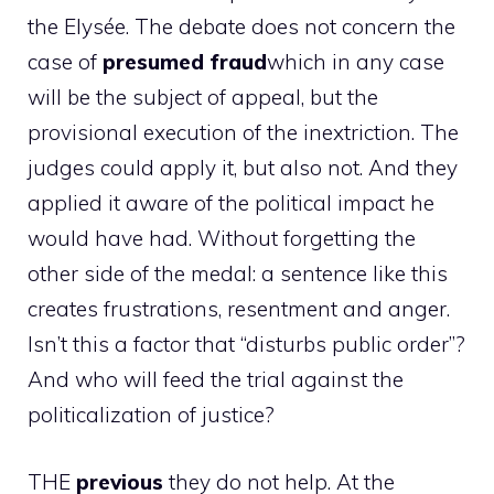
the Elysée. The debate does not concern the
case of
presumed fraud
which in any case
will be the subject of appeal, but the
provisional execution of the inextriction. The
judges could apply it, but also not. And they
applied it aware of the political impact he
would have had. Without forgetting the
other side of the medal: a sentence like this
creates frustrations, resentment and anger.
Isn’t this a factor that “disturbs public order”?
And who will feed the trial against the
politicalization of justice?
THE
previous
they do not help. At the