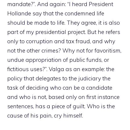
mandate?”. And again: “I heard President
Hollande say that the condemned life
should be made to life. They agree, it is also
part of my presidential project. But he refers
only to corruption and tax fraud, and why
not the other crimes? Why not for favoritism,
undue appropriation of public funds, or
fictitious uses?”. Valga as an example: the
policy that delegates to the judiciary the
task of deciding who can be a candidate
and who is not, based only on first instance
sentences, has a piece of guilt. Who is the
cause of his pain, cry himself.