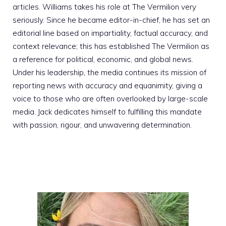
articles. Williams takes his role at The Vermilion very
seriously. Since he became editor-in-chief, he has set an
editorial line based on impartiality, factual accuracy, and
context relevance; this has established The Vermilion as
a reference for political, economic, and global news.
Under his leadership, the media continues its mission of
reporting news with accuracy and equanimity, giving a
voice to those who are often overlooked by large-scale
media. Jack dedicates himself to fulfilling this mandate
with passion, rigour, and unwavering determination.