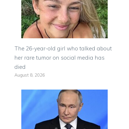
The 26-year-old girl who talked about
her rare tumor on social media has
died
August 8, 2026