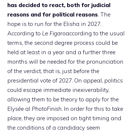
has decided to react, both for judicial
reasons and for political reasons
. The
hope is to run for the Elisha in 2027.
According to
Le Figaro
according to the usual
terms, the second degree process could be
held at least in a year and a further three
months will be needed for the pronunciation
of the verdict, that is, just before the
presidential vote of 2027. On appeal, politics
could escape immediate inexiverability,
allowing them to be theory to apply for the
Elysée al
PhotoFinish
. In order for this to take
place, they are imposed on tight timing and
the conditions of a candidacy seem