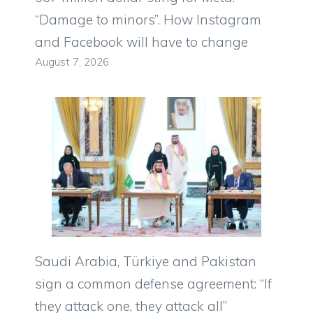
“Damage to minors”. How Instagram
and Facebook will have to change
August 7, 2026
Saudi Arabia, Türkiye and Pakistan
sign a common defense agreement: “If
they attack one, they attack all”