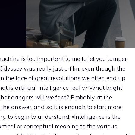
achine is too important to me to let you tamper
 Odyssey was really just a film, even though the
n the face of great revolutions we often end up
t is artificial intelligence really? What bright
at dangers will we face? Probably, at the
the answer, and so it is enough to start more
y, to begin to understand: «Intelligence is the
ractical or conceptual meaning to the various