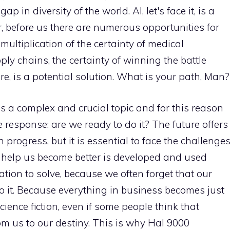
p in diversity of the world. AI, let's face it, is a
, before us there are numerous opportunities for
ultiplication of the certainty of medical
ly chains, the certainty of winning the battle
re, is a potential solution. What is your path, Man?
e is a complex and crucial topic and for this reason
 response: are we ready to do it? The future offers
rogress, but it is essential to face the challenge
n help us become better is developed and used
ation to solve, because we often forget that our
 it. Because everything in business becomes just
cience fiction, even if some people think that
om us to our destiny. This is why Hal 9000