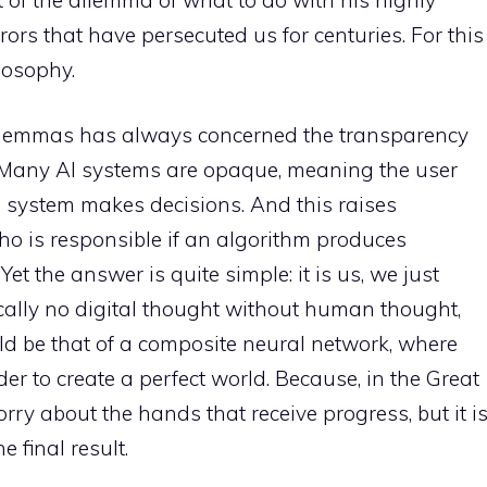
ors that have persecuted us for centuries. For this
ilosophy.
l dilemmas has always concerned the transparency
s. Many AI systems are opaque, meaning the user
 system makes decisions. And this raises
ho is responsible if an algorithm produces
et the answer is quite simple: it is us, we just
ically no digital thought without human thought,
ld be that of a composite neural network, where
der to create a perfect world. Because, in the Great
ry about the hands that receive progress, but it i
 final result.