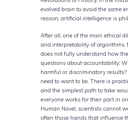
evolved brain to avoid the same err
reason, artificial intelligence is ph
After all, one of the main ethica
and interpretability of algorithm
does not fully understand how the
questions about accountability: W
harmful or discriminatory results? Y
need to want to be. There is pract
and the simplest path to take wou
everyone works for their part in or
Human Novel, scientists cannot wor
often those hands that influence the