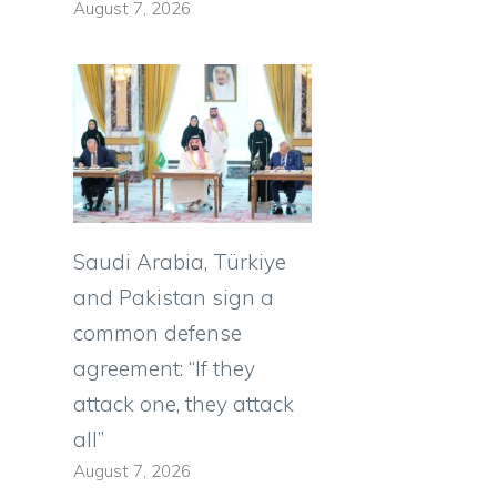
August 7, 2026
Saudi Arabia, Türkiye
and Pakistan sign a
common defense
agreement: “If they
attack one, they attack
s
all”
August 7, 2026