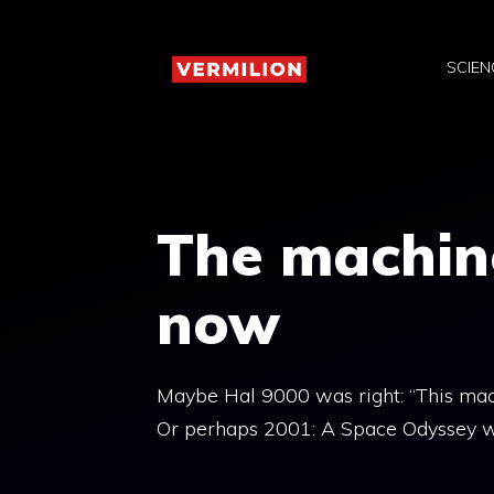
Skip
to
SCIEN
content
The machine
now
Maybe Hal 9000 was right: “This machi
Or perhaps 2001: A Space Odyssey was