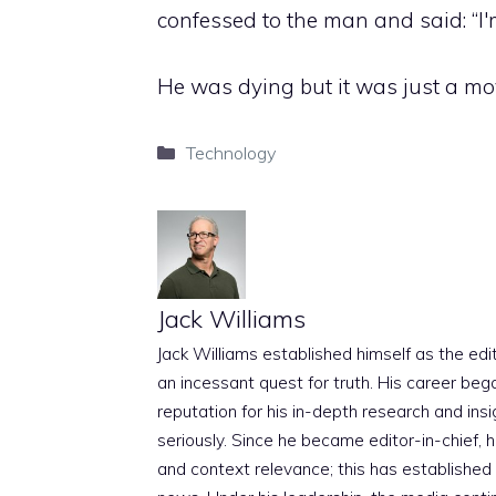
confessed to the man and said: “I'm
He was dying but it was just a movi
Categories
Technology
Jack Williams
Jack Williams established himself as the edito
an incessant quest for truth. His career beg
reputation for his in-depth research and insig
seriously. Since he became editor-in-chief, h
and context relevance; this has established 