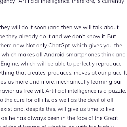
y.” Artificial intelligence, therefore, is currently
hey will do it soon (and then we will talk about
aybe they already do it and we don't know it. But
where now. Not only ChatGpt, which gives you the
, which makes all Android smartphones think and
ngine, which will be able to perfectly reproduce
thing that creates, produces, moves at our place. It
ses us more and more, mechanically learning our
ior as free will. Artificial intelligence is a puzzle,
 the cure for all ills, as well as the devil of all
exist and, despite this, will give us time to live
an as he has always been in the face of the Great
t of the dilemma of what to do with his highly