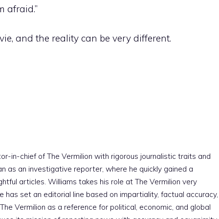
 afraid.”
e, and the reality can be very different.
r-in-chief of The Vermilion with rigorous journalistic traits and
an as an investigative reporter, where he quickly gained a
htful articles. Williams takes his role at The Vermilion very
e has set an editorial line based on impartiality, factual accuracy,
The Vermilion as a reference for political, economic, and global