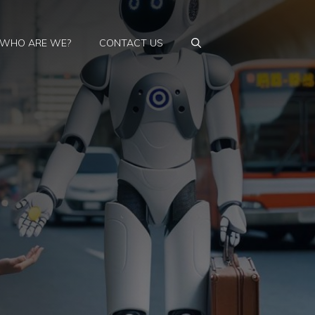
WHO ARE WE?
CONTACT US