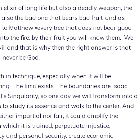
an elixir of long life but also a deadly weapon, the
 also the bad one that bears bad fruit, and as
g to Matthew «every tree that does not bear good
to the fire: by their fruit you will know them.” We
il, and that is why then the right answer is that
ll never be God.
 in technique, especially when it will be
g. The limit exists. The boundaries are Isaac
s Singularity, so one day we will transform into a
 to study its essence and walk to the center. And
neither impartial nor fair, it could amplify the
which it is trained, perpetuate injustice,
acy and personal security, create economic