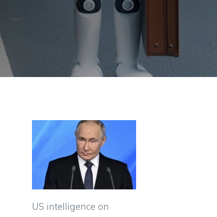
US intelligence on