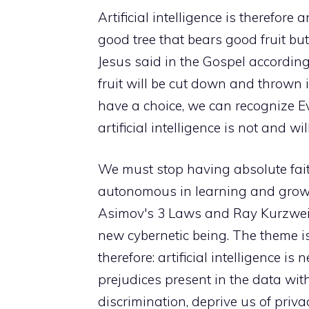
Artificial intelligence is therefore 
good tree that bears good fruit but
Jesus said in the Gospel accordin
fruit will be cut down and thrown in
have a choice, we can recognize Ev
artificial intelligence is not and wi
We must stop having absolute faith
autonomous in learning and growin
Asimov's 3 Laws and Ray Kurzweil'
new cybernetic being. The theme is
therefore: artificial intelligence is 
prejudices present in the data with 
discrimination, deprive us of priv