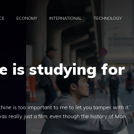
CE
ECONOMY
INTERNATIONAL
TECHNOLOGY
 is studying for
ne is too important to me to let you tamper with it.”
 really just a film, even though the history of Man …