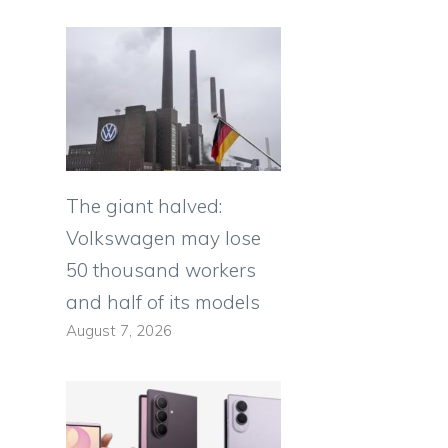
The giant halved:
Volkswagen may lose
50 thousand workers
and half of its models
August 7, 2026