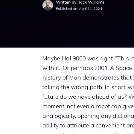
Written by: Jack Williams
Published on:
April 11, 2024
Maybe Hal 9000 was right: “This m
with it.” Or perhaps 2001: A Space
history of Man demonstrates that i
taking the wrong path. In short: wha
future do we have ahead of us? Wh
moment, not even a robot can give 
analogically, opening any dictionar
ability to attribute a convenient p