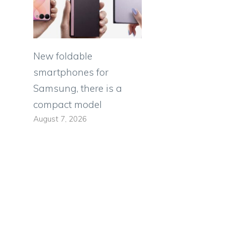
New foldable
smartphones for
Samsung, there is a
compact model
August 7, 2026
s