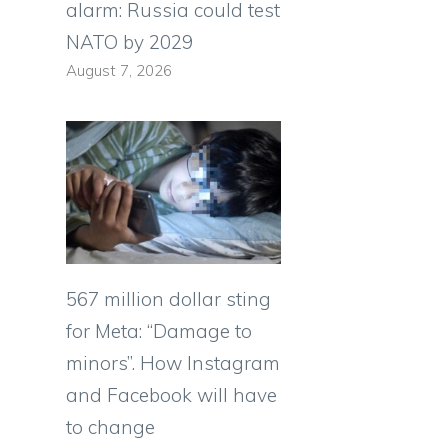
alarm: Russia could test
NATO by 2029
August 7, 2026
567 million dollar sting
for Meta: “Damage to
minors”. How Instagram
and Facebook will have
to change