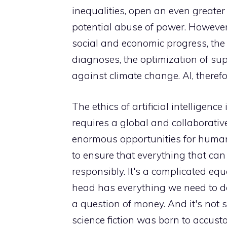
inequalities, open an even greater ga
potential abuse of power. However
social and economic progress, the m
diagnoses, the optimization of supp
against climate change. AI, therefo
The ethics of artificial intelligenc
requires a global and collaborative
enormous opportunities for human p
to ensure that everything that ca
responsibly. It's a complicated equ
head has everything we need to do
a question of money. And it's not s
science fiction was born to accust