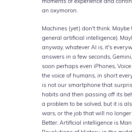
moments of experience and contingenc
an oxymoron.
Machines (yet) don't think. Maybe t
general artificial intelligence). M
anyway, whatever AI is, it's every
answers in a few seconds, Gemini
soon perhaps even iPhones, Voice E
the voice of humans, in short every
is not our smartphone that surpri
habits and then passing off its behav
a problem to be solved, but it is also
wars, or the job that will no longer 
Better. Artificial intelligence is M
Revolutions of History, in the mids