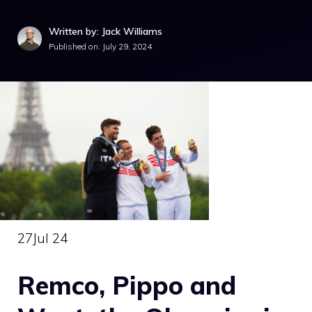
Written by: Jack Williams
Published on:
July 29, 2024
27
Jul 24
Remco, Pippo and