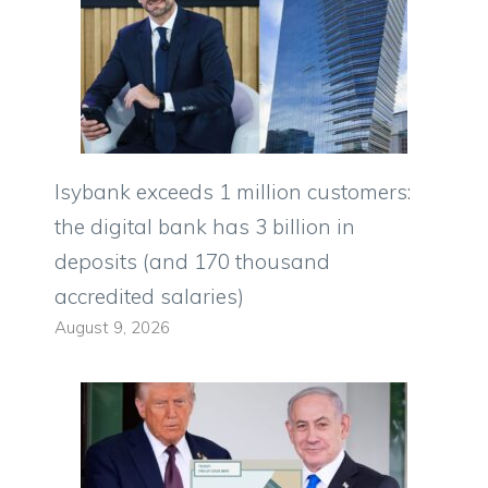
Isybank exceeds 1 million customers:
the digital bank has 3 billion in
deposits (and 170 thousand
accredited salaries)
August 9, 2026