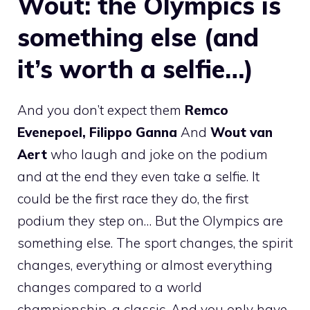
Wout: the Olympics is
something else (and
it’s worth a selfie…)
And you don’t expect them
Remco
Evenepoel, Filippo Ganna
And
Wout van
Aert
who laugh and joke on the podium
and at the end they even take a selfie. It
could be the first race they do, the first
podium they step on… But the Olympics are
something else. The sport changes, the spirit
changes, everything or almost everything
changes compared to a world
championship, a classic. And you only have