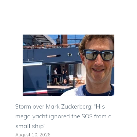
Storm over Mark Zuckerberg: “His
mega yacht ignored the SOS from a
small ship”
August 10, 2026