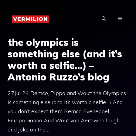
Skip
to
MENU
content
the olympics is
something else (and it’s
worth a selfie…) –
Antonio Ruzzo’s blog
27Jul 24 Remco, Pippo and Wout: the Olympics
is something else (and it’s worth a selfie…) And
you don’t expect them Remco Evenepoel,
Filippo Ganna And Wout van Aert who laugh
and joke on the …