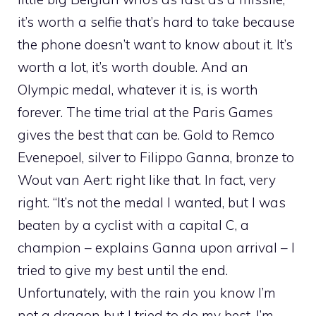
it’s worth a selfie that’s hard to take because
the phone doesn’t want to know about it. It’s
worth a lot, it’s worth double. And an
Olympic medal, whatever it is, is worth
forever. The time trial at the Paris Games
gives the best that can be. Gold to Remco
Evenepoel, silver to Filippo Ganna, bronze to
Wout van Aert: right like that. In fact, very
right. “It’s not the medal I wanted, but I was
beaten by a cyclist with a capital C, a
champion – explains Ganna upon arrival – I
tried to give my best until the end.
Unfortunately, with the rain you know I’m
not a dragon but I tried to do my best. I’m