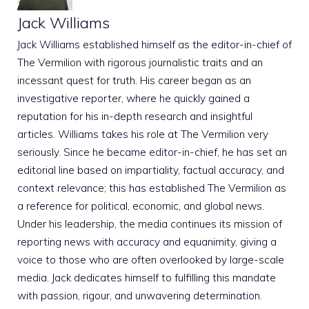
Jack Williams
Jack Williams established himself as the editor-in-chief of
The Vermilion with rigorous journalistic traits and an
incessant quest for truth. His career began as an
investigative reporter, where he quickly gained a
reputation for his in-depth research and insightful
articles. Williams takes his role at The Vermilion very
seriously. Since he became editor-in-chief, he has set an
editorial line based on impartiality, factual accuracy, and
context relevance; this has established The Vermilion as
a reference for political, economic, and global news.
Under his leadership, the media continues its mission of
reporting news with accuracy and equanimity, giving a
voice to those who are often overlooked by large-scale
media. Jack dedicates himself to fulfilling this mandate
with passion, rigour, and unwavering determination.