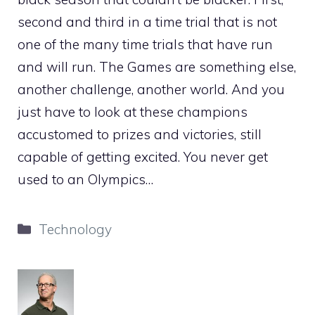
second and third in a time trial that is not
one of the many time trials that have run
and will run. The Games are something else,
another challenge, another world. And you
just have to look at these champions
accustomed to prizes and victories, still
capable of getting excited. You never get
used to an Olympics…
Categories
Technology