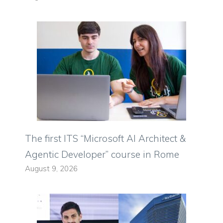
The first ITS “Microsoft AI Architect &
Agentic Developer” course in Rome
August 9, 2026