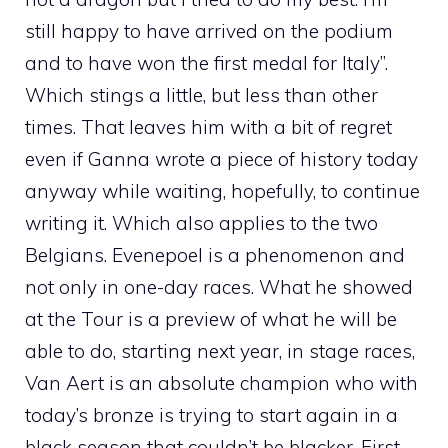
still happy to have arrived on the podium
and to have won the first medal for Italy”.
Which stings a little, but less than other
times. That leaves him with a bit of regret
even if Ganna wrote a piece of history today
anyway while waiting, hopefully, to continue
writing it. Which also applies to the two
Belgians. Evenepoel is a phenomenon and
not only in one-day races. What he showed
at the Tour is a preview of what he will be
able to do, starting next year, in stage races,
Van Aert is an absolute champion who with
today’s bronze is trying to start again in a
black season that couldn’t be blacker. First,