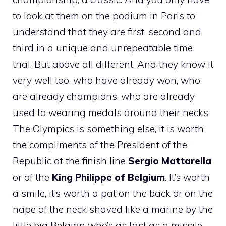
to look at them on the podium in Paris to
understand that they are first, second and
third in a unique and unrepeatable time
trial. But above all different. And they know it
very well too, who have already won, who
are already champions, who are already
used to wearing medals around their necks.
The Olympics is something else, it is worth
the compliments of the President of the
Republic at the finish line
Sergio Mattarella
or of the
King Philippe of Belgium
. It’s worth
a smile, it’s worth a pat on the back or on the
nape of the neck shaved like a marine by the
little big Belgian who’s as fast as a missile,