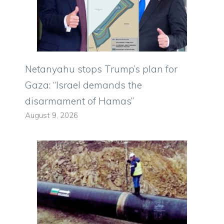
Netanyahu stops Trump’s plan for
Gaza: “Israel demands the
disarmament of Hamas”
August 9, 2026