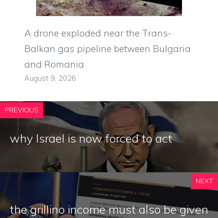
A drone exploded near the Trans-
Balkan gas pipeline between Bulgaria
and Romania
August 9, 2026
PREVIOUS
why Israel is now forced to act
NEXT
the grillino income must also be given