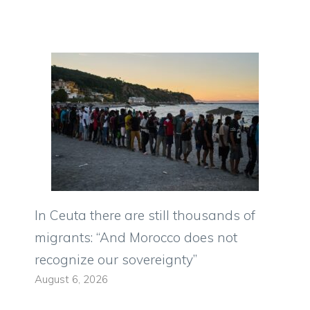
In Ceuta there are still thousands of
migrants: “And Morocco does not
recognize our sovereignty”
August 6, 2026