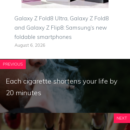
Galaxy Z Fold8 Ultra, Galaxy Z Fold8
and Galaxy Z Flip8: Samsung’s new
foldable smartphones
August 6, 2026
PREVIOUS
Each cigarette shortens your life by
20 minutes
NEXT