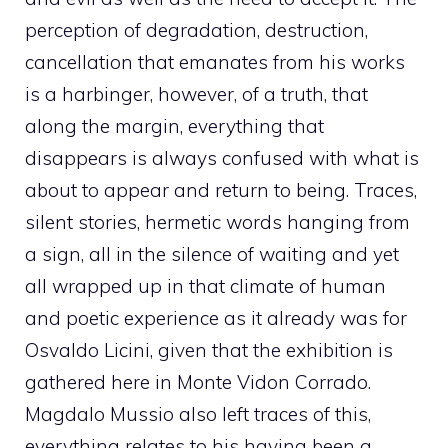
perception of degradation, destruction,
cancellation that emanates from his works
is a harbinger, however, of a truth, that
along the margin, everything that
disappears is always confused with what is
about to appear and return to being. Traces,
silent stories, hermetic words hanging from
a sign, all in the silence of waiting and yet
all wrapped up in that climate of human
and poetic experience as it already was for
Osvaldo Licini, given that the exhibition is
gathered here in Monte Vidon Corrado.
Magdalo Mussio also left traces of this,
everything relates to his having been a