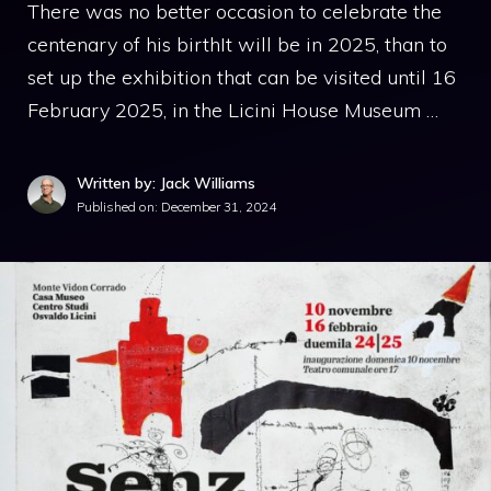
There was no better occasion to celebrate the
centenary of his birthIt will be in 2025, than to
set up the exhibition that can be visited until 16
February 2025, in the Licini House Museum …
Written by: Jack Williams
Published on:
December 31, 2024