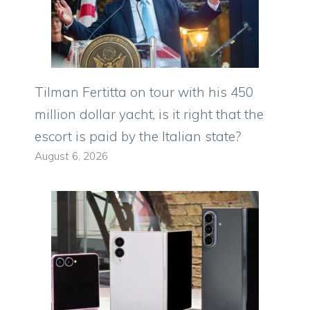
Tilman Fertitta on tour with his 450
million dollar yacht, is it right that the
escort is paid by the Italian state?
August 6, 2026