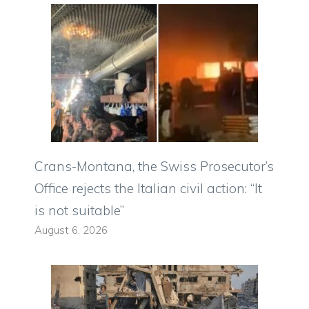
Crans-Montana, the Swiss Prosecutor’s
Office rejects the Italian civil action: “It
is not suitable”
August 6, 2026