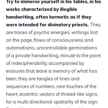
Try to immerse yourself in his tables, in his
works characterized by illegible
handwriting, often hermetic as if they
were intended for divinatory priests.
They
are traces of psychic energies, writings lost
on the page, flows of consciousness and
automatisms, uncontrollable germinations
of a private handwriting, minute to the point
of indecipherability, accompanied by
erasures that leave a memory of what has
been; they are tangles of lines and
sequences of numbers, rare touches of the
heart, eccentric vectors of thread-like signs,
for a multi-directional spatiality of the sign.