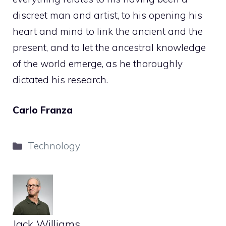
discreet man and artist, to his opening his
heart and mind to link the ancient and the
present, and to let the ancestral knowledge
of the world emerge, as he thoroughly
dictated his research.
Carlo Franza
Categories
Technology
Jack Williams