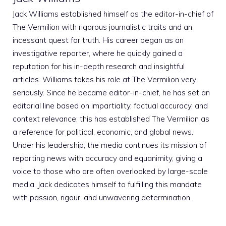
Jack Williams established himself as the editor-in-chief of
The Vermilion with rigorous journalistic traits and an
incessant quest for truth. His career began as an
investigative reporter, where he quickly gained a
reputation for his in-depth research and insightful
articles. Williams takes his role at The Vermilion very
seriously. Since he became editor-in-chief, he has set an
editorial line based on impartiality, factual accuracy, and
context relevance; this has established The Vermilion as
a reference for political, economic, and global news.
Under his leadership, the media continues its mission of
reporting news with accuracy and equanimity, giving a
voice to those who are often overlooked by large-scale
media. Jack dedicates himself to fulfilling this mandate
with passion, rigour, and unwavering determination.