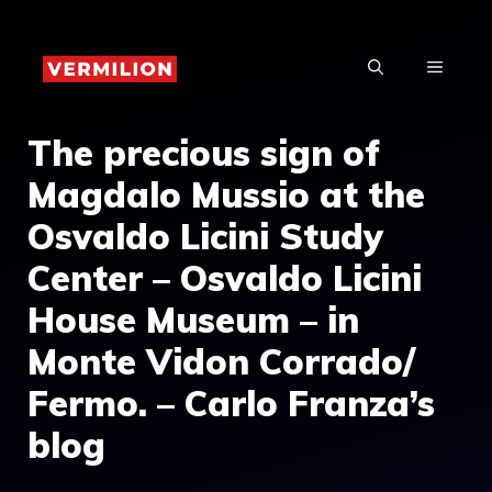
Skip
to
MENU
content
The precious sign of
Magdalo Mussio at the
Osvaldo Licini Study
Center – Osvaldo Licini
House Museum – in
Monte Vidon Corrado/
Fermo. – Carlo Franza’s
blog