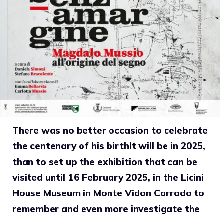
There was no better occasion to celebrate
the centenary of his birth
It will be in 2025,
than to set up the exhibition that can be
visited until 16 February 2025, in the Licini
House Museum in Monte Vidon Corrado to
remember and even more investigate
the