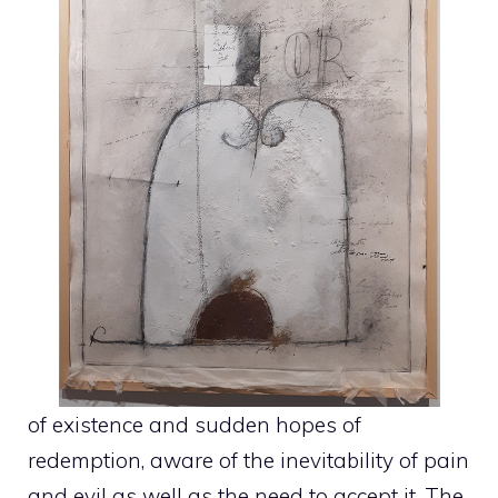
of existence and sudden hopes of
redemption, aware of the inevitability of pain
and evil as well as the need to accept it. The