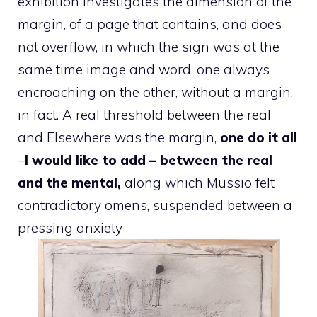
exhibition investigates the dimension of the
margin, of a page that contains, and does
not overflow, in which the sign was at the
same time image and word, one always
encroaching on the other, without a margin,
in fact. A real threshold between the real
and Elsewhere was the margin,
one do it all
–
I would like to add – between the real
and the mental,
along which Mussio felt
contradictory omens, suspended between a
pressing anxiety