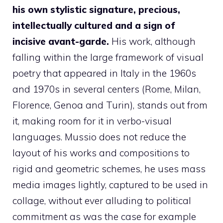
his own stylistic signature, precious,
intellectually cultured and a sign of
incisive avant-garde.
His work, although
falling within the large framework of visual
poetry that appeared in Italy in the 1960s
and 1970s in several centers (Rome, Milan,
Florence, Genoa and Turin), stands out from
it, making room for it in verbo-visual
languages. Mussio does not reduce the
layout of his works and compositions to
rigid and geometric schemes, he uses mass
media images lightly, captured to be used in
collage, without ever alluding to political
commitment as was the case for example