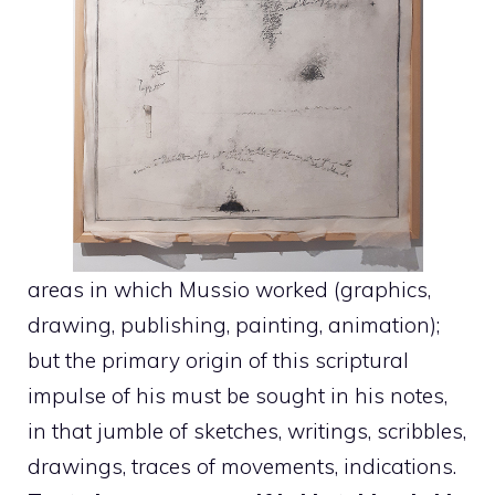
areas in which Mussio worked (graphics,
drawing, publishing, painting, animation);
but the primary origin of this scriptural
impulse of his must be sought in his notes,
in that jumble of sketches, writings, scribbles,
drawings, traces of movements, indications.