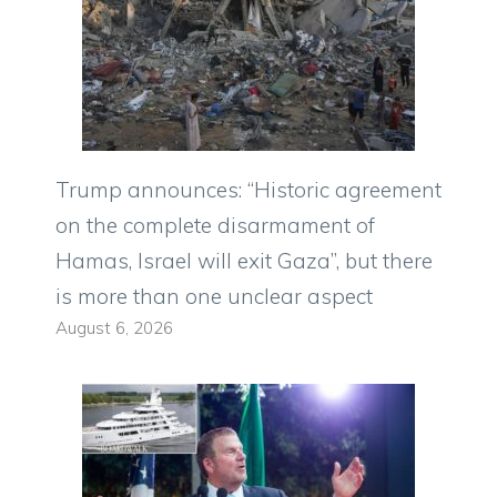
Trump announces: “Historic agreement
on the complete disarmament of
Hamas, Israel will exit Gaza”, but there
is more than one unclear aspect
August 6, 2026