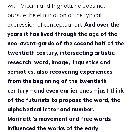
with Miccini and Pignotti; he does not
pursue the elimination of the typical
expression of conceptual art.
And over the
years it has lived through the age of the
neo-avant-garde of the second half of the
twentieth century, intersecting artistic
research, word, image, linguistics and
semiotics, also recovering experiences
from the beginning of the twentieth
century – and even earlier ones – just think
of the futurists to propose the word, the
alphabetical letter and number.
Marinetti’s movement and free words
influenced the works of the early