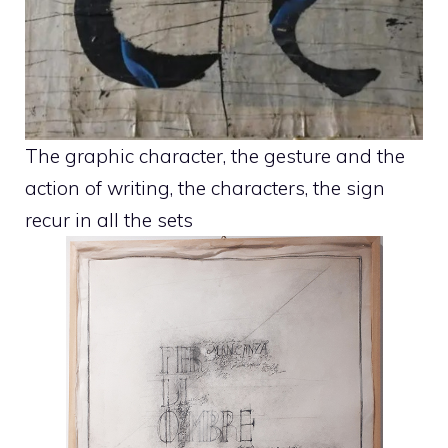
The graphic character, the gesture and the
action of writing, the characters, the sign
recur in all the sets