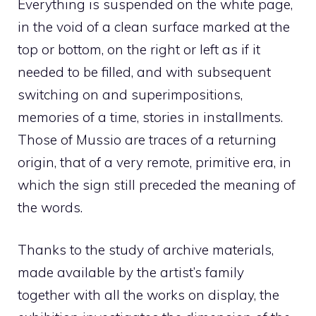
Everything is suspended on the white page,
in the void of a clean surface marked at the
top or bottom, on the right or left as if it
needed to be filled, and with subsequent
switching on and superimpositions,
memories of a time, stories in installments.
Those of Mussio are traces of a returning
origin, that of a very remote, primitive era, in
which the sign still preceded the meaning of
the words.
Thanks to the study of archive materials,
made available by the artist’s family
together with all the works on display, the