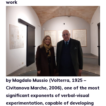
work
by Magdalo Mussio (Volterra, 1925 –
Civitanova Marche, 2006), one of the most
significant exponents of verbal-visual
experimentation, capable of developing