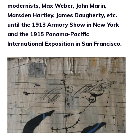
modernists, Max Weber, John Marin,
Marsden Hartley, James Daugherty, etc.
until the 1913 Armory Show in New York
and the 1915 Panama-Pacific
International Exposition in San Francisco.