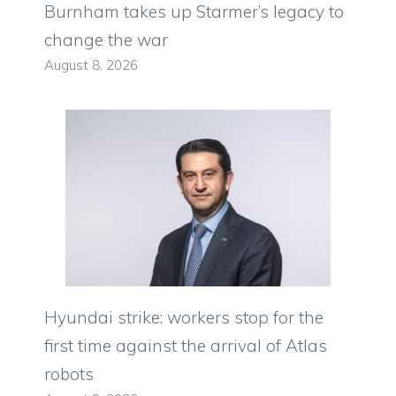
Burnham takes up Starmer’s legacy to
change the war
August 8, 2026
Hyundai strike: workers stop for the
first time against the arrival of Atlas
robots