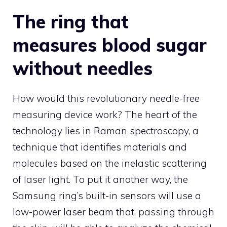
The ring that
measures blood sugar
without needles
How would this revolutionary needle-free
measuring device work? The heart of the
technology lies in Raman spectroscopy, a
technique that identifies materials and
molecules based on the inelastic scattering
of laser light. To put it another way, the
Samsung ring’s built-in sensors will use a
low-power laser beam that, passing through