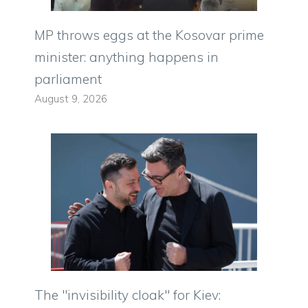
MP throws eggs at the Kosovar prime
minister: anything happens in
parliament
August 9, 2026
The "invisibility cloak" for Kiev: