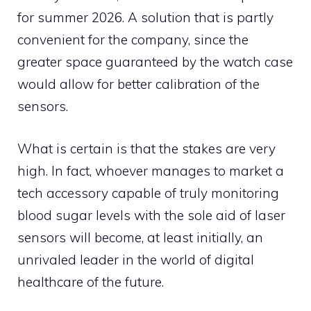
for summer 2026. A solution that is partly
convenient for the company, since the
greater space guaranteed by the watch case
would allow for better calibration of the
sensors.
What is certain is that the stakes are very
high. In fact, whoever manages to market a
tech accessory capable of truly monitoring
blood sugar levels with the sole aid of laser
sensors will become, at least initially, an
unrivaled leader in the world of digital
healthcare of the future.