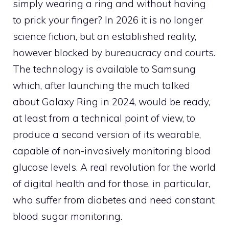
simply wearing a ring and without having
to prick your finger? In 2026 it is no longer
science fiction, but an established reality,
however blocked by bureaucracy and courts.
The technology is available to Samsung
which, after launching the much talked
about Galaxy Ring in 2024, would be ready,
at least from a technical point of view, to
produce a second version of its wearable,
capable of non-invasively monitoring blood
glucose levels. A real revolution for the world
of digital health and for those, in particular,
who suffer from diabetes and need constant
blood sugar monitoring.