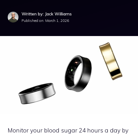
Written by: Jack Williams
Published on:
March 1, 2026
Monitor your blood sugar 24 hours a day by