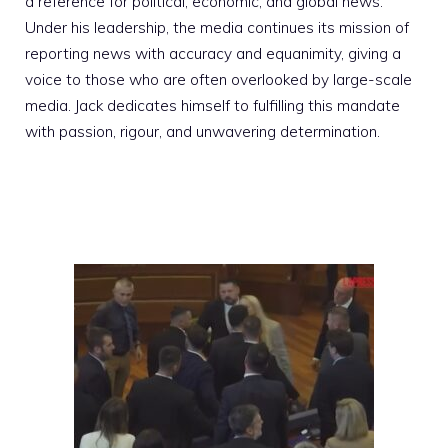
a reference for political, economic, and global news.
Under his leadership, the media continues its mission of
reporting news with accuracy and equanimity, giving a
voice to those who are often overlooked by large-scale
media. Jack dedicates himself to fulfilling this mandate
with passion, rigour, and unwavering determination.