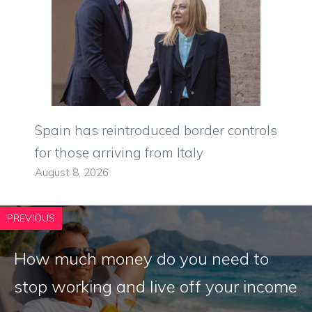
Spain has reintroduced border controls
for those arriving from Italy
August 8, 2026
PREVIOUS
How much money do you need to
stop working and live off your income