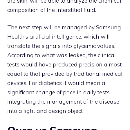
the skin, will be able to analyze the chemical
composition of the interstitial fluid.
The next step will be managed by Samsung
Health’s artificial intelligence, which will
translate the signals into glycemic values.
According to what was leaked, the clinical
tests would have produced precision almost
equal to that provided by traditional medical
devices. For diabetics it would mean a
significant change of pace in daily tests,
integrating the management of the disease
into a light and design object.