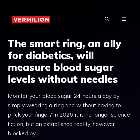
Skip
to
MENU
content
The smart ring, an ally
for diabetics, will
measure blood sugar
levels without needles
Monitor your blood sugar 24 hours a day by
simply wearing a ring and without having to
prick your finger? In 2026 it is no longer science
fiction, but an established reality, however
blocked by …