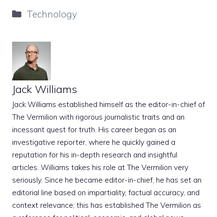
Categories
Technology
Jack Williams
Jack Williams established himself as the editor-in-chief of
The Vermilion with rigorous journalistic traits and an
incessant quest for truth. His career began as an
investigative reporter, where he quickly gained a
reputation for his in-depth research and insightful
articles. Williams takes his role at The Vermilion very
seriously. Since he became editor-in-chief, he has set an
editorial line based on impartiality, factual accuracy, and
context relevance; this has established The Vermilion as