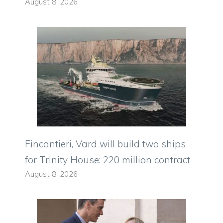
August 8, 2026
Fincantieri, Vard will build two ships
for Trinity House: 220 million contract
August 8, 2026