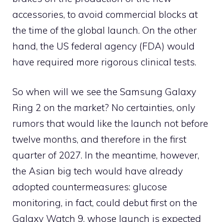
accessories, to avoid commercial blocks at
the time of the global launch. On the other
hand, the US federal agency (FDA) would
have required more rigorous clinical tests.
So when will we see the Samsung Galaxy
Ring 2 on the market? No certainties, only
rumors that would like the launch not before
twelve months, and therefore in the first
quarter of 2027. In the meantime, however,
the Asian big tech would have already
adopted countermeasures: glucose
monitoring, in fact, could debut first on the
Galaxy Watch 9, whose launch is expected