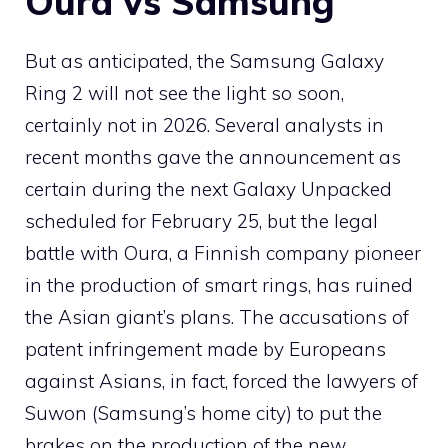
Oura vs Samsung
But as anticipated, the Samsung Galaxy
Ring 2 will not see the light so soon,
certainly not in 2026. Several analysts in
recent months gave the announcement as
certain during the next Galaxy Unpacked
scheduled for February 25, but the legal
battle with Oura, a Finnish company pioneer
in the production of smart rings, has ruined
the Asian giant’s plans. The accusations of
patent infringement made by Europeans
against Asians, in fact, forced the lawyers of
Suwon (Samsung’s home city) to put the
brakes on the production of the new