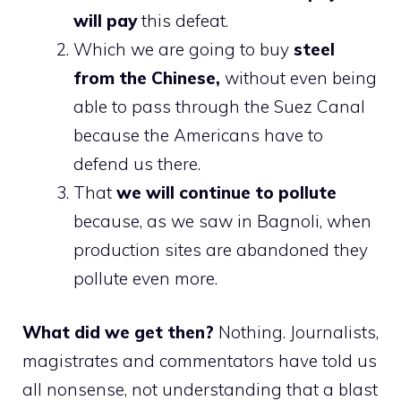
will pay
this defeat.
Which we are going to buy
steel
from the Chinese,
without even being
able to pass through the Suez Canal
because the Americans have to
defend us there.
That
we will continue to pollute
because, as we saw in Bagnoli, when
production sites are abandoned they
pollute even more.
What did we get then?
Nothing. Journalists,
magistrates and commentators have told us
all nonsense, not understanding that a blast