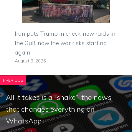
Iran puts Trump in check: new raids in
the Gulf, now the war risks starting
again
August 9, 2026
PREVIOUS
All it takes is a “shake”: the news
that changes everything on
WhatsApp