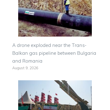
A drone exploded near the Trans-
Balkan gas pipeline between Bulgaria
and Romania
August 9, 2026