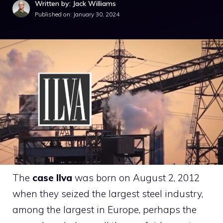
Written by: Jack Williams
Published on:
January 30, 2024
The
case
Ilva
was born on August 2, 2012
when they seized the largest steel industry,
among the largest in Europe, perhaps the