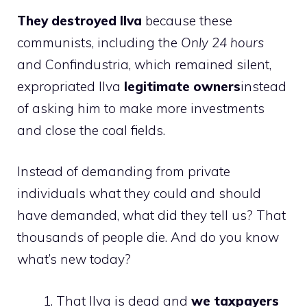
They destroyed Ilva
because these
communists, including the
Only 24 hours
and Confindustria, which remained silent,
expropriated Ilva
legitimate owners
instead
of asking him to make more investments
and close the coal fields.
Instead of demanding from private
individuals what they could and should
have demanded, what did they tell us? That
thousands of people die. And do you know
what’s new today?
That Ilva is dead and
we taxpayers