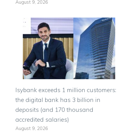
August 9, 2026
Isybank exceeds 1 million customers:
the digital bank has 3 billion in
deposits (and 170 thousand
accredited salaries)
August 9, 2026