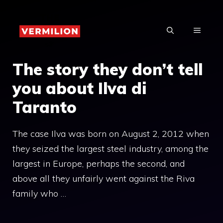
Skip
to
MENU
content
The story they don’t tell
you about Ilva di
Taranto
The case Ilva was born on August 2, 2012 when
they seized the largest steel industry, among the
largest in Europe, perhaps the second, and
above all they unfairly went against the Riva
family who …