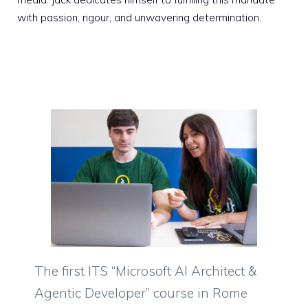
with passion, rigour, and unwavering determination.
The first ITS “Microsoft AI Architect &
Agentic Developer” course in Rome