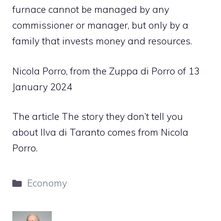
furnace cannot be managed by any
commissioner or manager, but only by a
family that invests money and resources.
Nicola Porro, from the Zuppa di Porro of 13
January 2024
The article The story they don’t tell you
about Ilva di Taranto comes from Nicola
Porro.
Categories
Economy