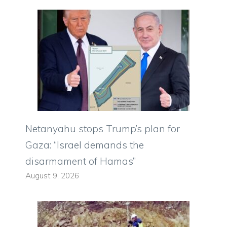
Netanyahu stops Trump’s plan for
Gaza: “Israel demands the
disarmament of Hamas”
August 9, 2026