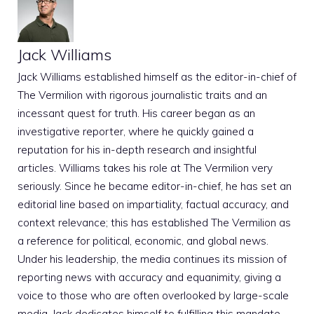
Jack Williams
Jack Williams established himself as the editor-in-chief of
The Vermilion with rigorous journalistic traits and an
incessant quest for truth. His career began as an
investigative reporter, where he quickly gained a
reputation for his in-depth research and insightful
articles. Williams takes his role at The Vermilion very
seriously. Since he became editor-in-chief, he has set an
editorial line based on impartiality, factual accuracy, and
context relevance; this has established The Vermilion as
a reference for political, economic, and global news.
Under his leadership, the media continues its mission of
reporting news with accuracy and equanimity, giving a
voice to those who are often overlooked by large-scale
media. Jack dedicates himself to fulfilling this mandate