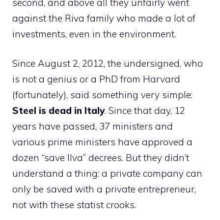
second, and above all they unfairly went
against the Riva family who made a lot of
investments, even in the environment.
Since August 2, 2012, the undersigned, who
is not a genius or a PhD from Harvard
(fortunately), said something very simple:
Steel is dead in Italy
. Since that day, 12
years have passed, 37 ministers and
various prime ministers have approved a
dozen “save Ilva” decrees. But they didn’t
understand a thing: a private company can
only be saved with a private entrepreneur,
not with these statist crooks.