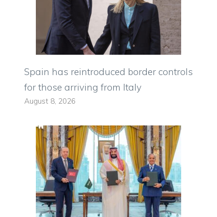
Spain has reintroduced border controls
for those arriving from Italy
August 8, 2026