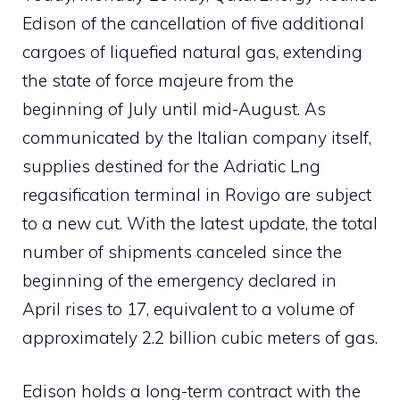
Edison of the cancellation of five additional
cargoes of liquefied natural gas, extending
the state of force majeure from the
beginning of July until mid-August. As
communicated by the Italian company itself,
supplies destined for the Adriatic Lng
regasification terminal in Rovigo are subject
to a new cut. With the latest update, the total
number of shipments canceled since the
beginning of the emergency declared in
April rises to 17, equivalent to a volume of
approximately 2.2 billion cubic meters of gas.
Edison holds a long-term contract with the