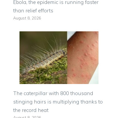
Ebola, the epidemic is running faster
than relief efforts
August 8, 2026
The caterpillar with 800 thousand
stinging hairs is multiplying thanks to
the record heat
August 8, 2026