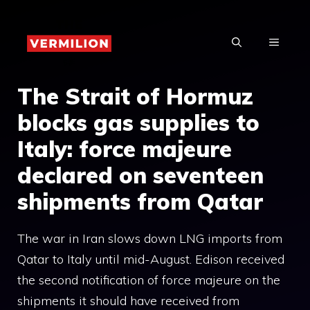
Skip
to
MENU
content
The Strait of Hormuz
blocks gas supplies to
Italy: force majeure
declared on seventeen
shipments from Qatar
The war in Iran slows down LNG imports from
Qatar to Italy until mid-August. Edison received
the second notification of force majeure on the
shipments it should have received from