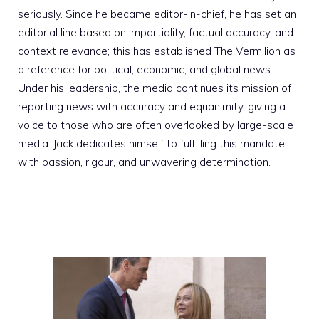
seriously. Since he became editor-in-chief, he has set an
editorial line based on impartiality, factual accuracy, and
context relevance; this has established The Vermilion as
a reference for political, economic, and global news.
Under his leadership, the media continues its mission of
reporting news with accuracy and equanimity, giving a
voice to those who are often overlooked by large-scale
media. Jack dedicates himself to fulfilling this mandate
with passion, rigour, and unwavering determination.