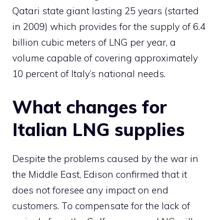
Qatari state giant lasting 25 years (started
in 2009) which provides for the supply of 6.4
billion cubic meters of LNG per year, a
volume capable of covering approximately
10 percent of Italy’s national needs.
What changes for
Italian LNG supplies
Despite the problems caused by the war in
the Middle East, Edison confirmed that it
does not foresee any impact on end
customers. To compensate for the lack of