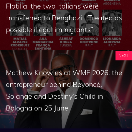
Flotilla, the two Italians were
transferred to Benghazi: “Treated as
possible illegal immigrants”
NEXT
Mathew Knowles at WMF 2026: the
entrepreneur behind Beyoncé,
Solange and Destiny’s Child in
Bologna on 25 June