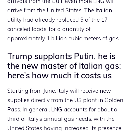
arrivals from the Gulf, even more LNG will
arrive from the United States. The Italian
utility had already replaced 9 of the 17
canceled loads, for a quantity of
approximately 1 billion cubic meters of gas.
Trump supplants Putin, he is
the new master of Italian gas:
here’s how much it costs us
Starting from June, Italy will receive new
supplies directly from the US plant in Golden
Pass. In general, LNG accounts for about a
third of Italy’s annual gas needs, with the
United States having increased its presence