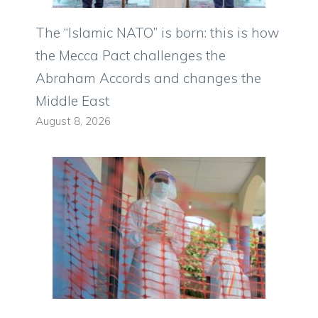
The “Islamic NATO” is born: this is how
the Mecca Pact challenges the
Abraham Accords and changes the
Middle East
August 8, 2026