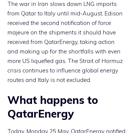
The war in Iran slows down LNG imports
from Qatar to Italy until mid-August. Edison
received the second notification of force
majeure on the shipments it should have
received from QatarEnergy, taking action
and making up for the shortfalls with even
more US liquefied gas. The Strait of Hormuz
crisis continues to influence global energy
routes and Italy is not excluded.
What happens to
QatarEnergy
Today, Monday 25 May, QatarEnergy notified