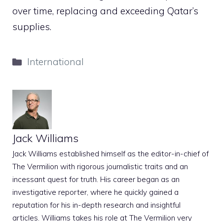
over time, replacing and exceeding Qatar’s
supplies.
Categories
International
Jack Williams
Jack Williams established himself as the editor-in-chief of
The Vermilion with rigorous journalistic traits and an
incessant quest for truth. His career began as an
investigative reporter, where he quickly gained a
reputation for his in-depth research and insightful
articles. Williams takes his role at The Vermilion very