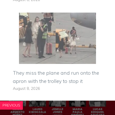
They miss the plane and run onto the
apron with the trolley to stop it
August 8, 2026
PREVIOUS