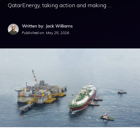
QatarEnergy, taking action and making …
Written by: Jack Williams
Published on:
May 25, 2026