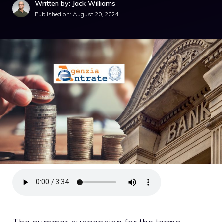
Written by: Jack Williams
Published on:
August 20, 2024