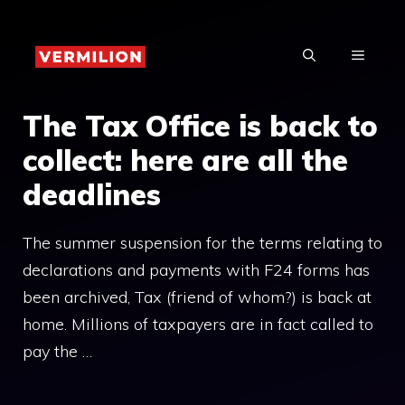
Skip
to
MENU
content
The Tax Office is back to
collect: here are all the
deadlines
The summer suspension for the terms relating to
declarations and payments with F24 forms has
been archived, Tax (friend of whom?) is back at
home. Millions of taxpayers are in fact called to
pay the …