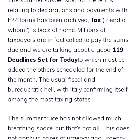
The summer suspension for the terms
relating to declarations and payments with
F24 forms has been archived,
Tax
(friend of
whom?) is back at home. Millions of
taxpayers are in fact called to pay the sums
due and we are talking about a good
119
Deadlines Set for Today
to which must be
added the others scheduled for the end of
the month. The usual fiscal and
bureaucratic hell, with Italy confirming itself
among the most taxing states.
The summer truce has not allowed much
breathing space, but that’s not all. This does
not apply in cases of urgency and urgency