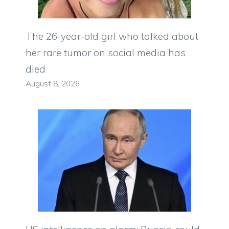
The 26-year-old girl who talked about
her rare tumor on social media has
died
August 8, 2026