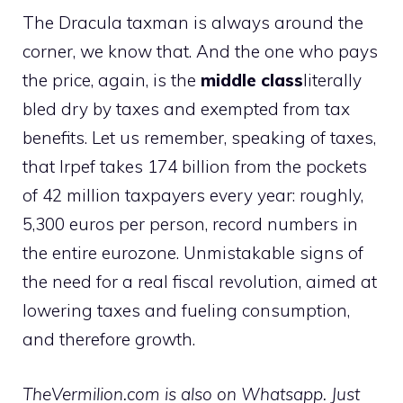
The Dracula taxman is always around the
corner, we know that. And the one who pays
the price, again, is the
middle class
literally
bled dry by taxes and exempted from tax
benefits. Let us remember, speaking of taxes,
that Irpef takes 174 billion from the pockets
of 42 million taxpayers every year: roughly,
5,300 euros per person, record numbers in
the entire eurozone. Unmistakable signs of
the need for a real fiscal revolution, aimed at
lowering taxes and fueling consumption,
and therefore growth.
TheVermilion.com is also on Whatsapp. Just