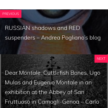
PREVIOUS
RUSSIAN shadows and RED
suspenders – Andrea Pogliano’s blog
NEXT
Dear Montale. Cuttlefish Bones, Ugo
Mulas and Eugenio Montale in an
exhibition at the Abbey of San
Fruttuoso in Camogli-Genoa – Carlo