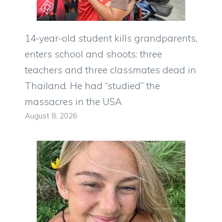
14-year-old student kills grandparents,
enters school and shoots: three
teachers and three classmates dead in
Thailand. He had “studied” the
massacres in the USA
August 8, 2026