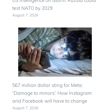
US intelligence on alarm: Russia could
test NATO by 2029
August 7, 2026
567 million dollar sting for Meta:
“Damage to minors”. How Instagram
and Facebook will have to change
August 7, 2026