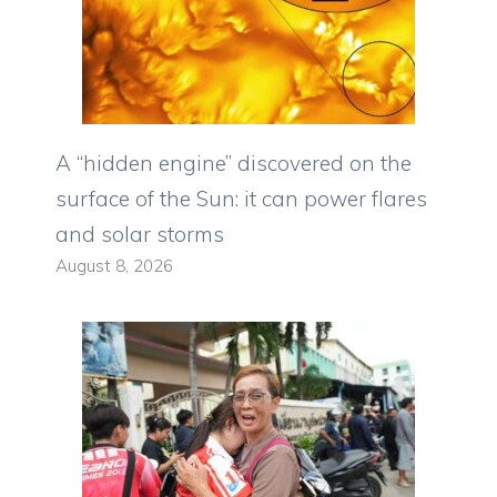
A “hidden engine” discovered on the
surface of the Sun: it can power flares
and solar storms
August 8, 2026