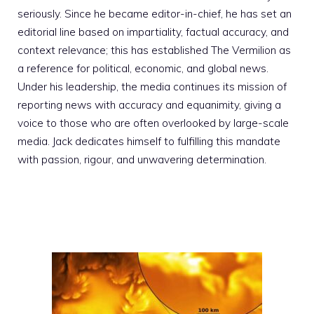
seriously. Since he became editor-in-chief, he has set an
editorial line based on impartiality, factual accuracy, and
context relevance; this has established The Vermilion as
a reference for political, economic, and global news.
Under his leadership, the media continues its mission of
reporting news with accuracy and equanimity, giving a
voice to those who are often overlooked by large-scale
media. Jack dedicates himself to fulfilling this mandate
with passion, rigour, and unwavering determination.