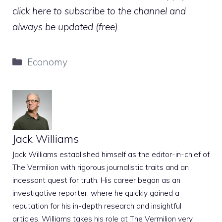
click here to subscribe to the channel and
always be updated (free)
Categories
Economy
Jack Williams
Jack Williams established himself as the editor-in-chief of
The Vermilion with rigorous journalistic traits and an
incessant quest for truth. His career began as an
investigative reporter, where he quickly gained a
reputation for his in-depth research and insightful
articles. Williams takes his role at The Vermilion very