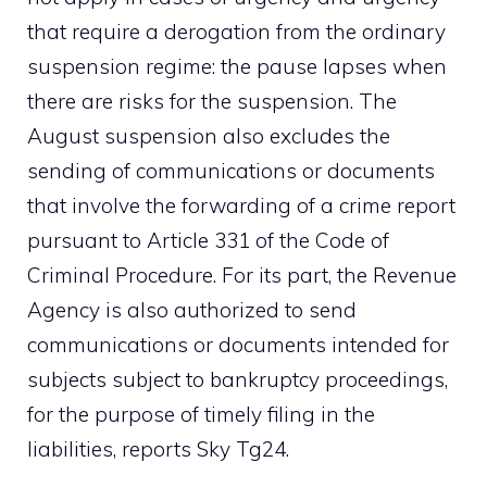
that require a derogation from the ordinary
suspension regime: the pause lapses when
there are risks for the suspension. The
August suspension also excludes the
sending of communications or documents
that involve the forwarding of a crime report
pursuant to Article 331 of the Code of
Criminal Procedure. For its part, the Revenue
Agency is also authorized to send
communications or documents intended for
subjects subject to bankruptcy proceedings,
for the purpose of timely filing in the
liabilities, reports Sky Tg24.