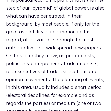
The political-economic plan, what is the first
step of our “pyramid” of global power, is also
what can have penetrated, in their
background, by most people, if only for the
great availability of information in this
regard, also available through the most
authoritative and widespread newspapers.
On this plan they move, as protagonists,
politicians, entrepreneurs, trade unionists,
representatives of trade associations and
opinion movements. The planning of events,
in this area, usually includes a short period
(electoral deadlines, for example and as
regards the parties) or medium (one or two