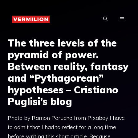
Skip
to
MENU
content
The three levels of the
pyramid of power.
Between reality, fantasy
and “Pythagorean”
hypotheses – Cristiano
Puglisi’s blog
Photo by Ramon Perucho from Pixabay I have
to admit that I had to reflect for a long time
before writing this short article. Because,