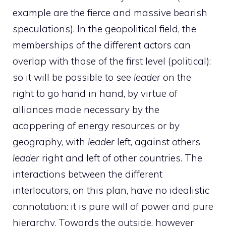
example are the fierce and massive bearish
speculations). In the geopolitical field, the
memberships of the different actors can
overlap with those of the first level (political):
so it will be possible to see
leader
on the
right to go hand in hand, by virtue of
alliances made necessary by the
acappering of energy resources or by
geography, with
leader
left, against others
leader
right and left of other countries. The
interactions between the different
interlocutors, on this plan, have no idealistic
connotation: it is pure will of power and pure
hierarchy. Towards the outside, however