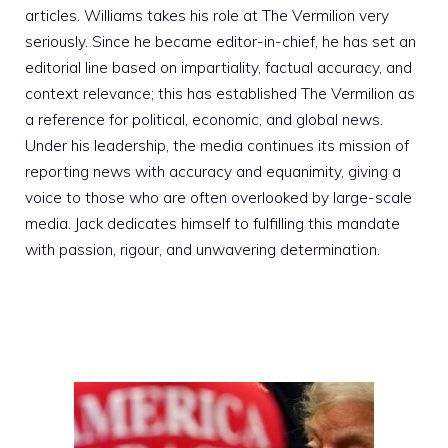
articles. Williams takes his role at The Vermilion very
seriously. Since he became editor-in-chief, he has set an
editorial line based on impartiality, factual accuracy, and
context relevance; this has established The Vermilion as
a reference for political, economic, and global news.
Under his leadership, the media continues its mission of
reporting news with accuracy and equanimity, giving a
voice to those who are often overlooked by large-scale
media. Jack dedicates himself to fulfilling this mandate
with passion, rigour, and unwavering determination.