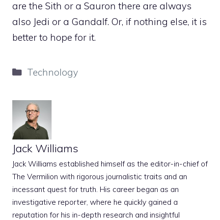
are the Sith or a Sauron there are always
also Jedi or a Gandalf. Or, if nothing else, it is
better to hope for it.
Categories
Technology
Jack Williams
Jack Williams established himself as the editor-in-chief of
The Vermilion with rigorous journalistic traits and an
incessant quest for truth. His career began as an
investigative reporter, where he quickly gained a
reputation for his in-depth research and insightful