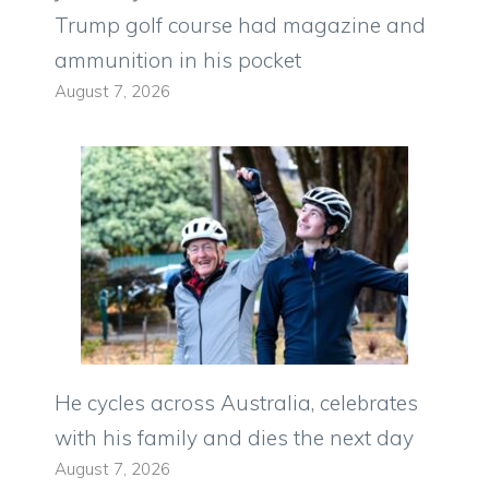
Trump golf course had magazine and
ammunition in his pocket
August 7, 2026
He cycles across Australia, celebrates
with his family and dies the next day
August 7, 2026