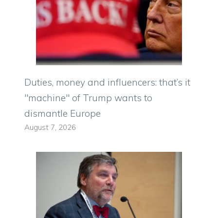
Duties, money and influencers: that’s it
"machine" of Trump wants to
dismantle Europe
August 7, 2026