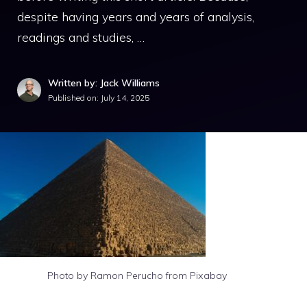
despite having years and years of analysis,
readings and studies, …
Written by: Jack Williams
Published on:
July 14, 2025
Photo by Ramon Perucho from Pixabay