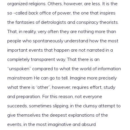
organized religions. Others, however, are less. It is the
so -called
back office
of power, the one that inspires
the fantasies of dietrologists and conspiracy theorists.
That, in reality, very often they are nothing more than
people who spontaneously understand how the most
important events that happen are not narrated in a
completely transparent way. That there is an
“unspoken” compared to what the world of information
mainstream
He can go to tell. Imagine more precisely
what there is “other”, however, requires effort, study
and preparation. For this reason, not everyone
succeeds, sometimes slipping, in the clumsy attempt to
give themselves the deepest explanations of the
events, in the most imaginative and absurd