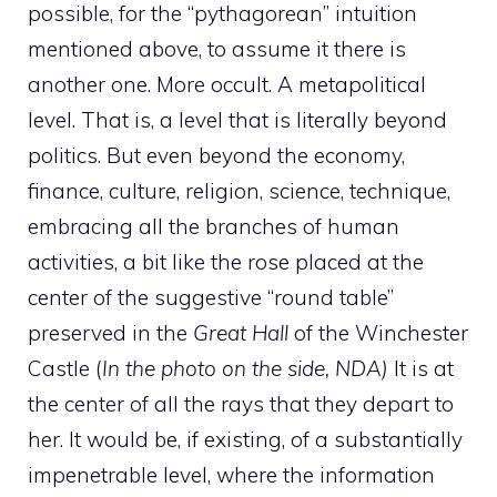
possible, for the “pythagorean” intuition
mentioned above, to assume it there is
another one. More occult. A metapolitical
level. That is, a level that is literally beyond
politics. But even beyond the economy,
finance, culture, religion, science, technique,
embracing all the branches of human
activities, a bit like the rose placed at the
center of the suggestive “round table”
preserved in the
Great Hall
of the Winchester
Castle (
In the photo on the side, NDA)
It is at
the center of all the rays that they depart to
her. It would be, if existing, of a substantially
impenetrable level, where the information