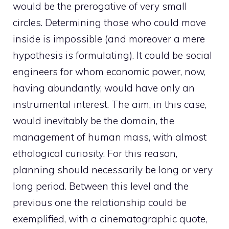
would be the prerogative of very small
circles. Determining those who could move
inside is impossible (and moreover a mere
hypothesis is formulating). It could be social
engineers for whom economic power, now,
having abundantly, would have only an
instrumental interest. The aim, in this case,
would inevitably be the domain, the
management of human mass, with almost
ethological curiosity. For this reason,
planning should necessarily be long or very
long period. Between this level and the
previous one the relationship could be
exemplified, with a cinematographic quote,