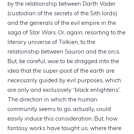
by the relationship between Darth Vader
(custodian of the secrets of the Sith lords)
and the generals of the evil empire in the
saga of
Star Wars
. Or, again, resorting to the
literary universe of Tolkien, to the
relationship between Sauron and the orcs.
But, be careful, woe to be dragged into the
idea that the super-poot of the earth are
necessarily guided by evil purposes, which
are only and exclusively “black enlightens”.
The direction in which the human
community seems to go, actually, could
easily induce this consideration. But, how
fantasy works have taught us, where there