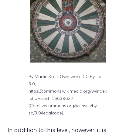
By Martin Kraft-Own work, CC By-sa
3.0,
https://commons.wikimedia.org/w/index
.php?curid=16639627
(Creativecommons.org/licenses/by-
sa/3.0/legalcode).
In addition to this level, however, it is