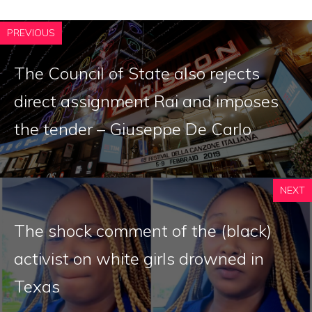
PREVIOUS
The Council of State also rejects
direct assignment Rai and imposes
the tender – Giuseppe De Carlo
NEXT
The shock comment of the (black)
activist on white girls drowned in
Texas