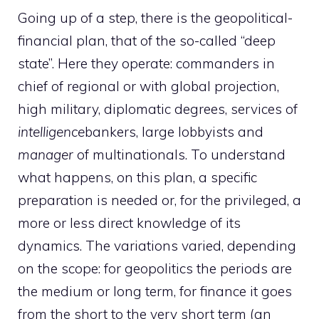
Going up of a step, there is the geopolitical-
financial plan, that of the so-called “deep
state”. Here they operate: commanders in
chief of regional or with global projection,
high military, diplomatic degrees, services of
intelligence
bankers, large lobbyists and
manager
of multinationals. To understand
what happens, on this plan, a specific
preparation is needed or, for the privileged, a
more or less direct knowledge of its
dynamics. The variations varied, depending
on the scope: for geopolitics the periods are
the medium or long term, for finance it goes
from the short to the very short term (an