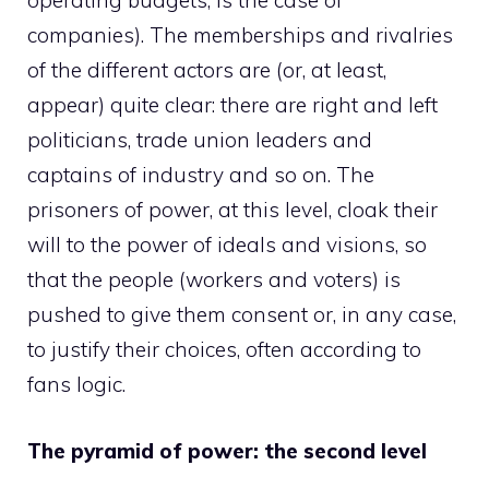
operating budgets, is the case of
companies). The memberships and rivalries
of the different actors are (or, at least,
appear) quite clear: there are right and left
politicians, trade union leaders and
captains of industry and so on. The
prisoners of power, at this level, cloak their
will to the power of ideals and visions, so
that the people (workers and voters) is
pushed to give them consent or, in any case,
to justify their choices, often according to
fans logic.
The pyramid of power: the second level