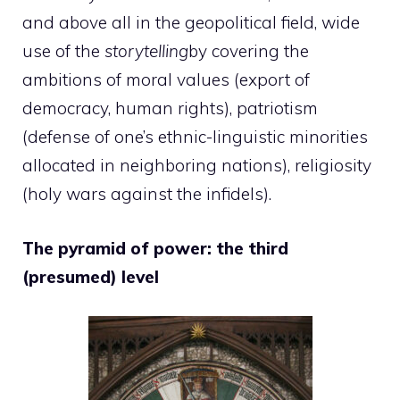
and above all in the geopolitical field, wide
use of the
storytelling
by covering the
ambitions of moral values (export of
democracy, human rights), patriotism
(defense of one’s ethnic-linguistic minorities
allocated in neighboring nations), religiosity
(holy wars against the infidels).
The pyramid of power: the third
(presumed) level