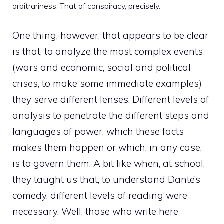
arbitrariness. That of conspiracy, precisely.
One thing, however, that appears to be clear
is that, to analyze the most complex events
(wars and economic, social and political
crises, to make some immediate examples)
they serve different lenses. Different levels of
analysis to penetrate the different steps and
languages of power, which these facts
makes them happen or which, in any case,
is to govern them. A bit like when, at school,
they taught us that, to understand Dante’s
comedy, different levels of reading were
necessary. Well, those who write here