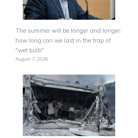
The summer will be longer and longer:
how long can we last in the trap of
"wet bulb"
August 7, 2026