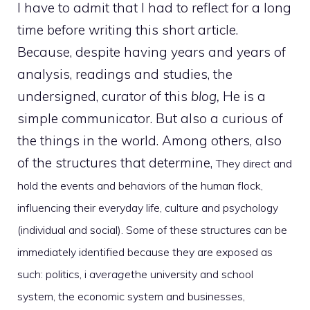
I have to admit that I had to reflect for a long
time before writing this short article.
Because, despite having years and years of
analysis, readings and studies, the
undersigned, curator of this
blog,
He is a
simple communicator. But also a curious of
the things in the world. Among others, also
of the structures that determine,
They direct and
hold the events and behaviors of the human flock,
influencing their everyday life, culture and psychology
(individual and social). Some of these structures can be
immediately identified because they are exposed as
such: politics, i
average
the university and school
system, the economic system and businesses,