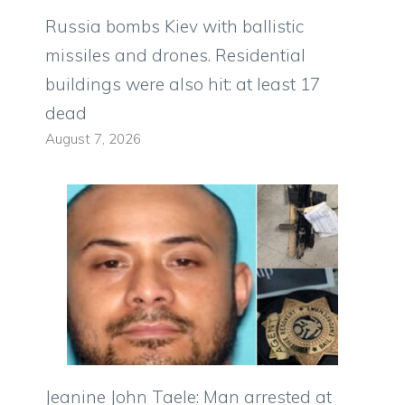
Russia bombs Kiev with ballistic
missiles and drones. Residential
buildings were also hit: at least 17
dead
August 7, 2026
Jeanine John Taele: Man arrested at