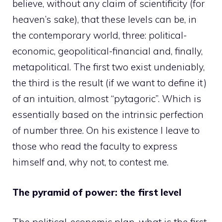
believe, without any claim of scientificity (for
heaven’s sake), that these levels can be, in
the contemporary world, three: political-
economic, geopolitical-financial and, finally,
metapolitical. The first two exist undeniably,
the third is the result (if we want to define it)
of an intuition, almost “pytagoric”. Which is
essentially based on the intrinsic perfection
of number three. On his existence I leave to
those who read the faculty to express
himself and, why not, to contest me.
The pyramid of power: the first level