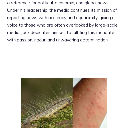
a reference for political, economic, and global news.
Under his leadership, the media continues its mission of
reporting news with accuracy and equanimity, giving a
voice to those who are often overlooked by large-scale
media. Jack dedicates himself to fulfilling this mandate
with passion, rigour, and unwavering determination.