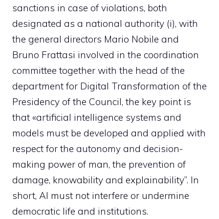
sanctions in case of violations, both
designated as a national authority (i), with
the general directors Mario Nobile and
Bruno Frattasi involved in the coordination
committee together with the head of the
department for Digital Transformation of the
Presidency of the Council, the key point is
that «artificial intelligence systems and
models must be developed and applied with
respect for the autonomy and decision-
making power of man, the prevention of
damage, knowability and explainability”. In
short, AI must not interfere or undermine
democratic life and institutions.