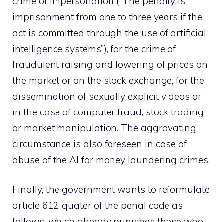
crime of impersonation (“The penalty is
imprisonment from one to three years if the
act is committed through the use of artificial
intelligence systems”), for the crime of
fraudulent raising and lowering of prices on
the market or on the stock exchange, for the
dissemination of sexually explicit videos or
in the case of computer fraud, stock trading
or market manipulation. The aggravating
circumstance is also foreseen in case of
abuse of the AI ​​for money laundering crimes.
Finally, the government wants to reformulate
article 612-quater of the penal code as
follows, which already punishes those who