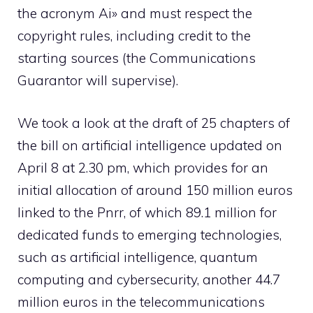
the acronym Ai» and must respect the
copyright rules, including credit to the
starting sources (the Communications
Guarantor will supervise).
We took a look at the draft of 25 chapters of
the bill on artificial intelligence updated on
April 8 at 2.30 pm, which provides for an
initial allocation of around 150 million euros
linked to the Pnrr, of which 89.1 million for
dedicated funds to emerging technologies,
such as artificial intelligence, quantum
computing and cybersecurity, another 44.7
million euros in the telecommunications