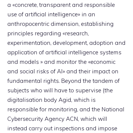
a «concrete, transparent and responsible
use of artificial intelligence» in an
anthropocentric dimension, establishing
principles regarding «research,
experimentation, development, adoption and
application of artificial intelligence systems
and models » and monitor the «economic
and social risks of AI» and their impact on
fundamental rights. Beyond the tandem of
subjects who will have to supervise (the
digitalisation body Agid, which is
responsible for monitoring, and the National
Cybersecurity Agency ACN, which will
instead carry out inspections and impose