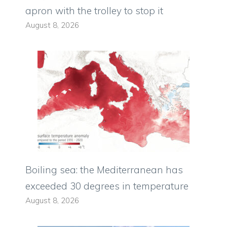
apron with the trolley to stop it
August 8, 2026
Boiling sea: the Mediterranean has
exceeded 30 degrees in temperature
August 8, 2026