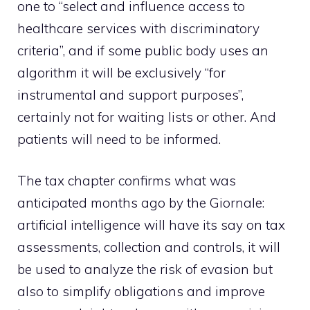
one to “select and influence access to
healthcare services with discriminatory
criteria”, and if some public body uses an
algorithm it will be exclusively “for
instrumental and support purposes”,
certainly not for waiting lists or other. And
patients will need to be informed.
The tax chapter confirms what was
anticipated months ago by the Giornale:
artificial intelligence will have its say on tax
assessments, collection and controls, it will
be used to analyze the risk of evasion but
also to simplify obligations and improve