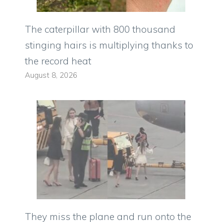
The caterpillar with 800 thousand
stinging hairs is multiplying thanks to
the record heat
August 8, 2026
They miss the plane and run onto the