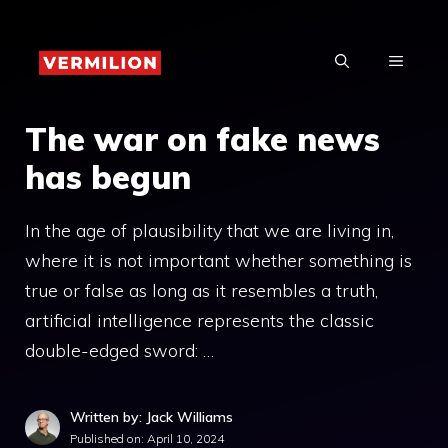
Skip
to
MENU
content
The war on fake news
has begun
In the age of plausibility that we are living in,
where it is not important whether something is
true or false as long as it resembles a truth,
artificial intelligence represents the classic
double-edged sword: …
Written by: Jack Williams
Published on:
April 10, 2024