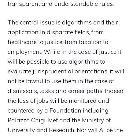
transparent and understandable rules.
The central issue is algorithms and their
application in disparate fields, from
healthcare to justice, from taxation to
employment. While in the case of justice it
will be possible to use algorithms to
evaluate jurisprudential orientations, it will
not be lawful to use them in the case of
dismissals, tasks and career paths. Indeed,
the loss of jobs will be monitored and
countered by a Foundation including
Palazzo Chigi, Mef and the Ministry of
University and Research. Nor will AI be the