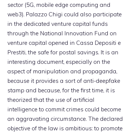
sector (5G, mobile edge computing and
web3). Palazzo Chigi could also participate
in the dedicated venture capital funds
through the National Innovation Fund on
venture capital opened in Cassa Depositi e
Prestiti, the safe for postal savings. It is an
interesting document, especially on the
aspect of manipulation and propaganda,
because it provides a sort of anti-deepfake
stamp and because, for the first time, it is
theorized that the use of artificial
intelligence to commit crimes could become
an aggravating circumstance. The declared
objective of the law is ambitious: to promote