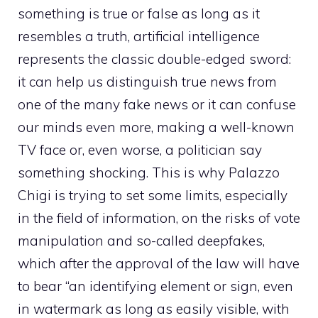
something is true or false as long as it
resembles a truth, artificial intelligence
represents the classic double-edged sword:
it can help us distinguish true news from
one of the many fake news or it can confuse
our minds even more, making a well-known
TV face or, even worse, a politician say
something shocking. This is why Palazzo
Chigi is trying to set some limits, especially
in the field of information, on the risks of vote
manipulation and so-called deepfakes,
which after the approval of the law will have
to bear “an identifying element or sign, even
in watermark as long as easily visible, with