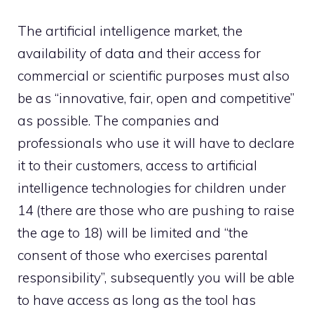
The artificial intelligence market, the
availability of data and their access for
commercial or scientific purposes must also
be as “innovative, fair, open and competitive”
as possible. The companies and
professionals who use it will have to declare
it to their customers, access to artificial
intelligence technologies for children under
14 (there are those who are pushing to raise
the age to 18) will be limited and “the
consent of those who exercises parental
responsibility”, subsequently you will be able
to have access as long as the tool has