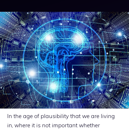
In the age of plausibility that we are living
in, where it is not important whether