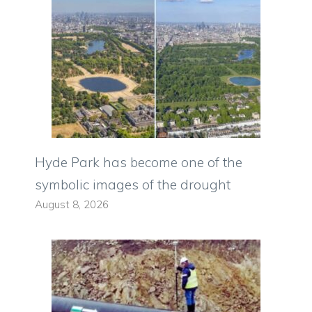
Hyde Park has become one of the
symbolic images of the drought
August 8, 2026