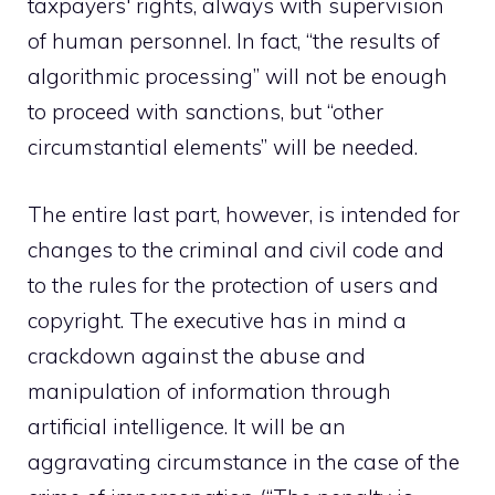
taxpayers' rights, always with supervision
of human personnel. In fact, “the results of
algorithmic processing” will not be enough
to proceed with sanctions, but “other
circumstantial elements” will be needed.
The entire last part, however, is intended for
changes to the criminal and civil code and
to the rules for the protection of users and
copyright. The executive has in mind a
crackdown against the abuse and
manipulation of information through
artificial intelligence. It will be an
aggravating circumstance in the case of the