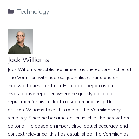
Categories
Technology
Jack Williams
Jack Williams established himself as the editor-in-chief of
The Vermilion with rigorous journalistic traits and an
incessant quest for truth. His career began as an
investigative reporter, where he quickly gained a
reputation for his in-depth research and insightful
articles. Williams takes his role at The Vermilion very
seriously. Since he became editor-in-chief, he has set an
editorial line based on impartiality, factual accuracy, and
context relevance; this has established The Vermilion as