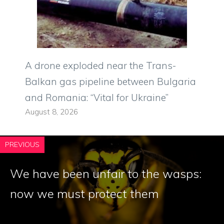
A drone exploded near the Trans-
Balkan gas pipeline between Bulgaria
and Romania: “Vital for Ukraine”
August 8, 2026
PREVIOUS
We have been unfair to the wasps:
now we must protect them