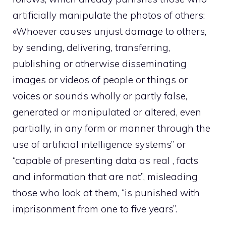
artificially manipulate the photos of others:
«Whoever causes unjust damage to others,
by sending, delivering, transferring,
publishing or otherwise disseminating
images or videos of people or things or
voices or sounds wholly or partly false,
generated or manipulated or altered, even
partially, in any form or manner through the
use of artificial intelligence systems” or
“capable of presenting data as real , facts
and information that are not”, misleading
those who look at them, “is punished with
imprisonment from one to five years”.