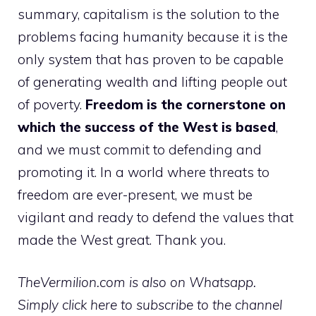
summary, capitalism is the solution to the
problems facing humanity because it is the
only system that has proven to be capable
of generating wealth and lifting people out
of poverty.
Freedom is the cornerstone on
which the success of the West is based
,
and we must commit to defending and
promoting it. In a world where threats to
freedom are ever-present, we must be
vigilant and ready to defend the values ​​that
made the West great. Thank you.
TheVermilion.com is also on Whatsapp.
Simply click here to subscribe to the channel