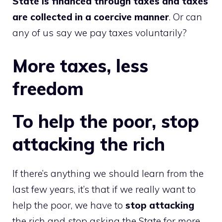
State is financed through taxes and taxes
are collected in a coercive manner
. Or can
any of us say we pay taxes voluntarily?
More taxes, less
freedom
To help the poor, stop
attacking the rich
If there’s anything we should learn from the
last few years, it’s that if we really want to
help the poor, we have to
stop attacking
the rich and stop asking the State for more.