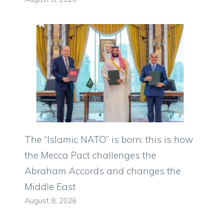
The “Islamic NATO” is born: this is how
the Mecca Pact challenges the
Abraham Accords and changes the
Middle East
August 8, 2026