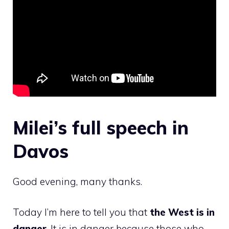
Milei’s full speech in
Davos
Good evening, many thanks.
Today I’m here to tell you that
the West is in
danger
. It is in danger because those who