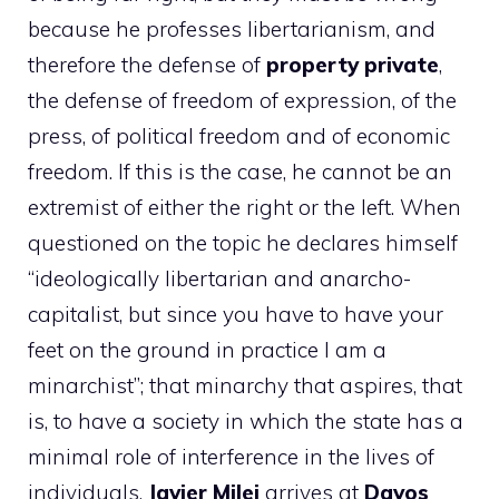
because he professes libertarianism, and
therefore the defense of
property
private
,
the defense of freedom of expression, of the
press, of political freedom and of economic
freedom. If this is the case, he cannot be an
extremist of either the right or the left. When
questioned on the topic he declares himself
“ideologically libertarian and anarcho-
capitalist, but since you have to have your
feet on the ground in practice I am a
minarchist”; that minarchy that aspires, that
is, to have a society in which the state has a
minimal role of interference in the lives of
individuals.
Javier
Milei
arrives at
Davos