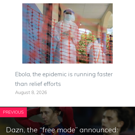
Ebola, the epidemic is running faster
than relief efforts
August 8, 2026
PREVIOUS
Dazn, the “free mode” announced: