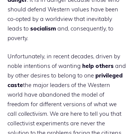
should defend Western values ​​have been
co-opted by a worldview that inevitably
leads to
socialism
and, consequently, to
poverty.
Unfortunately, in recent decades, driven by
noble intentions of wanting
help others
and
by other desires to belong to one
privileged
caste
the major leaders of the Western
world have abandoned the model of
freedom for different versions of what we
call
collectivism
. We are here to tell you that
collectivist experiments are never the
solution to the problems facing the citizens