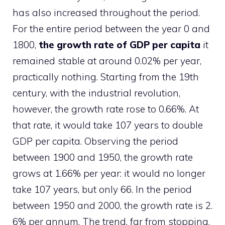
has also increased throughout the period.
For the entire period between the year 0 and
1800,
the growth rate of GDP per capita
it
remained stable at around 0.02% per year,
practically nothing. Starting from the 19th
century, with the industrial revolution,
however, the growth rate rose to 0.66%. At
that rate, it would take 107 years to double
GDP per capita. Observing the period
between 1900 and 1950, the growth rate
grows at 1.66% per year: it would no longer
take 107 years, but only 66. In the period
between 1950 and 2000, the growth rate is 2.
6% per annum. The trend, far from stopping,