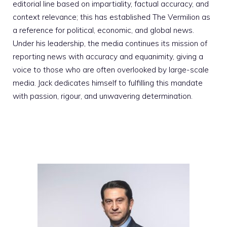
editorial line based on impartiality, factual accuracy, and
context relevance; this has established The Vermilion as
a reference for political, economic, and global news.
Under his leadership, the media continues its mission of
reporting news with accuracy and equanimity, giving a
voice to those who are often overlooked by large-scale
media. Jack dedicates himself to fulfilling this mandate
with passion, rigour, and unwavering determination.