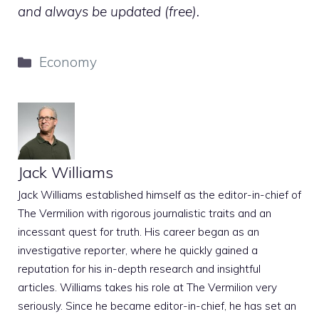
and always be updated (free).
Categories
Economy
Jack Williams
Jack Williams established himself as the editor-in-chief of
The Vermilion with rigorous journalistic traits and an
incessant quest for truth. His career began as an
investigative reporter, where he quickly gained a
reputation for his in-depth research and insightful
articles. Williams takes his role at The Vermilion very
seriously. Since he became editor-in-chief, he has set an