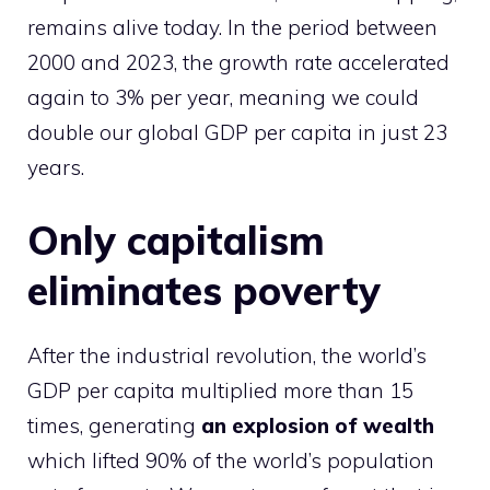
remains alive today.
In the period between
2000 and 2023, the growth rate accelerated
again to 3% per year, meaning we could
double our global GDP per capita in just 23
years.
Only capitalism
eliminates poverty
After the industrial revolution, the world’s
GDP per capita multiplied more than 15
times, generating
an explosion of wealth
which lifted 90% of the world’s population