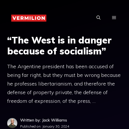
Skip
to
MENU
content
“The West is in danger
because of socialism”
The Argentine president has been accused of
being far right, but they must be wrong because
he professes libertarianism, and therefore the
defense of property private, the defense of
freedom of expression, of the press, …
Written by: Jack Williams
Published on:
January 30, 2024