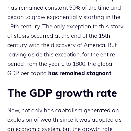
has remained constant 90% of the time and
began to grow exponentially starting in the
19th century. The only exception to this story
of stasis occurred at the end of the 15th
century with the discovery of America. But
leaving aside this exception, for the entire
period from the year 0 to 1800, the global
GDP per capita
has remained stagnant
.
The GDP growth rate
Now, not only has capitalism generated an
explosion of wealth since it was adopted as
an economic system, but the growth rate