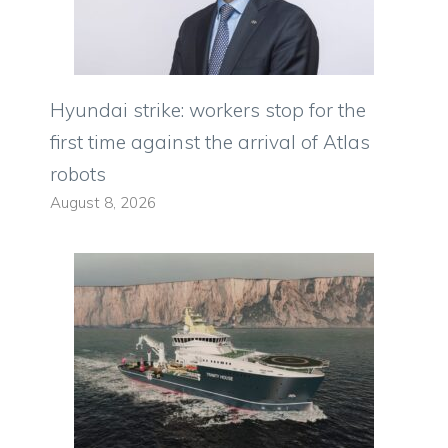
Hyundai strike: workers stop for the
first time against the arrival of Atlas
robots
August 8, 2026