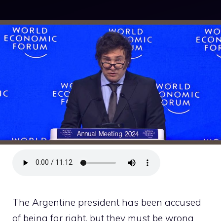
The Argentine president has been accused
of being far right, but they must be wrong