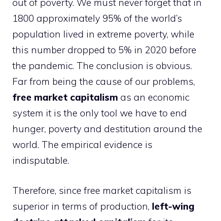
out of poverty. We must never forget that in
1800 approximately 95% of the world’s
population lived in extreme poverty, while
this number dropped to 5% in 2020 before
the pandemic. The conclusion is obvious.
Far from being the cause of our problems,
free market capitalism
as an economic
system it is the only tool we have to end
hunger, poverty and destitution around the
world. The empirical evidence is
indisputable.
Therefore, since free market capitalism is
superior in terms of production,
left-wing