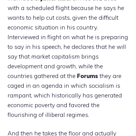
with a scheduled flight because he says he
wants to help cut costs, given the difficult
economic situation in his country.
Interviewed in flight on what he is preparing
to say in his speech, he declares that he will
say that market capitalism brings
development and growth, while the
countries gathered at the
Forums
they are
caged in an agenda in which socialism is
rampant, which historically has generated
economic poverty and favored the
flourishing of illiberal regimes.
And then he takes the floor and actually