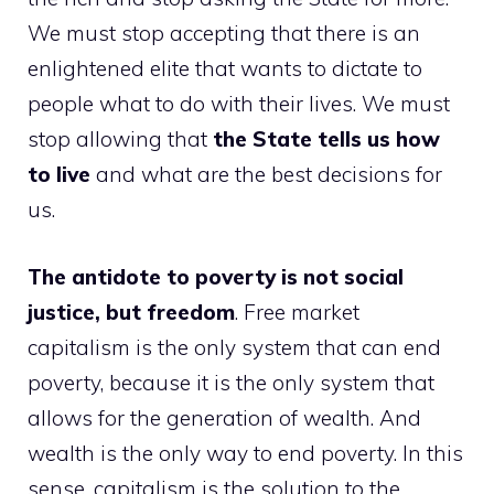
We must stop accepting that there is an
enlightened elite that wants to dictate to
people what to do with their lives. We must
stop allowing that
the State tells us how
to live
and what are the best decisions for
us.
The antidote to poverty is not social
justice, but freedom
. Free market
capitalism is the only system that can end
poverty, because it is the only system that
allows for the generation of wealth. And
wealth is the only way to end poverty. In this
sense, capitalism is the solution to the