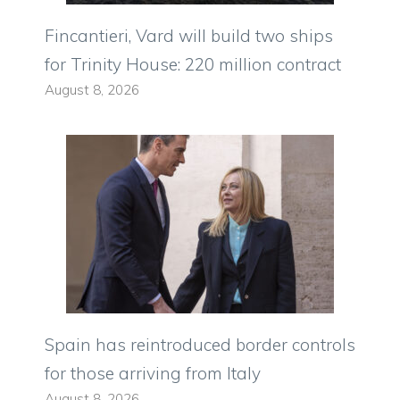
Fincantieri, Vard will build two ships
for Trinity House: 220 million contract
August 8, 2026
Spain has reintroduced border controls
for those arriving from Italy
August 8, 2026