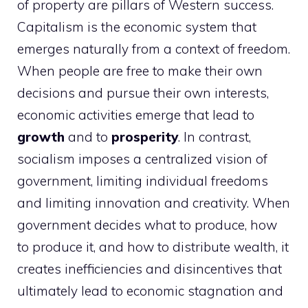
of property are pillars of Western success.
Capitalism is the economic system that
emerges naturally from a context of freedom.
When people are free to make their own
decisions and pursue their own interests,
economic activities emerge that lead to
growth
and to
prosperity
. In contrast,
socialism imposes a centralized vision of
government, limiting individual freedoms
and limiting innovation and creativity. When
government decides what to produce, how
to produce it, and how to distribute wealth, it
creates inefficiencies and disincentives that
ultimately lead to economic stagnation and