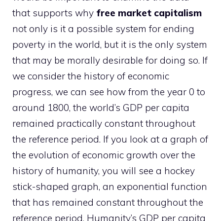
that supports why
free market capitalism
not only is it a possible system for ending
poverty in the world, but it is the only system
that may be morally desirable for doing so. If
we consider the history of economic
progress, we can see how from the year 0 to
around 1800, the world’s GDP per capita
remained practically constant throughout
the reference period. If you look at a graph of
the evolution of economic growth over the
history of humanity, you will see a hockey
stick-shaped graph, an exponential function
that has remained constant throughout the
reference period. Humanity’s GDP per capita