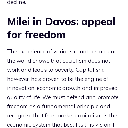
decline.
Milei in Davos: appeal
for freedom
The experience of various countries around
the world shows that socialism does not
work and leads to poverty. Capitalism,
however, has proven to be the engine of
innovation, economic growth and improved
quality of life. We must defend and promote
freedom as a fundamental principle and
recognize that free-market capitalism is the
economic system that best fits this vision. In