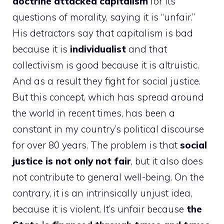
doctrine attacked capitalism
for its
questions of morality, saying it is “unfair.”
His detractors say that capitalism is bad
because it is
individualist
and that
collectivism is good because it is altruistic.
And as a result they fight for social justice.
But this concept, which has spread around
the world in recent times, has been a
constant in my country’s political discourse
for over 80 years. The problem is that
social
justice is not only not fair
, but it also does
not contribute to general well-being. On the
contrary, it is an intrinsically unjust idea,
because it is violent. It’s unfair because
the