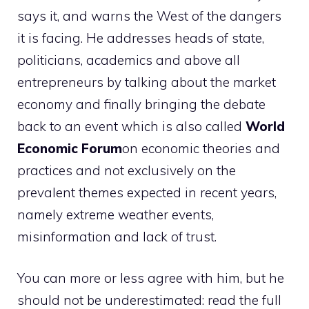
says it, and warns the West of the dangers
it is facing.
He addresses heads of state,
politicians, academics and above all
entrepreneurs by talking about the market
economy and finally bringing the debate
back to an event which is also called
World
Economic Forum
on economic theories and
practices and not exclusively on the
prevalent themes expected in recent years,
namely extreme weather events,
misinformation and lack of trust.
You can more or less agree with him, but he
should not be underestimated: read the full