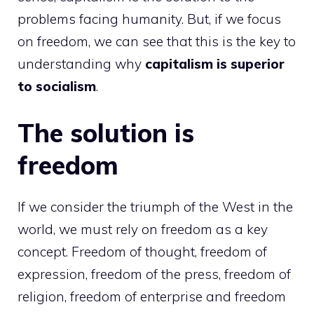
problems facing humanity. But, if we focus
on freedom, we can see that this is the key to
understanding why
capitalism is superior
to socialism
.
The solution is
freedom
If we consider the triumph of the West in the
world, we must rely on freedom as a key
concept. Freedom of thought, freedom of
expression, freedom of the press, freedom of
religion, freedom of enterprise and freedom