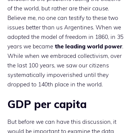
of the world, but rather are their cause.
Believe me, no one can testify to these two
issues better than us Argentines. When we
adopted the model of freedom in 1860, in 35
years we became
the leading world power
.
While when we embraced collectivism, over
the last 100 years, we saw our citizens
systematically impoverished until they
dropped to 140th place in the world.
GDP per capita
But before we can have this discussion, it
would be important to examine the data