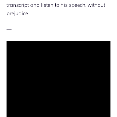
transcript and listen to his speech, without
prejudice.
—