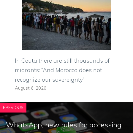
In Ceuta there are still thousands of
migrants: “And Morocco does not
recognize our sovereignty”
August 6, 2026
PREVIOUS
WhatsApp, new rules for accessing