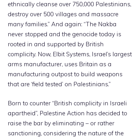
ethnically cleanse over 750,000 Palestinians,
destroy over 500 villages and massacre
many families.” And again: “The Nakba
never stopped and the genocide today is
rooted in and supported by British
complicity. Now, Elbit Systems, Israel’s largest
arms manufacturer, uses Britain as a
manufacturing outpost to build weapons
that are ‘field tested’ on Palestinians.”
Born to counter “British complicity in Israeli
apartheid”, Palestine Action has decided to
raise the bar by eliminating – or rather
sanctioning, considering the nature of the