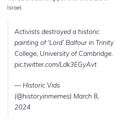
Israel.
Activists destroyed a historic
painting of ‘Lord’ Balfour in Trinity
College, University of Cambridge.
pic.twitter.com/Ldk3EGyAvt
— Historic Vids
(@historyinmemes)
March 8,
2024