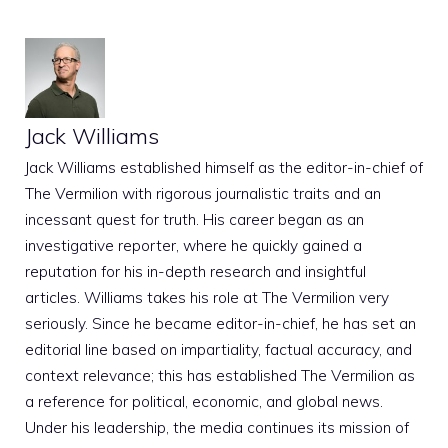
Jack Williams
Jack Williams established himself as the editor-in-chief of
The Vermilion with rigorous journalistic traits and an
incessant quest for truth. His career began as an
investigative reporter, where he quickly gained a
reputation for his in-depth research and insightful
articles. Williams takes his role at The Vermilion very
seriously. Since he became editor-in-chief, he has set an
editorial line based on impartiality, factual accuracy, and
context relevance; this has established The Vermilion as
a reference for political, economic, and global news.
Under his leadership, the media continues its mission of