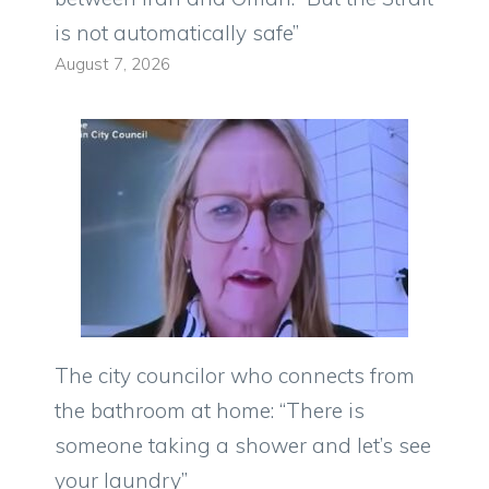
is not automatically safe”
August 7, 2026
The city councilor who connects from
the bathroom at home: “There is
someone taking a shower and let’s see
your laundry”