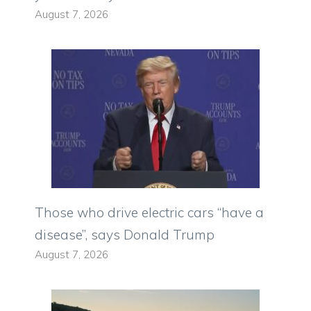
August 7, 2026
Those who drive electric cars “have a
disease”, says Donald Trump
August 7, 2026