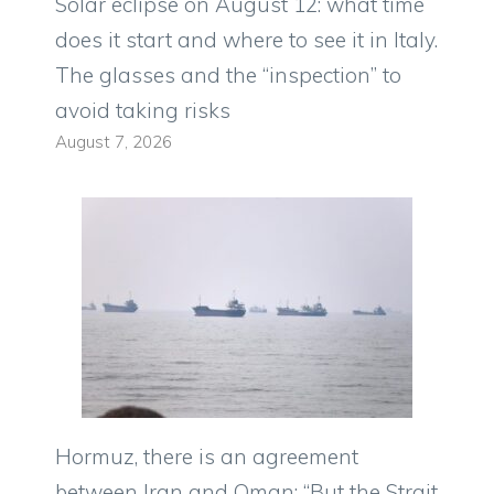
Solar eclipse on August 12: what time
does it start and where to see it in Italy.
The glasses and the “inspection” to
avoid taking risks
August 7, 2026
Hormuz, there is an agreement
between Iran and Oman: “But the Strait