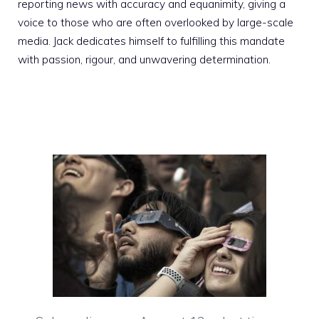
reporting news with accuracy and equanimity, giving a
voice to those who are often overlooked by large-scale
media. Jack dedicates himself to fulfilling this mandate
with passion, rigour, and unwavering determination.