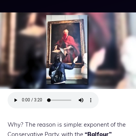
Why? The reason is simple: exponent of the
Conservative Party, with the
“Balfour”