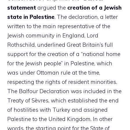
statement
argued the
creation of a Jewish
state in Palestine
. The declaration, a letter
written to the main representative of the
Jewish community in England, Lord
Rothschild, underlined Great Britain’s full
support for the creation of a “national home
for the Jewish people” in Palestine, which
was under Ottoman rule at the time,
respecting the rights of resident minorities.
The Balfour Declaration was included in the
Treaty of Sèvres, which established the end
of hostilities with Turkey and assigned
Palestine to the United Kingdom. In other
words, the starting point for the State of