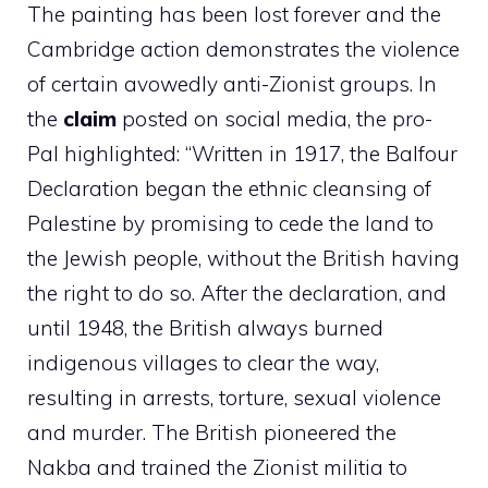
The painting has been lost forever and the
Cambridge action demonstrates the violence
of certain avowedly anti-Zionist groups. In
the
claim
posted on social media, the pro-
Pal highlighted: “Written in 1917, the Balfour
Declaration began the ethnic cleansing of
Palestine by promising to cede the land to
the Jewish people, without the British having
the right to do so. After the declaration, and
until 1948, the British always burned
indigenous villages to clear the way,
resulting in arrests, torture, sexual violence
and murder. The British pioneered the
Nakba and trained the Zionist militia to