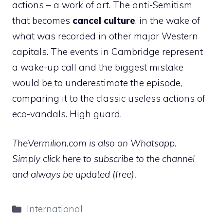
actions – a work of art. The anti-Semitism
that becomes
cancel culture
, in the wake of
what was recorded in other major Western
capitals. The events in Cambridge represent
a wake-up call and the biggest mistake
would be to underestimate the episode,
comparing it to the classic useless actions of
eco-vandals. High guard.
TheVermilion.com is also on Whatsapp.
Simply click here to subscribe to the channel
and always be updated (free).
Categories
International