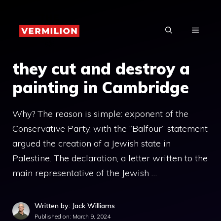
Skip
to
MENU
content
they cut and destroy a
painting in Cambridge
Why? The reason is simple: exponent of the
Conservative Party, with the “Balfour” statement
argued the creation of a Jewish state in
Palestine. The declaration, a letter written to the
main representative of the Jewish …
Written by: Jack Williams
Published on:
March 9, 2024