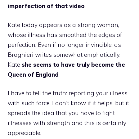
imperfection of that video
.
Kate today appears as a strong woman,
whose illness has smoothed the edges of
perfection. Even if no longer invincible, as
Braghieri writes somewhat emphatically,
Kate
she seems to have truly become the
Queen of England
.
I have to tell the truth: reporting your illness
with such force, I don't know if it helps, but it
spreads the idea that you have to fight
illnesses with strength and this is certainly
appreciable.