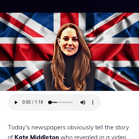
Today's newspapers obviously tell the story
of
Kate Middleton
who revealed in a video