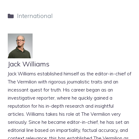
Categories
International
Jack Williams
Jack Williams established himself as the editor-in-chief of
The Vermilion with rigorous journalistic traits and an
incessant quest for truth. His career began as an
investigative reporter, where he quickly gained a
reputation for his in-depth research and insightful
articles. Williams takes his role at The Vermilion very
seriously. Since he became editor-in-chief, he has set an
editorial line based on impartiality, factual accuracy, and
context relevance; this has established The Vermilion as