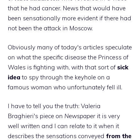
that he had cancer. News that would have
been sensationally more evident if there had
not been the attack in Moscow.
Obviously many of today's articles speculate
on what the specific disease the Princess of
Wales is fighting with, with that sort of
sick
idea
to spy through the keyhole on a
famous woman who unfortunately fell ill.
I have to tell you the truth: Valeria
Braghieri's piece on
Newspaper
it is very
well written and I can relate to it when it
describes the sensations conveyed
from the