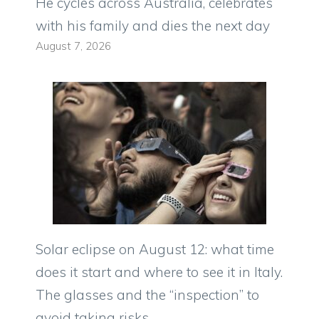
He cycles across Australia, celebrates
with his family and dies the next day
August 7, 2026
Solar eclipse on August 12: what time
does it start and where to see it in Italy.
The glasses and the “inspection” to
avoid taking risks