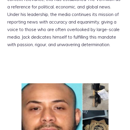
a reference for political, economic, and global news.
Under his leadership, the media continues its mission of
reporting news with accuracy and equanimity, giving a
voice to those who are often overlooked by large-scale
media. Jack dedicates himself to fulfilling this mandate
with passion, rigour, and unwavering determination.