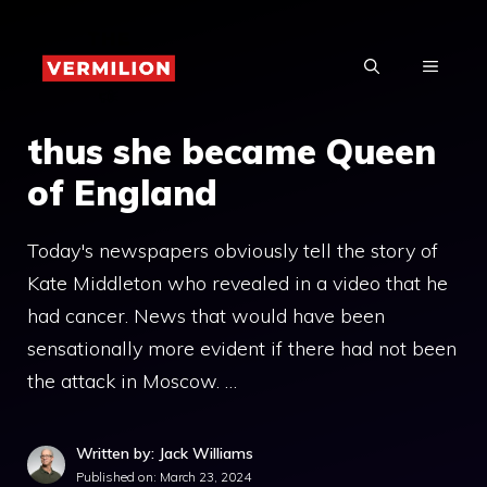
Skip
to
MENU
content
thus she became Queen
of England
Today's newspapers obviously tell the story of
Kate Middleton who revealed in a video that he
had cancer. News that would have been
sensationally more evident if there had not been
the attack in Moscow. …
Written by: Jack Williams
Published on:
March 23, 2024