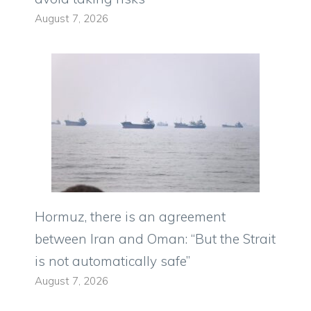
August 7, 2026
Hormuz, there is an agreement
between Iran and Oman: “But the Strait
is not automatically safe”
August 7, 2026