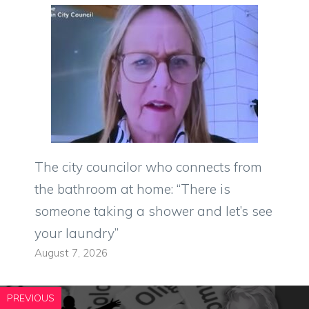
The city councilor who connects from
the bathroom at home: “There is
someone taking a shower and let’s see
your laundry”
August 7, 2026
PREVIOUS