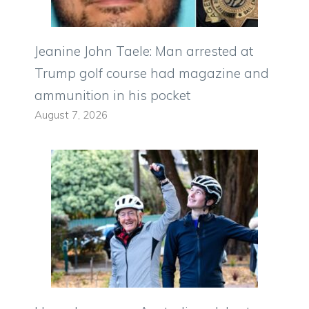
Jeanine John Taele: Man arrested at
Trump golf course had magazine and
ammunition in his pocket
August 7, 2026