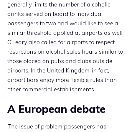
generally limits the number of alcoholic
drinks served on board to individual
passengers to two and would like to see a
similar threshold applied at airports as well.
O’Leary also called for airports to respect
restrictions on alcohol sales hours similar to
those placed on pubs and clubs outside
airports. In the United Kingdom, in fact,
airport bars enjoy more flexible rules than
other commercial establishments.
A European debate
The issue of problem passengers has