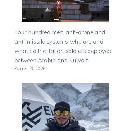
Four hundred men, anti-drone and
anti-missile systems: who are and
what do the Italian soldiers deployed
between Arabia and Kuwait
August 6, 2026