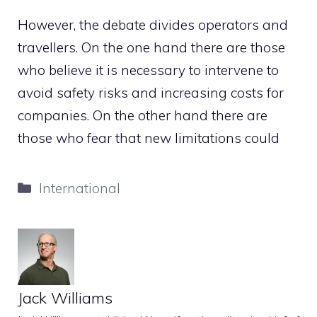
However, the debate divides operators and
travellers. On the one hand there are those
who believe it is necessary to intervene to
avoid safety risks and increasing costs for
companies. On the other hand there are
those who fear that new limitations could
Categories
International
Jack Williams