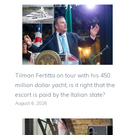
Tilman Fertitta on tour with his 450
million dollar yacht, is it right that the
escort is paid by the Italian state?
August 6, 2026