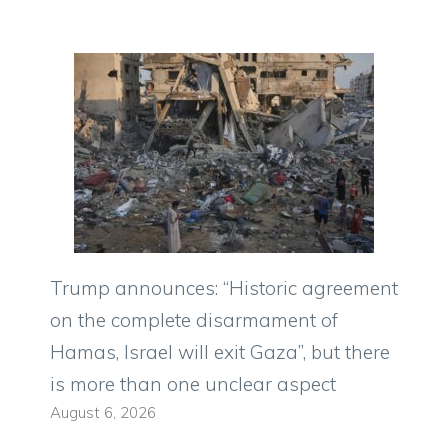
Trump announces: “Historic agreement
on the complete disarmament of
Hamas, Israel will exit Gaza”, but there
is more than one unclear aspect
August 6, 2026