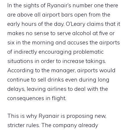
In the sights of Ryanair’s number one there
are above all airport bars open from the
early hours of the day. O’Leary claims that it
makes no sense to serve alcohol at five or
six in the morning and accuses the airports
of indirectly encouraging problematic
situations in order to increase takings.
According to the manager, airports would
continue to sell drinks even during long
delays, leaving airlines to deal with the
consequences in flight.
This is why Ryanair is proposing new,
stricter rules. The company already