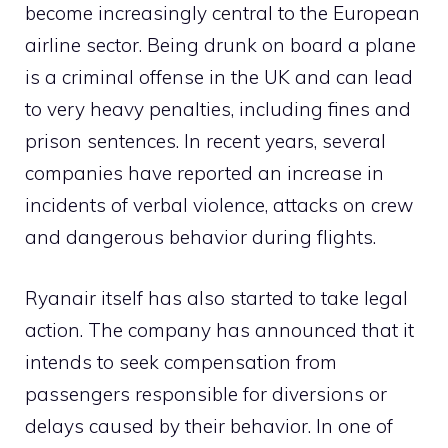
become increasingly central to the European
airline sector. Being drunk on board a plane
is a criminal offense in the UK and can lead
to very heavy penalties, including fines and
prison sentences. In recent years, several
companies have reported an increase in
incidents of verbal violence, attacks on crew
and dangerous behavior during flights.
Ryanair itself has also started to take legal
action. The company has announced that it
intends to seek compensation from
passengers responsible for diversions or
delays caused by their behavior. In one of