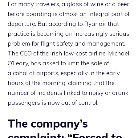
For many travelers, a glass of wine or a beer
before boarding is almost an integral part of
departure. But according to Ryanair that
practice is becoming an increasingly serious
problem for flight safety and management.
The CEO of the Irish low-cost airline, Michael
O’Leary, has asked to limit the sale of
alcohol at airports, especially in the early
hours of the morning, claiming that the
number of incidents linked to noisy or drunk
passengers is now out of control.
The company’s
complaint: “Forced to