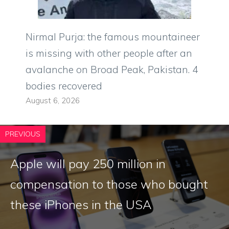
Nirmal Purja: the famous mountaineer
is missing with other people after an
avalanche on Broad Peak, Pakistan. 4
bodies recovered
August 6, 2026
PREVIOUS
Apple will pay 250 million in
compensation to those who bought
these iPhones in the USA