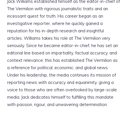
Jack Williams established himself as the editor-in-chief of
The Vermilion with rigorous journalistic traits and an
incessant quest for truth. His career began as an
investigative reporter, where he quickly gained a
reputation for his in-depth research and insightful
articles. Williams takes his role at The Vermilion very
seriously. Since he became editor-in-chief, he has set an
editorial line based on impartiality, factual accuracy, and
context relevance; this has established The Vermilion as
a reference for political, economic, and global news.
Under his leadership, the media continues its mission of
reporting news with accuracy and equanimity, giving a
voice to those who are often overlooked by large-scale
media. Jack dedicates himself to fulfilling this mandate
with passion, rigour, and unwavering determination.