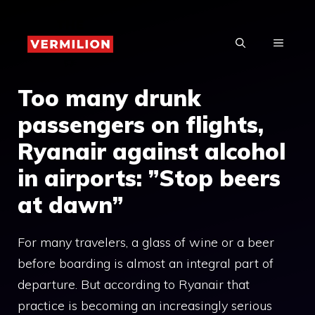
Skip
to
MENU
content
Too many drunk
passengers on flights,
Ryanair against alcohol
in airports: ”Stop beers
at dawn”
For many travelers, a glass of wine or a beer
before boarding is almost an integral part of
departure. But according to Ryanair that
practice is becoming an increasingly serious