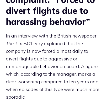
divert flights due to
harassing behavior”
In an interview with the British newspaper
The Times
O’Leary explained that the
company is now forced almost daily to
divert flights due to aggressive or
unmanageable behavior on board. A figure
which, according to the manager, marks a
clear worsening compared to ten years ago,
when episodes of this type were much more
sporadic.