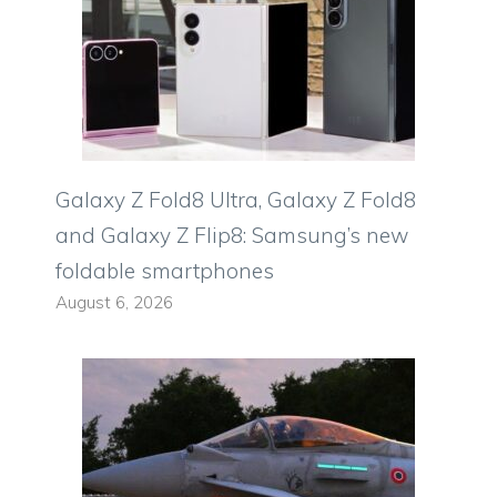
Galaxy Z Fold8 Ultra, Galaxy Z Fold8
and Galaxy Z Flip8: Samsung’s new
foldable smartphones
August 6, 2026