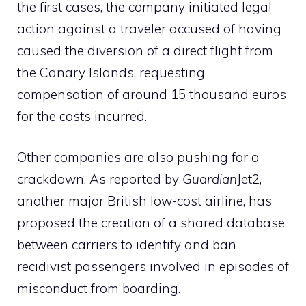
the first cases, the company initiated legal
action against a traveler accused of having
caused the diversion of a direct flight from
the Canary Islands, requesting
compensation of around 15 thousand euros
for the costs incurred.
Other companies are also pushing for a
crackdown. As reported by
Guardian
Jet2,
another major British low-cost airline, has
proposed the creation of a shared database
between carriers to identify and ban
recidivist passengers involved in episodes of
misconduct from boarding.