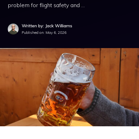
problem for flight safety and …
Written by: Jack Williams
Published on:
May 6, 2026