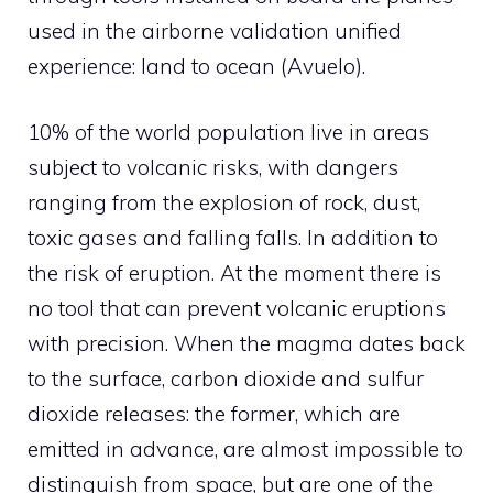
used in the airborne validation unified
experience: land to ocean (Avuelo).
10% of the world population live in areas
subject to volcanic risks, with dangers
ranging from the explosion of rock, dust,
toxic gases and falling falls. In addition to
the risk of eruption. At the moment there is
no tool that can prevent volcanic eruptions
with precision. When the magma dates back
to the surface, carbon dioxide and sulfur
dioxide releases: the former, which are
emitted in advance, are almost impossible to
distinguish from space, but are one of the