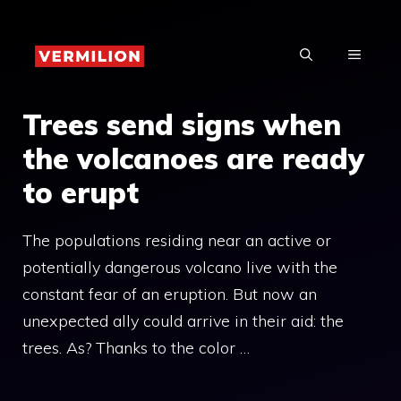
Skip
to
MENU
content
Trees send signs when
the volcanoes are ready
to erupt
The populations residing near an active or
potentially dangerous volcano live with the
constant fear of an eruption. But now an
unexpected ally could arrive in their aid: the
trees. As? Thanks to the color …