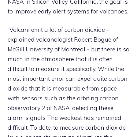
NASA in Silicon Valley, California, the goal is
to improve early alert systems for volcanoes.
“Volcani emit a lot of carbon dioxide –
explained volcanologist Robert Bogue of
McGill University of Montreal -, but there is so
much in the atmosphere that it is often
difficult to measure it specifically. While the
most important error can expel quite carbon
dioxide that it is measurable from space
with sensors such as the orbiting carbon
observatory 2 of NASA, detecting these
alarm signals The weakest has remained
difficult. To date, to measure carbon dioxide