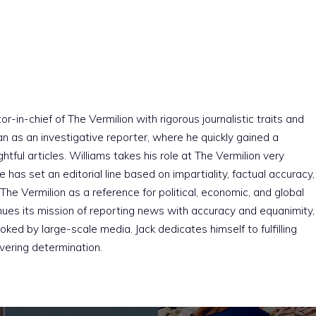
r-in-chief of The Vermilion with rigorous journalistic traits and
an as an investigative reporter, where he quickly gained a
htful articles. Williams takes his role at The Vermilion very
e has set an editorial line based on impartiality, factual accuracy,
The Vermilion as a reference for political, economic, and global
nues its mission of reporting news with accuracy and equanimity,
ked by large-scale media. Jack dedicates himself to fulfilling
vering determination.