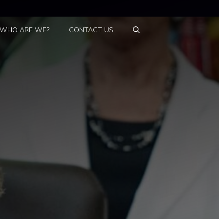
WHO ARE WE?
CONTACT US