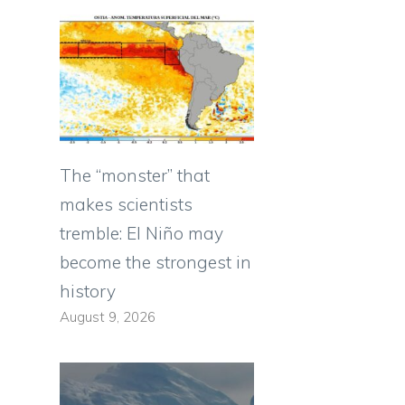
The “monster” that
makes scientists
tremble: El Niño may
become the strongest in
history
August 9, 2026