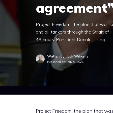
agreement
Project Freedom, the plan that was s
and oil tankers through the Strait of
48 hours. President Donald Trump …
Written by: Jack Williams
Published on:
May 6, 2026
Project Freedom, the plan that wa