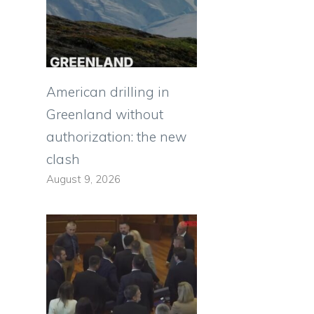
American drilling in
Greenland without
authorization: the new
clash
August 9, 2026