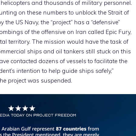
 helicopters and thousands of military personnel.
unting on these numbers to unblock the Strait of
y the US Navy, the “project” has a “defensive”
ombings of the offensive on Iran called Epic Fury,
tal territory. The mission would have the task of
mmercial ships and oil tankers still stuck on this
ave contacted dozens of vessels to facilitate the
sident’s intention to help guide ships safely,”
the project was suspended.