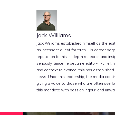
Jack Williams
Jack Williams established himself as the edito
an incessant quest for truth. His career beg
reputation for his in-depth research and insig
seriously. Since he became editor-in-chief, h
and context relevance; this has established 
news. Under his leadership, the media conti
giving a voice to those who are often overloo
this mandate with passion, rigour, and unwa