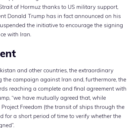
Strait of Hormuz thanks to US military support,
dent Donald Trump has in fact announced on his
uspended the initiative to encourage the signing
ce with Iran.
ment
akistan and other countries, the extraordinary
g the campaign against Iran and, furthermore, the
ds reaching a complete and final agreement with
rump, “we have mutually agreed that, while
 Project Freedom (the transit of ships through the
 for a short period of time to verify whether the
gned”.