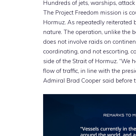
Hundreds of jets, warships, attack
The Project Freedom mission is co
Hormuz. As repeatedly reiterated b
nature. The operation, unlike the b
does not involve raids on continen
coordinating, and not escorting, co
side of the Strait of Hormuz. “We h
flow of traffic, in line with the pre
Admiral Brad Cooper said before 