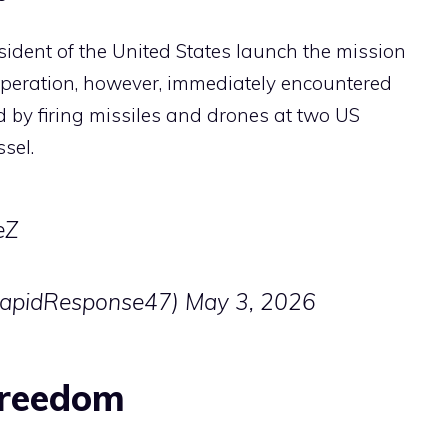
ident of the United States launch the mission
operation, however, immediately encountered
d by firing missiles and drones at two US
sel.
eZ
RapidResponse47)
May 3, 2026
Freedom