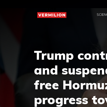
Skip
to
SCIEN
content
Trump contr
and suspend
free Hormu
progress t