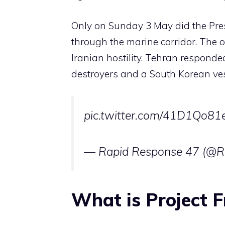
Only on Sunday 3 May did the Pres
through the marine corridor. The 
Iranian hostility. Tehran responde
destroyers and a South Korean ves
pic.twitter.com/41D1Qo81
— Rapid Response 47 (@
What is Project 