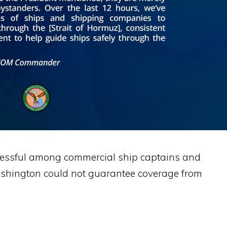
ccessful among commercial ship captains and
shington could not guarantee coverage from