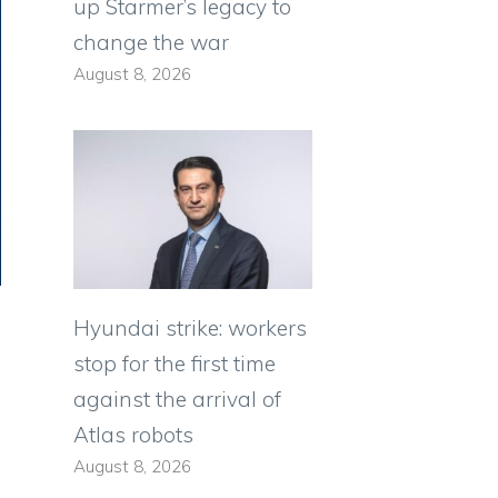
up Starmer’s legacy to
change the war
August 8, 2026
Hyundai strike: workers
stop for the first time
against the arrival of
Atlas robots
August 8, 2026