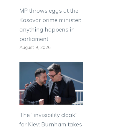
MP throws eggs at the
Kosovar prime minister:
anything happens in
parliament
August 9, 2026
The "invisibility cloak"
for Kiev: Burnham takes