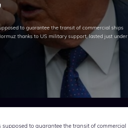
”
upposed to guarantee the transit of commercial ships
 Hormuz thanks to US military support, lasted just under
s supposed to guarantee the transit of commercial