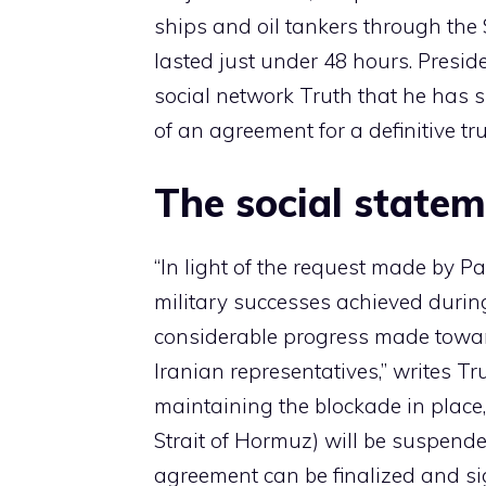
ships and oil tankers through the 
lasted just under 48 hours. Presi
social network Truth that he has s
of an agreement for a definitive tru
The social state
“In light of the request made by P
military successes achieved durin
considerable progress made towar
Iranian representatives,” writes T
maintaining the blockade in place,
Strait of Hormuz) will be suspended
agreement can be finalized and si