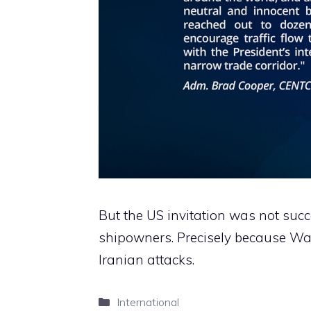
But the US invitation was not su
shipowners. Precisely because Wa
Iranian attacks.
Categories
International