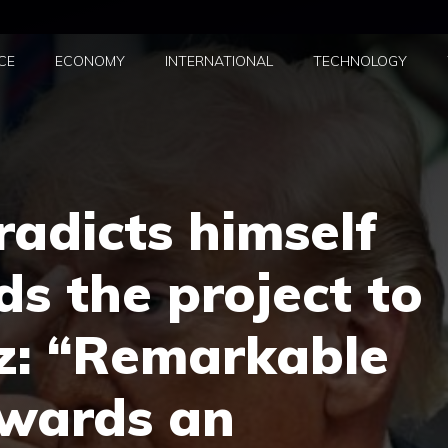
CE
ECONOMY
INTERNATIONAL
TECHNOLOGY
adicts himself
s the project to
z: “Remarkable
owards an