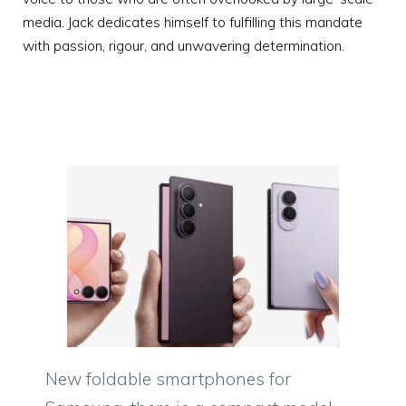
media. Jack dedicates himself to fulfilling this mandate
with passion, rigour, and unwavering determination.
New foldable smartphones for