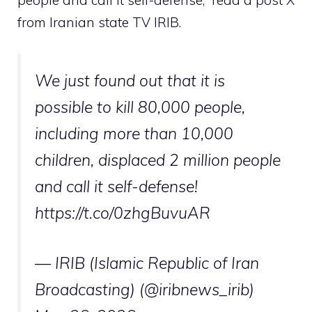
people and call it self-defense,” read a post X
from Iranian state TV IRIB.
We just found out that it is
possible to kill 80,000 people,
including more than 10,000
children, displaced 2 million people
and call it self-defense!
https://t.co/0zhgBuvuAR
— IRIB (Islamic Republic of Iran
Broadcasting) (@iribnews_irib)