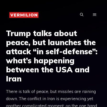
Skip
to
MENU
content
Trump talks about
peace, but launches the
attack “in self-defense”:
what’s happening
between the USA and
Iran
There is talk of peace, but missiles are raining
down. The conflict in Iran is experiencing yet
another complicated moment: on the one hand