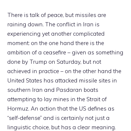
There is talk of peace, but missiles are
raining down. The conflict in Iran is
experiencing yet another complicated
moment: on the one hand there is the
ambition of a ceasefire – given as something
done by Trump on Saturday, but not
achieved in practice – on the other hand the
United States has attacked missile sites in
southern Iran and Pasdaran boats
attempting to lay mines in the Strait of
Hormuz. An action that the US defines as
“self-defense” and is certainly not just a
linguistic choice, but has a clear meaning.