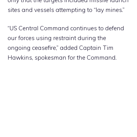
sites and vessels attempting to “lay mines.”
“US Central Command continues to defend
our forces using restraint during the
ongoing ceasefire,” added Captain Tim
Hawkins, spokesman for the Command.