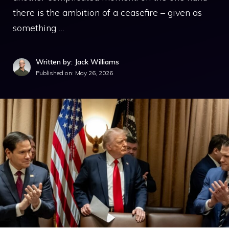
there is the ambition of a ceasefire – given as
something …
Written by: Jack Williams
Published on:
May 26, 2026