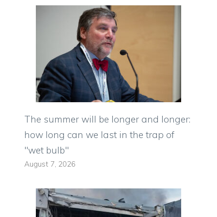
The summer will be longer and longer:
how long can we last in the trap of
"wet bulb"
August 7, 2026