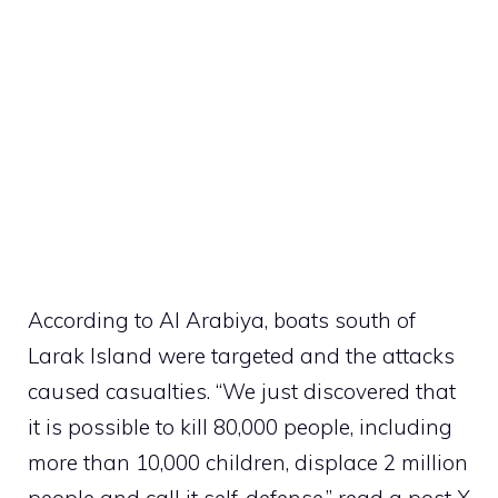
According to Al Arabiya, boats south of
Larak Island were targeted and the attacks
caused casualties. “We just discovered that
it is possible to kill 80,000 people, including
more than 10,000 children, displace 2 million