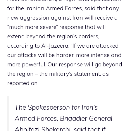
for the Iranian Armed Forces, said that any
new aggression against Iran will receive a
“much more severe” response that will
extend beyond the region’s borders,
according to Al-Jazeera. “If we are attacked,
our attacks will be harder, more intense and
more powerful. Our response will go beyond
the region – the military’s statement, as
reported on
The Spokesperson for Iran’s
Armed Forces, Brigadier General
Abolfazl Shekarchi, said that if