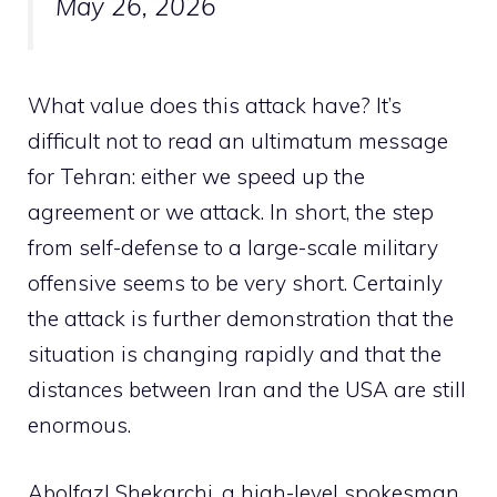
May 26, 2026
What value does this attack have? It’s
difficult not to read an ultimatum message
for Tehran: either we speed up the
agreement or we attack. In short, the step
from self-defense to a large-scale military
offensive seems to be very short. Certainly
the attack is further demonstration that the
situation is changing rapidly and that the
distances between Iran and the USA are still
enormous.
Abolfazl Shekarchi, a high-level spokesman