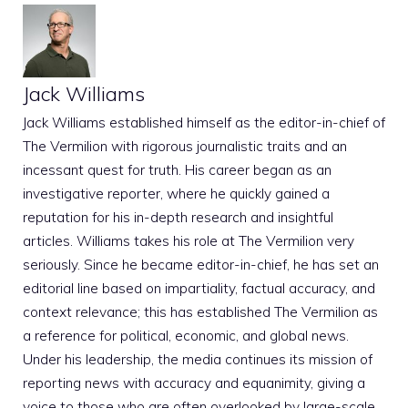
Jack Williams
Jack Williams established himself as the editor-in-chief of
The Vermilion with rigorous journalistic traits and an
incessant quest for truth. His career began as an
investigative reporter, where he quickly gained a
reputation for his in-depth research and insightful
articles. Williams takes his role at The Vermilion very
seriously. Since he became editor-in-chief, he has set an
editorial line based on impartiality, factual accuracy, and
context relevance; this has established The Vermilion as
a reference for political, economic, and global news.
Under his leadership, the media continues its mission of
reporting news with accuracy and equanimity, giving a
voice to those who are often overlooked by large-scale