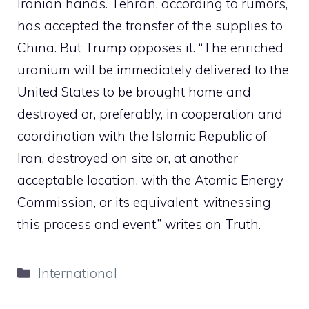
Iranian hands. Tehran, according to rumors,
has accepted the transfer of the supplies to
China. But Trump opposes it.
“The enriched
uranium will be immediately delivered to the
United States to be brought home and
destroyed or, preferably, in cooperation and
coordination with the Islamic Republic of
Iran, destroyed on site or, at another
acceptable location, with the Atomic Energy
Commission, or its equivalent, witnessing
this process and event.” writes on Truth.
Categories
International