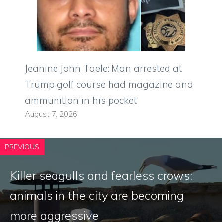
Jeanine John Taele: Man arrested at
Trump golf course had magazine and
ammunition in his pocket
August 7, 2026
PREVIOUS
Killer seagulls and fearless crows:
animals in the city are becoming
more aggressive