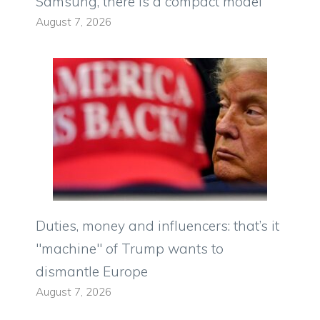
Samsung, there is a compact model
August 7, 2026
Duties, money and influencers: that’s it
"machine" of Trump wants to
dismantle Europe
August 7, 2026