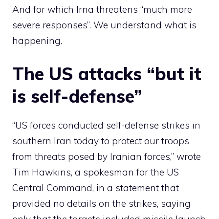
And for which Irna threatens “much more
severe responses”. We understand what is
happening.
The US attacks “but it
is self-defense”
“US forces conducted self-defense strikes in
southern Iran today to protect our troops
from threats posed by Iranian forces,” wrote
Tim Hawkins, a spokesman for the US
Central Command, in a statement that
provided no details on the strikes, saying
only that the targets included missile launch