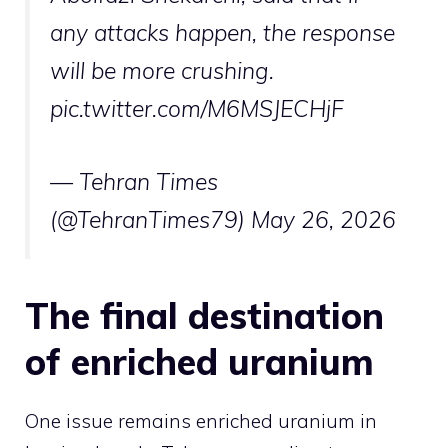
any attacks happen, the response
will be more crushing.
pic.twitter.com/M6MSJECHjF
— Tehran Times
(@TehranTimes79)
May 26, 2026
The final destination
of enriched uranium
One issue remains enriched uranium in