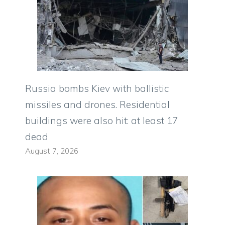
Russia bombs Kiev with ballistic
missiles and drones. Residential
buildings were also hit: at least 17
dead
August 7, 2026