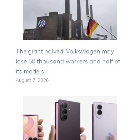
The giant halved: Volkswagen may
lose 50 thousand workers and half of
its models
August 7, 2026