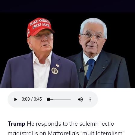
Trump
He responds to the solemn lectio
magistralis on Mattarella’s “multilateralism”