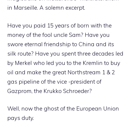
in Marseille. A solemn excerpt.
Have you paid 15 years of born with the
money of the fool uncle Sam? Have you
swore eternal friendship to China and its
silk route? Have you spent three decades led
by Merkel who led you to the Kremlin to buy
oil and make the great Northstream 1 & 2
gas pipeline of the vice -president of
Gazprom, the Krukko Schroeder?
Well, now the ghost of the European Union
pays duty.