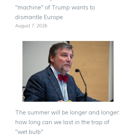
"machine" of Trump wants to
dismantle Europe
August 7, 2026
The summer will be longer and longer:
how long can we last in the trap of
"wet bulb"