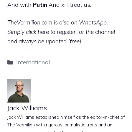
And with
Putin
And xi I treat us.
TheVermilion.com is also on WhatsApp.
Simply click here to register for the channel
and always be updated (free).
Categories
International
Jack Williams
Jack Williams established himself as the editor-in-chief of
The Vermilion with rigorous journalistic traits and an