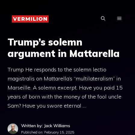
Skip
to
MENU
content
Trump’s solemn
argument in Mattarella
Trump He responds to the solemn lectio
magistralis on Mattarella’s “multilateralism” in
Marseille. A solemn excerpt. Have you paid 15
years of born with the money of the fool uncle
Sam? Have you swore eternal …
Written by: Jack Williams
Published on:
February 15, 2025