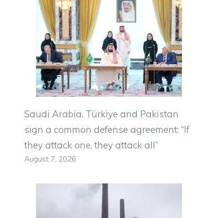
Saudi Arabia, Türkiye and Pakistan
sign a common defense agreement: “If
they attack one, they attack all”
August 7, 2026