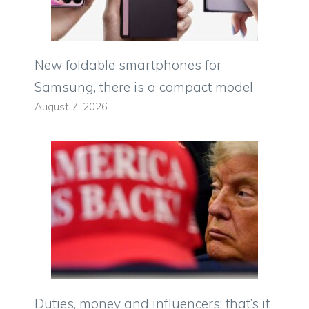
New foldable smartphones for
Samsung, there is a compact model
August 7, 2026
Duties, money and influencers: that’s it