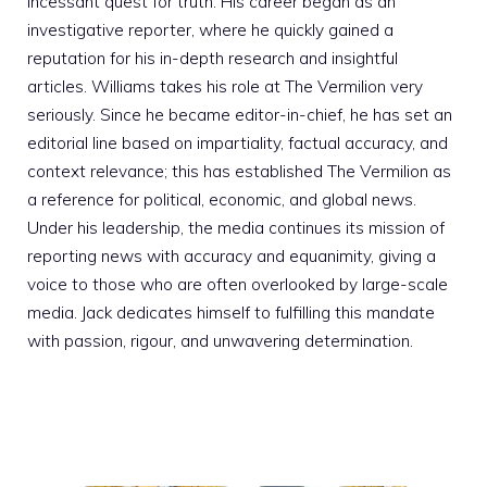
incessant quest for truth. His career began as an
investigative reporter, where he quickly gained a
reputation for his in-depth research and insightful
articles. Williams takes his role at The Vermilion very
seriously. Since he became editor-in-chief, he has set an
editorial line based on impartiality, factual accuracy, and
context relevance; this has established The Vermilion as
a reference for political, economic, and global news.
Under his leadership, the media continues its mission of
reporting news with accuracy and equanimity, giving a
voice to those who are often overlooked by large-scale
media. Jack dedicates himself to fulfilling this mandate
with passion, rigour, and unwavering determination.