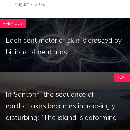
August 7, 2026
PREVIOUS
Each centimeter of skin is crossed by
billions of neutrinos
NEXT
In Santorini the sequence of
earthquakes becomes increasingly
disturbing: “The island is deforming”