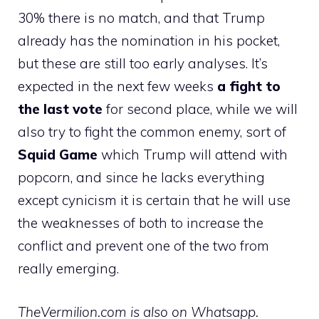
30% there is no match, and that Trump
already has the nomination in his pocket,
but these are still too early analyses. It’s
expected in the next few weeks
a fight to
the last vote
for second place, while we will
also try to fight the common enemy, sort of
Squid Game
which Trump will attend with
popcorn, and since he lacks everything
except cynicism it is certain that he will use
the weaknesses of both to increase the
conflict and prevent one of the two from
really emerging.
TheVermilion.com is also on Whatsapp.