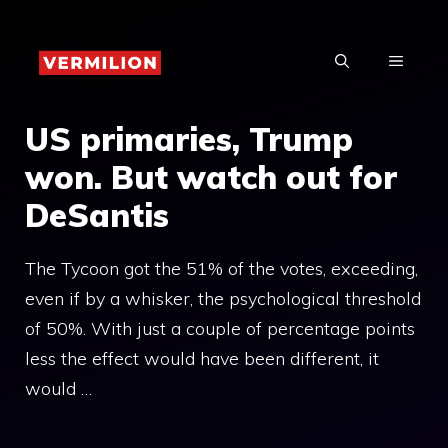
Skip
to
MENU
content
US primaries, Trump
won. But watch out for
DeSantis
The Tycoon got the 51% of the votes, exceeding,
even if by a whisker, the psychological threshold
of 50%. With just a couple of percentage points
less the effect would have been different, it
would …