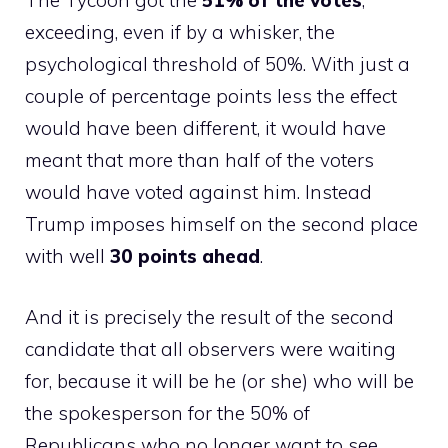
The Tycoon got the
51% of the votes
,
exceeding, even if by a whisker, the
psychological threshold of 50%. With just a
couple of percentage points less the effect
would have been different, it would have
meant that more than half of the voters
would have voted against him. Instead
Trump imposes himself on the second place
with well
30 points ahead
.
And it is precisely the result of the second
candidate that all observers were waiting
for, because it will be he (or she) who will be
the spokesperson for the 50% of
Republicans who no longer want to see