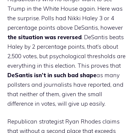
Trump in the White House again. Here was
the surprise. Polls had Nikki Haley 3 or 4
percentage points above DeSantis, however
the situation was reversed
. DeSantis beats
Haley by 2 percentage points, that’s about
2,500 votes, but psychological thresholds are
everything in this election. This proves that
DeSantis isn’t in such bad shape
as many
pollsters and journalists have reported, and
that neither of them, given the small
difference in votes, will give up easily.
Republican strategist Ryan Rhodes claims
that without a second place that exceeds