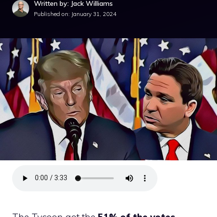
Written by: Jack Williams
Published on:
January 31, 2024