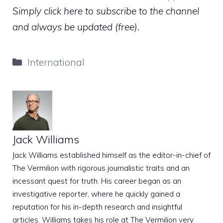
Simply click here to subscribe to the channel
and always be updated (free).
Categories
International
Jack Williams
Jack Williams established himself as the editor-in-chief of
The Vermilion with rigorous journalistic traits and an
incessant quest for truth. His career began as an
investigative reporter, where he quickly gained a
reputation for his in-depth research and insightful
articles. Williams takes his role at The Vermilion very