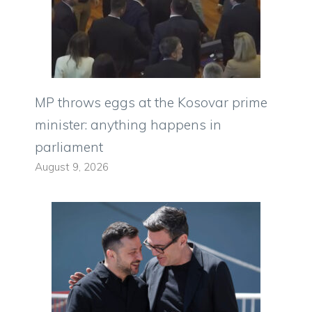
MP throws eggs at the Kosovar prime
minister: anything happens in
parliament
August 9, 2026