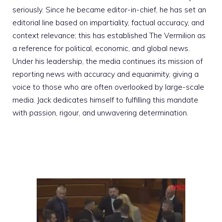
seriously. Since he became editor-in-chief, he has set an
editorial line based on impartiality, factual accuracy, and
context relevance; this has established The Vermilion as
a reference for political, economic, and global news.
Under his leadership, the media continues its mission of
reporting news with accuracy and equanimity, giving a
voice to those who are often overlooked by large-scale
media. Jack dedicates himself to fulfilling this mandate
with passion, rigour, and unwavering determination.