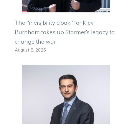
The "invisibility cloak" for Kiev:
Burnham takes up Starmer’s legacy to
change the war
August 8, 2026