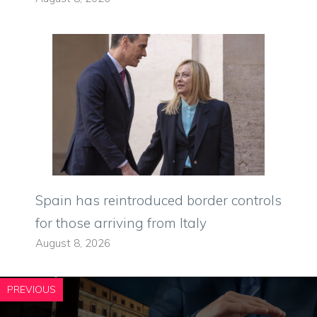
Spain has reintroduced border controls
for those arriving from Italy
August 8, 2026
PREVIOUS