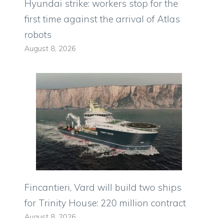
Hyundai strike: workers stop for the
first time against the arrival of Atlas
robots
August 8, 2026
Fincantieri, Vard will build two ships
for Trinity House: 220 million contract
August 8, 2026