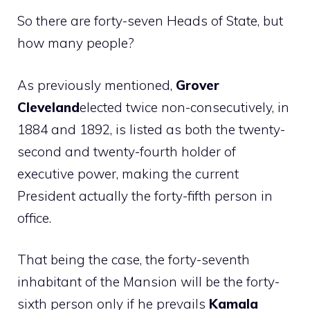
So there are forty-seven Heads of State, but
how many people?
As previously mentioned,
Grover
Cleveland
elected twice non-consecutively, in
1884 and 1892, is listed as both the twenty-
second and twenty-fourth holder of
executive power, making the current
President actually the forty-fifth person in
office.
That being the case, the forty-seventh
inhabitant of the Mansion will be the forty-
sixth person only if he prevails
Kamala