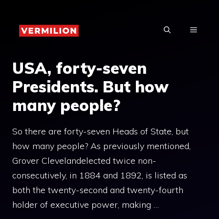
Skip
to
MENU
content
USA, forty-seven
Presidents. But how
many people?
So there are forty-seven Heads of State, but
how many people? As previously mentioned,
Grover Clevelandelected twice non-
consecutively, in 1884 and 1892, is listed as
both the twenty-second and twenty-fourth
holder of executive power, making …