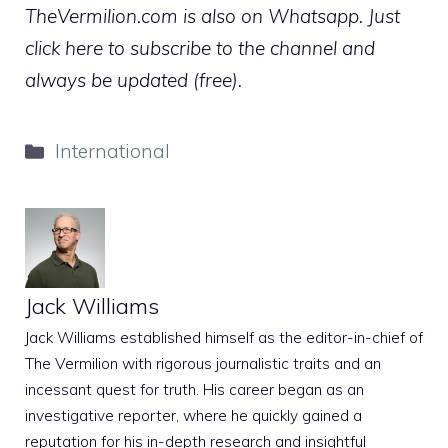
TheVermilion.com is also on Whatsapp. Just
click here to subscribe to the channel and
always be updated (free).
Categories
International
Jack Williams
Jack Williams established himself as the editor-in-chief of
The Vermilion with rigorous journalistic traits and an
incessant quest for truth. His career began as an
investigative reporter, where he quickly gained a
reputation for his in-depth research and insightful