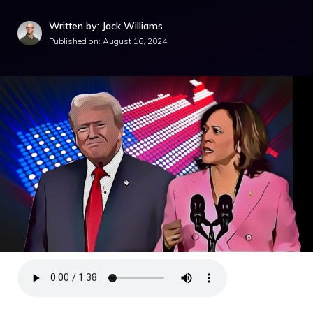
Written by: Jack Williams
Published on:
August 16, 2024