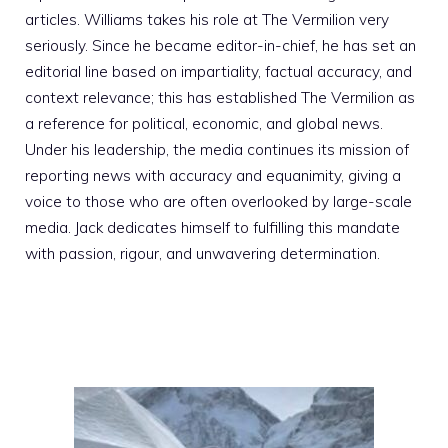
articles. Williams takes his role at The Vermilion very
seriously. Since he became editor-in-chief, he has set an
editorial line based on impartiality, factual accuracy, and
context relevance; this has established The Vermilion as
a reference for political, economic, and global news.
Under his leadership, the media continues its mission of
reporting news with accuracy and equanimity, giving a
voice to those who are often overlooked by large-scale
media. Jack dedicates himself to fulfilling this mandate
with passion, rigour, and unwavering determination.