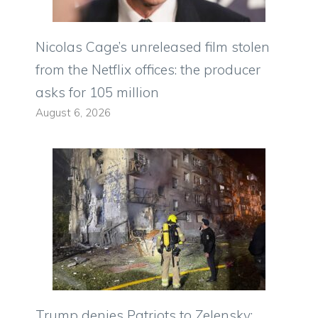
Nicolas Cage’s unreleased film stolen
from the Netflix offices: the producer
asks for 105 million
August 6, 2026
Trump denies Patriots to Zelensky: