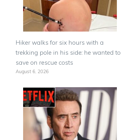
Hiker walks for six hours with a
trekking pole in his side: he wanted to
save on rescue costs
August 6, 2026