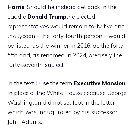
Harris
. Should he instead get back in the
saddle
Donald Trump
the elected
representatives would remain forty-five and
the tycoon – the forty-fourth person – would
be listed, as the winner in 2016, as the forty-
fifth and, as renamed in 2024, precisely the
forty-seventh subject.
In the text, I use the term
Executive Mansion
in place of the White House because George
Washington did not set foot in the latter
which was inaugurated by his successor
John Adams.