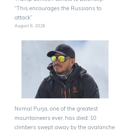
“This encourages the Russians to
attack”
August 6, 2026
Nirmal Purja, one of the greatest
mountaineers ever, has died: 10
climbers swept away by the avalanche