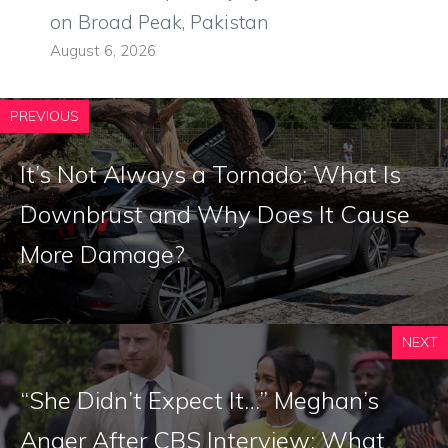
on Broad Peak, Pakistan
August 6, 2026
PREVIOUS
It’s Not Always a Tornado: What Is
Downbrust and Why Does It Cause
More Damage?
NEXT
“She Didn’t Expect It…” Meghan’s
Anger After CBS Interview: What