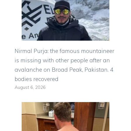
Nirmal Purja: the famous mountaineer
is missing with other people after an
avalanche on Broad Peak, Pakistan. 4
bodies recovered
August 6, 2026