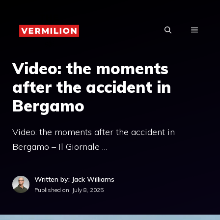
Skip
to
MENU
content
Video: the moments
after the accident in
Bergamo
Video: the moments after the accident in
Bergamo – Il Giornale …
Written by: Jack Williams
Published on:
July 8, 2025