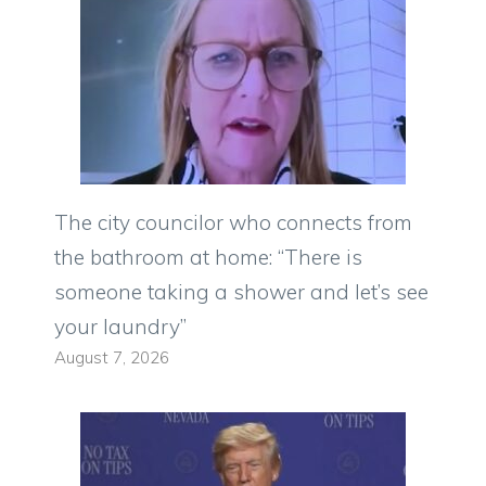
The city councilor who connects from
the bathroom at home: “There is
someone taking a shower and let’s see
your laundry”
August 7, 2026