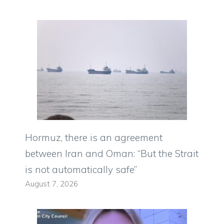
Hormuz, there is an agreement
between Iran and Oman: “But the Strait
is not automatically safe”
August 7, 2026