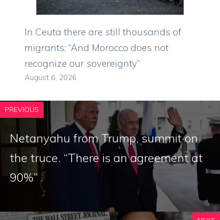
In Ceuta there are still thousands of
migrants: “And Morocco does not
recognize our sovereignty”
August 6, 2026
PREVIOUS
Netanyahu from Trump, summit on
the truce. “There is an agreement at
90%”