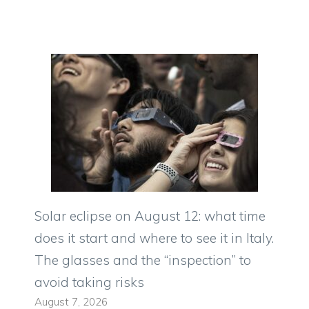
Solar eclipse on August 12: what time
does it start and where to see it in Italy.
The glasses and the “inspection” to
avoid taking risks
August 7, 2026