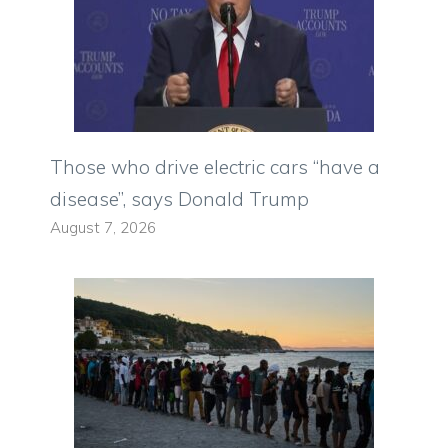
Those who drive electric cars “have a
disease”, says Donald Trump
August 7, 2026