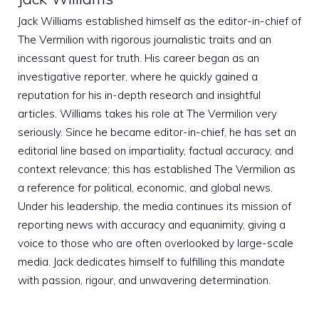
Jack Williams established himself as the editor-in-chief of
The Vermilion with rigorous journalistic traits and an
incessant quest for truth. His career began as an
investigative reporter, where he quickly gained a
reputation for his in-depth research and insightful
articles. Williams takes his role at The Vermilion very
seriously. Since he became editor-in-chief, he has set an
editorial line based on impartiality, factual accuracy, and
context relevance; this has established The Vermilion as
a reference for political, economic, and global news.
Under his leadership, the media continues its mission of
reporting news with accuracy and equanimity, giving a
voice to those who are often overlooked by large-scale
media. Jack dedicates himself to fulfilling this mandate
with passion, rigour, and unwavering determination.