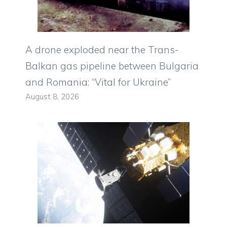
A drone exploded near the Trans-
Balkan gas pipeline between Bulgaria
and Romania: “Vital for Ukraine”
August 8, 2026