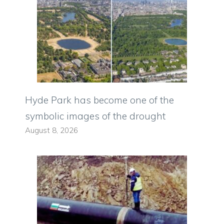
Hyde Park has become one of the
symbolic images of the drought
August 8, 2026