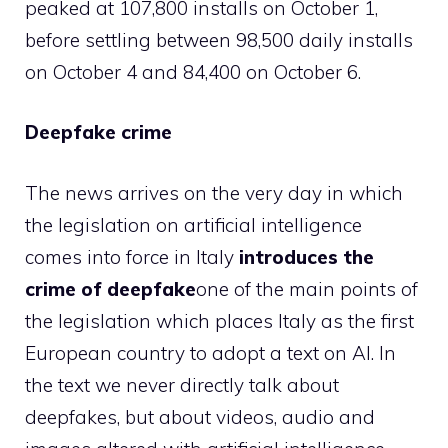
peaked at 107,800 installs on October 1,
before settling between 98,500 daily installs
on October 4 and 84,400 on October 6.
Deepfake crime
The news arrives on the very day in which
the legislation on artificial intelligence
comes into force in Italy
introduces the
crime of deepfake
one of the main points of
the legislation which places Italy as the first
European country to adopt a text on AI. In
the text we never directly talk about
deepfakes, but about videos, audio and