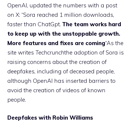
OpenAI, updated the numbers with a post
on X: “Sora reached 1 million downloads,
faster than ChatGpt.
The team works hard
to keep up with the unstoppable growth.
More features and fixes are coming
“As the
site writes
Techcrunch
the adoption of Sora is
raising concerns about the creation of
deepfakes, including of deceased people,
although OpenAI has inserted barriers to
avoid the creation of videos of known
people.
Deepfakes with Robin Williams