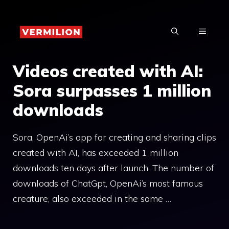
Skip
to
MENU
content
Videos created with AI:
Sora surpasses 1 million
downloads
Sora, OpenAi’s app for creating and sharing clips
created with AI, has exceeded 1 million
downloads ten days after launch. The number of
downloads of ChatGpt, OpenAi’s most famous
creature, also exceeded in the same …