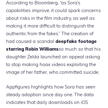
According to Bloomberg, “as Sora’s
capabilities improve, it could spark concerns
about risks in the film industry, as well as
making it more difficult to distinguish the
authentic from the fakes.” The creation of
had caused a scandal
deepfake footage
starring Robin Williams
so much so that his
daughter Zelda launched an appeal asking
to stop making hoax videos exploiting the
image of her father, who committed suicide.
Appfigures highlights how Sora has seen
steady adoption since day one. The data
indicates that daily downloads on iOS