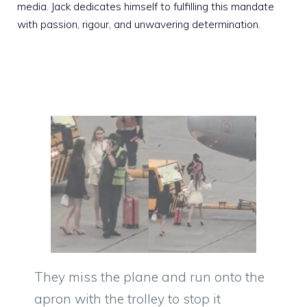
media. Jack dedicates himself to fulfilling this mandate
with passion, rigour, and unwavering determination.
They miss the plane and run onto the
apron with the trolley to stop it