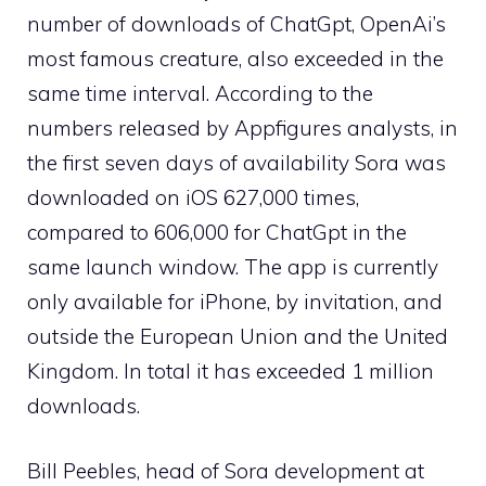
number of downloads of ChatGpt, OpenAi’s
most famous creature, also exceeded in the
same time interval. According to the
numbers released by Appfigures analysts, in
the first seven days of availability Sora was
downloaded on iOS 627,000 times,
compared to 606,000 for ChatGpt in the
same launch window. The app is currently
only available for iPhone, by invitation, and
outside the European Union and the United
Kingdom. In total it has exceeded 1 million
downloads.
Bill Peebles, head of Sora development at