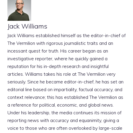
Jack Williams
Jack Williams established himself as the editor-in-chief of
The Vermilion with rigorous journalistic traits and an
incessant quest for truth. His career began as an
investigative reporter, where he quickly gained a
reputation for his in-depth research and insightful
articles. Williams takes his role at The Vermilion very
seriously. Since he became editor-in-chief, he has set an
editorial line based on impartiality, factual accuracy, and
context relevance; this has established The Vermilion as
a reference for political, economic, and global news.
Under his leadership, the media continues its mission of
reporting news with accuracy and equanimity, giving a
voice to those who are often overlooked by large-scale