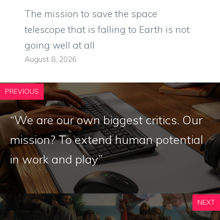
The mission to save the space
telescope that is falling to Earth is not
going well at all
August 8, 2026
PREVIOUS
“We are our own biggest critics. Our
mission? To extend human potential
in work and play”
NEXT