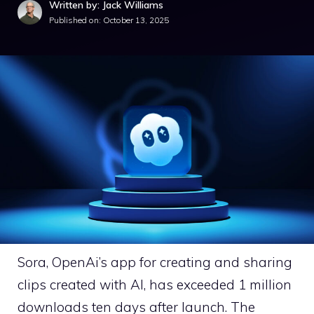
Written by: Jack Williams
Published on:
October 13, 2025
Sora, OpenAi’s app for creating and sharing
clips created with AI, has exceeded 1 million
downloads ten days after launch. The