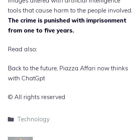
images altered with artificial intelligence
tools that cause harm to the people involved.
The crime is punished with imprisonment
from one to five years.
Read also:
Back to the future, Piazza Affari now thinks
with ChatGpt
© All rights reserved
Categories
Technology