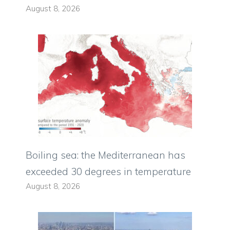
August 8, 2026
Boiling sea: the Mediterranean has
exceeded 30 degrees in temperature
August 8, 2026