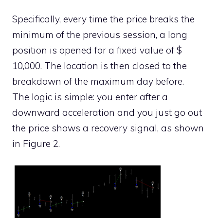
Specifically, every time the price breaks the
minimum of the previous session, a long
position is opened for a fixed value of $
10,000. The location is then closed to the
breakdown of the maximum day before.
The logic is simple: you enter after a
downward acceleration and you just go out
the price shows a recovery signal, as shown
in Figure 2.