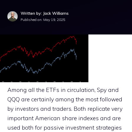
Written by: Jack Williams
Published on:
May 19, 2025
Among all the ETFs in circulation, Spy and
QQQ are certainly among the most followed
by investors and traders. Both replicate very
important American share indexes and are
used both for passive investment strategies