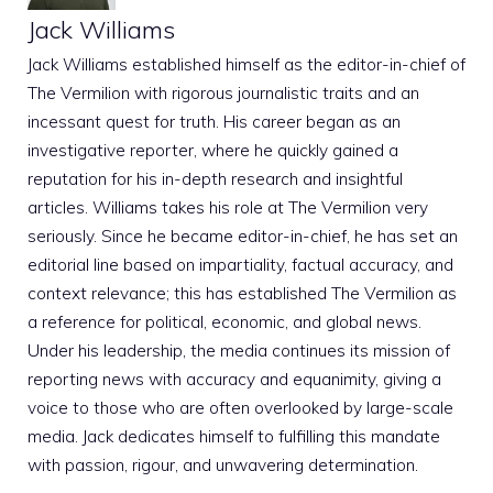
Jack Williams
Jack Williams established himself as the editor-in-chief of
The Vermilion with rigorous journalistic traits and an
incessant quest for truth. His career began as an
investigative reporter, where he quickly gained a
reputation for his in-depth research and insightful
articles. Williams takes his role at The Vermilion very
seriously. Since he became editor-in-chief, he has set an
editorial line based on impartiality, factual accuracy, and
context relevance; this has established The Vermilion as
a reference for political, economic, and global news.
Under his leadership, the media continues its mission of
reporting news with accuracy and equanimity, giving a
voice to those who are often overlooked by large-scale
media. Jack dedicates himself to fulfilling this mandate
with passion, rigour, and unwavering determination.