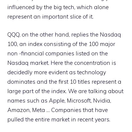
influenced by the big tech, which alone
represent an important slice of it.
QQQ, on the other hand, replies the Nasdaq
100, an index consisting of the 100 major
non -financial companies listed on the
Nasdaq market. Here the concentration is
decidedly more evident as technology
dominates and the first 10 titles represent a
large part of the index. We are talking about
names such as Apple, Microsoft, Nvidia,
Amazon, Meta … Companies that have
pulled the entire market in recent years.