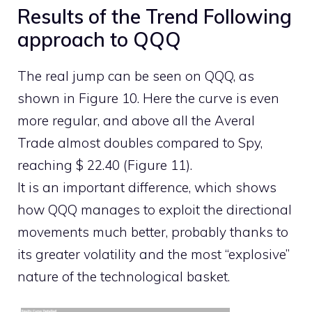
Results of the Trend Following
approach to QQQ
The real jump can be seen on QQQ, as
shown in Figure 10. Here the curve is even
more regular, and above all the Averal
Trade almost doubles compared to Spy,
reaching $ 22.40 (Figure 11).
It is an important difference, which shows
how QQQ manages to exploit the directional
movements much better, probably thanks to
its greater volatility and the most “explosive”
nature of the technological basket.