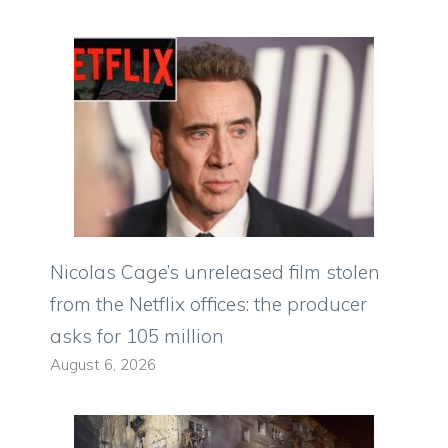
Nicolas Cage’s unreleased film stolen
from the Netflix offices: the producer
asks for 105 million
August 6, 2026