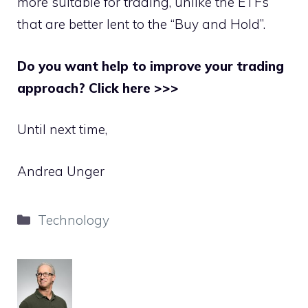
more suitable for trading, unlike the ETFs
that are better lent to the “Buy and Hold”.
Do you want help to improve your trading
approach? Click here >>>
Until next time,
Andrea Unger
Categories
Technology