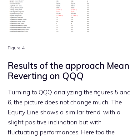
Figure 4
Results of the approach Mean
Reverting on QQQ
Turning to QQQ, analyzing the figures 5 and
6, the picture does not change much. The
Equity Line shows a similar trend, with a
slight positive inclination but with
fluctuating performances. Here too the