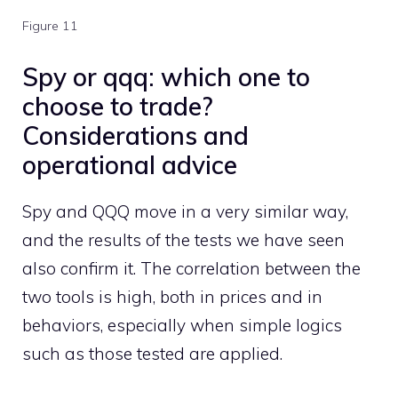
Figure 11
Spy or qqq: which one to
choose to trade?
Considerations and
operational advice
Spy and QQQ move in a very similar way,
and the results of the tests we have seen
also confirm it. The correlation between the
two tools is high, both in prices and in
behaviors, especially when simple logics
such as those tested are applied.