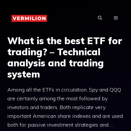
Skip
to
MENU
content
What is the best ETF for
trading? – Technical
analysis and trading
system
Among all the ETFs in circulation, Spy and QQQ
are certainly among the most followed by
investors and traders. Both replicate very
important American share indexes and are used
both for passive investment strategies and …