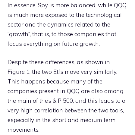
In essence, Spy is more balanced, while QQQ
is much more exposed to the technological
sector and the dynamics related to the
“growth”, that is, to those companies that
focus everything on future growth.
Despite these differences, as shown in
Figure 1, the two Etfs move very similarly.
This happens because many of the
companies present in QQQ are also among
the main of the’s & P 500, and this leads to a
very high correlation between the two tools,
especially in the short and medium term
movements.