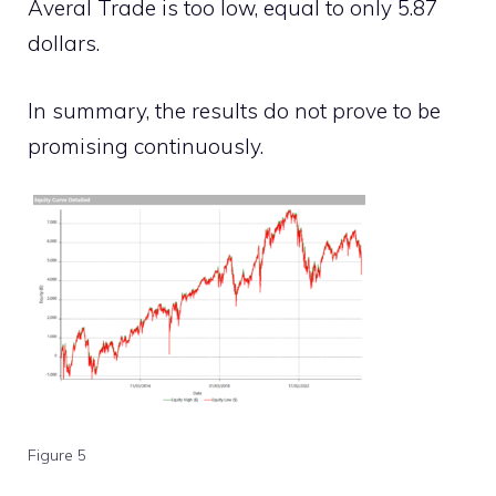
Averal Trade is too low, equal to only 5.87
dollars.
In summary, the results do not prove to be
promising continuously.
Figure 5