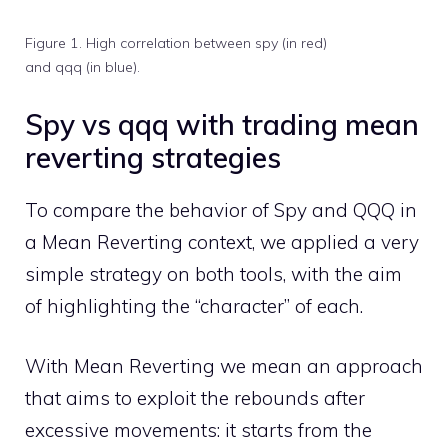
Figure 1. High correlation between spy (in red)
and qqq (in blue).
Spy vs qqq with trading mean
reverting strategies
To compare the behavior of Spy and QQQ in
a Mean Reverting context, we applied a very
simple strategy on both tools, with the aim
of highlighting the “character” of each.
With Mean Reverting we mean an approach
that aims to exploit the rebounds after
excessive movements: it starts from the