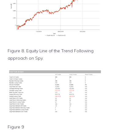
Figure 8. Equity Line of the Trend Following
approach on Spy.
Figure 9