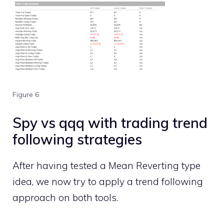
Figure 6
Spy vs qqq with trading trend
following strategies
After having tested a Mean Reverting type
idea, we now try to apply a trend following
approach on both tools.