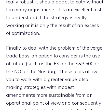
really robust, it should adapt to both without
too many adjustments. It is an excellent test
to understand if the strategy is really
working or it is only the result of an excess
of optimization.
Finally, to deal with the problem of the verge
trade bass, an option to consider is the use
of future (such as the ES for the S&P 500 or
the NQ for the Nasdaq). These tools allow
you to work with a greater value, also
making strategies with modest
amendments more sustainable from an
operational point of view and consequently