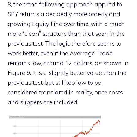
8, the trend following approach applied to
SPY returns a decidedly more orderly and
growing Equity Line over time, with a much
more “clean” structure than that seen in the
previous test. The logic therefore seems to
work better, even if the Averrage Trade
remains low, around 12 dollars, as shown in
Figure 9. It is a slightly better value than the
previous test, but still too low to be
considered translated in reality, once costs
and slippers are included.