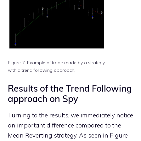
Figure 7. Example of trade made by a strategy
with a trend following approach.
Results of the Trend Following
approach on Spy
Turning to the results, we immediately notice
an important difference compared to the
Mean Reverting strategy. As seen in Figure