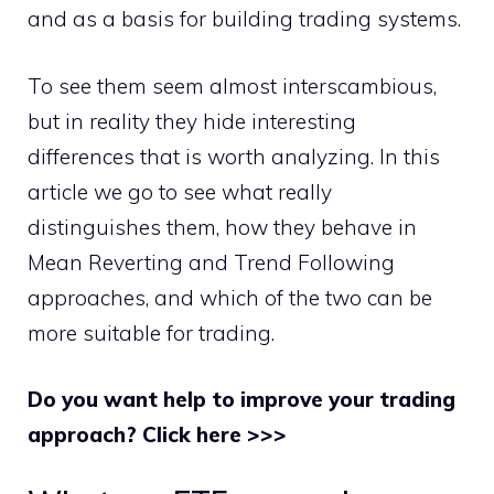
and as a basis for building trading systems.
To see them seem almost interscambious,
but in reality they hide interesting
differences that is worth analyzing. In this
article we go to see what really
distinguishes them, how they behave in
Mean Reverting and Trend Following
approaches, and which of the two can be
more suitable for trading.
Do you want help to improve your trading
approach? Click here >>>