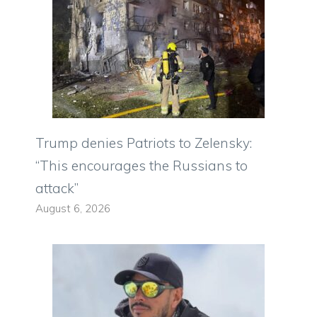
Trump denies Patriots to Zelensky:
“This encourages the Russians to
attack”
August 6, 2026