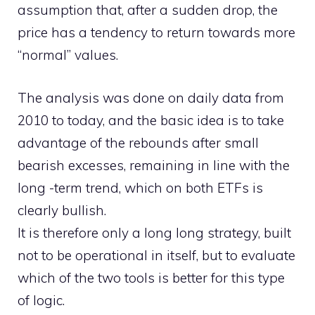
assumption that, after a sudden drop, the
price has a tendency to return towards more
“normal” values.
The analysis was done on daily data from
2010 to today, and the basic idea is to take
advantage of the rebounds after small
bearish excesses, remaining in line with the
long -term trend, which on both ETFs is
clearly bullish.
It is therefore only a long long strategy, built
not to be operational in itself, but to evaluate
which of the two tools is better for this type
of logic.