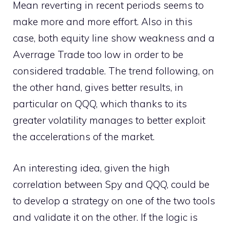
Mean reverting in recent periods seems to
make more and more effort. Also in this
case, both equity line show weakness and a
Averrage Trade too low in order to be
considered tradable. The trend following, on
the other hand, gives better results, in
particular on QQQ, which thanks to its
greater volatility manages to better exploit
the accelerations of the market.
An interesting idea, given the high
correlation between Spy and QQQ, could be
to develop a strategy on one of the two tools
and validate it on the other. If the logic is