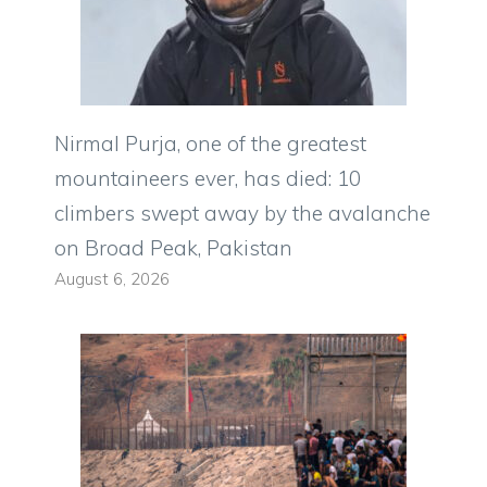
Nirmal Purja, one of the greatest
mountaineers ever, has died: 10
climbers swept away by the avalanche
on Broad Peak, Pakistan
August 6, 2026