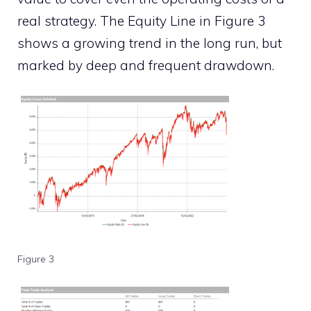
real strategy. The Equity Line in Figure 3
shows a growing trend in the long run, but
marked by deep and frequent drawdown.
Figure 3