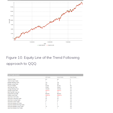
Figure 10. Equity Line of the Trend Following
approach to QQQ.