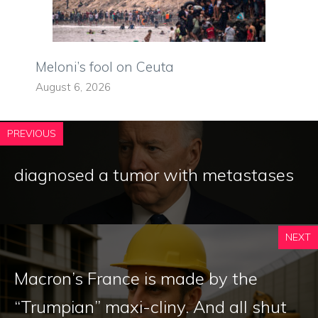
Meloni’s fool on Ceuta
August 6, 2026
PREVIOUS
diagnosed a tumor with metastases
NEXT
Macron’s France is made by the
“Trumpian” maxi-cliny. And all shut