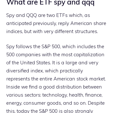
What are ETF spy and qqq
Spy and QQQ are two ETFs which, as
anticipated previously, reply American share
indices, but with very different structures.
Spy follows the S&P 500, which includes the
500 companies with the most capitalization
of the United States. It is a large and very
diversified index, which practically
represents the entire American stock market.
Inside we find a good distribution between
various sectors: technology, health, finance,
energy, consumer goods, and so on. Despite
this, today the S&P 500 is also strongly