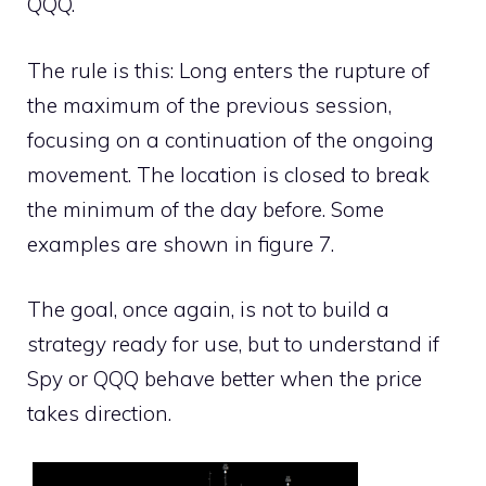
QQQ.
The rule is this: Long enters the rupture of
the maximum of the previous session,
focusing on a continuation of the ongoing
movement. The location is closed to break
the minimum of the day before. Some
examples are shown in figure 7.
The goal, once again, is not to build a
strategy ready for use, but to understand if
Spy or QQQ behave better when the price
takes direction.