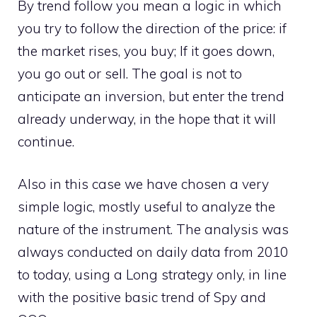
By trend follow you mean a logic in which
you try to follow the direction of the price: if
the market rises, you buy; If it goes down,
you go out or sell. The goal is not to
anticipate an inversion, but enter the trend
already underway, in the hope that it will
continue.
Also in this case we have chosen a very
simple logic, mostly useful to analyze the
nature of the instrument. The analysis was
always conducted on daily data from 2010
to today, using a Long strategy only, in line
with the positive basic trend of Spy and