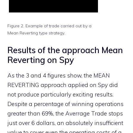
Figure 2. Example of trade carried out by a
Mean Reverting type strategy.
Results of the approach Mean
Reverting on Spy
As the 3 and 4 figures show, the MEAN
REVERTING approach applied on Spy did
not produce particularly exciting results.
Despite a percentage of winning operations
greater than 69%, the Averrage Trade stops
just over 6 dollars, an absolutely insufficient
value to cover even the operating costs of a