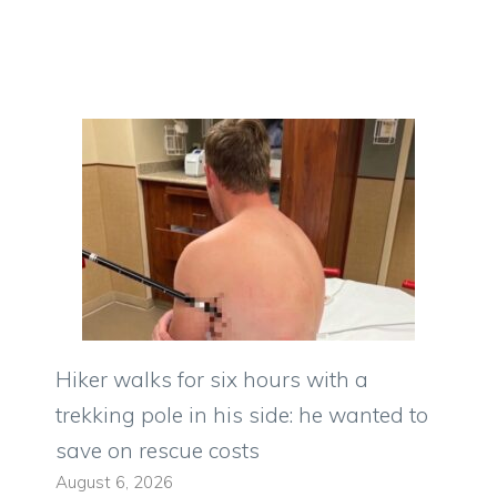
Hiker walks for six hours with a
trekking pole in his side: he wanted to
save on rescue costs
August 6, 2026