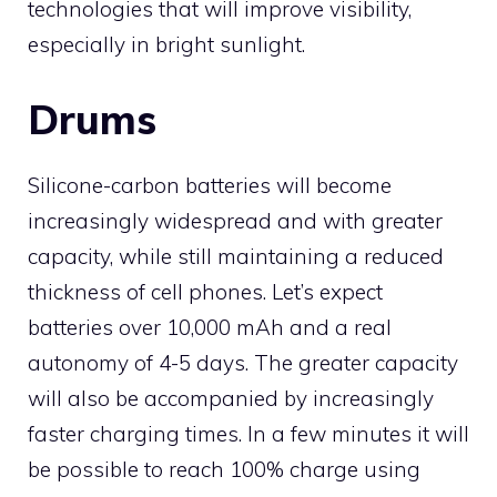
technologies that will improve visibility,
especially in bright sunlight.
Drums
Silicone-carbon batteries will become
increasingly widespread and with greater
capacity, while still maintaining a reduced
thickness of cell phones. Let’s expect
batteries over 10,000 mAh and a real
autonomy of 4-5 days. The greater capacity
will also be accompanied by increasingly
faster charging times. In a few minutes it will
be possible to reach 100% charge using