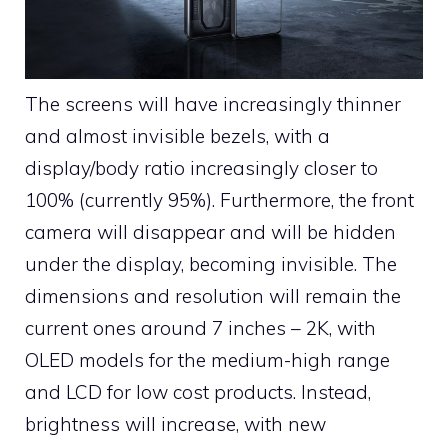
The screens will have increasingly thinner
and almost invisible bezels, with a
display/body ratio increasingly closer to
100% (currently 95%). Furthermore, the front
camera will disappear and will be hidden
under the display, becoming invisible. The
dimensions and resolution will remain the
current ones around 7 inches – 2K, with
OLED models for the medium-high range
and LCD for low cost products. Instead,
brightness will increase, with new