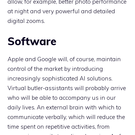
allow, for example, better photo performance
at night and very powerful and detailed
digital zooms.
Software
Apple and Google will, of course, maintain
control of the market by introducing
increasingly sophisticated AI solutions.
Virtual butler-assistants will probably arrive
who will be able to accompany us in our
daily lives. An external brain with which to
communicate verbally, which will reduce the
time spent on repetitive activities, from