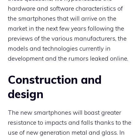
hardware and software characteristics of
the smartphones that will arrive on the
market in the next few years following the
previews of the various manufacturers, the
models and technologies currently in
development and the rumors leaked online.
Construction and
design
The new smartphones will boast greater
resistance to impacts and falls thanks to the
use of new generation metal and glass. In