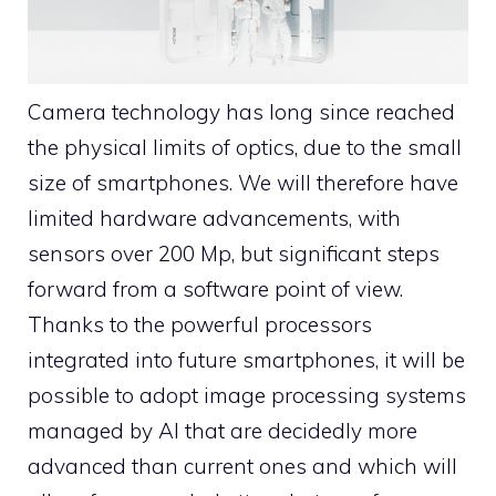
Camera technology has long since reached
the physical limits of optics, due to the small
size of smartphones. We will therefore have
limited hardware advancements, with
sensors over 200 Mp, but significant steps
forward from a software point of view.
Thanks to the powerful processors
integrated into future smartphones, it will be
possible to adopt image processing systems
managed by AI that are decidedly more
advanced than current ones and which will