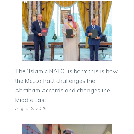
The “Islamic NATO” is born: this is how
the Mecca Pact challenges the
Abraham Accords and changes the
Middle East
August 8, 2026