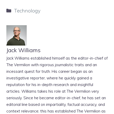
Categories
Technology
Jack Williams
Jack Williams established himself as the editor-in-chief of
The Vermilion with rigorous journalistic traits and an
incessant quest for truth. His career began as an
investigative reporter, where he quickly gained a
reputation for his in-depth research and insightful
articles. Williams takes his role at The Vermilion very
seriously. Since he became editor-in-chief, he has set an
editorial line based on impartiality, factual accuracy, and
context relevance; this has established The Vermilion as