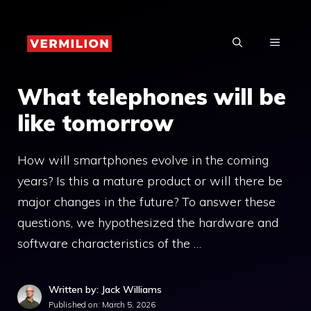
Skip
to
MENU
content
What telephones will be
like tomorrow
How will smartphones evolve in the coming
years? Is this a mature product or will there be
major changes in the future? To answer these
questions, we hypothesized the hardware and
software characteristics of the …
Written by: Jack Williams
Published on:
March 5, 2026