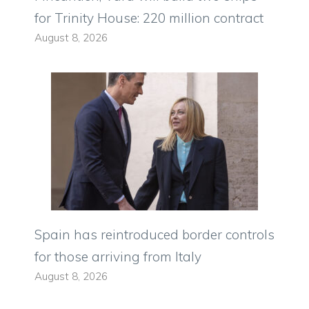
for Trinity House: 220 million contract
August 8, 2026
Spain has reintroduced border controls
for those arriving from Italy
August 8, 2026