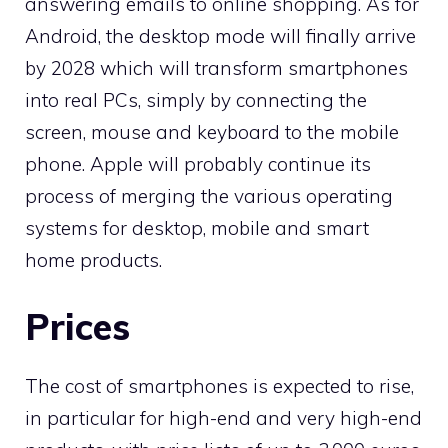
answering emails to online shopping. As for
Android, the desktop mode will finally arrive
by 2028 which will transform smartphones
into real PCs, simply by connecting the
screen, mouse and keyboard to the mobile
phone. Apple will probably continue its
process of merging the various operating
systems for desktop, mobile and smart
home products.
Prices
The cost of smartphones is expected to rise,
in particular for high-end and very high-end