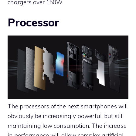
chargers over 150W.
Processor
The processors of the next smartphones will
obviously be increasingly powerful, but still
maintaining low consumption. The increase
in performance will allow complex artificial