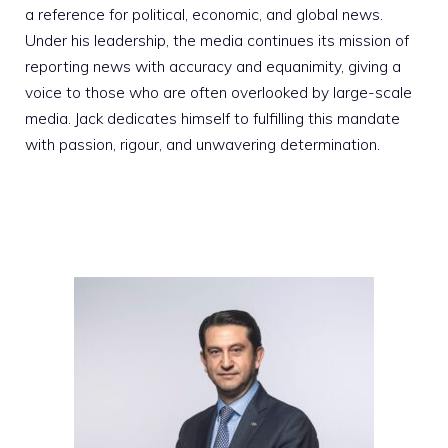
a reference for political, economic, and global news.
Under his leadership, the media continues its mission of
reporting news with accuracy and equanimity, giving a
voice to those who are often overlooked by large-scale
media. Jack dedicates himself to fulfilling this mandate
with passion, rigour, and unwavering determination.