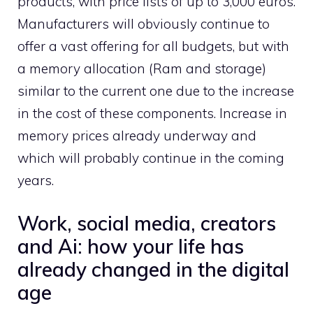
products, with price lists of up to 3,000 euros.
Manufacturers will obviously continue to
offer a vast offering for all budgets, but with
a memory allocation (Ram and storage)
similar to the current one due to the increase
in the cost of these components. Increase in
memory prices already underway and
which will probably continue in the coming
years.
Work, social media, creators
and Ai: how your life has
already changed in the digital
age