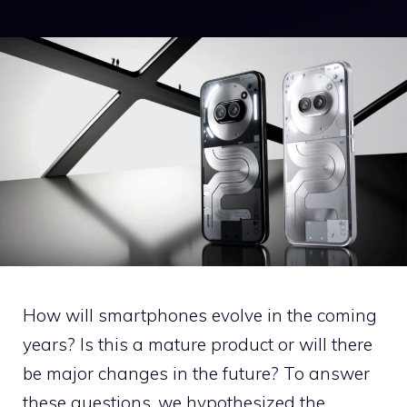
How will smartphones evolve in the coming
years? Is this a mature product or will there
be major changes in the future? To answer
these questions, we hypothesized the