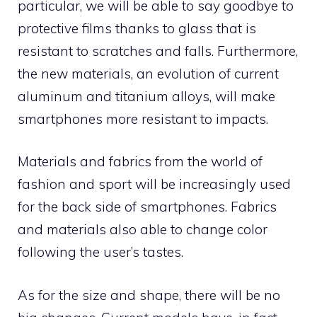
particular, we will be able to say goodbye to
protective films thanks to glass that is
resistant to scratches and falls. Furthermore,
the new materials, an evolution of current
aluminum and titanium alloys, will make
smartphones more resistant to impacts.
Materials and fabrics from the world of
fashion and sport will be increasingly used
for the back side of smartphones. Fabrics
and materials also able to change color
following the user’s tastes.
As for the size and shape, there will be no