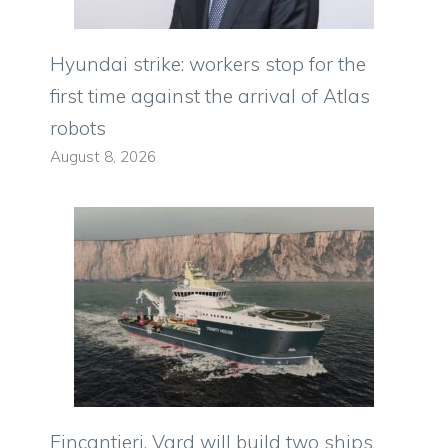
Hyundai strike: workers stop for the
first time against the arrival of Atlas
robots
August 8, 2026
Fincantieri, Vard will build two ships