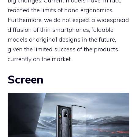
big changes. Current models have, in fact,
reached the limits of hand ergonomics.
Furthermore, we do not expect a widespread
diffusion of thin smartphones, foldable
models or original designs in the future,
given the limited success of the products
currently on the market.
Screen