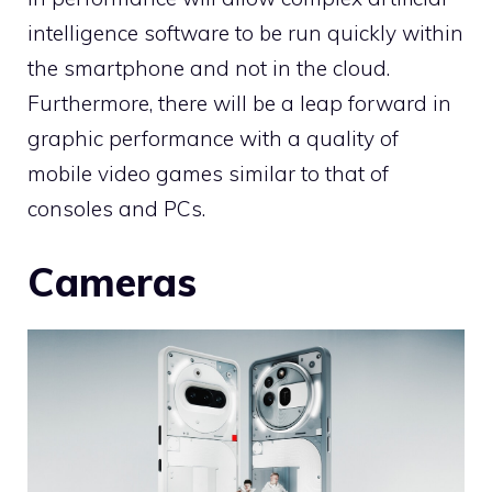
intelligence software to be run quickly within
the smartphone and not in the cloud.
Furthermore, there will be a leap forward in
graphic performance with a quality of
mobile video games similar to that of
consoles and PCs.
Cameras