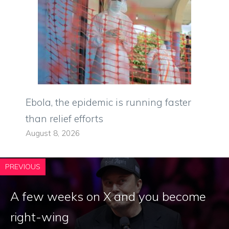
Ebola, the epidemic is running faster
than relief efforts
August 8, 2026
PREVIOUS
A few weeks on X and you become
right-wing