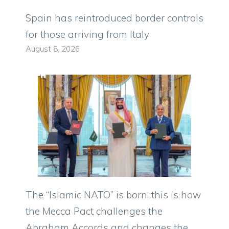
Spain has reintroduced border controls
for those arriving from Italy
August 8, 2026
The “Islamic NATO” is born: this is how
the Mecca Pact challenges the
Abraham Accords and changes the