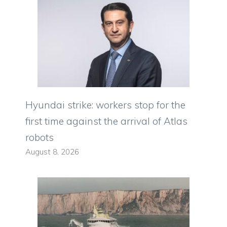
Hyundai strike: workers stop for the
first time against the arrival of Atlas
robots
August 8, 2026