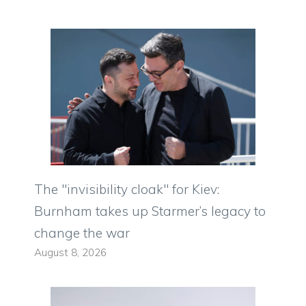
The "invisibility cloak" for Kiev:
Burnham takes up Starmer’s legacy to
change the war
August 8, 2026