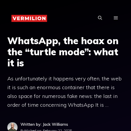
Skip
to
MENU
content
WhatsApp, the hoax on
the “turtle mode”: what
it is
As unfortunately it happens very often, the web
it is such an enormous container that there is
also space for numerous fake news: the last in
order of time concerning WhatsApp It is …
Written by: Jack Williams
Published on:
February 22, 2025