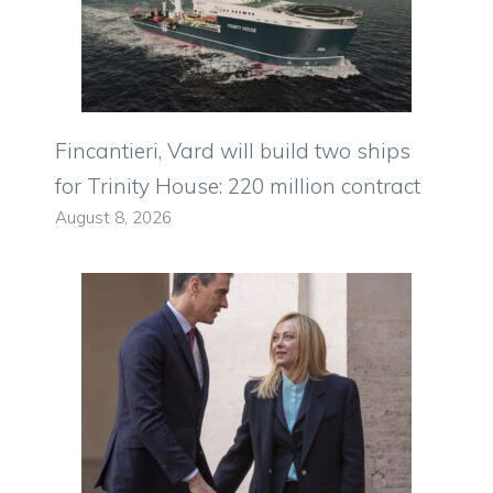
Fincantieri, Vard will build two ships
for Trinity House: 220 million contract
August 8, 2026