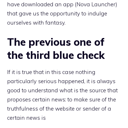
have downloaded an app (Nova Launcher)
that gave us the opportunity to indulge
ourselves with fantasy.
The previous one of
the third blue check
If it is true that in this case nothing
particularly serious happened, it is always
good to understand what is the source that
proposes certain news: to make sure of the
truthfulness of the website or sender of a
certain news is