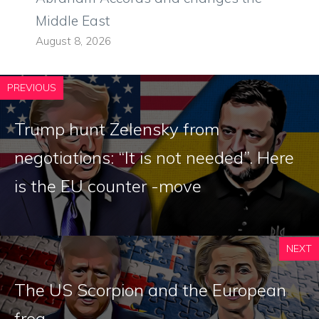
Middle East
August 8, 2026
PREVIOUS
Trump hunt Zelensky from
negotiations: “It is not needed”. Here
is the EU counter -move
NEXT
The US Scorpion and the European
frog