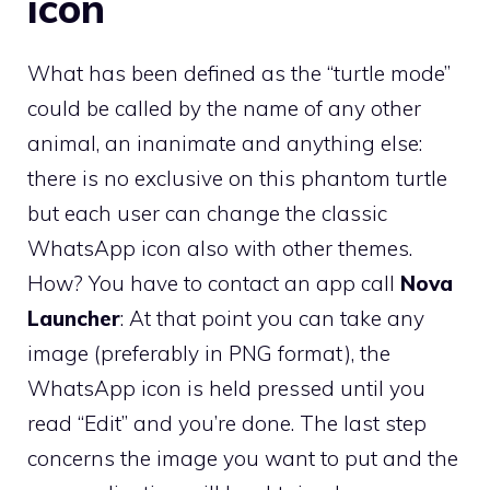
icon
What has been defined as the “turtle mode”
could be called by the name of any other
animal, an inanimate and anything else:
there is no exclusive on this phantom turtle
but each user can change the classic
WhatsApp icon also with other themes.
How? You have to contact an app call
Nova
Launcher
: At that point you can take any
image (preferably in PNG format), the
WhatsApp icon is held pressed until you
read “Edit” and you’re done. The last step
concerns the image you want to put and the