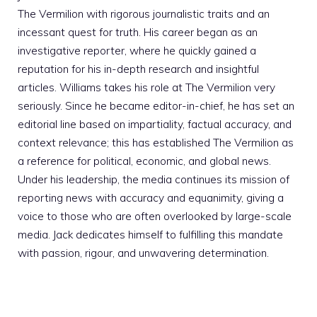
The Vermilion with rigorous journalistic traits and an
incessant quest for truth. His career began as an
investigative reporter, where he quickly gained a
reputation for his in-depth research and insightful
articles. Williams takes his role at The Vermilion very
seriously. Since he became editor-in-chief, he has set an
editorial line based on impartiality, factual accuracy, and
context relevance; this has established The Vermilion as
a reference for political, economic, and global news.
Under his leadership, the media continues its mission of
reporting news with accuracy and equanimity, giving a
voice to those who are often overlooked by large-scale
media. Jack dedicates himself to fulfilling this mandate
with passion, rigour, and unwavering determination.