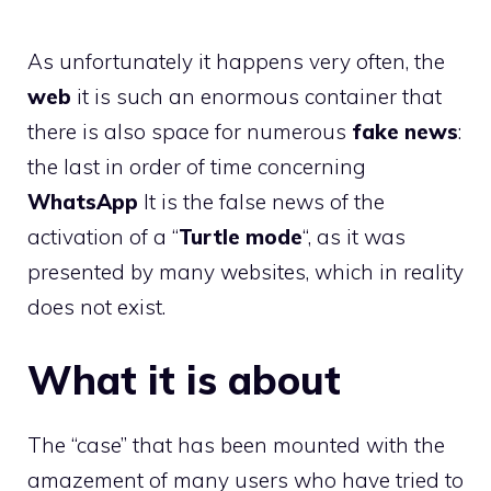
As unfortunately it happens very often, the
web
it is such an enormous container that
there is also space for numerous
fake news
:
the last in order of time concerning
WhatsApp
It is the false news of the
activation of a “
Turtle mode
“, as it was
presented by many websites, which in reality
does not exist.
What it is about
The “case” that has been mounted with the
amazement of many users who have tried to