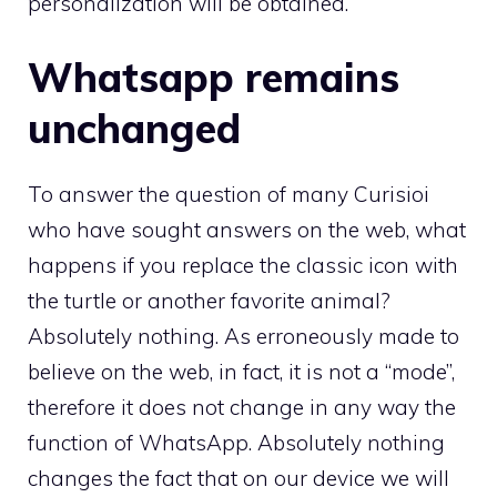
personalization will be obtained.
Whatsapp remains
unchanged
To answer the question of many Curisioi
who have sought answers on the web, what
happens if you replace the classic icon with
the turtle or another favorite animal?
Absolutely nothing. As erroneously made to
believe on the web, in fact, it is not a “mode”,
therefore it does not change in any way the
function of WhatsApp. Absolutely nothing
changes the fact that on our device we will