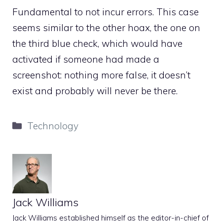
Fundamental to not incur errors. This case
seems similar to the other hoax, the one on
the third blue check, which would have
activated if someone had made a
screenshot: nothing more false, it doesn’t
exist and probably will never be there.
Categories
Technology
Jack Williams
Jack Williams established himself as the editor-in-chief of