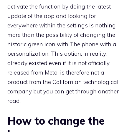
activate the function by doing the latest
update of the app and looking for
everywhere within the settings is nothing
more than the possibility of changing the
historic green icon with The phone with a
personalization. This option, in reality,
already existed even if it is not officially
released from Meta, is therefore not a
product from the Californian technological
company but you can get through another
road.
How to change the