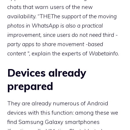
chats that warn users of the new
availability. “THE
The support of the moving
photos in WhatsApp is also a practical
improvement, since users do not need third -
party apps to share movement -based
content “,
explain the experts of
Wabetainfo
.
Devices already
prepared
They are already numerous of Android
devices with this function: among these we
find Samsung Galaxy smartphones