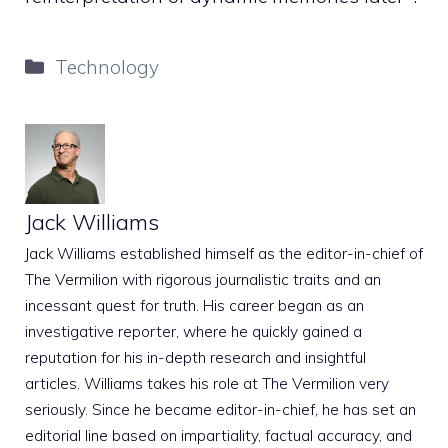
Categories
Technology
Jack Williams
Jack Williams established himself as the editor-in-chief of
The Vermilion with rigorous journalistic traits and an
incessant quest for truth. His career began as an
investigative reporter, where he quickly gained a
reputation for his in-depth research and insightful
articles. Williams takes his role at The Vermilion very
seriously. Since he became editor-in-chief, he has set an
editorial line based on impartiality, factual accuracy, and