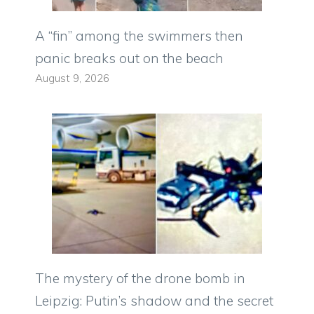
A “fin” among the swimmers then
panic breaks out on the beach
August 9, 2026
The mystery of the drone bomb in
Leipzig: Putin’s shadow and the secret