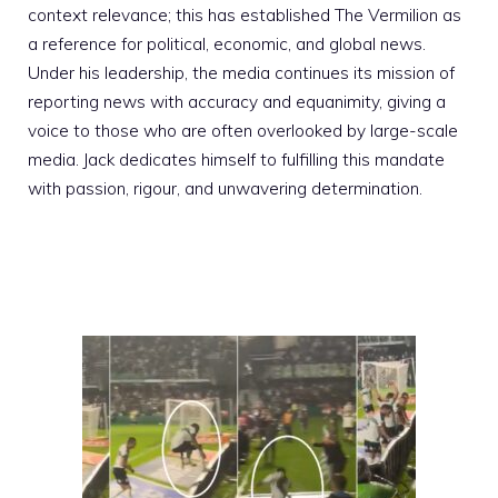
context relevance; this has established The Vermilion as
a reference for political, economic, and global news.
Under his leadership, the media continues its mission of
reporting news with accuracy and equanimity, giving a
voice to those who are often overlooked by large-scale
media. Jack dedicates himself to fulfilling this mandate
with passion, rigour, and unwavering determination.