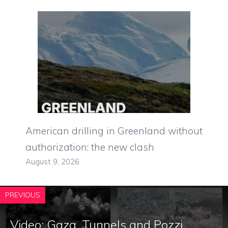
American drilling in Greenland without
authorization: the new clash
August 9, 2026
PREVIOUS
Video: Gaza, Tunnels and Pozzi