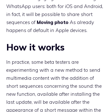
WhatsApp users: both for iOS and Android,
in fact, it will be possible to share short
sequences of
Moving photo
As already
happens of default in Apple devices.
How it works
In practice, some beta testers are
experimenting with a new method to send
multimedia content with the addition of
short sequences concerning the sound: the
new function, available after installing the
last update, will be available after the
appearance of a short message within the