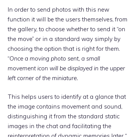
In order to send photos with this new
function it will be the users themselves, from
the gallery, to choose whether to send it “on
the move” or in a standard way simply by
choosing the option that is right for them.
“
Once a moving photo sent, a small
movement icon will be displayed in the upper
left corner of the miniature.
This helps users to identify at a glance that
the image contains movement and sound,
distinguishing it from the standard static
images in the chat and facilitating the
reinterpretation of dynamic memories later “.