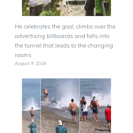
He celebrates the goal, climbs over the
advertising billboards and falls into
the tunnel that leads to the changing
rooms
August 9, 2026