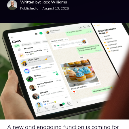
Written by: Jack Williams
Published on:
August 13, 2025
A new and engaging function is coming for