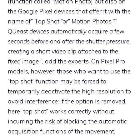
(function called “Motion Photo) but also on
the Google Pixel devices that offer it with the
name of” Top Shot “or” Motion Photos “.”
Q
Ueast devices automatically acquire a few
seconds before and after the shutter pressure,
creating a short video clip attached to the
fixed image “,
add the experts. On Pixel Pro
models, however, those who want to use the
“top shot” function may be forced to
temporarily deactivate the high resolution to
avoid interference: if the option is removed,
here “top shot” works correctly without
incurring the risk of blocking the automatic
acquisition functions of the movement.