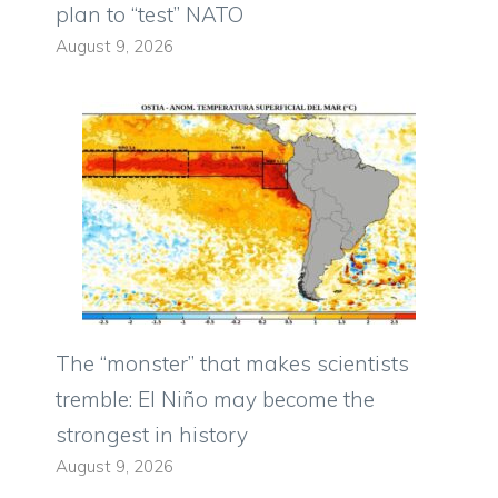
plan to “test” NATO
August 9, 2026
The “monster” that makes scientists
tremble: El Niño may become the
strongest in history
August 9, 2026