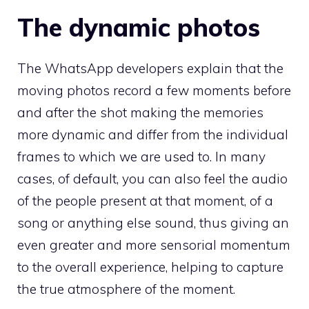
The dynamic photos
The WhatsApp developers explain that the
moving photos record a few moments before
and after the shot making the memories
more dynamic and differ from the individual
frames to which we are used to. In many
cases, of default, you can also feel the audio
of the people present at that moment, of a
song or anything else sound, thus giving an
even greater and more sensorial momentum
to the overall experience, helping to capture
the true atmosphere of the moment.