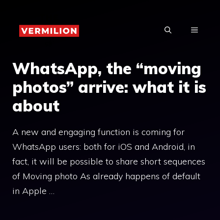
Skip
to
MENU
content
WhatsApp, the “moving
photos” arrive: what it is
about
A new and engaging function is coming for
WhatsApp users: both for iOS and Android, in
fact, it will be possible to share short sequences
of Moving photo As already happens of default
in Apple …