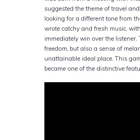
suggested the theme of travel and
looking for a different tone from t
wrote catchy and fresh music, with
immediately win over the listener. The
freedom, but also a sense of melan
unattainable ideal place. This ga
became one of the distinctive featu