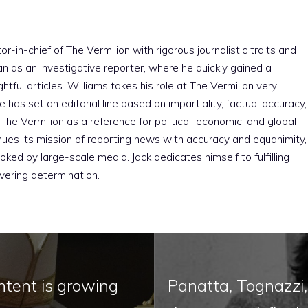
r-in-chief of The Vermilion with rigorous journalistic traits and
an as an investigative reporter, where he quickly gained a
htful articles. Williams takes his role at The Vermilion very
e has set an editorial line based on impartiality, factual accuracy,
The Vermilion as a reference for political, economic, and global
nues its mission of reporting news with accuracy and equanimity,
ked by large-scale media. Jack dedicates himself to fulfilling
vering determination.
ntent is growing
Panatta, Tognazzi,