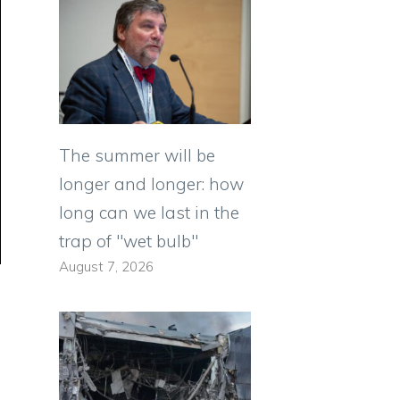
The summer will be
longer and longer: how
long can we last in the
trap of "wet bulb"
August 7, 2026