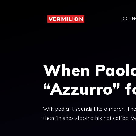
Skip
to
SCIEN
content
When Paolo
“Azzurro” f
Wikipedia It sounds like a march. The
then finishes sipping his hot coffee.