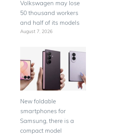
Volkswagen may lose
50 thousand workers
and half of its models
August 7, 2026
New foldable
smartphones for
Samsung, there is a
compact model