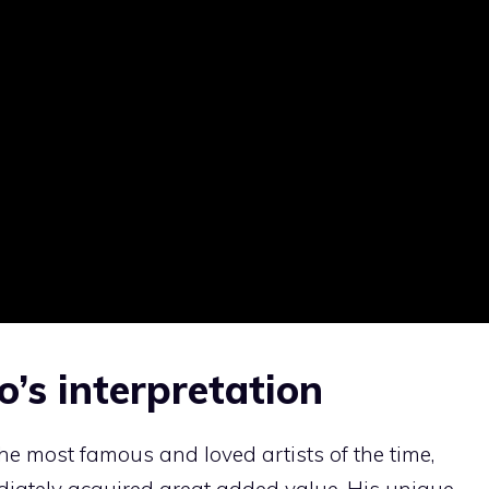
’s interpretation
e most famous and loved artists of the time,
diately acquired great added value. His unique