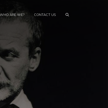
WHO ARE WE?
CONTACT US