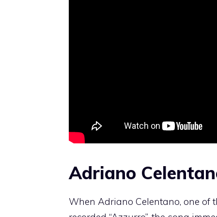
Adriano Celentano
When Adriano Celentano, one of th
recorded “Azzurro”, the song imme