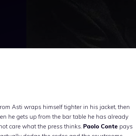
rom Asti wraps himself tighter in his jacket, then
hen he gets up from the bar table he has already
 not care what the press thinks.
Paolo Conte
pays
actually dodge the codes and the courtrooms.