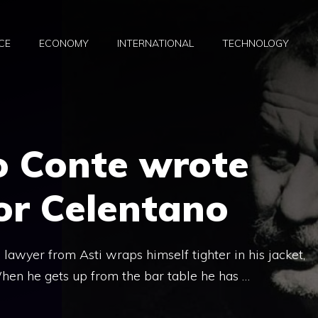
CE
ECONOMY
INTERNATIONAL
TECHNOLOGY
 Conte wrote
or Celentano
 lawyer from Asti wraps himself tighter in his jacket,
 When he gets up from the bar table he has …