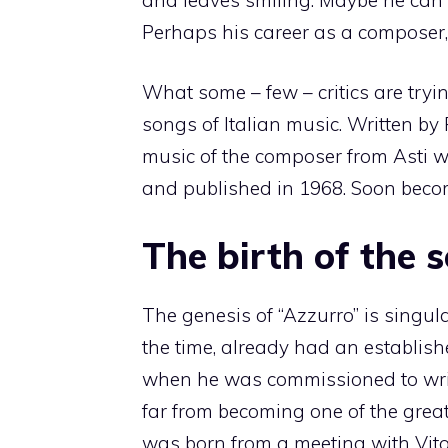
Perhaps his career as a composer, hi
What some – few – critics are tryi
songs of Italian music. Written by 
music of the composer from Asti 
and published in 1968. Soon becom
The birth of the 
The genesis of “Azzurro” is singu
the time, already had an establishe
when he was commissioned to writ
far from becoming one of the great
was born from a meeting with Vito P