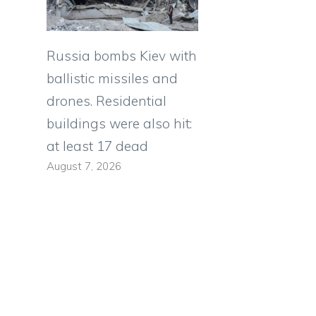
Russia bombs Kiev with
ballistic missiles and
drones. Residential
buildings were also hit:
at least 17 dead
August 7, 2026