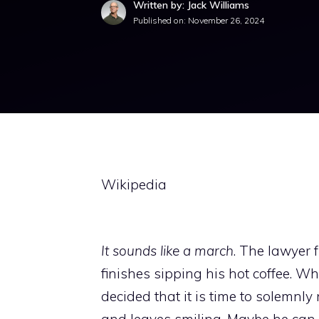
Written by: Jack Williams
Published on:
November 26, 2024
Wikipedia
It sounds like a march
. The lawyer f
finishes sipping his hot coffee. W
decided that it is time to solemnly
and leaves smiling. Maybe he can 