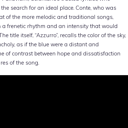
 the search for an ideal place. Conte, who was
hat of the more melodic and traditional songs,
 a frenetic rhythm and an intensity that would
 title itself, “Azzurro”, recalls the color of the sky,
choly, as if the blue were a distant and
me of contrast between hope and dissatisfaction
res of the song.