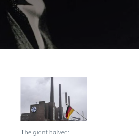
The giant halved: