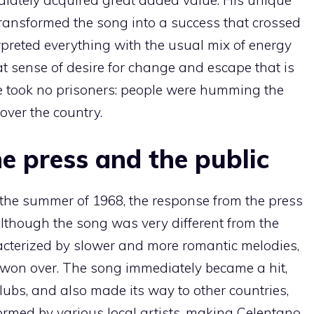
transformed the song into a success that crossed
erpreted everything with the usual mix of energy
t sense of desire for change and escape that is
ce took no prisoners: people were humming the
over the country.
he press and the public
the summer of 1968, the response from the press
Although the song was very different from the
racterized by slower and more romantic melodies,
 won over. The song immediately became a hit,
lubs, and also made its way to other countries,
ormed by various local artists, making Celentano