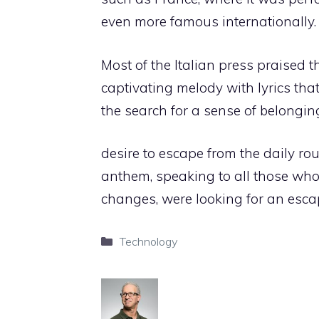
even more famous internationally.
Most of the Italian press praised th
captivating melody with lyrics tha
the search for a sense of belongi
desire to escape from the daily ro
anthem, speaking to all those who,
changes, were looking for an escap
Categories
Technology