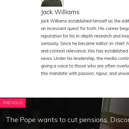
Jack Williams
Jack Williams established himself as the edito
an incessant quest for truth. His career beg
reputation for his in-depth research and insig
seriously. Since he became editor-in-chief, h
and context relevance; this has established 
news. Under his leadership, the media conti
giving a voice to those who are often overloo
this mandate with passion, rigour, and unwa
PREVIOUS
The Pope wants to cut pensions. Disco