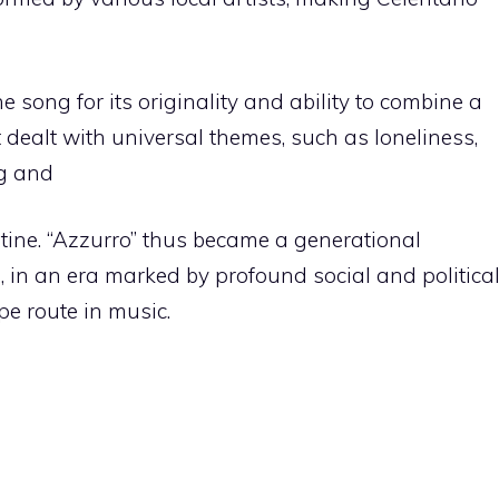
e song for its originality and ability to combine a
t dealt with universal themes, such as loneliness,
ng and
utine. “Azzurro” thus became a generational
 in an era marked by profound social and politica
e route in music.