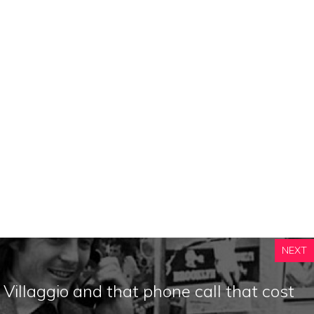
NEXT
 Villaggio and that phone call that cost