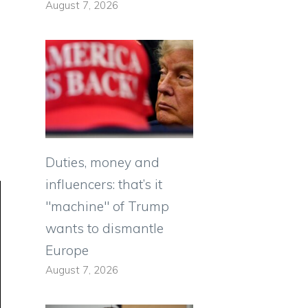
August 7, 2026
Duties, money and
influencers: that’s it
"machine" of Trump
wants to dismantle
Europe
August 7, 2026