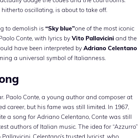
therto oscillating, is about to take off.
ng to demolish is
“Sky blue”
one of the most iconic
Paolo Conte, with lyrics by
Vito Pallavicini
and the
would have been interpreted by
Adriano Celentano
ing a universal symbol of Italianness.
song
lar. Paolo Conte, a young author and composer at
d career, but his fame was still limited. In 1967,
e a song for Adriano Celentano, Conte was still
est authors of Italian music. The idea for “Azzurro”
allavicini, Celentano’s trusted lyricist, who