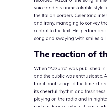
voice and his unmistakable style 
the Italian borders. Celentano int
and irony, managing to convey tha
central to the text. His performan
song and swaying with smiles all 
The reaction of t
When “Azzurro” was published in 
and the public was enthusiastic. 
traditional songs of the time, cha
its cheerful rhythm and freshness
playing on the radio and in nightc
such as France, where it was perf