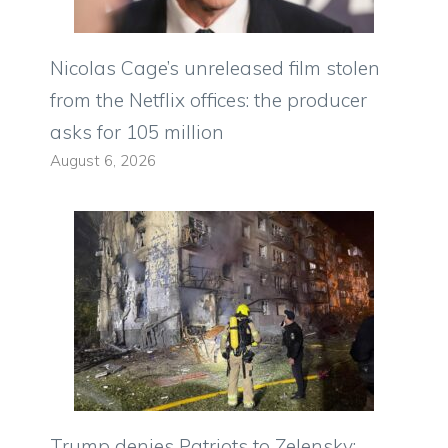
Nicolas Cage’s unreleased film stolen
from the Netflix offices: the producer
asks for 105 million
August 6, 2026
Trump denies Patriots to Zelensky: