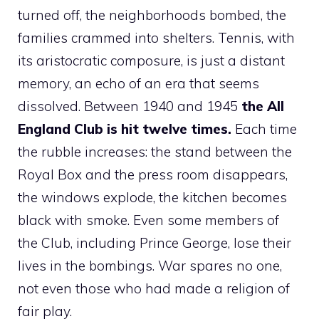
turned off, the neighborhoods bombed, the
families crammed into shelters. Tennis, with
its aristocratic composure, is just a distant
memory, an echo of an era that seems
dissolved. Between 1940 and 1945
the All
England Club is hit twelve times.
Each time
the rubble increases: the stand between the
Royal Box and the press room disappears,
the windows explode, the kitchen becomes
black with smoke. Even some members of
the Club, including Prince George, lose their
lives in the bombings. War spares no one,
not even those who had made a religion of
fair play.