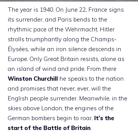
The year is 1940. On June 22, France signs
its surrender, and Paris bends to the
rhythmic pace of the Wehrmacht. Hitler
strolls triumphantly along the Champs-
Élysées, while an iron silence descends in
Europe. Only Great Britain resists, alone as
an island of wind and pride. From there
Winston Churchill
he speaks to the nation
and promises that never, ever, will the
English people surrender. Meanwhile, in the
skies above London, the engines of the
German bombers begin to roar.
It’s the
start of the Battle of Britain
.