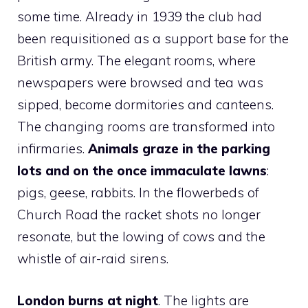
some time. Already in 1939 the club had
been requisitioned as a support base for the
British army. The elegant rooms, where
newspapers were browsed and tea was
sipped, become dormitories and canteens.
The changing rooms are transformed into
infirmaries.
Animals graze in the parking
lots and on the once immaculate lawns
:
pigs, geese, rabbits. In the flowerbeds of
Church Road the racket shots no longer
resonate, but the lowing of cows and the
whistle of air-raid sirens.
London burns at night
. The lights are