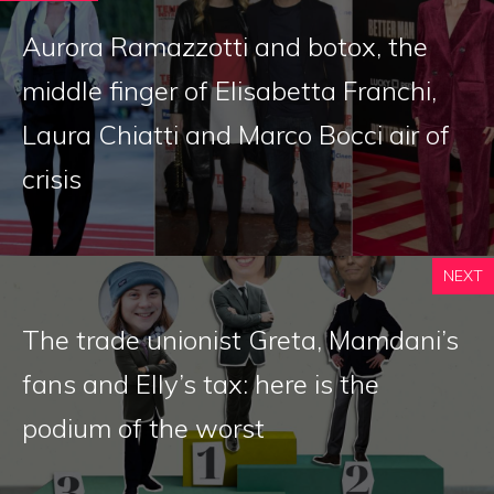
Aurora Ramazzotti and botox, the
middle finger of Elisabetta Franchi,
Laura Chiatti and Marco Bocci air of
crisis
NEXT
The trade unionist Greta, Mamdani’s
fans and Elly’s tax: here is the
podium of the worst