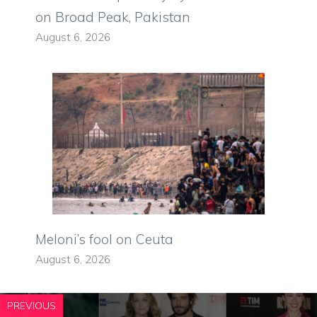
on Broad Peak, Pakistan
August 6, 2026
Meloni’s fool on Ceuta
August 6, 2026
PREVIOUS