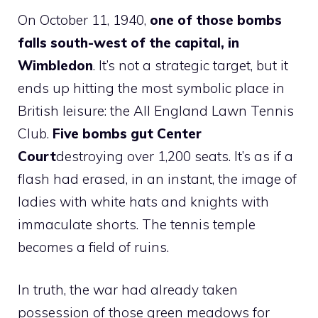
On October 11, 1940,
one of those bombs
falls south-west of the capital, in
Wimbledon
. It’s not a strategic target, but it
ends up hitting the most symbolic place in
British leisure: the All England Lawn Tennis
Club.
Five bombs gut Center
Court
destroying over 1,200 seats. It’s as if a
flash had erased, in an instant, the image of
ladies with white hats and knights with
immaculate shorts. The tennis temple
becomes a field of ruins.
In truth, the war had already taken
possession of those green meadows for