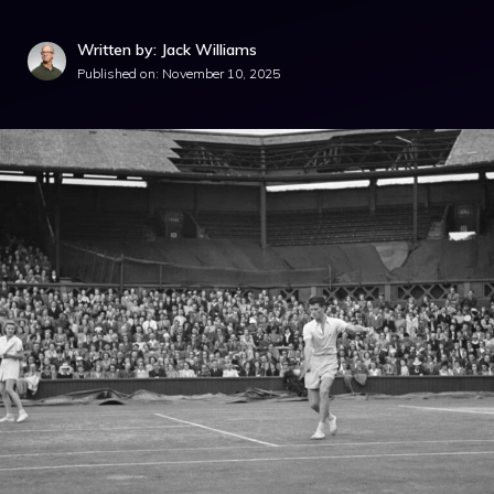
Written by: Jack Williams
Published on:
November 10, 2025