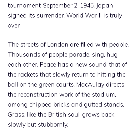
tournament, September 2, 1945, Japan
signed its surrender. World War II is truly
over.
The streets of London are filled with people.
Thousands of people parade, sing, hug
each other. Peace has a new sound: that of
the rackets that slowly return to hitting the
ball on the green courts. MacAulay directs
the reconstruction work of the stadium,
among chipped bricks and gutted stands.
Grass, like the British soul, grows back
slowly but stubbornly.