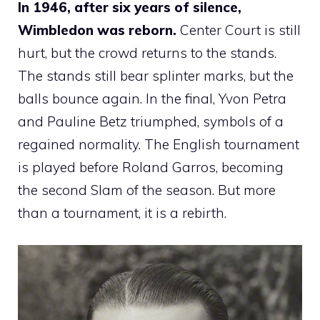
In 1946, after six years of silence,
Wimbledon was reborn.
Center Court is still
hurt, but the crowd returns to the stands.
The stands still bear splinter marks, but the
balls bounce again. In the final, Yvon Petra
and Pauline Betz triumphed, symbols of a
regained normality. The English tournament
is played before Roland Garros, becoming
the second Slam of the season. But more
than a tournament, it is a rebirth.