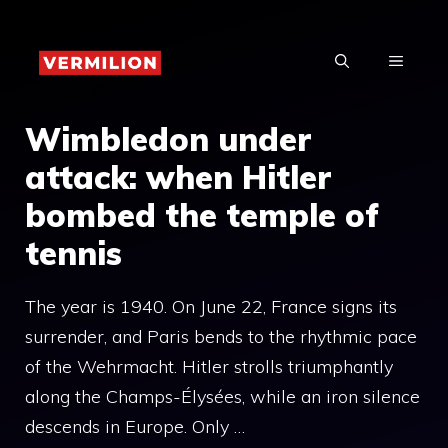
Skip
to
MENU
content
Wimbledon under
attack: when Hitler
bombed the temple of
tennis
The year is 1940. On June 22, France signs its
surrender, and Paris bends to the rhythmic pace
of the Wehrmacht. Hitler strolls triumphantly
along the Champs-Élysées, while an iron silence
descends in Europe. Only …