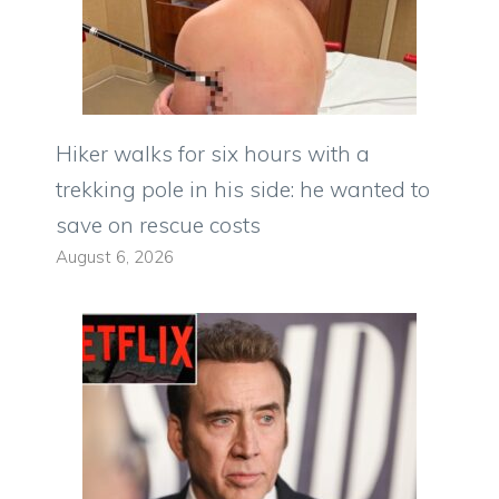
Hiker walks for six hours with a
trekking pole in his side: he wanted to
save on rescue costs
August 6, 2026