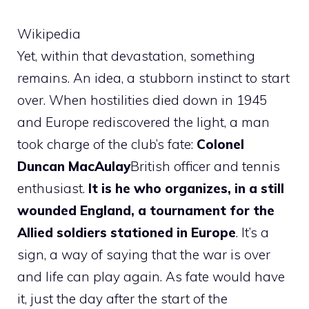
Wikipedia
Yet, within that devastation, something
remains. An idea, a stubborn instinct to start
over. When hostilities died down in 1945
and Europe rediscovered the light, a man
took charge of the club’s fate:
Colonel
Duncan MacAulay
British officer and tennis
enthusiast.
It is he who organizes, in a still
wounded England, a tournament for the
Allied soldiers stationed in Europe
. It’s a
sign, a way of saying that the war is over
and life can play again. As fate would have
it, just the day after the start of the