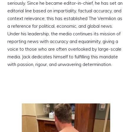
seriously. Since he became editor-in-chief, he has set an
editorial line based on impartiality, factual accuracy, and
context relevance; this has established The Vermilion as
a reference for political, economic, and global news.
Under his leadership, the media continues its mission of
reporting news with accuracy and equanimity, giving a
voice to those who are often overlooked by large-scale
media. Jack dedicates himself to fulfilling this mandate
with passion, rigour, and unwavering determination.