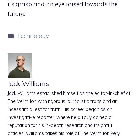
its grasp and an eye raised towards the
future.
Categories
Technology
Jack Williams
Jack Williams established himself as the editor-in-chief of
The Vermilion with rigorous journalistic traits and an
incessant quest for truth. His career began as an
investigative reporter, where he quickly gained a
reputation for his in-depth research and insightful
articles. Williams takes his role at The Vermilion very