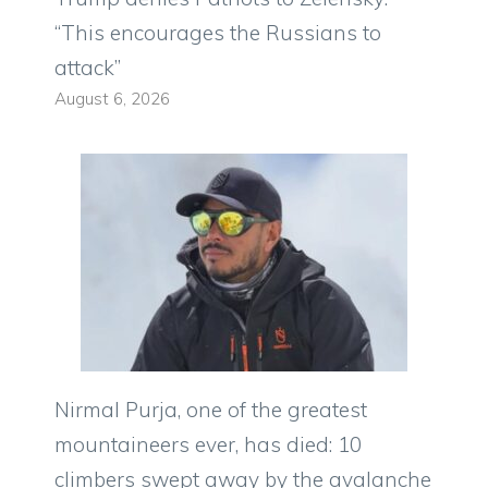
“This encourages the Russians to
attack”
August 6, 2026
Nirmal Purja, one of the greatest
mountaineers ever, has died: 10
climbers swept away by the avalanche