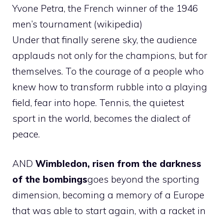
Yvone Petra, the French winner of the 1946
men’s tournament (wikipedia)
Under that finally serene sky, the audience
applauds not only for the champions, but for
themselves. To the courage of a people who
knew how to transform rubble into a playing
field, fear into hope. Tennis, the quietest
sport in the world, becomes the dialect of
peace.
AND
Wimbledon, risen from the darkness
of the bombings
goes beyond the sporting
dimension, becoming a memory of a Europe
that was able to start again, with a racket in