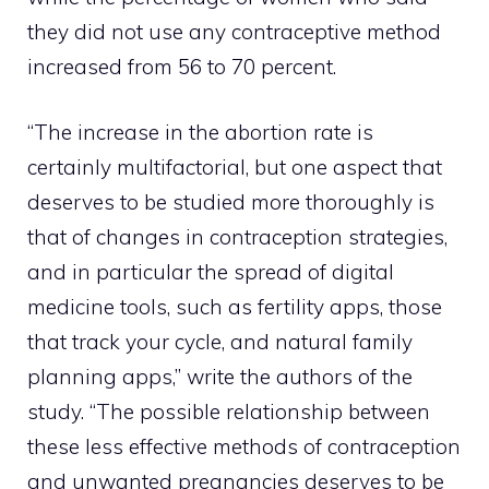
they did not use any contraceptive method
increased from 56 to 70 percent.
“The increase in the abortion rate is
certainly multifactorial, but one aspect that
deserves to be studied more thoroughly is
that of changes in contraception strategies,
and in particular the spread of digital
medicine tools, such as fertility apps, those
that track your cycle, and natural family
planning apps,” write the authors of the
study. “The possible relationship between
these less effective methods of contraception
and unwanted pregnancies deserves to be