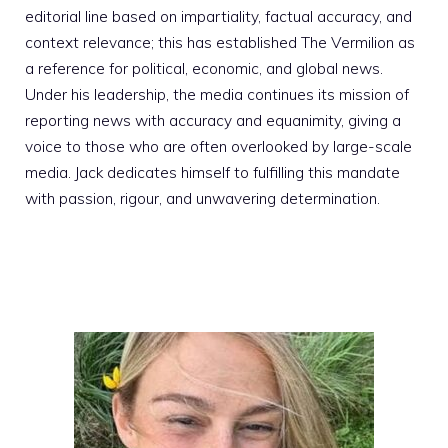
editorial line based on impartiality, factual accuracy, and
context relevance; this has established The Vermilion as
a reference for political, economic, and global news.
Under his leadership, the media continues its mission of
reporting news with accuracy and equanimity, giving a
voice to those who are often overlooked by large-scale
media. Jack dedicates himself to fulfilling this mandate
with passion, rigour, and unwavering determination.