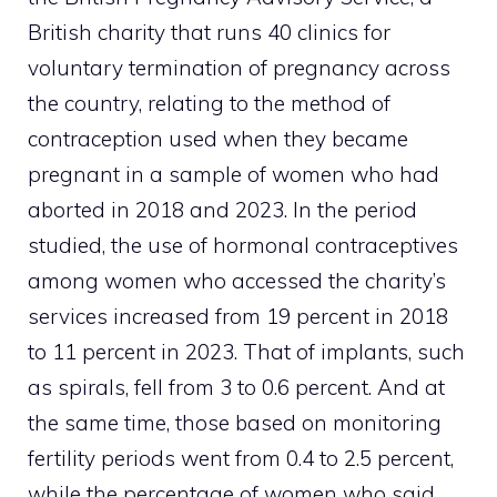
British charity that runs 40 clinics for
voluntary termination of pregnancy across
the country, relating to the method of
contraception used when they became
pregnant in a sample of women who had
aborted in 2018 and 2023. In the period
studied, the use of hormonal contraceptives
among women who accessed the charity’s
services increased from 19 percent in 2018
to 11 percent in 2023. That of implants, such
as spirals, fell from 3 to 0.6 percent. And at
the same time, those based on monitoring
fertility periods went from 0.4 to 2.5 percent,
while the percentage of women who said