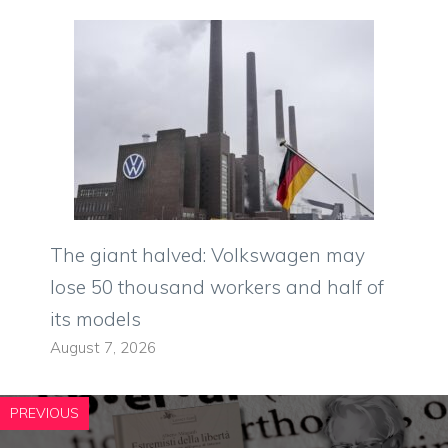
The giant halved: Volkswagen may
lose 50 thousand workers and half of
its models
August 7, 2026
PREVIOUS