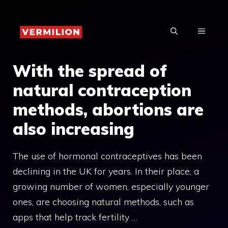
Skip
to
MENU
content
With the spread of
natural contraception
methods, abortions are
also increasing
The use of hormonal contraceptives has been
declining in the UK for years. In their place, a
growing number of women, especially younger
ones, are choosing natural methods, such as
apps that help track fertility …