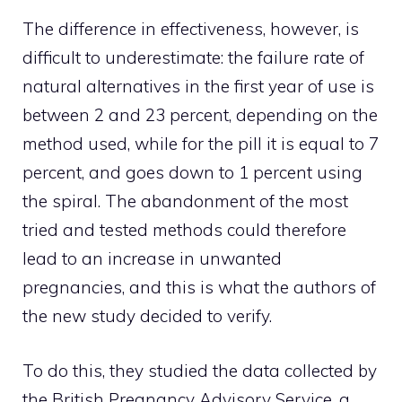
The difference in effectiveness, however, is
difficult to underestimate: the failure rate of
natural alternatives in the first year of use is
between 2 and 23 percent, depending on the
method used, while for the pill it is equal to 7
percent, and goes down to 1 percent using
the spiral. The abandonment of the most
tried and tested methods could therefore
lead to an increase in unwanted
pregnancies, and this is what the authors of
the new study decided to verify.
To do this, they studied the data collected by
the British Pregnancy Advisory Service, a