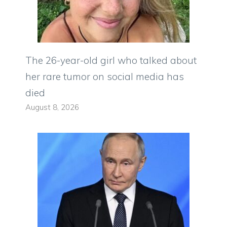
The 26-year-old girl who talked about
her rare tumor on social media has
died
August 8, 2026