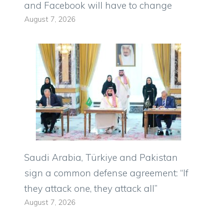
and Facebook will have to change
August 7, 2026
Saudi Arabia, Türkiye and Pakistan
sign a common defense agreement: “If
they attack one, they attack all”
August 7, 2026