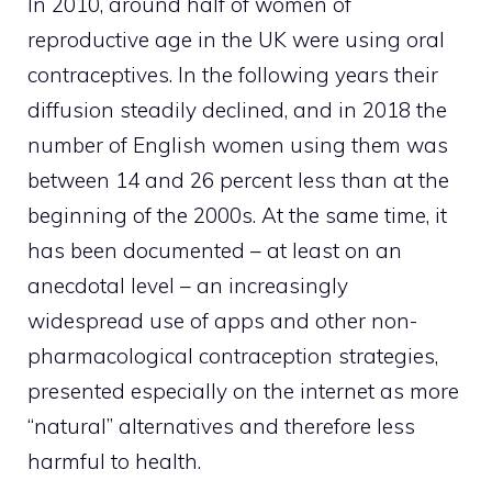
In 2010, around half of women of
reproductive age in the UK were using oral
contraceptives. In the following years their
diffusion steadily declined, and in 2018 the
number of English women using them was
between 14 and 26 percent less than at the
beginning of the 2000s. At the same time, it
has been documented – at least on an
anecdotal level – an increasingly
widespread use of apps and other non-
pharmacological contraception strategies,
presented especially on the internet as more
“natural” alternatives and therefore less
harmful to health.