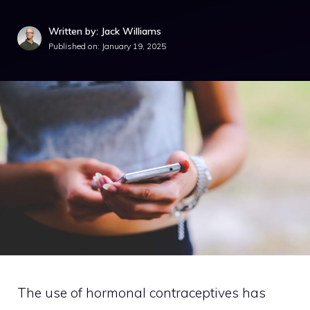
Written by: Jack Williams
Published on:
January 19, 2025
The use of hormonal contraceptives has