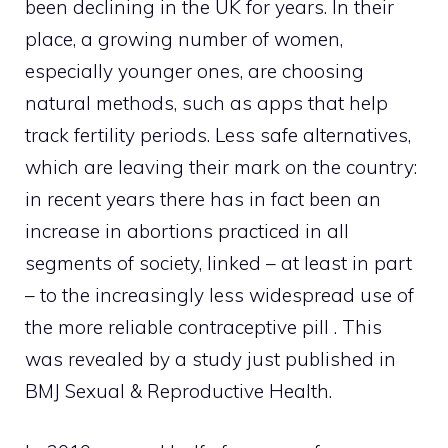
been declining in the UK for years. In their
place, a growing number of women,
especially younger ones, are choosing
natural methods, such as apps that help
track fertility periods. Less safe alternatives,
which are leaving their mark on the country:
in recent years there has in fact been an
increase in abortions practiced in all
segments of society, linked – at least in part
– to the increasingly less widespread use of
the more reliable contraceptive pill . This
was revealed by a study just published in
BMJ Sexual & Reproductive Health.