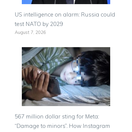
US intelligence on alarm: Russia could
test NATO by 2029
August 7, 2026
567 million dollar sting for Meta:
“Damage to minors”. How Instagram