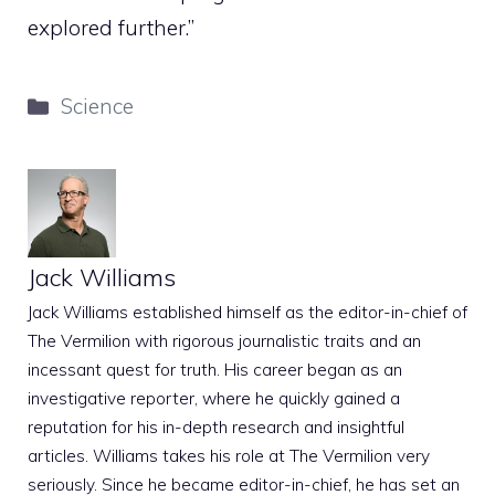
explored further.”
Categories
Science
Jack Williams
Jack Williams established himself as the editor-in-chief of
The Vermilion with rigorous journalistic traits and an
incessant quest for truth. His career began as an
investigative reporter, where he quickly gained a
reputation for his in-depth research and insightful
articles. Williams takes his role at The Vermilion very
seriously. Since he became editor-in-chief, he has set an