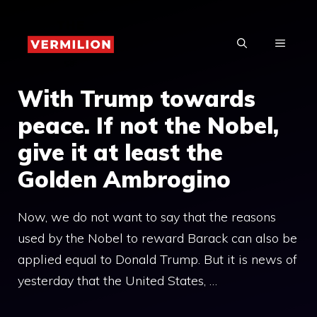
Skip
to
MENU
content
With Trump towards
peace. If not the Nobel,
give it at least the
Golden Ambrogino
Now, we do not want to say that the reasons
used by the Nobel to reward Barack can also be
applied equal to Donald Trump. But it is news of
yesterday that the United States, …