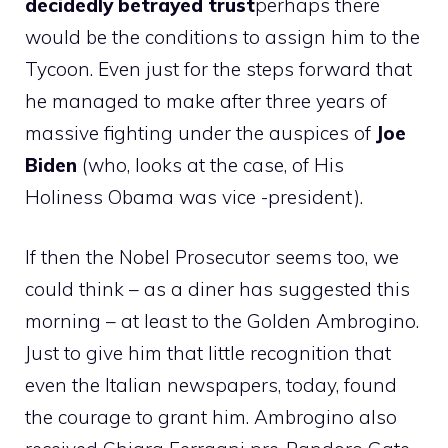
decidedly betrayed trust
perhaps there
would be the conditions to assign him to the
Tycoon. Even just for the steps forward that
he managed to make after three years of
massive fighting under the auspices of
Joe
Biden
(who, looks at the case, of His
Holiness Obama was vice -president).
If then the Nobel Prosecutor seems too, we
could think – as a diner has suggested this
morning – at least to the Golden Ambrogino.
Just to give him that little recognition that
even the Italian newspapers, today, found
the courage to grant him. Ambrogino also