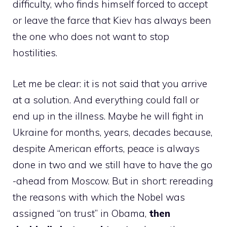
difficulty, who finds himself forced to accept
or leave the farce that Kiev has always been
the one who does not want to stop
hostilities.
Let me be clear: it is not said that you arrive
at a solution. And everything could fall or
end up in the illness. Maybe he will fight in
Ukraine for months, years, decades because,
despite American efforts, peace is always
done in two and we still have to have the go
-ahead from Moscow. But in short: rereading
the reasons with which the Nobel was
assigned “on trust” in Obama,
then