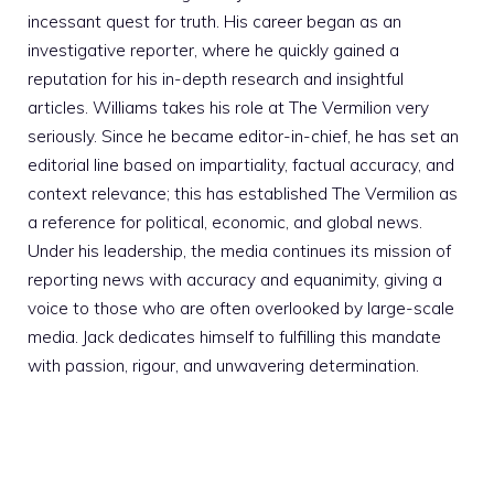
incessant quest for truth. His career began as an
investigative reporter, where he quickly gained a
reputation for his in-depth research and insightful
articles. Williams takes his role at The Vermilion very
seriously. Since he became editor-in-chief, he has set an
editorial line based on impartiality, factual accuracy, and
context relevance; this has established The Vermilion as
a reference for political, economic, and global news.
Under his leadership, the media continues its mission of
reporting news with accuracy and equanimity, giving a
voice to those who are often overlooked by large-scale
media. Jack dedicates himself to fulfilling this mandate
with passion, rigour, and unwavering determination.