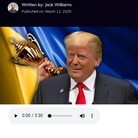
Written by: Jack Williams
Published on:
March 12, 2025