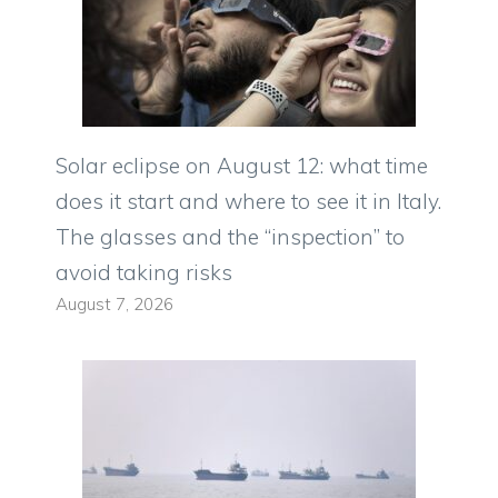
Solar eclipse on August 12: what time
does it start and where to see it in Italy.
The glasses and the “inspection” to
avoid taking risks
August 7, 2026