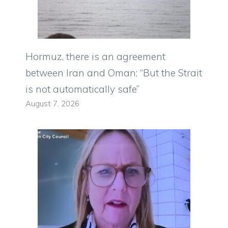
Hormuz, there is an agreement
between Iran and Oman: “But the Strait
is not automatically safe”
August 7, 2026