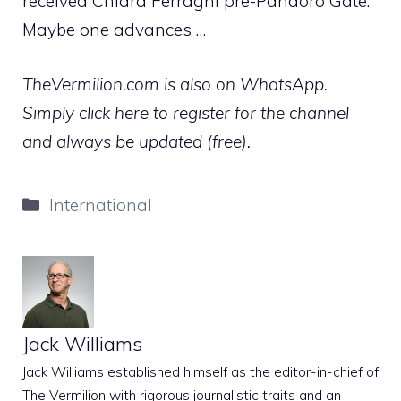
received Chiara Ferragni pre-Pandoro Gate.
Maybe one advances …
TheVermilion.com is also on WhatsApp.
Simply click here to register for the channel
and always be updated (free).
Categories
International
Jack Williams
Jack Williams established himself as the editor-in-chief of
The Vermilion with rigorous journalistic traits and an