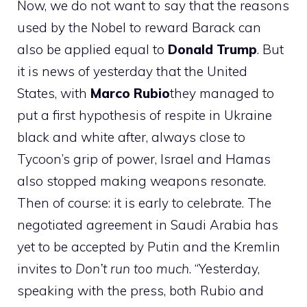
Now, we do not want to say that the reasons
used by the Nobel to reward Barack can
also be applied equal to
Donald Trump
. But
it is news of yesterday that the United
States, with
Marco
Rubio
they managed to
put a first hypothesis of respite in Ukraine
black and white after, always close to
Tycoon’s grip of power, Israel and Hamas
also stopped making weapons resonate.
Then of course: it is early to celebrate. The
negotiated agreement in Saudi Arabia has
yet to be accepted by Putin and the Kremlin
invites to
Don’t run too much
. “Yesterday,
speaking with the press, both Rubio and