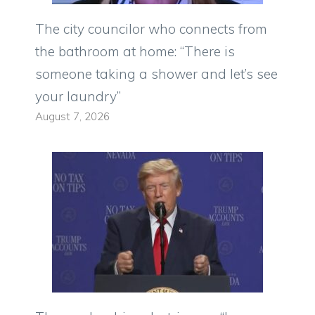
The city councilor who connects from
the bathroom at home: “There is
someone taking a shower and let’s see
your laundry”
August 7, 2026