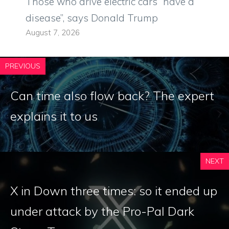
Those who drive electric cars “have a
disease”, says Donald Trump
August 7, 2026
PREVIOUS
Can time also flow back? The expert
explains it to us
NEXT
X in Down three times: so it ended up
under attack by the Pro-Pal Dark