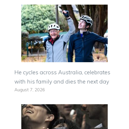
He cycles across Australia, celebrates
with his family and dies the next day
August 7, 2026