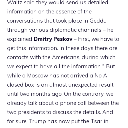
Waltz said they would send us detailed
information on the essence of the
conversations that took place in Gedda
through various diplomatic channels – he
explained
Dmitry Peskov
– First, we have to
get this information. In these days there are
contacts with the Americans, during which
we expect to have all the information “. But
while a Moscow has not arrived a
No
A
closed box is an almost unexpected result
until two months ago. On the contrary: we
already talk about a phone call between the
two presidents to discuss the details. And
for sure, Trump has now put the Tsar in