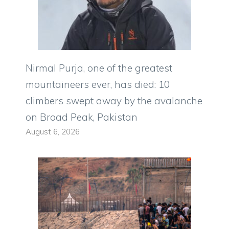
Nirmal Purja, one of the greatest
mountaineers ever, has died: 10
climbers swept away by the avalanche
on Broad Peak, Pakistan
August 6, 2026