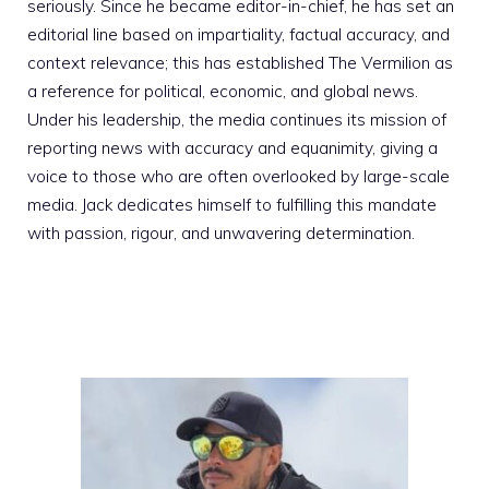
seriously. Since he became editor-in-chief, he has set an
editorial line based on impartiality, factual accuracy, and
context relevance; this has established The Vermilion as
a reference for political, economic, and global news.
Under his leadership, the media continues its mission of
reporting news with accuracy and equanimity, giving a
voice to those who are often overlooked by large-scale
media. Jack dedicates himself to fulfilling this mandate
with passion, rigour, and unwavering determination.