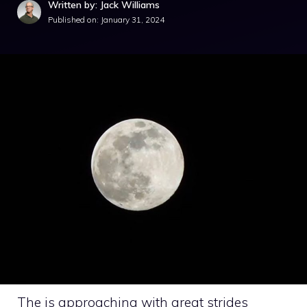
Written by: Jack Williams
Published on:
January 31, 2024
The is approaching with great strides