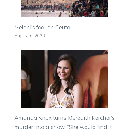
Meloni’s fool on Ceuta
August 6, 2026
Amanda Knox turns Meredith Kercher’s
murder into a show: “She would find it