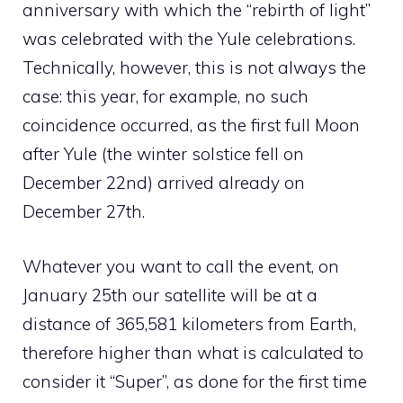
anniversary with which the “rebirth of light”
was celebrated with the Yule celebrations.
Technically, however, this is not always the
case: this year, for example, no such
coincidence occurred, as the first full Moon
after Yule (the winter solstice fell on
December 22nd) arrived already on
December 27th.
Whatever you want to call the event, on
January 25th our satellite will be at a
distance of 365,581 kilometers from Earth,
therefore higher than what is calculated to
consider it “Super”, as done for the first time