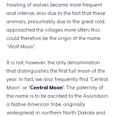
howling of wolves became more frequent
and intense, also due to the fact that these
animals, presumably due to the great cold,
approached the villages more often: this
could therefore be the origin of the name
“Wolf Moon”.
It is not, however, the only denomination
that distinguishes the first full moon of the
year. In fact, we also frequently find “Central
Moon” or “
Central Moon
“. The paternity of
the name is to be ascribed to the Assiniboin,
a Native American tribe, originally
widespread in northern North Dakota and