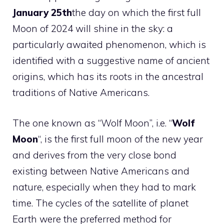
January 25th
the day on which the first full
Moon of 2024 will shine in the sky: a
particularly awaited phenomenon, which is
identified with a suggestive name of ancient
origins, which has its roots in the ancestral
traditions of Native Americans.
The one known as “Wolf Moon”, i.e. “
Wolf
Moon
“, is the first full moon of the new year
and derives from the very close bond
existing between Native Americans and
nature, especially when they had to mark
time. The cycles of the satellite of planet
Earth were the preferred method for