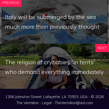
PREVIOUS
Italy will be submerged by the sea
much more than previously thought
NEXT
The religion of crybabies “in tents”
who demand everything immediately
1306 Johnston Street, Lafayette, LA 70503, USA - © 2026
The Vermilion -
Legal
-
TheVermilion@aol.com