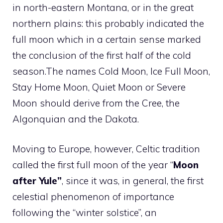
in north-eastern Montana, or in the great
northern plains: this probably indicated the
full moon which in a certain sense marked
the conclusion of the first half of the cold
season.The names Cold Moon, Ice Full Moon,
Stay Home Moon, Quiet Moon or Severe
Moon should derive from the Cree, the
Algonquian and the Dakota.
Moving to Europe, however, Celtic tradition
called the first full moon of the year “
Moon
after Yule”
, since it was, in general, the first
celestial phenomenon of importance
following the “winter solstice”, an