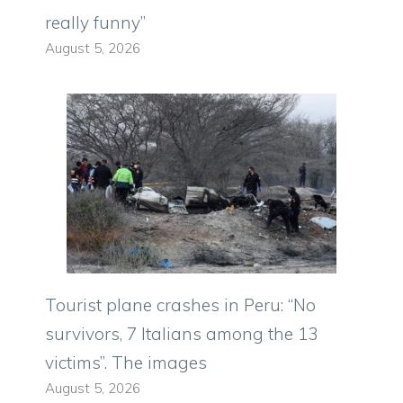
really funny”
August 5, 2026
Tourist plane crashes in Peru: “No
survivors, 7 Italians among the 13
victims”. The images
August 5, 2026