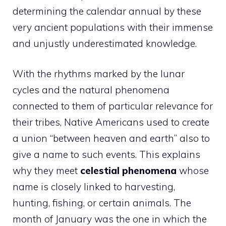
determining the calendar annual by these
very ancient populations with their immense
and unjustly underestimated knowledge.
With the rhythms marked by the lunar
cycles and the natural phenomena
connected to them of particular relevance for
their tribes, Native Americans used to create
a union “between heaven and earth” also to
give a name to such events. This explains
why they meet
celestial phenomena
whose
name is closely linked to harvesting,
hunting, fishing, or certain animals. The
month of January was the one in which the