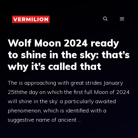
Skip
to
MENU
content
Wolf Moon 2024 ready
to shine in the sky: that’s
why it’s called that
The is approaching with great strides January
25ththe day on which the first full Moon of 2024
will shine in the sky: a particularly awaited
phenomenon, which is identified with a
suggestive name of ancient …