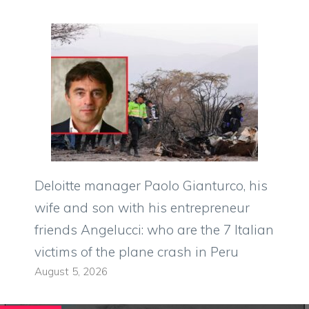
Deloitte manager Paolo Gianturco, his
wife and son with his entrepreneur
friends Angelucci: who are the 7 Italian
victims of the plane crash in Peru
August 5, 2026