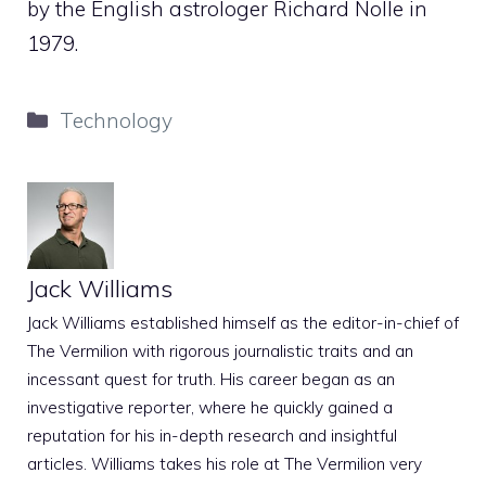
by the English astrologer Richard Nolle in
1979.
Categories
Technology
Jack Williams
Jack Williams established himself as the editor-in-chief of
The Vermilion with rigorous journalistic traits and an
incessant quest for truth. His career began as an
investigative reporter, where he quickly gained a
reputation for his in-depth research and insightful
articles. Williams takes his role at The Vermilion very