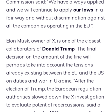
Commission said: “We have always applied
and we will continue to apply
our
laws
in a
fair way and without discrimination against
all the companies operating in the EU “.
Elon Musk, owner of X, is one of the closest
collaborators of
Donald
Trump
. The final
decision on the amount of the fine will
perhaps take into account the tensions
already existing between the EU and the US
on duties and war in Ukraine. “After the
election of Trump, the European regulation
authorities slowed down the X investigation
to evaluate potential repercussions, said a