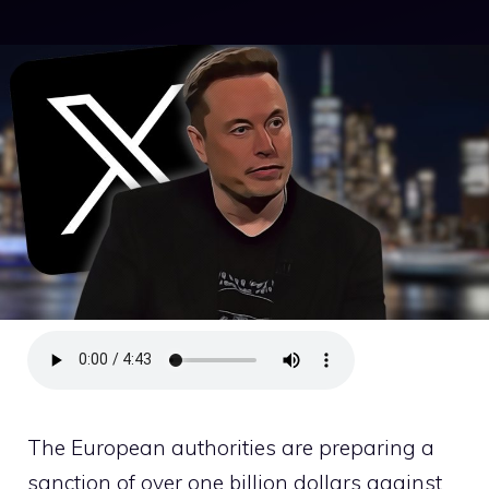
The European authorities are preparing a
sanction of over one billion dollars against