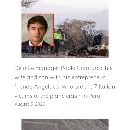
Deloitte manager Paolo Gianturco, his
wife and son with his entrepreneur
friends Angelucci: who are the 7 Italian
victims of the plane crash in Peru
August 5, 2026