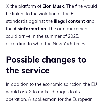
X, the platform of
Elon
Musk
. The fine would
be linked to the violation of the EU
standards against the
illegal content
and
the
disinformation
. The announcement
could arrive in the summer of 2025,
according to what the
New York Times
.
Possible changes to
the service
In addition to the economic sanction, the EU
would ask X to make changes to its
operation. A spokesman for the European