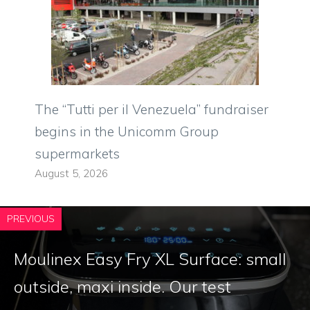
The “Tutti per il Venezuela” fundraiser
begins in the Unicomm Group
supermarkets
August 5, 2026
PREVIOUS
Moulinex Easy Fry XL Surface: small
outside, maxi inside. Our test