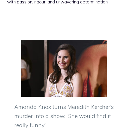
with passion, rigour, and unwavering determination.
Amanda Knox turns Meredith Kercher’s
murder into a show: “She would find it
really funny”