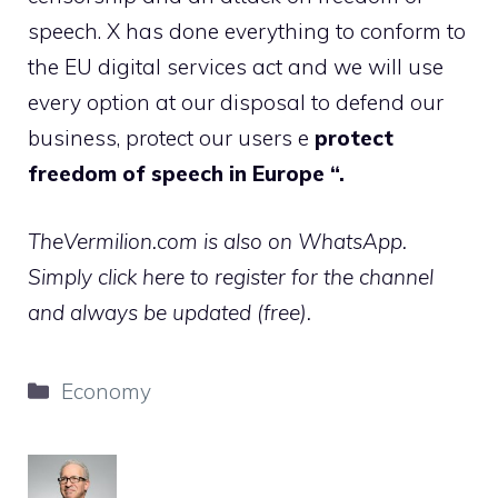
speech. X has done everything to conform to
the EU digital services act and we will use
every option at our disposal to defend our
business, protect our users e
protect
freedom of speech in Europe “.
TheVermilion.com is also on WhatsApp.
Simply click here to register for the channel
and always be updated (free).
Categories
Economy