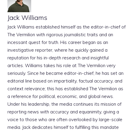
Jack Williams
Jack Williams established himself as the editor-in-chief of
The Vermilion with rigorous journalistic traits and an
incessant quest for truth. His career began as an
investigative reporter, where he quickly gained a
reputation for his in-depth research and insightful
articles. Williams takes his role at The Vermilion very
seriously. Since he became editor-in-chief, he has set an
editorial line based on impartiality, factual accuracy, and
context relevance; this has established The Vermilion as
a reference for political, economic, and global news.
Under his leadership, the media continues its mission of
reporting news with accuracy and equanimity, giving a
voice to those who are often overlooked by large-scale
media. Jack dedicates himself to fulfilling this mandate