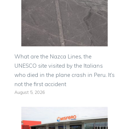
What are the Nazca Lines, the
UNESCO site visited by the Italians
who died in the plane crash in Peru. It’s
not the first accident
August 5, 2026