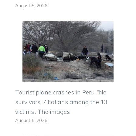
August 5, 2026
Tourist plane crashes in Peru: “No
survivors, 7 Italians among the 13
victims”. The images
August 5, 2026