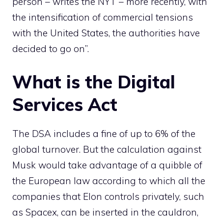
person – writes the NYT – more recently, with
the intensification of commercial tensions
with the United States, the authorities have
decided to go on”.
What is the Digital
Services Act
The DSA includes a fine of up to 6% of the
global turnover. But the calculation against
Musk would take advantage of a quibble of
the European law according to which all the
companies that Elon controls privately, such
as Spacex, can be inserted in the cauldron,