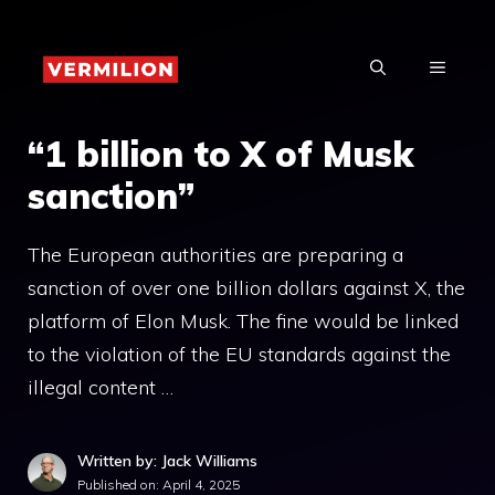
Skip
to
MENU
content
“1 billion to X of Musk
sanction”
The European authorities are preparing a
sanction of over one billion dollars against X, the
platform of Elon Musk. The fine would be linked
to the violation of the EU standards against the
illegal content …
Written by: Jack Williams
Published on:
April 4, 2025