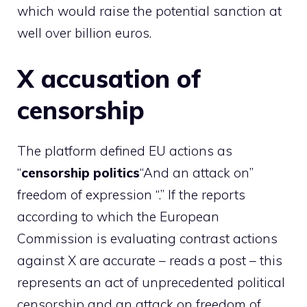
which would raise the potential sanction at
well over billion euros.
X accusation of
censorship
The platform defined EU actions as
“
censorship
politics
“And an attack on”
freedom of expression “.” If the reports
according to which the European
Commission is evaluating contrast actions
against X are accurate – reads a post – this
represents an act of unprecedented political
censorship and an attack on freedom of