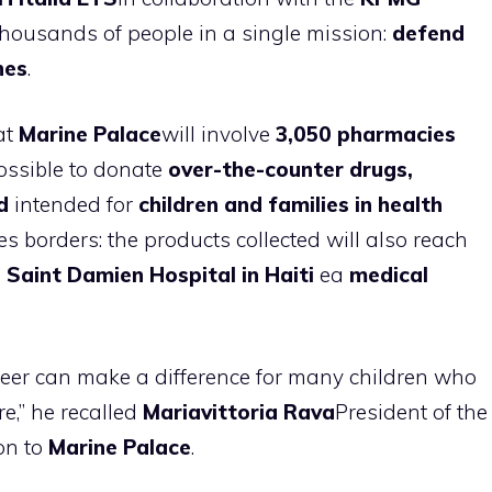
thousands of people in a single mission:
defend
nes
.
at
Marine Palace
will involve
3,050 pharmacies
possible to donate
over-the-counter drugs,
d
intended for
children and families in health
s borders: the products collected will also reach
Saint Damien Hospital in Haiti
ea
medical
eer can make a difference for many children who
e,” he recalled
Mariavittoria Rava
President of the
on to
Marine Palace
.