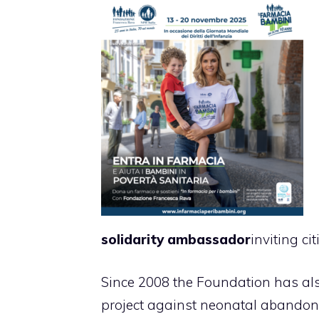
solidarity ambassador
inviting c
Since 2008 the Foundation has al
project against neonatal abandonme