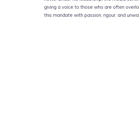
giving a voice to those who are often overloo
this mandate with passion, rigour, and unwa