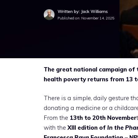
Written by: Jack Williams
Published on:
November 14, 2025
The great national campaign of 
health poverty returns from 13 
There is a simple, daily gesture t
donating a medicine or a childcare
From the
13th to 20th November
with the
XIII edition of
In the Pha
Francesca Rava Foundation – NPH