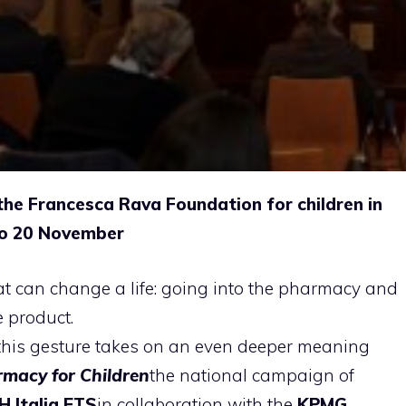
the Francesca Rava Foundation for children in
to 20 November
hat can change a life: going into the pharmacy and
 product.
this gesture takes on an even deeper meaning
rmacy for Children
the national campaign of
 Italia ETS
in collaboration with the
KPMG