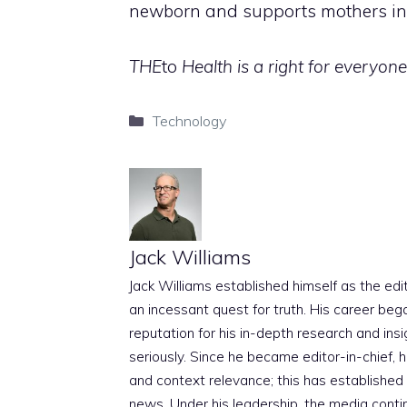
newborn and supports mothers in d
THE
to
Health is a right for everyone,
Categories
Technology
Jack Williams
Jack Williams established himself as the edito
an incessant quest for truth. His career beg
reputation for his in-depth research and insig
seriously. Since he became editor-in-chief, h
and context relevance; this has established 
news. Under his leadership, the media conti