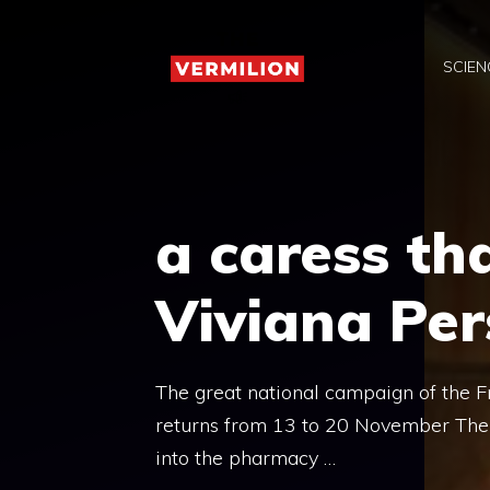
Skip
to
SCIEN
content
a caress th
Viviana Per
The great national campaign of the F
returns from 13 to 20 November There 
into the pharmacy …