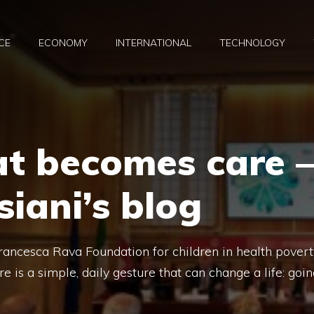
CE
ECONOMY
INTERNATIONAL
TECHNOLOGY
at becomes care –
siani’s blog
rancesca Rava Foundation for children in health povert
is a simple, daily gesture that can change a life: goin