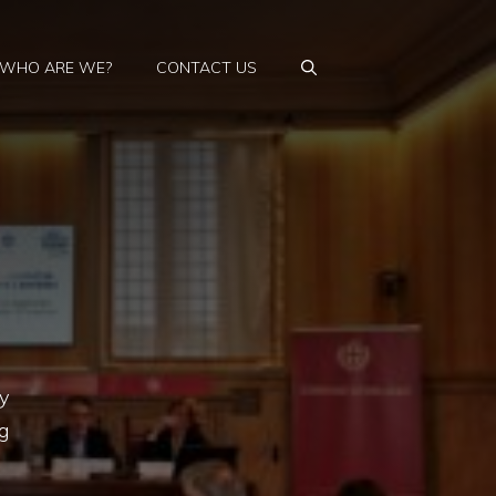
WHO ARE WE?
CONTACT US
y
g