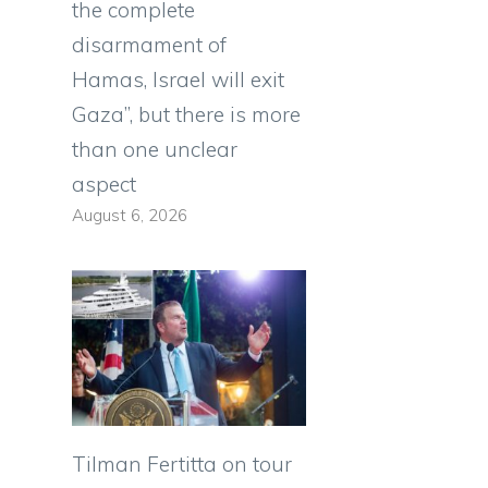
the complete
disarmament of
Hamas, Israel will exit
0
Gaza”, but there is more
than one unclear
aspect
August 6, 2026
Tilman Fertitta on tour