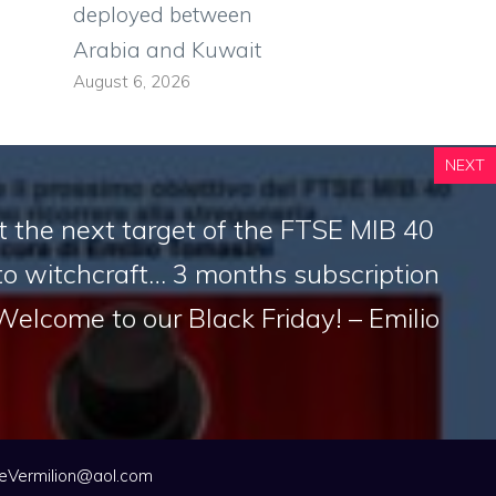
deployed between
Arabia and Kuwait
August 6, 2026
NEXT
 the next target of the FTSE MIB 40
to witchcraft… 3 months subscription
 Welcome to our Black Friday! – Emilio
eVermilion@aol.com