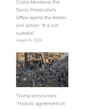
Crans-Montana, the
Swiss Prosecutor’s
Office rejects the Italian
civil action: “It is not
suitable”
August 6, 2026
Trump announces:
“Historic agreement on