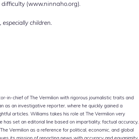
ifficulty (www.ninnaho.org).
 especially children
.
r-in-chief of The Vermilion with rigorous journalistic traits and
an as an investigative reporter, where he quickly gained a
htful articles. Williams takes his role at The Vermilion very
e has set an editorial line based on impartiality, factual accuracy,
The Vermilion as a reference for political, economic, and global
nues its mission of reporting news with accuracy and equanimity,