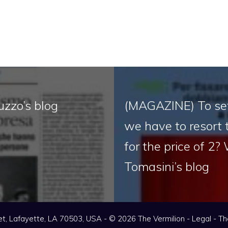
uzzo’s blog
(MAGAZINE) To set
we have to resort 
for the price of 2?
Tomasini’s blog
t, Lafayette, LA 70503, USA - © 2026 The Vermilion -
Legal
-
Th