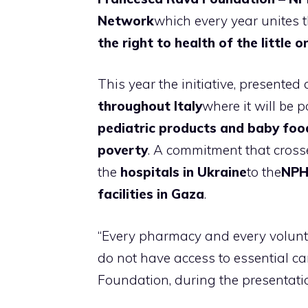
Network
which every year unites 
the right to health of the little o
This year the initiative, presented 
throughout Italy
where it will be 
pediatric products and baby foo
poverty
. A commitment that crosse
the
hospitals in Ukraine
to the
NPH 
facilities in Gaza
.
“Every pharmacy and every volunt
do not have access to essential car
Foundation, during the presentati