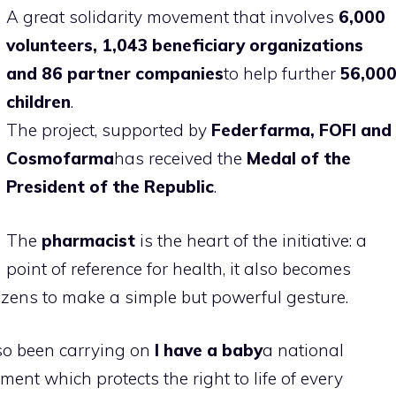
A great solidarity movement that involves
6,000
volunteers, 1,043 beneficiary organizations
and 86 partner companies
to help further
56,00
children
.
The project, supported by
Federfarma, FOFI and
Cosmofarma
has received the
Medal of the
President of the Republic
.
The
pharmacist
is the heart of the initiative: a
point of reference for health, it also becomes
itizens to make a simple but powerful gesture.
so been carrying on
I have a baby
a national
nt which protects the right to life of every