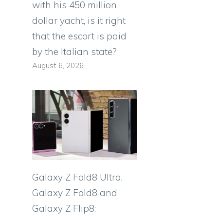
with his 450 million
dollar yacht, is it right
that the escort is paid
by the Italian state?
August 6, 2026
Galaxy Z Fold8 Ultra,
Galaxy Z Fold8 and
Galaxy Z Flip8: