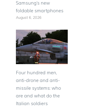
Samsung’s new
foldable smartphones
August 6, 2026
Four hundred men,
anti-drone and anti-
missile systems: who
are and what do the
Italian soldiers