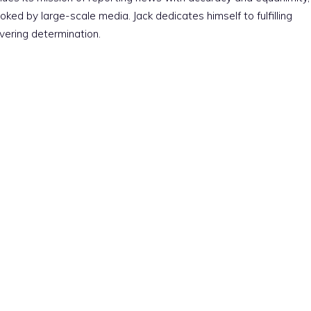
ked by large-scale media. Jack dedicates himself to fulfilling
vering determination.