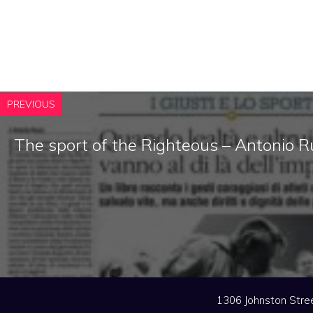
PREVIOUS
The sport of the Righteous – Antonio R
1306 Johnston Stree