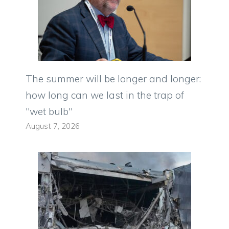
The summer will be longer and longer:
how long can we last in the trap of
"wet bulb"
August 7, 2026