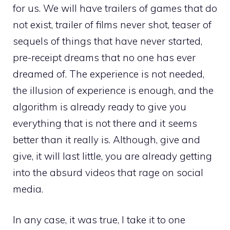
for us. We will have trailers of games that do
not exist, trailer of films never shot, teaser of
sequels of things that have never started,
pre-receipt dreams that no one has ever
dreamed of. The experience is not needed,
the illusion of experience is enough, and the
algorithm is already ready to give you
everything that is not there and it seems
better than it really is. Although, give and
give, it will last little, you are already getting
into the absurd videos that rage on social
media.
In any case, it was true, I take it to one