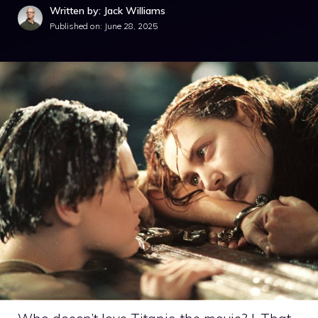
Written by: Jack Williams
Published on:
June 28, 2025