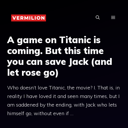
Skip
to
MENU
content
A game on Titanic is
coming. But this time
you can save Jack (and
let rose go)
Who doesn’t love Titanic, the movie? I. That is, in
reality I have loved it and seen many times, but I
am saddened by the ending, with Jack who lets
himself go, without even if …