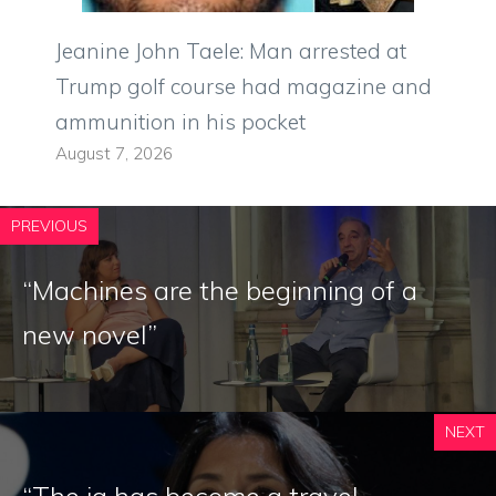
Jeanine John Taele: Man arrested at
Trump golf course had magazine and
ammunition in his pocket
August 7, 2026
PREVIOUS
“Machines are the beginning of a
new novel”
NEXT
“The ia has become a travel