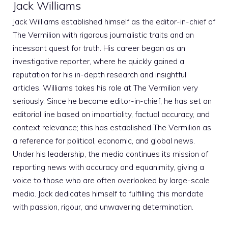
Jack Williams
Jack Williams established himself as the editor-in-chief of
The Vermilion with rigorous journalistic traits and an
incessant quest for truth. His career began as an
investigative reporter, where he quickly gained a
reputation for his in-depth research and insightful
articles. Williams takes his role at The Vermilion very
seriously. Since he became editor-in-chief, he has set an
editorial line based on impartiality, factual accuracy, and
context relevance; this has established The Vermilion as
a reference for political, economic, and global news.
Under his leadership, the media continues its mission of
reporting news with accuracy and equanimity, giving a
voice to those who are often overlooked by large-scale
media. Jack dedicates himself to fulfilling this mandate
with passion, rigour, and unwavering determination.