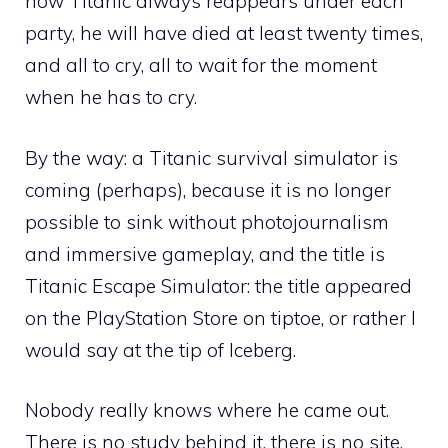
how Titanic always reappears under each
party, he will have died at least twenty times,
and all to cry, all to wait for the moment
when he has to cry.
By the way: a Titanic survival simulator is
coming (perhaps), because it is no longer
possible to sink without photojournalism
and immersive gameplay, and the title is
Titanic Escape Simulator: the title appeared
on the PlayStation Store on tiptoe, or rather I
would say at the tip of Iceberg.
Nobody really knows where he came out.
There is no study behind it, there is no site,