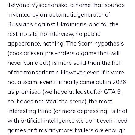
Tetyana Vysochanska, a name that sounds
invented by an automatic generator of
Russians against Ukrainians, and for the
rest, no site, no interview, no public
appearance, nothing. The Scam hypothesis
(book or even pre -orders a game that will
never come out) is more solid than the hull
of the transatlantic. However, even if it were
not a scam, even if it really came out in 2026
as promised (we hope at least after GTA 6,
so it does not steal the scene), the most
interesting thing (or more depressing) is that
with artificial intelligence we don’t even need
games or films anymore: trailers are enough