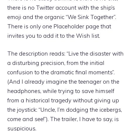
there is no Twitter account with the ship’s
emoji and the organic “We Sink Together”.
There is only one Placeholder page that
invites you to add it to the Wish list.
The description reads: “Live the disaster with
a disturbing precision, from the initial
confusion to the dramatic final moments”.
(And I already imagine the teenager on the
headphones, while trying to save himself
from a historical tragedy without giving up
the joystick: “Uncle, I’m dodging the icebergs,
come and see!”). The trailer, I have to say, is
suspicious.