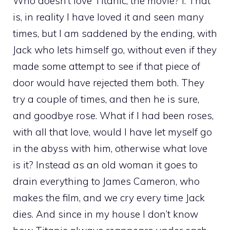
Who doesn’t love Titanic, the movie? I. That
is, in reality I have loved it and seen many
times, but I am saddened by the ending, with
Jack who lets himself go, without even if they
made some attempt to see if that piece of
door would have rejected them both. They
try a couple of times, and then he is sure,
and goodbye rose. What if I had been roses,
with all that love, would I have let myself go
in the abyss with him, otherwise what love
is it? Instead as an old woman it goes to
drain everything to James Cameron, who
makes the film, and we cry every time Jack
dies. And since in my house I don’t know