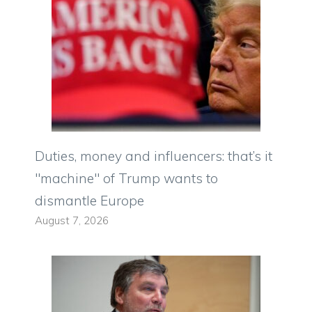
Duties, money and influencers: that’s it
"machine" of Trump wants to
dismantle Europe
August 7, 2026