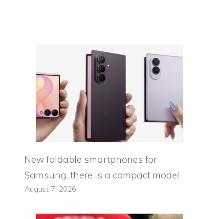
New foldable smartphones for
Samsung, there is a compact model
August 7, 2026