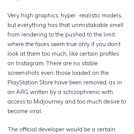
Very high graphics, hyper -realistic models,
but everything has that unmistakable smell
from rendering to the pushed to the limit,
where the faces seem true only if you don’t
look at them too much, like certain profiles
on Instagram. There are no stable
screenshots even: those loaded on the
PlayStation Store have been removed, as in
an ARG written by a schizophrenic with
access to Midjourney and too much desire to
become viral.
The official developer would be a certain