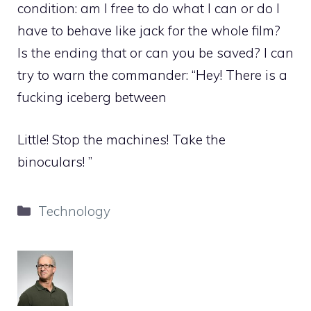
condition: am I free to do what I can or do I
have to behave like jack for the whole film?
Is the ending that or can you be saved? I can
try to warn the commander: “Hey! There is a
fucking iceberg between
Little! Stop the machines! Take the
binoculars! ”
Categories
Technology