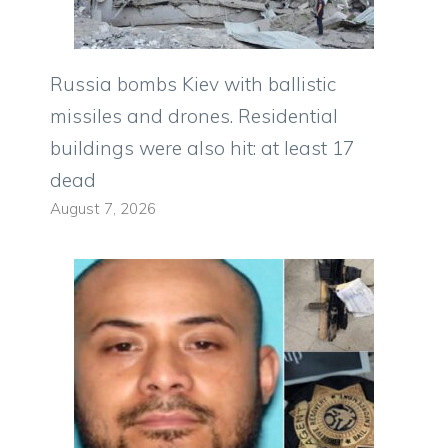
Russia bombs Kiev with ballistic
missiles and drones. Residential
buildings were also hit: at least 17
dead
August 7, 2026