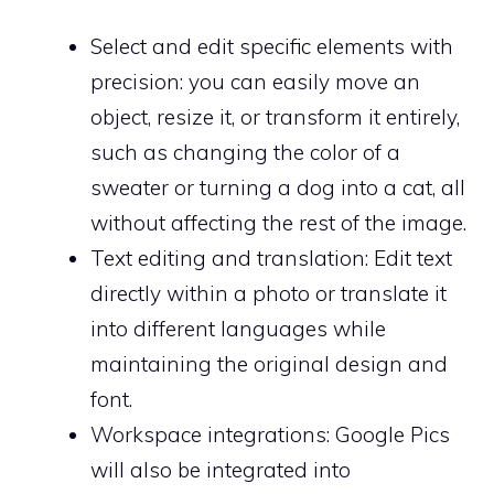
Select and edit specific elements with
precision: you can easily move an
object, resize it, or transform it entirely,
such as changing the color of a
sweater or turning a dog into a cat, all
without affecting the rest of the image.
Text editing and translation: Edit text
directly within a photo or translate it
into different languages ​​while
maintaining the original design and
font.
Workspace integrations: Google Pics
will also be integrated into