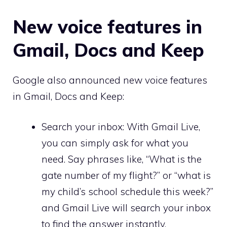
New voice features in
Gmail, Docs and Keep
Google also announced new voice features
in Gmail, Docs and Keep:
Search your inbox: With Gmail Live,
you can simply ask for what you
need. Say phrases like, “What is the
gate number of my flight?” or “what is
my child’s school schedule this week?”
and Gmail Live will search your inbox
to find the answer instantly.