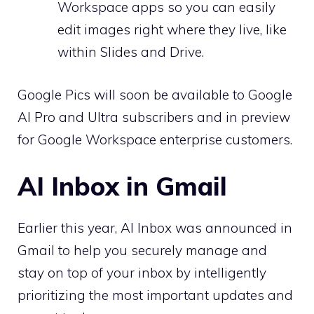
Workspace apps so you can easily
edit images right where they live, like
within Slides and Drive.
Google Pics will soon be available to Google
AI Pro and Ultra subscribers and in preview
for Google Workspace enterprise customers.
AI Inbox in Gmail
Earlier this year, AI Inbox was announced in
Gmail to help you securely manage and
stay on top of your inbox by intelligently
prioritizing the most important updates and