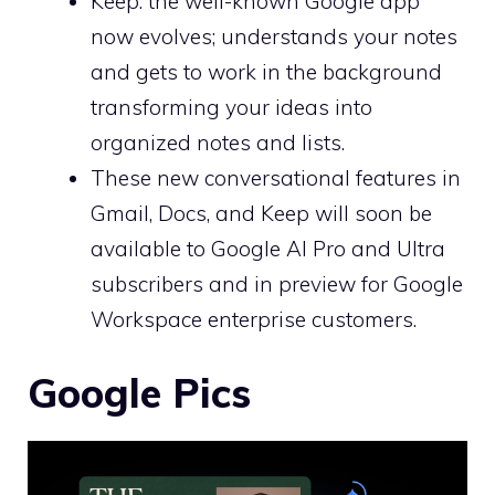
Keep: the well-known Google app
now evolves; understands your notes
and gets to work in the background
transforming your ideas into
organized notes and lists.
These new conversational features in
Gmail, Docs, and Keep will soon be
available to Google AI Pro and Ultra
subscribers and in preview for Google
Workspace enterprise customers.
Google Pics