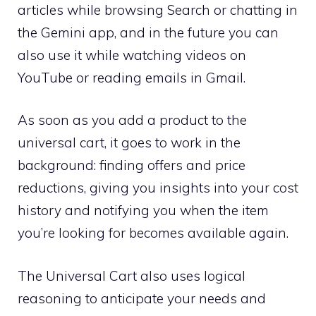
articles while browsing Search or chatting in
the Gemini app, and in the future you can
also use it while watching videos on
YouTube or reading emails in Gmail.
As soon as you add a product to the
universal cart, it goes to work in the
background: finding offers and price
reductions, giving you insights into your cost
history and notifying you when the item
you’re looking for becomes available again.
The Universal Cart also uses logical
reasoning to anticipate your needs and