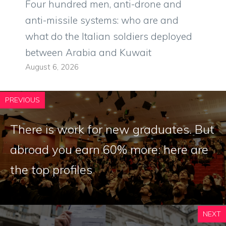
Four hundred men, anti-drone and
anti-missile systems: who are and
what do the Italian soldiers deployed
between Arabia and Kuwait
August 6, 2026
PREVIOUS
There is work for new graduates. But
abroad you earn 60% more: here are
the top profiles
NEXT