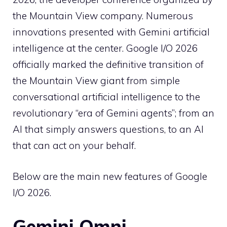
the Mountain View company. Numerous
innovations presented with Gemini artificial
intelligence at the center. Google I/O 2026
officially marked the definitive transition of
the Mountain View giant from simple
conversational artificial intelligence to the
revolutionary “era of Gemini agents”; from an
AI that simply answers questions, to an AI
that can act on your behalf.
Below are the main new features of Google
I/O 2026.
Gemini Omni