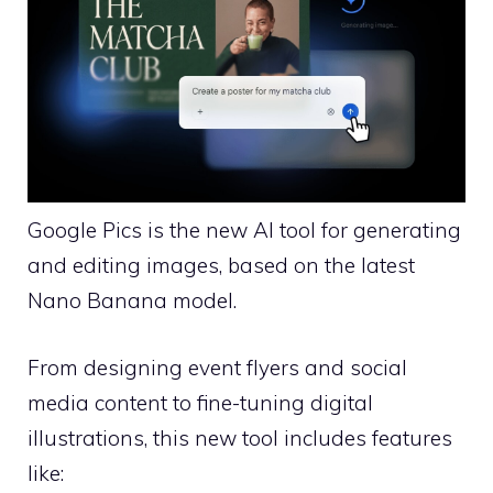
Google Pics is the new AI tool for generating
and editing images, based on the latest
Nano Banana model.
From designing event flyers and social
media content to fine-tuning digital
illustrations, this new tool includes features
like: