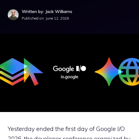
Written by: Jack Williams
Published on:
June 12, 2026
Yesterday ended the first day of Google I/O
2026, the developer conference organized by