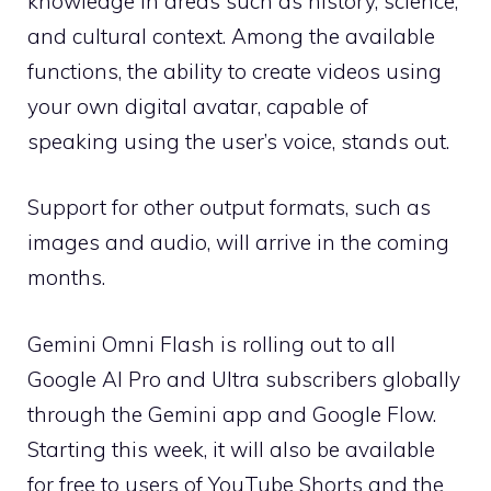
knowledge in areas such as history, science,
and cultural context. Among the available
functions, the ability to create videos using
your own digital avatar, capable of
speaking using the user’s voice, stands out.
Support for other output formats, such as
images and audio, will arrive in the coming
months.
Gemini Omni Flash is rolling out to all
Google AI Pro and Ultra subscribers globally
through the Gemini app and Google Flow.
Starting this week, it will also be available
for free to users of YouTube Shorts and the