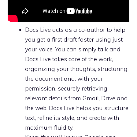
Docs Live acts as a co-author to help
you get a first draft faster using just
your voice. You can simply talk and
Docs Live takes care of the work,
organizing your thoughts, structuring
the document and, with your
permission, securely retrieving
relevant details from Gmail, Drive and
the web. Docs Live helps you structure
text, refine its style, and create with
maximum fluidity.