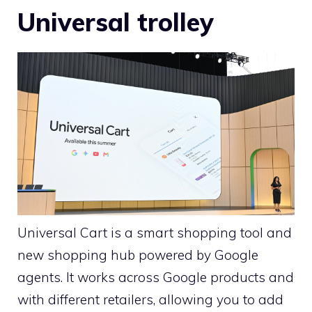
Universal trolley
Universal Cart is a smart shopping tool and
new shopping hub powered by Google
agents. It works across Google products and
with different retailers, allowing you to add