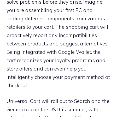
solve problems before they arise. Imagine
you are assembling your first PC and
adding different components from various
retailers to your cart. The shopping cart will
proactively report any incompatibilities
between products and suggest alternatives.
Being integrated with Google Wallet, the
cart recognizes your loyalty programs and
store offers and can even help you
intelligently choose your payment method at
checkout.
Universal Cart will roll out to Search and the
Gemini app in the US this summer, with