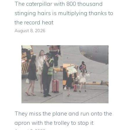
The caterpillar with 800 thousand
stinging hairs is multiplying thanks to
the record heat
August 8, 2026
They miss the plane and run onto the
apron with the trolley to stop it