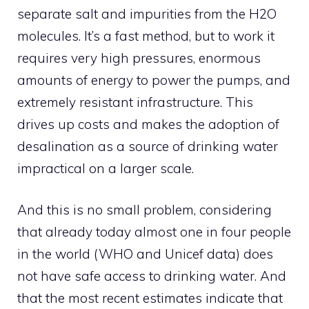
separate salt and impurities from the H2O
molecules. It’s a fast method, but to work it
requires very high pressures, enormous
amounts of energy to power the pumps, and
extremely resistant infrastructure. This
drives up costs and makes the adoption of
desalination as a source of drinking water
impractical on a larger scale.
And this is no small problem, considering
that already today almost one in four people
in the world (WHO and Unicef ​​data) does
not have safe access to drinking water. And
that the most recent estimates indicate that