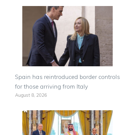
Spain has reintroduced border controls
for those arriving from Italy
August 8, 2026