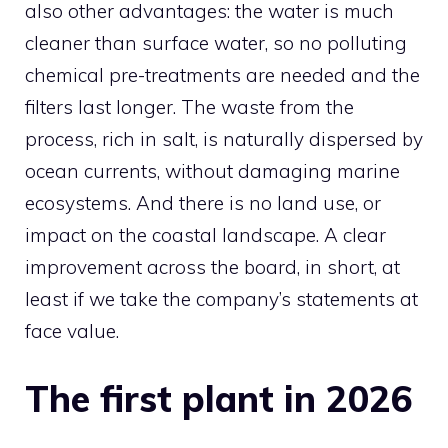
also other advantages: the water is much
cleaner than surface water, so no polluting
chemical pre-treatments are needed and the
filters last longer. The waste from the
process, rich in salt, is naturally dispersed by
ocean currents, without damaging marine
ecosystems. And there is no land use, or
impact on the coastal landscape. A clear
improvement across the board, in short, at
least if we take the company’s statements at
face value.
The first plant in 2026