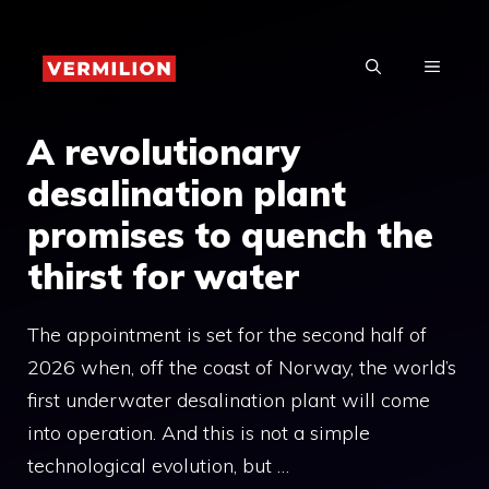
Skip
to
MENU
content
A revolutionary
desalination plant
promises to quench the
thirst for water
The appointment is set for the second half of
2026 when, off the coast of Norway, the world’s
first underwater desalination plant will come
into operation. And this is not a simple
technological evolution, but …