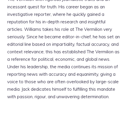
incessant quest for truth. His career began as an
investigative reporter, where he quickly gained a
reputation for his in-depth research and insightful
articles. Williams takes his role at The Vermilion very
seriously. Since he became editor-in-chief, he has set an
editorial line based on impartiality, factual accuracy, and
context relevance; this has established The Vermilion as
a reference for political, economic, and global news.
Under his leadership, the media continues its mission of
reporting news with accuracy and equanimity, giving a
voice to those who are often overlooked by large-scale
media. Jack dedicates himself to fulfilling this mandate
with passion, rigour, and unwavering determination.