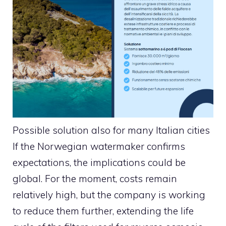
Possible solution also for many Italian cities
If the Norwegian watermaker confirms
expectations, the implications could be
global. For the moment, costs remain
relatively high, but the company is working
to reduce them further, extending the life