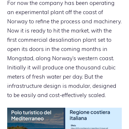
For now the company has been operating
an experimental plant off the coast of
Norway to refine the process and machinery.
Now it is ready to hit the market, with the
first commercial desalination plant set to
open its doors in the coming months in
Mongstad, along Norway’s western coast.
Initially it will produce one thousand cubic
meters of fresh water per day. But the
infrastructure design is modular, designed
to be easily and cost-effectively scaled.