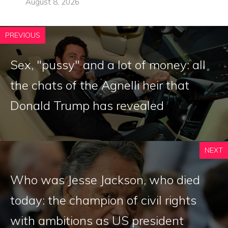
August 8, 2026
PREVIOUS
Sex, "pussy" and a lot of money: all
the chats of the Agnelli heir that
Donald Trump has revealed
NEXT
Who was Jesse Jackson, who died
today: the champion of civil rights
with ambitions as US president