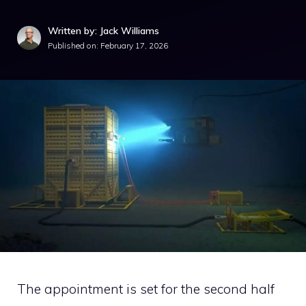
Written by: Jack Williams
Published on:
February 17, 2026
The appointment is set for the second half