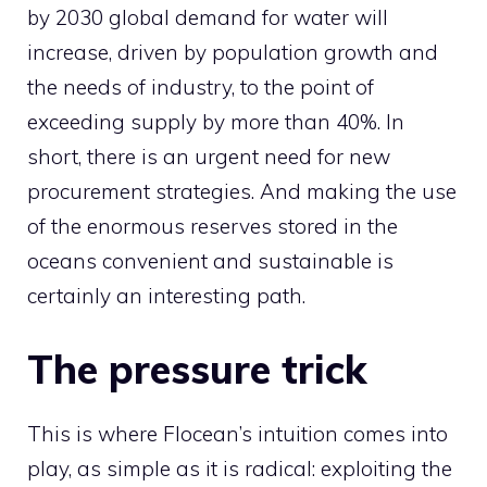
by 2030 global demand for water will
increase, driven by population growth and
the needs of industry, to the point of
exceeding supply by more than 40%. In
short, there is an urgent need for new
procurement strategies. And making the use
of the enormous reserves stored in the
oceans convenient and sustainable is
certainly an interesting path.
The pressure trick
This is where Flocean’s intuition comes into
play, as simple as it is radical: exploiting the