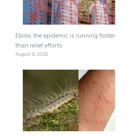
Ebola, the epidemic is running faster
than relief efforts
August 8, 2026