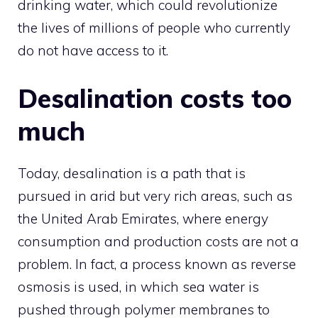
drinking water, which could revolutionize
the lives of millions of people who currently
do not have access to it.
Desalination costs too
much
Today, desalination is a path that is
pursued in arid but very rich areas, such as
the United Arab Emirates, where energy
consumption and production costs are not a
problem. In fact, a process known as reverse
osmosis is used, in which sea water is
pushed through polymer membranes to