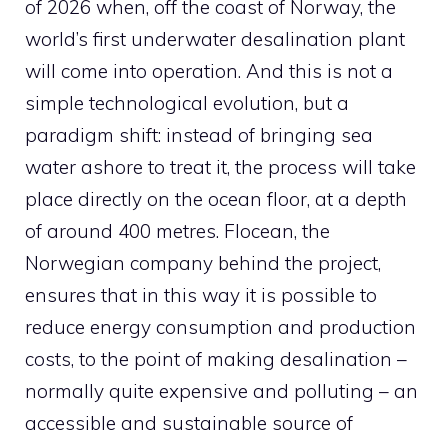
of 2026 when, off the coast of Norway, the
world’s first underwater desalination plant
will come into operation. And this is not a
simple technological evolution, but a
paradigm shift: instead of bringing sea
water ashore to treat it, the process will take
place directly on the ocean floor, at a depth
of around 400 metres. Flocean, the
Norwegian company behind the project,
ensures that in this way it is possible to
reduce energy consumption and production
costs, to the point of making desalination –
normally quite expensive and polluting – an
accessible and sustainable source of