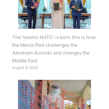
The “Islamic NATO” is born: this is how
the Mecca Pact challenges the
Abraham Accords and changes the
Middle East
August 8, 2026