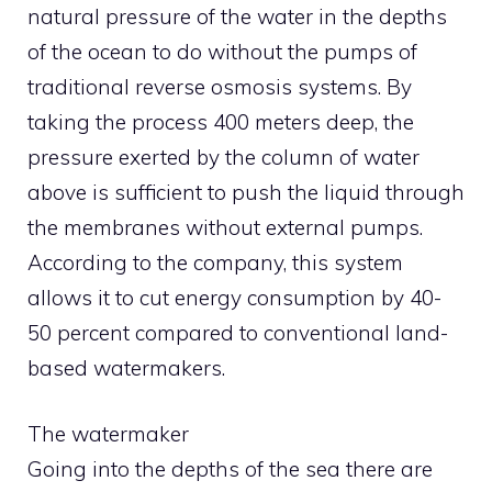
natural pressure of the water in the depths
of the ocean to do without the pumps of
traditional reverse osmosis systems. By
taking the process 400 meters deep, the
pressure exerted by the column of water
above is sufficient to push the liquid through
the membranes without external pumps.
According to the company, this system
allows it to cut energy consumption by 40-
50 percent compared to conventional land-
based watermakers.
The watermaker
Going into the depths of the sea there are