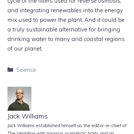
cycle of the filters used for reverse osmosis,
and integrating renewables into the energy
mix used to power the plant. And it could be
a truly sustainable alternative for bringing
drinking water to many arid coastal regions
of our planet.
Categories
Science
Jack Williams
Jack Williams established himself as the editor-in-chief of
The Vermilion with rigorous journalistic traits and an