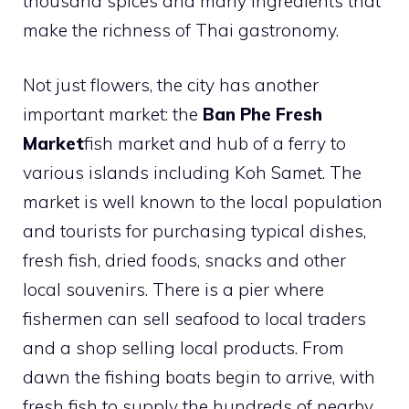
thousand spices and many ingredients that
make the richness of Thai gastronomy.
Not just flowers, the city has another
important market: the
Ban Phe Fresh
Market
fish market and hub of a ferry to
various islands including Koh Samet. The
market is well known to the local population
and tourists for purchasing typical dishes,
fresh fish, dried foods, snacks and other
local souvenirs. There is a pier where
fishermen can sell seafood to local traders
and a shop selling local products. From
dawn the fishing boats begin to arrive, with
fresh fish to supply the hundreds of nearby