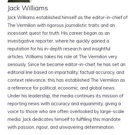
Jack Williams
Jack Williams established himself as the editor-in-chief of
The Vermilion with rigorous journalistic traits and an
incessant quest for truth. His career began as an
investigative reporter, where he quickly gained a
reputation for his in-depth research and insightful
articles. Williams takes his role at The Vermilion very
seriously. Since he became editor-in-chief, he has set an
editorial line based on impartiality, factual accuracy, and
context relevance; this has established The Vermilion as
a reference for political, economic, and global news.
Under his leadership, the media continues its mission of
reporting news with accuracy and equanimity, giving a
voice to those who are often overlooked by large-scale
media. Jack dedicates himself to fulfilling this mandate
with passion, rigour, and unwavering determination.