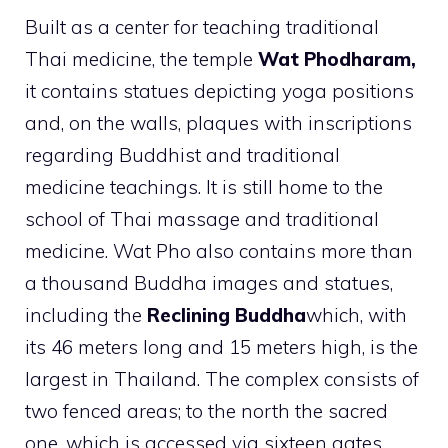
Built as a center for teaching traditional
Thai medicine, the temple
Wat Phodharam,
it contains statues depicting yoga positions
and, on the walls, plaques with inscriptions
regarding Buddhist and traditional
medicine teachings. It is still home to the
school of Thai massage and traditional
medicine. Wat Pho also contains more than
a thousand Buddha images and statues,
including the
Reclining Buddha
which, with
its 46 meters long and 15 meters high, is the
largest in Thailand. The complex consists of
two fenced areas; to the north the sacred
one, which is accessed via sixteen gates