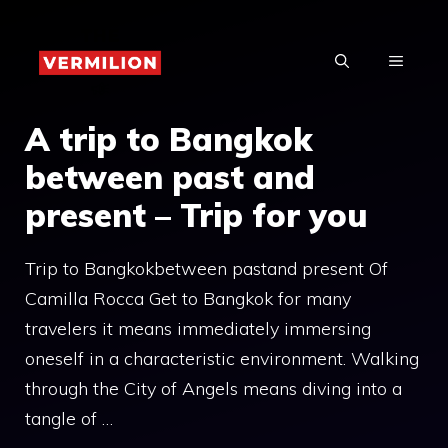
Skip
to
MENU
content
A trip to Bangkok
between past and
present – ​​Trip for you
Trip to Bangkokbetween pastand present Of
Camilla Rocca Get to Bangkok for many
travelers it means immediately immersing
oneself in a characteristic environment. Walking
through the City of Angels means diving into a
tangle of …