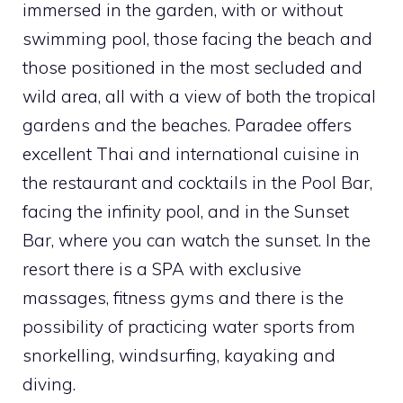
immersed in the garden, with or without
swimming pool, those facing the beach and
those positioned in the most secluded and
wild area, all with a view of both the tropical
gardens and the beaches. Paradee offers
excellent Thai and international cuisine in
the restaurant and cocktails in the Pool Bar,
facing the infinity pool, and in the Sunset
Bar, where you can watch the sunset. In the
resort there is a SPA with exclusive
massages, fitness gyms and there is the
possibility of practicing water sports from
snorkelling, windsurfing, kayaking and
diving.