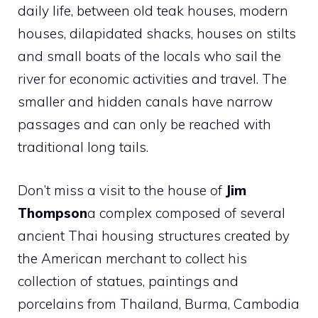
daily life, between old teak houses, modern
houses, dilapidated shacks, houses on stilts
and small boats of the locals who sail the
river for economic activities and travel. The
smaller and hidden canals have narrow
passages and can only be reached with
traditional long tails.
Don’t miss a visit to the house of
Jim
Thompson
a complex composed of several
ancient Thai housing structures created by
the American merchant to collect his
collection of statues, paintings and
porcelains from Thailand, Burma, Cambodia