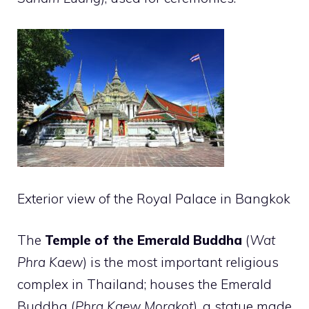
Exterior view of the Royal Palace in Bangkok
The
Temple of the Emerald Buddha
(
Wat
Phra Kaew
) is the most important religious
complex in Thailand; houses the Emerald
Buddha (
Phra Kaew Morakot
), a statue made