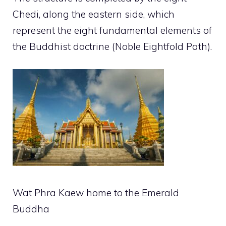
Chedi, along the eastern side, which
represent the eight fundamental elements of
the Buddhist doctrine (Noble Eightfold Path).
Wat Phra Kaew home to the Emerald
Buddha