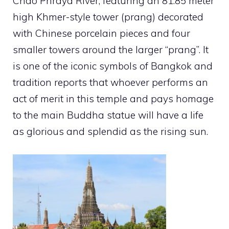
Chao Phraya River, featuring an 81.85 meter
high Khmer-style tower (prang) decorated
with Chinese porcelain pieces and four
smaller towers around the larger “prang”. It
is one of the iconic symbols of Bangkok and
tradition reports that whoever performs an
act of merit in this temple and pays homage
to the main Buddha statue will have a life
as glorious and splendid as the rising sun.