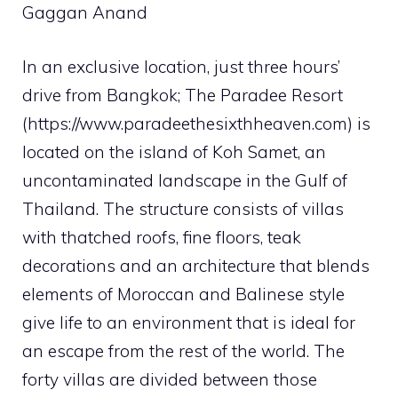
Gaggan Anand
In an exclusive location, just three hours’
drive from Bangkok; The Paradee Resort
(https://www.paradeethesixthheaven.com) is
located on the island of Koh Samet, an
uncontaminated landscape in the Gulf of
Thailand. The structure consists of villas
with thatched roofs, fine floors, teak
decorations and an architecture that blends
elements of Moroccan and Balinese style
give life to an environment that is ideal for
an escape from the rest of the world. The
forty villas are divided between those