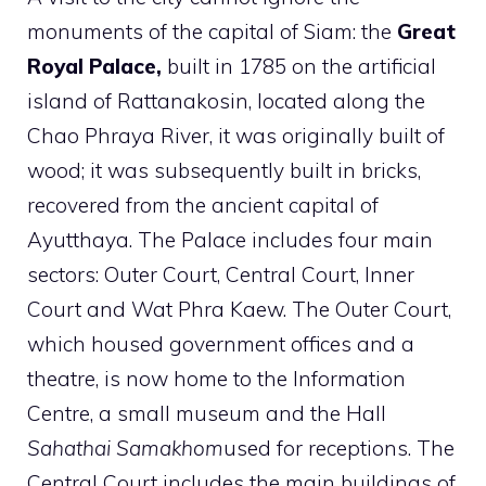
monuments of the capital of Siam: the
Great
Royal Palace,
built in 1785 on the artificial
island of Rattanakosin, located along the
Chao Phraya River, it was originally built of
wood; it was subsequently built in bricks,
recovered from the ancient capital of
Ayutthaya. The Palace includes four main
sectors: Outer Court, Central Court, Inner
Court and Wat Phra Kaew. The Outer Court,
which housed government offices and a
theatre, is now home to the Information
Centre, a small museum and the Hall
Sahathai Samakhom
used for receptions. The
Central Court includes the main buildings of