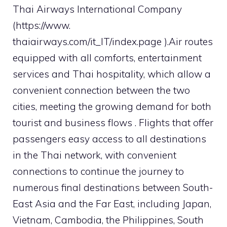
Thai Airways International Company
(https://www.
thaiairways.com/it_IT/index.page ).Air routes
equipped with all comforts, entertainment
services and Thai hospitality, which allow a
convenient connection between the two
cities, meeting the growing demand for both
tourist and business flows . Flights that offer
passengers easy access to all destinations
in the Thai network, with convenient
connections to continue the journey to
numerous final destinations between South-
East Asia and the Far East, including Japan,
Vietnam, Cambodia, the Philippines, South