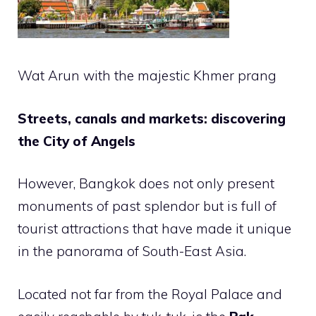
Wat Arun with the majestic Khmer prang
Streets, canals and markets: discovering
the City of Angels
However, Bangkok does not only present
monuments of past splendor but is full of
tourist attractions that have made it unique
in the panorama of South-East Asia.
Located not far from the Royal Palace and