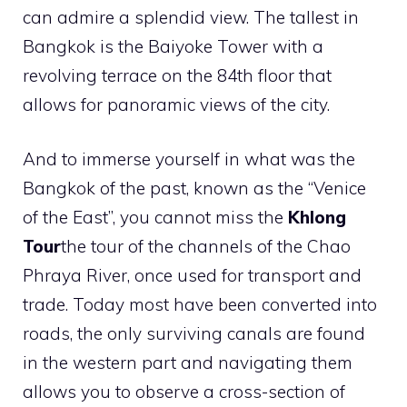
can admire a splendid view. The tallest in
Bangkok is the Baiyoke Tower with a
revolving terrace on the 84th floor that
allows for panoramic views of the city.
And to immerse yourself in what was the
Bangkok of the past, known as the “Venice
of the East”, you cannot miss the
Khlong
Tour
the tour of the channels of the Chao
Phraya River, once used for transport and
trade. Today most have been converted into
roads, the only surviving canals are found
in the western part and navigating them
allows you to observe a cross-section of