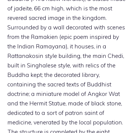
of jadeite, 66 cm high, which is the most
revered sacred image in the kingdom.
Surrounded by a wall decorated with scenes
from the Ramakien (epic poem inspired by
the Indian Ramayana), it houses, in a
Rattanakosin style building, the main Chedi,
built in Singhalese style, with relics of the
Buddha kept; the decorated library,
containing the sacred texts of Buddhist
doctrine; a miniature model of Angkor Wat
and the Hermit Statue, made of black stone,
dedicated to a sort of patron saint of
medicine, venerated by the local population.
The structure is completed by the eight