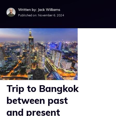
Written by: Jack Williams
Published on:
November 6, 2024
Trip to Bangkok
between past
and present