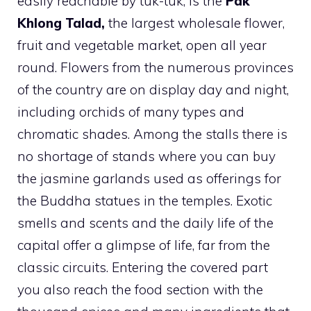
easily reachable by tuk-tuk, is the
Pak
Khlong Talad,
the largest wholesale flower,
fruit and vegetable market, open all year
round. Flowers from the numerous provinces
of the country are on display day and night,
including orchids of many types and
chromatic shades. Among the stalls there is
no shortage of stands where you can buy
the jasmine garlands used as offerings for
the Buddha statues in the temples. Exotic
smells and scents and the daily life of the
capital offer a glimpse of life, far from the
classic circuits. Entering the covered part
you also reach the food section with the