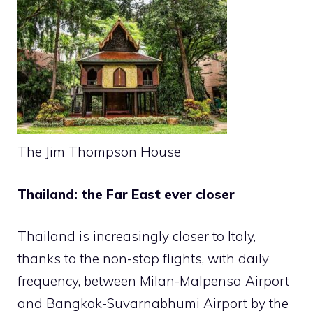
The Jim Thompson House
Thailand: the Far East ever closer
Thailand is increasingly closer to Italy,
thanks to the non-stop flights, with daily
frequency, between Milan-Malpensa Airport
and Bangkok-Suvarnabhumi Airport by the