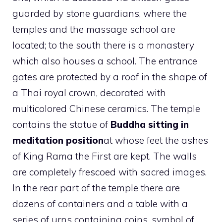
guarded by stone guardians, where the
temples and the massage school are
located; to the south there is a monastery
which also houses a school. The entrance
gates are protected by a roof in the shape of
a Thai royal crown, decorated with
multicolored Chinese ceramics. The temple
contains the statue of
Buddha sitting in
meditation position
at whose feet the ashes
of King Rama the First are kept. The walls
are completely frescoed with sacred images.
In the rear part of the temple there are
dozens of containers and a table with a
series of urns containing coins, symbol of