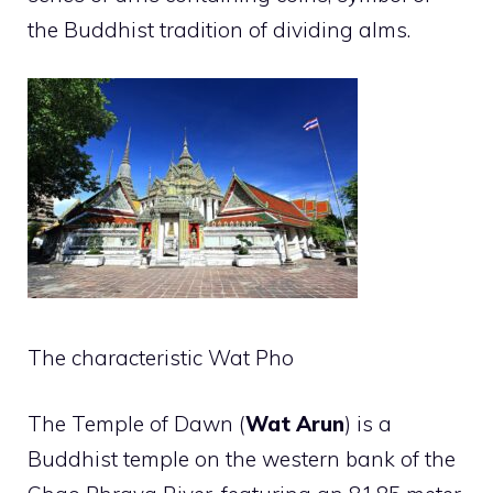
the Buddhist tradition of dividing alms.
The characteristic Wat Pho
The Temple of Dawn (
Wat Arun
) is a
Buddhist temple on the western bank of the