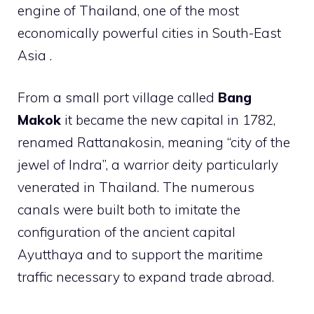
engine of Thailand, one of the most
economically powerful cities in South-East
Asia .
From a small port village called
Bang
Makok
it became the new capital in 1782,
renamed Rattanakosin, meaning “city of the
jewel of Indra”, a warrior deity particularly
venerated in Thailand. The numerous
canals were built both to imitate the
configuration of the ancient capital
Ayutthaya and to support the maritime
traffic necessary to expand trade abroad.