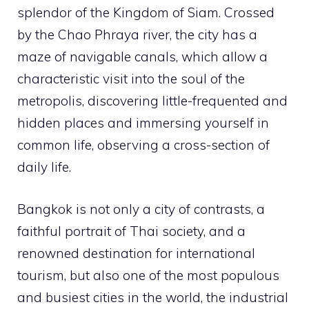
splendor of the Kingdom of Siam. Crossed
by the Chao Phraya river, the city has a
maze of navigable canals, which allow a
characteristic visit into the soul of the
metropolis, discovering little-frequented and
hidden places and immersing yourself in
common life, observing a cross-section of
daily life.
Bangkok is not only a city of contrasts, a
faithful portrait of Thai society, and a
renowned destination for international
tourism, but also one of the most populous
and busiest cities in the world, the industrial