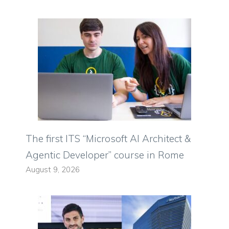
The first ITS “Microsoft AI Architect &
Agentic Developer” course in Rome
August 9, 2026