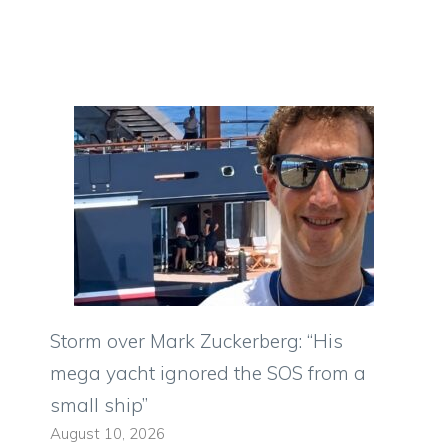
Storm over Mark Zuckerberg: “His
mega yacht ignored the SOS from a
small ship”
August 10, 2026