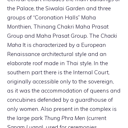
the Palace, the Siwalai Garden and three
groups of “Coronation Halls” Maha
Monthien, Thinang Chakri Maha Prasat
Group and Maha Prasat Group. The
Chacki
Maha
It is characterized by a European
Renaissance architectural style and an
elaborate roof made in Thai style. In the
southern part there is the Internal Court,
originally accessible only to the sovereign,
as it was the accommodation of queens and
concubines defended by a guardhouse of
only women. Also present in the complex is
the large park
Thung Phra Men
(current
Sanam Luang
), used for ceremonies.