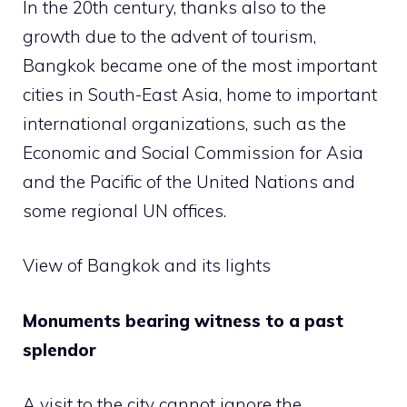
In the 20th century, thanks also to the
growth due to the advent of tourism,
Bangkok became one of the most important
cities in South-East Asia, home to important
international organizations, such as the
Economic and Social Commission for Asia
and the Pacific of the United Nations and
some regional UN offices.
View of Bangkok and its lights
Monuments bearing witness to a past
splendor
A visit to the city cannot ignore the