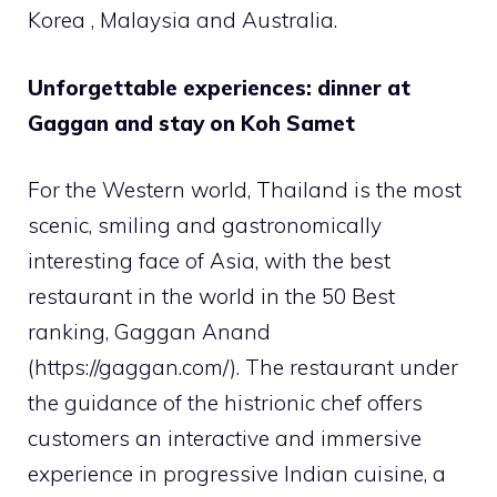
Korea , Malaysia and Australia.
Unforgettable experiences: dinner at
Gaggan and stay on Koh Samet
For the Western world, Thailand is the most
scenic, smiling and gastronomically
interesting face of Asia, with the best
restaurant in the world in the 50 Best
ranking, Gaggan Anand
(https://gaggan.com/). The restaurant under
the guidance of the histrionic chef offers
customers an interactive and immersive
experience in progressive Indian cuisine, a