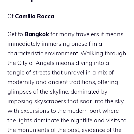
Of
Camilla Rocca
Get to
Bangkok
for many travelers it means
immediately immersing oneself in a
characteristic environment. Walking through
the City of Angels means diving into a
tangle of streets that unravel in a mix of
modernity and ancient traditions, offering
glimpses of the skyline, dominated by
imposing skyscrapers that soar into the sky,
with excursions to the modern part where
the lights dominate the nightlife and visits to
the monuments of the past, evidence of the