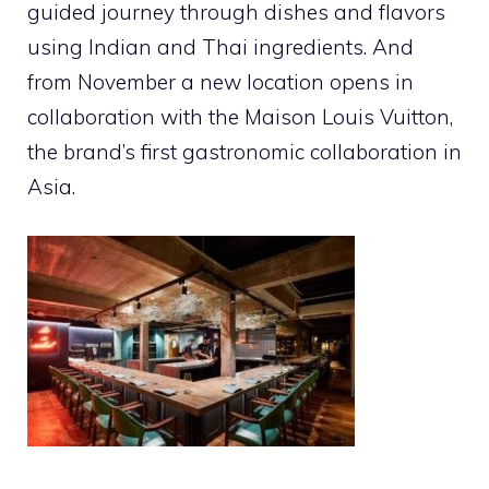
guided journey through dishes and flavors
using Indian and Thai ingredients. And
from November a new location opens in
collaboration with the Maison Louis Vuitton,
the brand’s first gastronomic collaboration in
Asia.