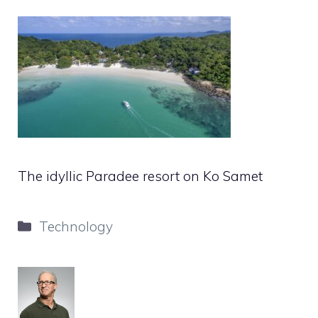
The idyllic Paradee resort on Ko Samet
Categories
Technology