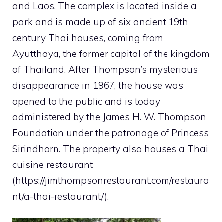
and Laos. The complex is located inside a
park and is made up of six ancient 19th
century Thai houses, coming from
Ayutthaya, the former capital of the kingdom
of Thailand. After Thompson’s mysterious
disappearance in 1967, the house was
opened to the public and is today
administered by the James H. W. Thompson
Foundation under the patronage of Princess
Sirindhorn. The property also houses a Thai
cuisine restaurant
(https://jimthompsonrestaurant.com/restaura
nt/a-thai-restaurant/).