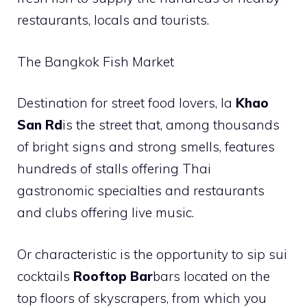
restaurants, locals and tourists.
The Bangkok Fish Market
Destination for street food lovers, la
Khao
San Rd
is the street that, among thousands
of bright signs and strong smells, features
hundreds of stalls offering Thai
gastronomic specialties and restaurants
and clubs offering live music.
Or characteristic is the opportunity to sip sui
cocktails
Rooftop Bar
bars located on the
top floors of skyscrapers, from which you