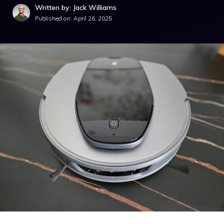
Written by: Jack Williams
Published on:
April 26, 2025