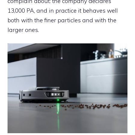
complain about: the company declares
13,000 PA, and in practice it behaves well
both with the finer particles and with the
larger ones.