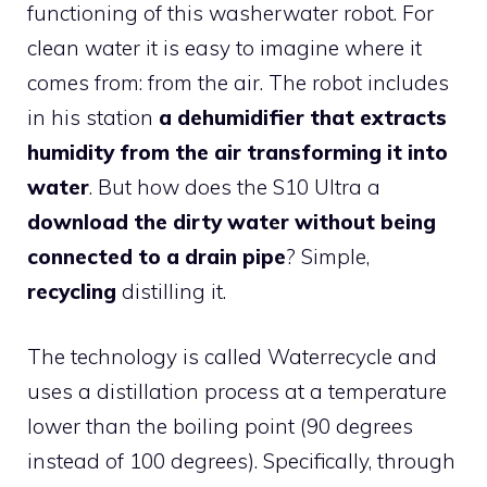
functioning of this washerwater robot. For
clean water it is easy to imagine where it
comes from: from the air. The robot includes
in his station
a dehumidifier that extracts
humidity from the air transforming it into
water
. But how does the S10 Ultra a
download the dirty water without being
connected to a drain pipe
? Simple,
recycling
distilling it.
The technology is called Waterrecycle and
uses a distillation process at a temperature
lower than the boiling point (90 degrees
instead of 100 degrees). Specifically, through