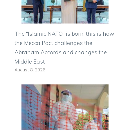
The “Islamic NATO” is born: this is how
the Mecca Pact challenges the
Abraham Accords and changes the
Middle East
August 8, 2026