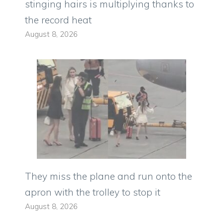
stinging hairs is multiplying thanks to
the record heat
August 8, 2026
They miss the plane and run onto the
apron with the trolley to stop it
August 8, 2026