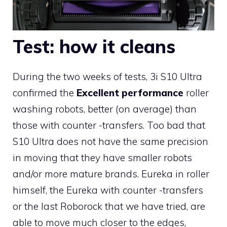
Test: how it cleans
During the two weeks of tests, 3i S10 Ultra
confirmed the
Excellent performance
roller
washing robots, better (on average) than
those with counter -transfers. Too bad that
S10 Ultra does not have the same precision
in moving that they have smaller robots
and/or more mature brands. Eureka in roller
himself, the Eureka with counter -transfers
or the last Roborock that we have tried, are
able to move much closer to the edges,