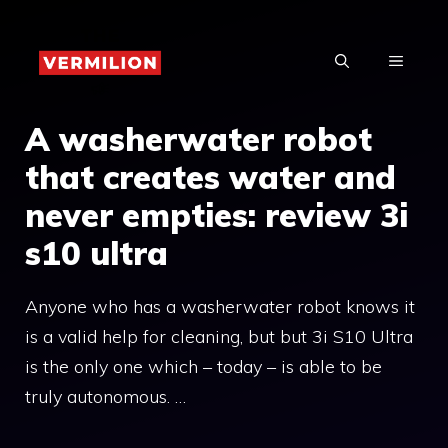
Skip
to
MENU
content
A washerwater robot
that creates water and
never empties: review 3i
s10 ultra
Anyone who has a washerwater robot knows it
is a valid help for cleaning, but but 3i S10 Ultra
is the only one which – today – is able to be
truly autonomous. …