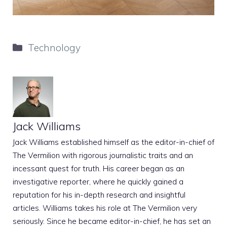
Categories
Technology
Jack Williams
Jack Williams established himself as the editor-in-chief of
The Vermilion with rigorous journalistic traits and an
incessant quest for truth. His career began as an
investigative reporter, where he quickly gained a
reputation for his in-depth research and insightful
articles. Williams takes his role at The Vermilion very
seriously. Since he became editor-in-chief, he has set an