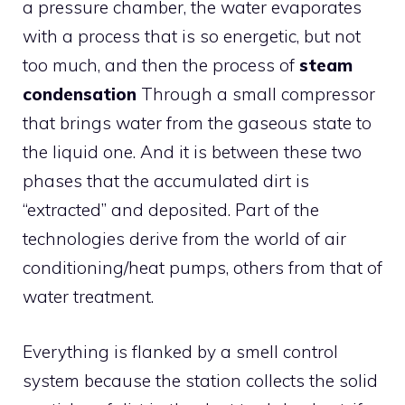
a pressure chamber, the water evaporates
with a process that is so energetic, but not
too much, and then the process of
steam
condensation
Through a small compressor
that brings water from the gaseous state to
the liquid one. And it is between these two
phases that the accumulated dirt is
“extracted” and deposited. Part of the
technologies derive from the world of air
conditioning/heat pumps, others from that of
water treatment.
Everything is flanked by a smell control
system because the station collects the solid