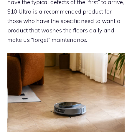
have the typical defects of the “first” to arrive,
S10 Ultra is a recommended product for
those who have the specific need to want a
product that washes the floors daily and
make us “forget” maintenance.