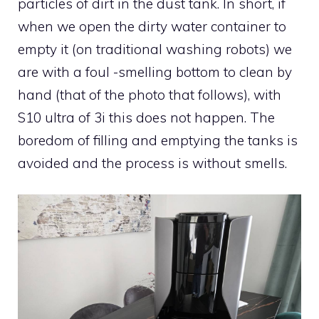
particles of dirt in the dust tank. In short, if
when we open the dirty water container to
empty it (on traditional washing robots) we
are with a foul -smelling bottom to clean by
hand (that of the photo that follows), with
S10 ultra of 3i this does not happen. The
boredom of filling and emptying the tanks is
avoided and the process is without smells.