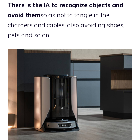
There is the IA to recognize objects and
avoid them
so as not to tangle in the
chargers and cables, also avoiding shoes,
pets and so on …