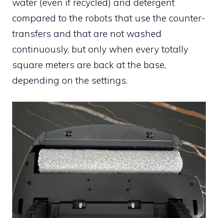
water (even if recycled) and detergent
compared to the robots that use the counter-
transfers and that are not washed
continuously, but only when every totally
square meters are back at the base,
depending on the settings.