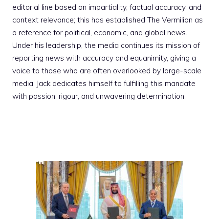
editorial line based on impartiality, factual accuracy, and
context relevance; this has established The Vermilion as
a reference for political, economic, and global news.
Under his leadership, the media continues its mission of
reporting news with accuracy and equanimity, giving a
voice to those who are often overlooked by large-scale
media. Jack dedicates himself to fulfilling this mandate
with passion, rigour, and unwavering determination.