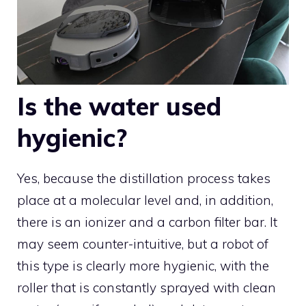
Is the water used
hygienic?
Yes, because the distillation process takes
place at a molecular level and, in addition,
there is an ionizer and a carbon filter bar. It
may seem counter-intuitive, but a robot of
this type is clearly more hygienic, with the
roller that is constantly sprayed with clean