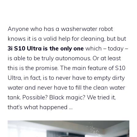
Anyone who has a washerwater robot
knows it is a valid help for cleaning, but but
3i S10 Ultra is the only one
which – today –
is able to be truly autonomous. Or at least
this is the promise. The main feature of S10
Ultra, in fact, is to never have to empty dirty
water and never have to fill the clean water
tank. Possible? Black magic? We tried it,
that’s what happened …