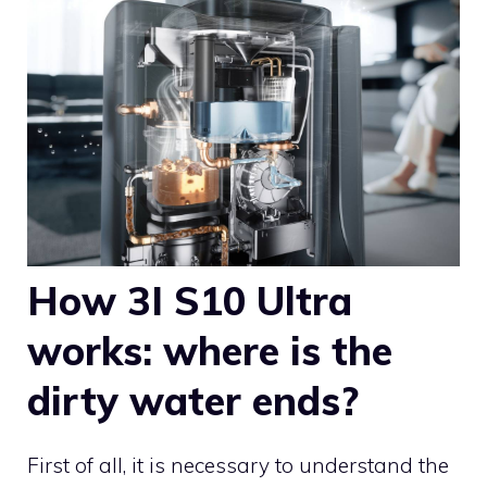
How 3I S10 Ultra
works: where is the
dirty water ends?
First of all, it is necessary to understand the