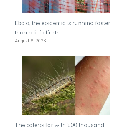
Ebola, the epidemic is running faster
than relief efforts
August 8, 2026
The caterpillar with 800 thousand