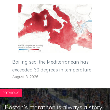
Boiling sea: the Mediterranean has
exceeded 30 degrees in temperature
August 8, 2026
PREVIOUS
Boston’s marathon is always a story