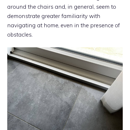
around the chairs and, in general, seem to
demonstrate greater familiarity with
navigating at home, even in the presence of
obstacles.