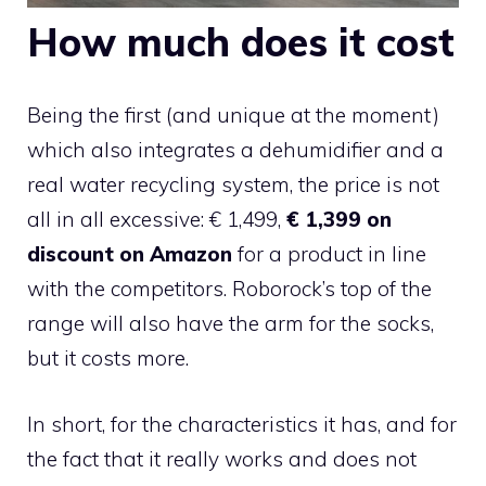
How much does it cost
Being the first (and unique at the moment)
which also integrates a dehumidifier and a
real water recycling system, the price is not
all in all excessive: € 1,499,
€ 1,399 on
discount on Amazon
for a product in line
with the competitors. Roborock’s top of the
range will also have the arm for the socks,
but it costs more.
In short, for the characteristics it has, and for
the fact that it really works and does not