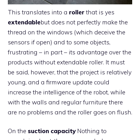
This translates into a
roller
that is yes
extendable
but does not perfectly make the
thread on the windows (which deceive the
sensors if open) and to some objects,
frustrating – in part – its advantage over the
products without extendable roller. It must
be said, however, that the project is relatively
young, and a firmware update could
increase the intelligence of the robot, while
with the walls and regular furniture there
are no problems and the roller goes on flush.
On the
suction capacity
Nothing to