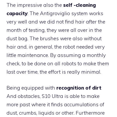
The impressive also the
self -cleaning
capacity
: The Antigroviglio system works
very well and we did not find hair after the
month of testing, they were all over in the
dust bag. The brushes were also without
hair and, in general, the robot needed very
little maintenance. By assuming a monthly
check, to be done on all robots to make them
last over time, the effort is really minimal.
Being equipped with
recognition of dirt
And obstacles, S10 Ultra is able to make
more past where it finds accumulations of
dust, crumbs, liquids or other. Furthermore