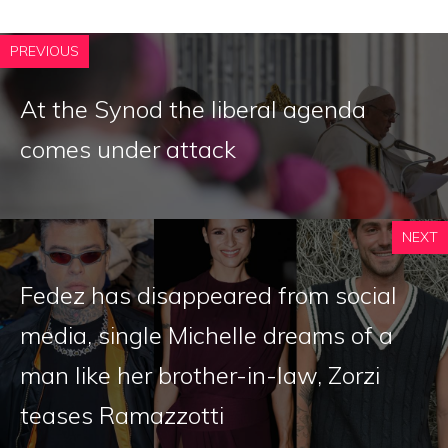
PREVIOUS
At the Synod the liberal agenda
comes under attack
NEXT
Fedez has disappeared from social
media, single Michelle dreams of a
man like her brother-in-law, Zorzi
teases Ramazzotti