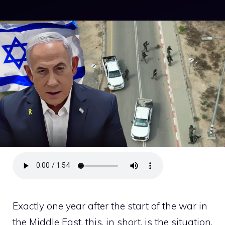
Exactly one year after the start of the war in
the Middle East, this, in short, is the situation.