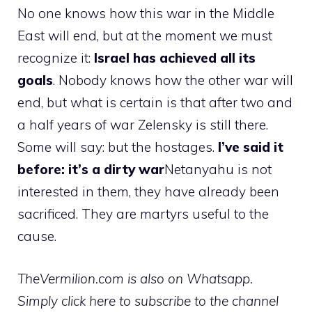
No one knows how this war in the Middle
East will end, but at the moment we must
recognize it:
Israel has achieved all its
goals
. Nobody knows how the other war will
end, but what is certain is that after two and
a half years of war Zelensky is still there.
Some will say: but the hostages.
I’ve said it
before: it’s a dirty war
Netanyahu is not
interested in them, they have already been
sacrificed. They are martyrs useful to the
cause.
TheVermilion.com is also on Whatsapp.
Simply click here to subscribe to the channel