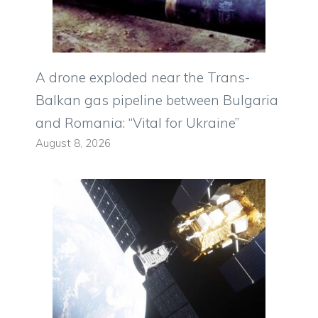
A drone exploded near the Trans-
Balkan gas pipeline between Bulgaria
and Romania: “Vital for Ukraine”
August 8, 2026