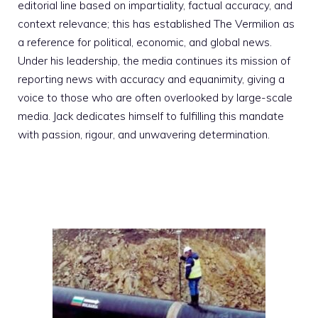
editorial line based on impartiality, factual accuracy, and
context relevance; this has established The Vermilion as
a reference for political, economic, and global news.
Under his leadership, the media continues its mission of
reporting news with accuracy and equanimity, giving a
voice to those who are often overlooked by large-scale
media. Jack dedicates himself to fulfilling this mandate
with passion, rigour, and unwavering determination.