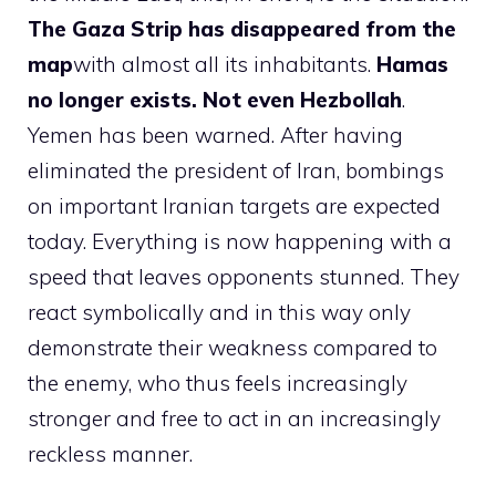
The Gaza Strip has disappeared from the
map
with almost all its inhabitants.
Hamas
no longer exists. Not even Hezbollah
.
Yemen has been warned. After having
eliminated the president of Iran, bombings
on important Iranian targets are expected
today. Everything is now happening with a
speed that leaves opponents stunned. They
react symbolically and in this way only
demonstrate their weakness compared to
the enemy, who thus feels increasingly
stronger and free to act in an increasingly
reckless manner.