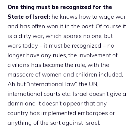
One thing must be recognized for the
State of Israel:
he knows how to wage war
and has often won it in the past. Of course it
is a dirty war, which spares no one, but
wars today – it must be recognized – no
longer have any rules, the involvement of
civilians has become the rule, with the
massacre of women and children included.
Ah but “international law”, the UN,
international courts etc.: Israel doesn’t give a
damn and it doesn’t appear that any
country has implemented embargoes or
anything of the sort against Israel.