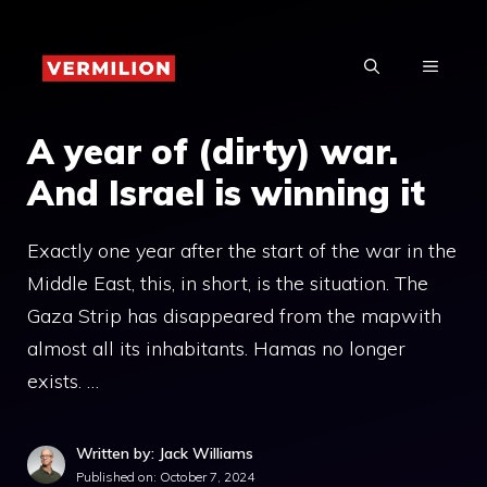
Skip
to
MENU
content
A year of (dirty) war.
And Israel is winning it
Exactly one year after the start of the war in the
Middle East, this, in short, is the situation. The
Gaza Strip has disappeared from the mapwith
almost all its inhabitants. Hamas no longer
exists. …
Written by: Jack Williams
Published on:
October 7, 2024