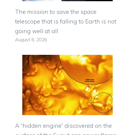
The mission to save the space
telescope that is falling to Earth is not
going well at all
August 8, 2026
A “hidden engine” discovered on the