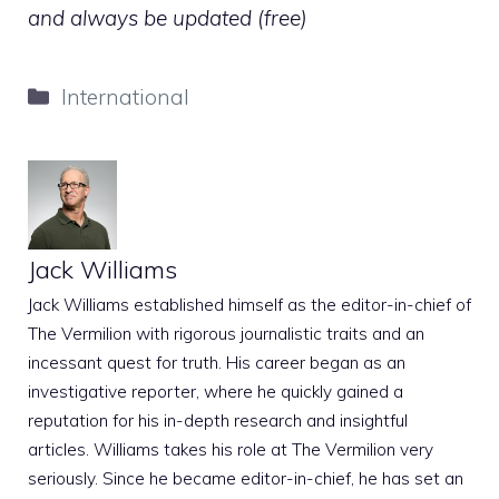
and always be updated (free)
Categories
International
Jack Williams
Jack Williams established himself as the editor-in-chief of
The Vermilion with rigorous journalistic traits and an
incessant quest for truth. His career began as an
investigative reporter, where he quickly gained a
reputation for his in-depth research and insightful
articles. Williams takes his role at The Vermilion very
seriously. Since he became editor-in-chief, he has set an