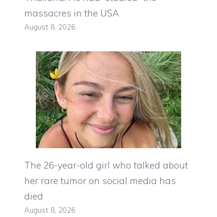
massacres in the USA
August 8, 2026
The 26-year-old girl who talked about
her rare tumor on social media has
died
August 8, 2026