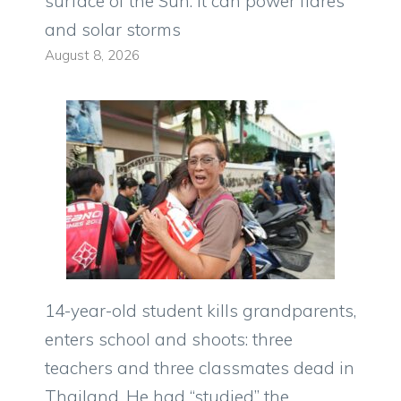
surface of the Sun: it can power flares
and solar storms
August 8, 2026
14-year-old student kills grandparents,
enters school and shoots: three
teachers and three classmates dead in
Thailand. He had “studied” the