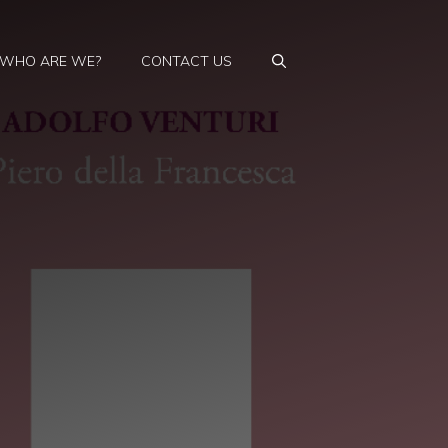
WHO ARE WE?
CONTACT US
d