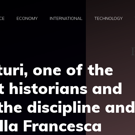
CE
ECONOMY
INTERNATIONAL
TECHNOLOGY
uri, one of the
t historians and
the discipline an
ella Francesca