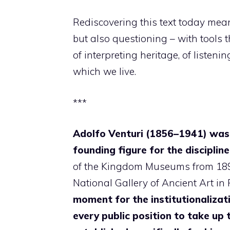
Rediscovering this text today means
but also questioning – with tools t
of interpreting heritage, of listeni
which we live.
***
Adolfo Venturi (1856–1941) was o
founding figure for the disciplin
of the Kingdom Museums from 1891 
National Gallery of Ancient Art in
moment for the institutionalization
every public position to take up t