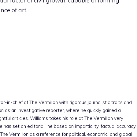
al factor of civil growth, capable of forming
nce of art.
r-in-chief of The Vermilion with rigorous journalistic traits and
an as an investigative reporter, where he quickly gained a
htful articles. Williams takes his role at The Vermilion very
e has set an editorial line based on impartiality, factual accuracy,
The Vermilion as a reference for political, economic, and global