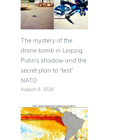
.
The mystery of the
drone bomb in Leipzig:
Putin’s shadow and the
secret plan to “test”
NATO
August 9, 2026