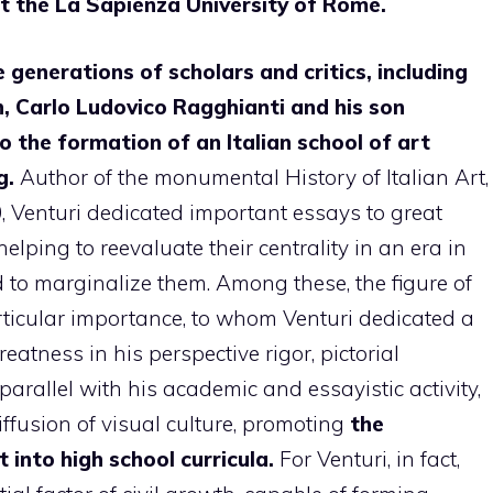
at the La Sapienza University of Rome.
 generations of scholars and critics, including
n, Carlo Ludovico Ragghianti and his son
to the formation of an Italian school of art
g.
Author of the monumental History of Italian Art,
 Venturi dedicated important essays to great
helping to reevaluate their centrality in an era in
 to marginalize them. Among these, the figure of
rticular importance, to whom Venturi dedicated a
eatness in his perspective rigor, pictorial
arallel with his academic and essayistic activity,
iffusion of visual culture, promoting
the
 into high school curricula.
For Venturi, in fact,