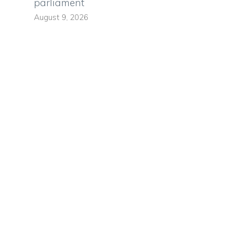
parliament
August 9, 2026