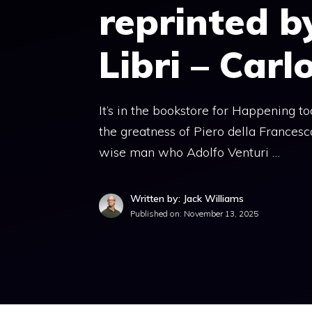
reprinted b
Libri – Carl
It’s in the bookstore for Happening 
the greatness of Piero della Francesca
wise man who Adolfo Venturi …
Written by: Jack Williams
Published on:
November 13, 2025