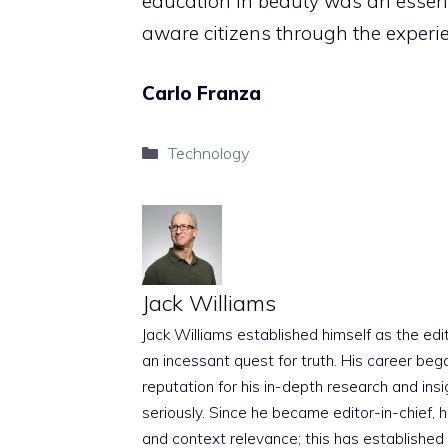
education in beauty was an essenti
aware citizens through the experie
Carlo Franza
Categories
Technology
Jack Williams
Jack Williams established himself as the edito
an incessant quest for truth. His career beg
reputation for his in-depth research and insig
seriously. Since he became editor-in-chief, h
and context relevance; this has established 