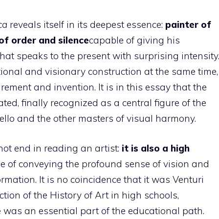
ca
reveals itself in its deepest essence:
painter of
of order and silence
capable of giving his
hat speaks to the present with surprising intensity
tional and visionary construction at the same time,
ement and invention. It is in this essay that the
ed, finally recognized as a central figure of the
llo and the other masters of visual harmony.
not end in reading an artist:
it is also a high
e of conveying the profound sense of vision and
ormation. It is no coincidence that it was Venturi
tion of the History of Art in high schools,
 was an essential part of the educational path.