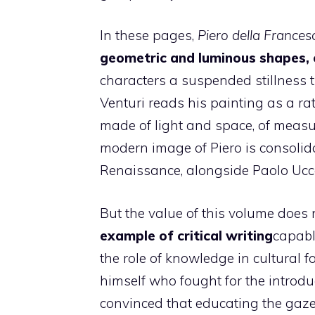
In these pages,
Piero della Frances
geometric and luminous shapes, 
characters a suspended stillness t
Venturi reads his painting as a ra
made of light and space, of measur
modern image of Piero is consolidat
Renaissance, alongside Paolo Ucce
But the value of this volume does 
example of critical writing
capabl
the role of knowledge in cultural f
himself who fought for the introduc
convinced that educating the gaze