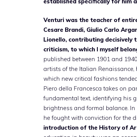
established specifically for him 
Venturi was the teacher of entire
Cesare Brandi, Giulio Carlo Arga
Lionello, contributing decisively 
criticism, to which I myself belon
published between 1901 and 1940,
artists of the Italian Renaissance, 
which new critical fashions tended
Piero della Francesca takes on pa
fundamental text, identifying his gr
brightness and formal balance. In p
he fought with conviction for the d
introduction of the History of Art