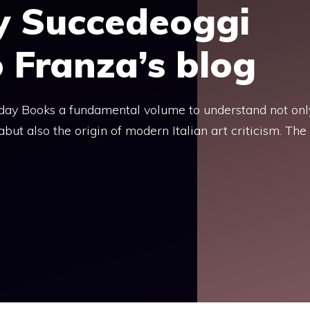
y Succedeoggi
o Franza’s blog
today Books a fundamental volume to understand not onl
but also the origin of modern Italian art criticism. The