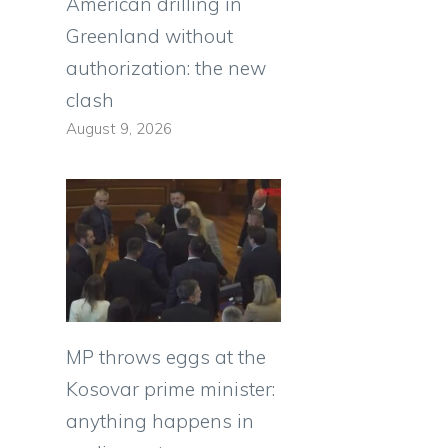
American drilling in
Greenland without
authorization: the new
clash
August 9, 2026
MP throws eggs at the
Kosovar prime minister:
anything happens in