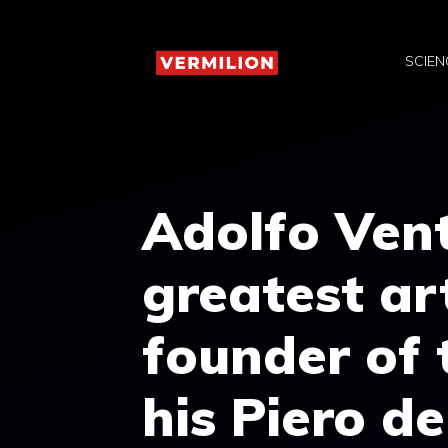
Skip
to
SCIEN
content
Adolfo Vent
greatest ar
founder of 
his Piero d