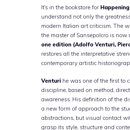
It’s in the bookstore for
Happening
understand not only the greatnes
modern Italian art criticism. The
the master of Sansepolcro is now r
one edition (Adolfo Venturi, Pier
restores all the interpretative stre
contemporary artistic historiograp
Venturi
he was one of the first to
discipline, based on method, direc
awareness. His definition of the di
a new form of approach to the stu
abstractions, but visual contact wi
grasp its style, structure and conte