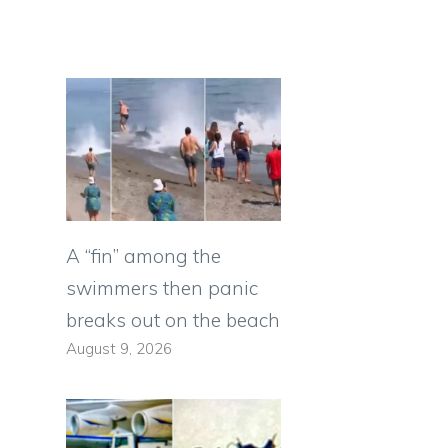
A “fin” among the
swimmers then panic
breaks out on the beach
August 9, 2026