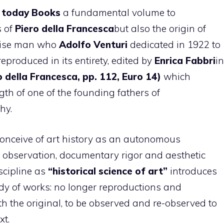
 today Books
a fundamental volume to
s of
Piero della Francesca
but also the origin of
 wise man who
Adolfo Venturi
dedicated in 1922 to
eproduced in its entirety, edited by
Enrica Fabbri
in
o della Francesca, pp. 112, Euro 14)
which
ngth of one of the founding fathers of
hy.
 conceive of art history as an autonomous
t observation, documentary rigor and aesthetic
scipline as
“historical science of art”
introduces
dy of works: no longer reproductions and
th the original, to be observed and re-observed to
xt.