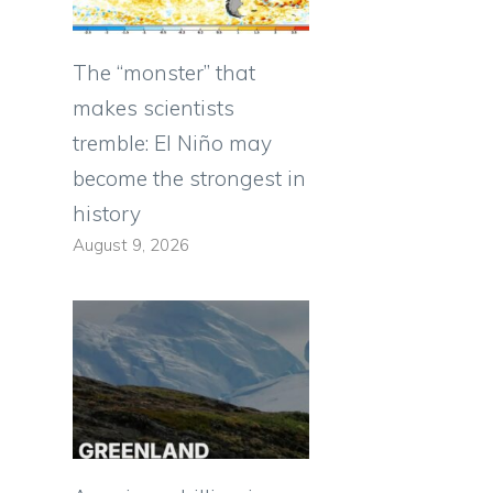
The “monster” that
makes scientists
tremble: El Niño may
become the strongest in
history
August 9, 2026