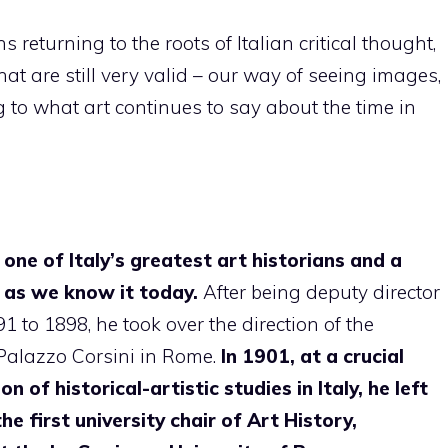
 returning to the roots of Italian critical thought,
hat are still very valid – our way of seeing images,
ng to what art continues to say about the time in
ne of Italy’s greatest art historians and a
e as we know it today.
After being deputy director
to 1898, he took over the direction of the
 Palazzo Corsini in Rome.
In 1901, at a crucial
 of historical-artistic studies in Italy, he left
he first university chair of Art History,