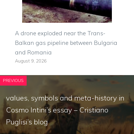
A drone exploded near the Trans-
Balkan gas pipeline between Bulgaria
and Romania
August 9, 2026
PREVIOUS
values, symbols and meta-history in
Cosmo Intini’s essay – Cristiano
Puglisi’s blog