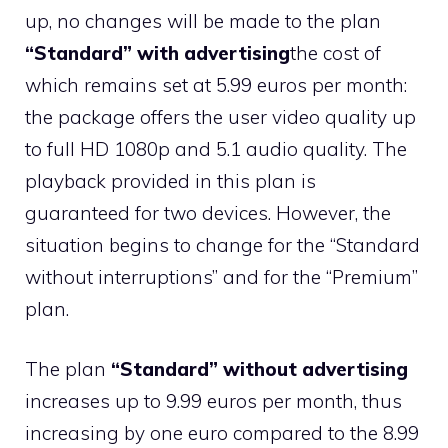
up, no changes will be made to the plan
“Standard” with advertising
the cost of
which remains set at 5.99 euros per month:
the package offers the user video quality up
to full HD 1080p and 5.1 audio quality. The
playback provided in this plan is
guaranteed for two devices. However, the
situation begins to change for the “Standard
without interruptions” and for the “Premium”
plan.
The plan
“Standard” without advertising
increases up to 9.99 euros per month, thus
increasing by one euro compared to the 8.99