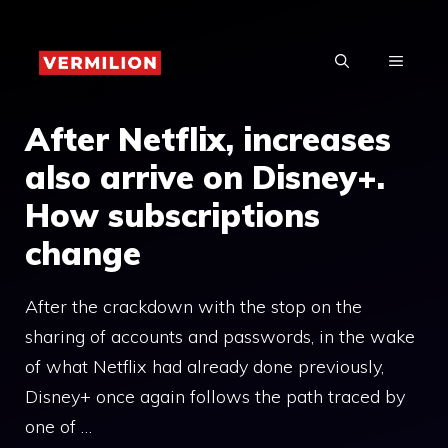
Skip
to
MENU
content
After Netflix, increases
also arrive on Disney+.
How subscriptions
change
After the crackdown with the stop on the
sharing of accounts and passwords, in the wake
of what Netflix had already done previously,
Disney+ once again follows the path traced by
one of …