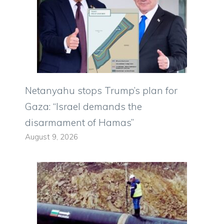
Netanyahu stops Trump’s plan for
Gaza: “Israel demands the
disarmament of Hamas”
August 9, 2026