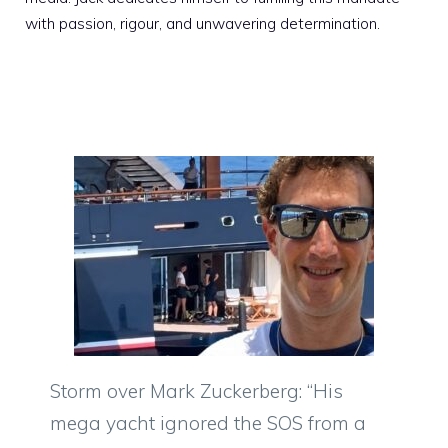
with passion, rigour, and unwavering determination.
Storm over Mark Zuckerberg: “His
mega yacht ignored the SOS from a