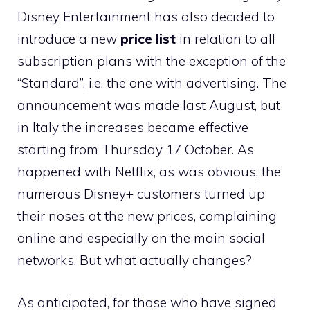
Disney Entertainment has also decided to
introduce a new
price list
in relation to all
subscription plans with the exception of the
“Standard”, i.e. the one with advertising. The
announcement was made last August, but
in Italy the increases became effective
starting from Thursday 17 October. As
happened with Netflix, as was obvious, the
numerous Disney+ customers turned up
their noses at the new prices, complaining
online and especially on the main social
networks. But what actually changes?
As anticipated, for those who have signed