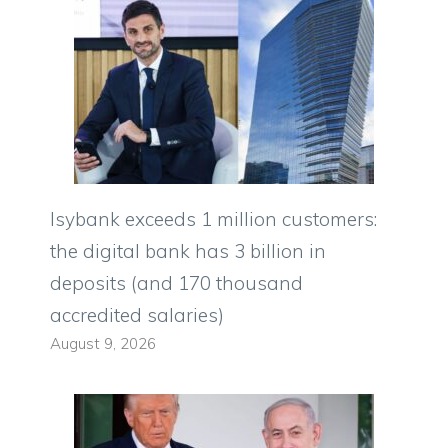
Isybank exceeds 1 million customers:
the digital bank has 3 billion in
deposits (and 170 thousand
accredited salaries)
August 9, 2026