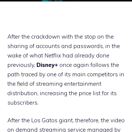
After the crackdown with the stop on the
sharing of accounts and passwords, in the
wake of what Netflix had already done
previously,
Disney+
once again follows the
path traced by one of its main competitors in
the field of streaming entertainment
distribution, increasing the price list for its
subscribers.
After the Los Gatos giant, therefore, the video
on demand streaming service managed by