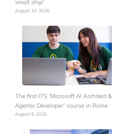
small ship”
August 10, 2026
The first ITS “Microsoft AI Architect &
Agentic Developer” course in Rome
August 9, 2026