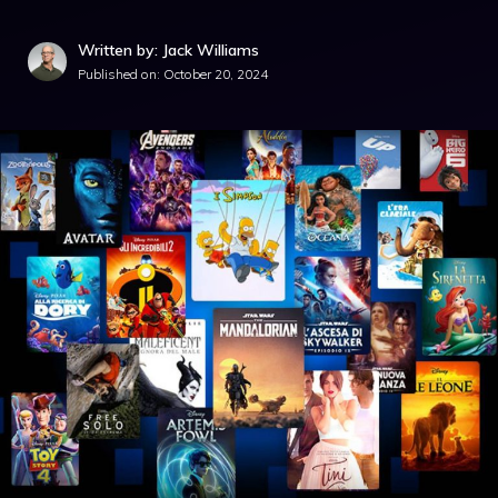
Written by: Jack Williams
Published on:
October 20, 2024