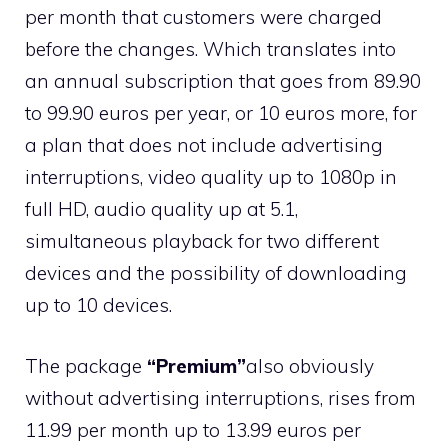
per month that customers were charged
before the changes. Which translates into
an annual subscription that goes from 89.90
to 99.90 euros per year, or 10 euros more, for
a plan that does not include advertising
interruptions, video quality up to 1080p in
full HD, audio quality up at 5.1,
simultaneous playback for two different
devices and the possibility of downloading
up to 10 devices.
The package
“Premium”
also obviously
without advertising interruptions, rises from
11.99 per month up to 13.99 euros per