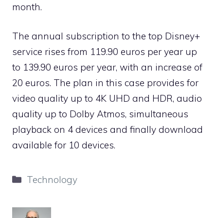
month.
The annual subscription to the top Disney+
service rises from 119.90 euros per year up
to 139.90 euros per year, with an increase of
20 euros. The plan in this case provides for
video quality up to 4K UHD and HDR, audio
quality up to Dolby Atmos, simultaneous
playback on 4 devices and finally download
available for 10 devices.
Categories
Technology