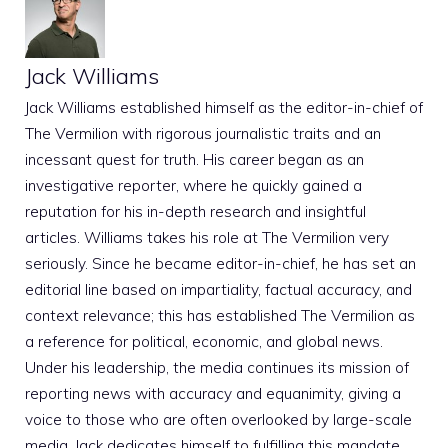
Jack Williams
Jack Williams established himself as the editor-in-chief of
The Vermilion with rigorous journalistic traits and an
incessant quest for truth. His career began as an
investigative reporter, where he quickly gained a
reputation for his in-depth research and insightful
articles. Williams takes his role at The Vermilion very
seriously. Since he became editor-in-chief, he has set an
editorial line based on impartiality, factual accuracy, and
context relevance; this has established The Vermilion as
a reference for political, economic, and global news.
Under his leadership, the media continues its mission of
reporting news with accuracy and equanimity, giving a
voice to those who are often overlooked by large-scale
media. Jack dedicates himself to fulfilling this mandate