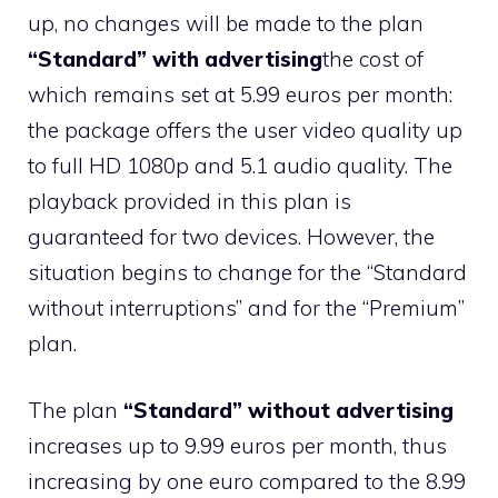
up, no changes will be made to the plan
“Standard” with advertising
the cost of
which remains set at 5.99 euros per month:
the package offers the user video quality up
to full HD 1080p and 5.1 audio quality. The
playback provided in this plan is
guaranteed for two devices. However, the
situation begins to change for the “Standard
without interruptions” and for the “Premium”
plan.
The plan
“Standard” without advertising
increases up to 9.99 euros per month, thus
increasing by one euro compared to the 8.99