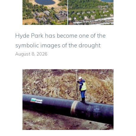
Hyde Park has become one of the
symbolic images of the drought
August 8, 2026