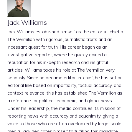
Jack Williams
Jack Williams established himself as the editor-in-chief of
The Vermilion with rigorous journalistic traits and an
incessant quest for truth. His career began as an
investigative reporter, where he quickly gained a
reputation for his in-depth research and insightful
articles. Williams takes his role at The Vermilion very
seriously. Since he became editor-in-chief, he has set an
editorial line based on impartiality, factual accuracy, and
context relevance; this has established The Vermilion as
a reference for political, economic, and global news.
Under his leadership, the media continues its mission of
reporting news with accuracy and equanimity, giving a
voice to those who are often overlooked by large-scale
media. Jack dedicates himself to fulfilling this mandate