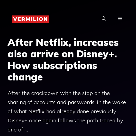
Skip
to
MENU
content
After Netflix, increases
also arrive on Disney+.
How subscriptions
change
After the crackdown with the stop on the
sharing of accounts and passwords, in the wake
of what Netflix had already done previously,
Disney+ once again follows the path traced by
one of …