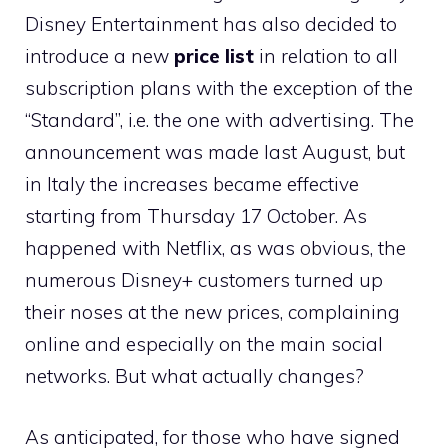
Disney Entertainment has also decided to
introduce a new
price list
in relation to all
subscription plans with the exception of the
“Standard”, i.e. the one with advertising. The
announcement was made last August, but
in Italy the increases became effective
starting from Thursday 17 October. As
happened with Netflix, as was obvious, the
numerous Disney+ customers turned up
their noses at the new prices, complaining
online and especially on the main social
networks. But what actually changes?
As anticipated, for those who have signed