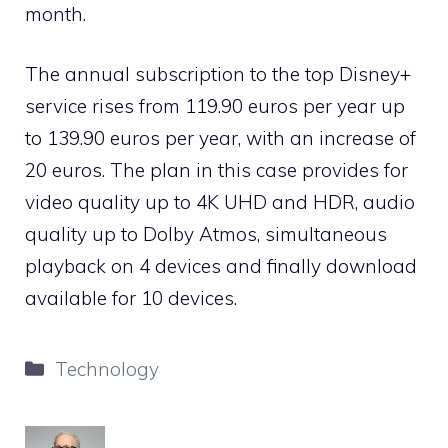
month.
The annual subscription to the top Disney+
service rises from 119.90 euros per year up
to 139.90 euros per year, with an increase of
20 euros. The plan in this case provides for
video quality up to 4K UHD and HDR, audio
quality up to Dolby Atmos, simultaneous
playback on 4 devices and finally download
available for 10 devices.
Categories
Technology