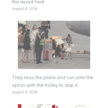
the record heat
August 8, 2026
They miss the plane and run onto the
apron with the trolley to stop it
August 8, 2026