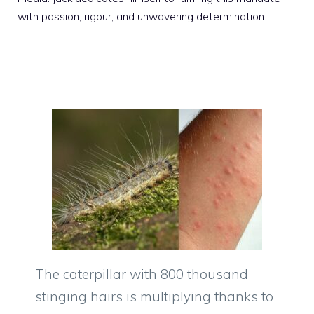
with passion, rigour, and unwavering determination.
The caterpillar with 800 thousand
stinging hairs is multiplying thanks to