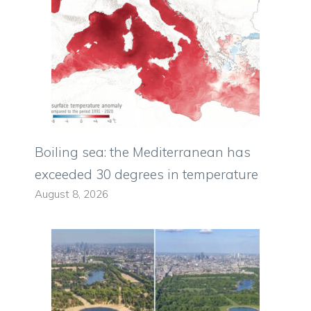
Boiling sea: the Mediterranean has
exceeded 30 degrees in temperature
August 8, 2026