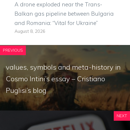
A drone exploded near the Trans-
Balkan gas pipeline between Bulgaria
and Romania: “Vital for Ukraine”
August 8, 2026
PREVIOUS
values, symbols and meta-history in
Cosmo Intini’s essay – Cristiano
Puglisi’s blog
NEXT