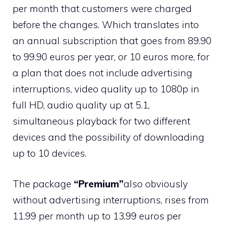
per month that customers were charged
before the changes. Which translates into
an annual subscription that goes from 89.90
to 99.90 euros per year, or 10 euros more, for
a plan that does not include advertising
interruptions, video quality up to 1080p in
full HD, audio quality up at 5.1,
simultaneous playback for two different
devices and the possibility of downloading
up to 10 devices.
The package
“Premium”
also obviously
without advertising interruptions, rises from
11.99 per month up to 13.99 euros per