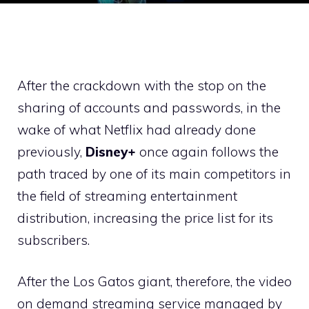
After the crackdown with the stop on the
sharing of accounts and passwords, in the
wake of what Netflix had already done
previously,
Disney+
once again follows the
path traced by one of its main competitors in
the field of streaming entertainment
distribution, increasing the price list for its
subscribers.
After the Los Gatos giant, therefore, the video
on demand streaming service managed by