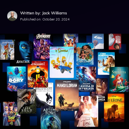
Written by: Jack Williams
Published on:
October 20, 2024