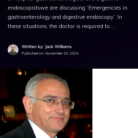
endoscopistswe are discussing “Emergencies in
gastroenterology and digestive endoscopy“. In
these situations, the doctor is required to …
Written by: Jack Williams
Published on:
November 20, 2024