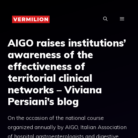
Skip
to
MENU
content
AIGO raises institutions’
awareness of the
effectiveness of
territorial clinical
networks – Viviana
Persiani’s blog
On the occasion of the national course
organized annually by AIGO, Italian Association
of hospital gastroenterologists and digestive