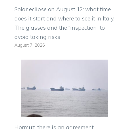
Solar eclipse on August 12: what time
does it start and where to see it in Italy.
The glasses and the “inspection” to
avoid taking risks
August 7, 2026
Hormuz, there is an agreement