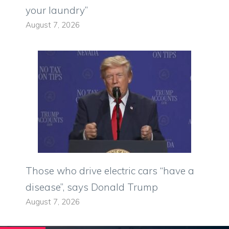
your laundry”
August 7, 2026
Those who drive electric cars “have a
disease”, says Donald Trump
August 7, 2026