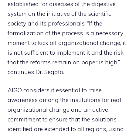
established for diseases of the digestive
system on the initiative of the scientific
society and its professionals. “If the
formalization of the process is a necessary
moment to kick off organizational change, it
is not sufficient to implement it and the risk
that the reforms remain on paper is high,”
continues Dr. Segato.
AIGO considers it essential to raise
awareness among the institutions for real
organizational change and an active
commitment to ensure that the solutions
identified are extended to all regions, using