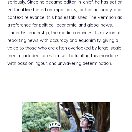
seriously. Since he became editor-in-chief, he has set an
editorial line based on impartiality, factual accuracy, and
context relevance; this has established The Vermilion as
a reference for political, economic, and global news.
Under his leadership, the media continues its mission of
reporting news with accuracy and equanimity, giving a
voice to those who are often overlooked by large-scale
media. Jack dedicates himself to fulfilling this mandate
with passion, rigour, and unwavering determination.