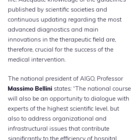
published by scientific societies and
continuous updating regarding the most
advanced diagnostics and main
innovations in the therapeutic field are,
therefore, crucial for the success of the
medical intervention.
The national president of AIGO, Professor
Massimo Bellini
states: “The national course
will also be an opportunity to dialogue with
experts of the highest scientific level, but
also to address organizational and
infrastructural issues that contribute
significantly to the efficiency of hospital