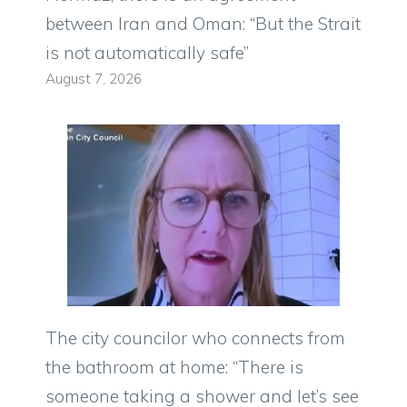
between Iran and Oman: “But the Strait
is not automatically safe”
August 7, 2026
The city councilor who connects from
the bathroom at home: “There is
someone taking a shower and let’s see