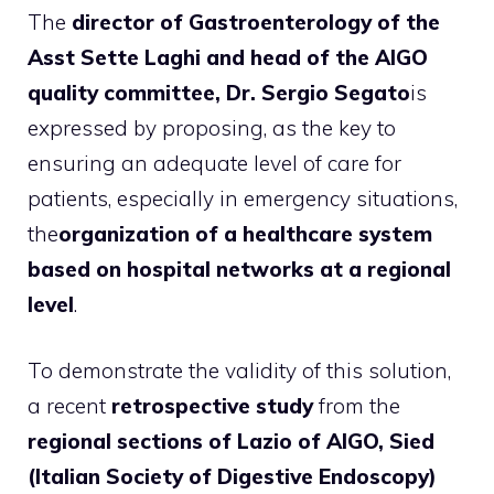
The
director of Gastroenterology of the
Asst Sette Laghi and head of the AIGO
quality committee, Dr. Sergio Segato
is
expressed by proposing, as the key to
ensuring an adequate level of care for
patients, especially in emergency situations,
the
organization of a healthcare system
based on hospital networks at a regional
level
.
To demonstrate the validity of this solution,
a recent
retrospective study
from the
regional sections of Lazio of AIGO, Sied
(Italian Society of Digestive Endoscopy)