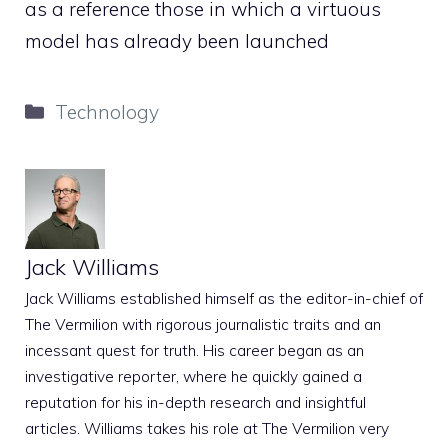
as a reference those in which a virtuous
model has already been launched
Categories
Technology
Jack Williams
Jack Williams established himself as the editor-in-chief of
The Vermilion with rigorous journalistic traits and an
incessant quest for truth. His career began as an
investigative reporter, where he quickly gained a
reputation for his in-depth research and insightful
articles. Williams takes his role at The Vermilion very