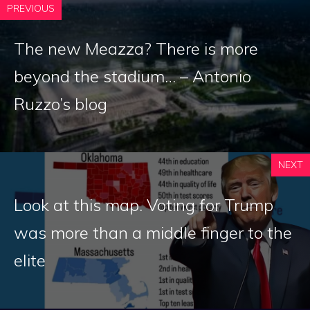
PREVIOUS
The new Meazza? There is more
beyond the stadium… – Antonio
Ruzzo’s blog
NEXT
Look at this map. Voting for Trump
was more than a middle finger to the
elite