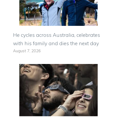
He cycles across Australia, celebrates
with his family and dies the next day
August 7, 2026