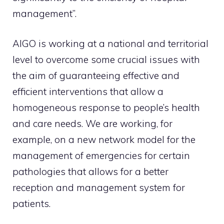
management”.
AIGO is working at a national and territorial
level to overcome some crucial issues with
the aim of guaranteeing effective and
efficient interventions that allow a
homogeneous response to people’s health
and care needs. We are working, for
example, on a new network model for the
management of emergencies for certain
pathologies that allows for a better
reception and management system for
patients.