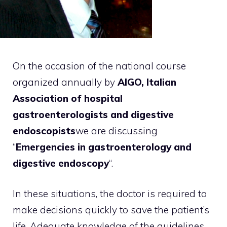
On the occasion of the national course
organized annually by
AIGO, Italian
Association of hospital
gastroenterologists and digestive
endoscopists
we are discussing
“
Emergencies in gastroenterology and
digestive endoscopy
“.
In these situations, the doctor is required to
make decisions quickly to save the patient’s
life. Adequate knowledge of the guidelines