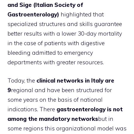
and Sige (Italian Society of
Gastroenterology)
highlighted that
specialized structures and skills guarantee
better results with a lower 30-day mortality
in the case of patients with digestive
bleeding admitted to emergency
departments with greater resources.
Today, the
clinical networks in Italy are
9
regional and have been structured for
some years on the basis of national
indications. There
gastroenterology is not
among the mandatory networks
but in
some regions this organizational model was