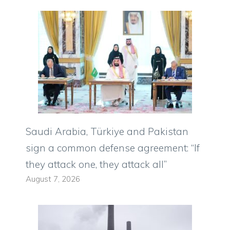
Saudi Arabia, Türkiye and Pakistan
sign a common defense agreement: “If
they attack one, they attack all”
August 7, 2026