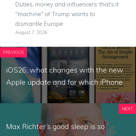
Duties, money and influencers: that’s it
"machine" of Trump wants to
dismantle Europe
August 7, 2026
PREVIOUS
iOS26, what changes with the new
Apple update and for which iPhone
NEXT
Max Richter’s good sleep is so