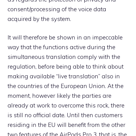
consent/processing of the voice data
acquired by the system.
It will therefore be shown in an impeccable
way that the functions active during the
simultaneous translation comply with the
regulation, before being able to think about
making available “live translation” also in
the countries of the European Union. At the
moment, however likely the parties are
already at work to overcome this rock, there
is still no official date. Until then customers
residing in the EU will benefit from the other
two features of the AirPods Pro 3, that is, the