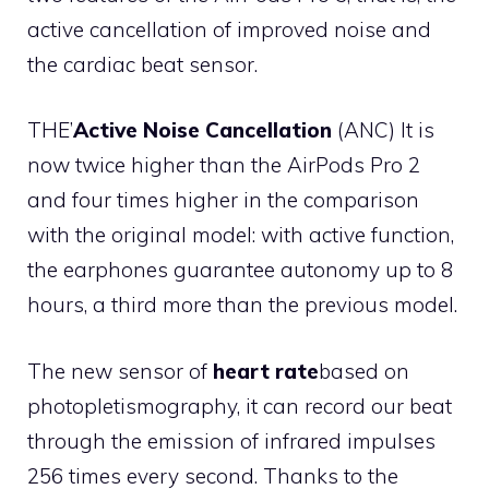
active cancellation of improved noise and
the cardiac beat sensor.
THE’
Active Noise Cancellation
(ANC) It is
now twice higher than the AirPods Pro 2
and four times higher in the comparison
with the original model: with active function,
the earphones guarantee autonomy up to 8
hours, a third more than the previous model.
The new sensor of
heart rate
based on
photopletismography, it can record our beat
through the emission of infrared impulses
256 times every second. Thanks to the