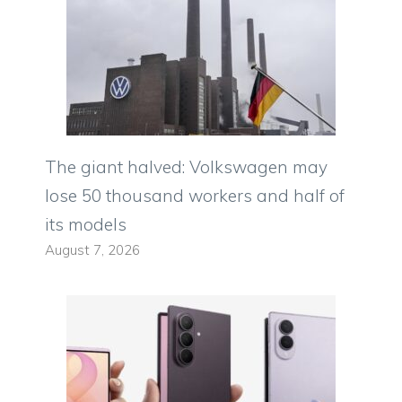
The giant halved: Volkswagen may
lose 50 thousand workers and half of
its models
August 7, 2026