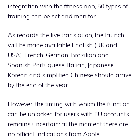
integration with the fitness app, 50 types of
training can be set and monitor.
As regards the live translation, the launch
will be made available English (UK and
USA), French, German, Brazilian and
Spanish Portuguese. Italian, Japanese,
Korean and simplified Chinese should arrive
by the end of the year.
However, the timing with which the function
can be unlocked for users with EU accounts
remains uncertain: at the moment there are
no official indications from Apple.