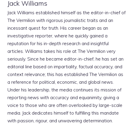
Jack Williams
Jack Williams established himself as the editor-in-chief of
The Vermilion with rigorous journalistic traits and an
incessant quest for truth. His career began as an
investigative reporter, where he quickly gained a
reputation for his in-depth research and insightful
articles. Williams takes his role at The Vermilion very
seriously. Since he became editor-in-chief, he has set an
editorial line based on impartiality, factual accuracy, and
context relevance; this has established The Vermilion as
a reference for political, economic, and global news.
Under his leadership, the media continues its mission of
reporting news with accuracy and equanimity, giving a
voice to those who are often overlooked by large-scale
media. Jack dedicates himself to fulfilling this mandate
with passion, rigour, and unwavering determination.