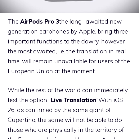
The
AirPods Pro 3
the long -awaited new
generation earphones by Apple, bring three
important functions to the dowry, however
the most awaited, i.e. the translation in real
time, will remain unavailable for users of the
European Union at the moment.
While the rest of the world can immediately
test the option “
Live Translation
“With iOS
26, as confirmed by the same giant of
Cupertino, the same will not be able to do
those who are physically in the territory of