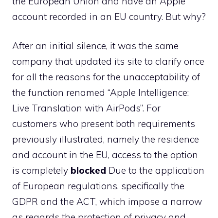
the European Union and have an Apple
account recorded in an EU country. But why?
After an initial silence, it was the same
company that updated its site to clarify once
for all the reasons for the unacceptability of
the function renamed “Apple Intelligence:
Live Translation with AirPods”. For
customers who present both requirements
previously illustrated, namely the residence
and account in the EU, access to the option
is completely
blocked
Due to the application
of European regulations, specifically the
GDPR and the ACT, which impose a narrow
as regards the protection of privacy and