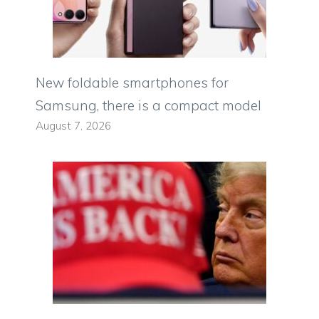
New foldable smartphones for
Samsung, there is a compact model
August 7, 2026