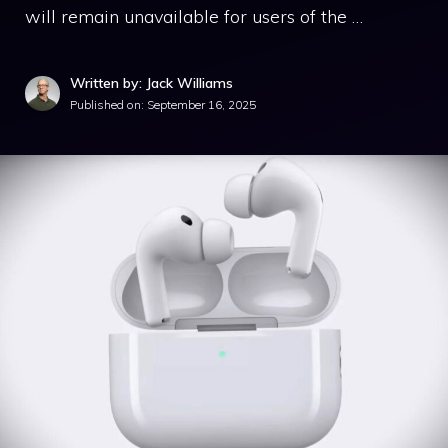
will remain unavailable for users of the …
Written by: Jack Williams
Published on:
September 16, 2025