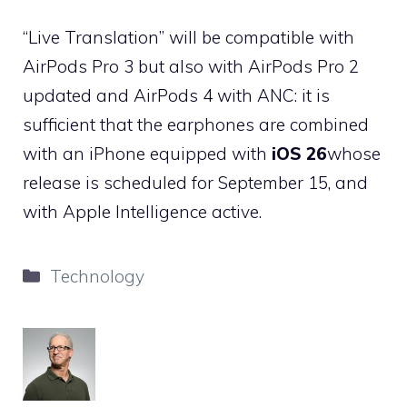
“Live Translation” will be compatible with
AirPods Pro 3 but also with AirPods Pro 2
updated and AirPods 4 with ANC: it is
sufficient that the earphones are combined
with an iPhone equipped with
iOS 26
whose
release is scheduled for September 15, and
with Apple Intelligence active.
Categories
Technology