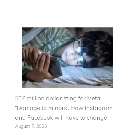
567 million dollar sting for Meta:
“Damage to minors”. How Instagram
and Facebook will have to change
August 7, 2026