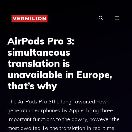
Skip
to
MENU
content
AirPods Pro 3:
simultaneous
translation is
unavailable in Europe,
that’s why
The AirPods Pro 3the long -awaited new
generation earphones by Apple, bring three
important functions to the dowry, however the
most awaited, i.e. the translation in real time,