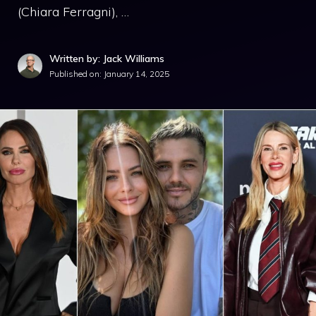
(Chiara Ferragni), …
Written by: Jack Williams
Published on:
January 14, 2025