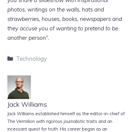
you share a slideshow with inspirational
photos, writings on the walls, hats and
strawberries, houses, books, newspapers and
they accuse you of wanting to pretend to be
another person”
.
Categories
Technology
Jack Williams
Jack Williams established himself as the editor-in-chief of
The Vermilion with rigorous journalistic traits and an
incessant quest for truth. His career began as an