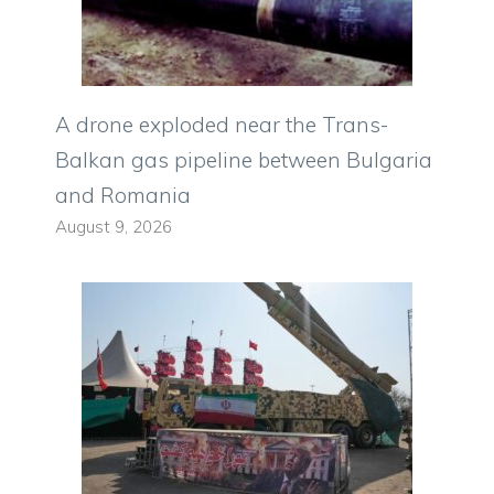
A drone exploded near the Trans-
Balkan gas pipeline between Bulgaria
and Romania
August 9, 2026