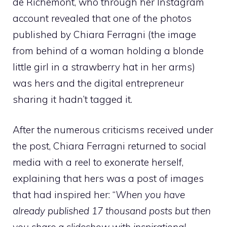
de Richemont, who through her Instagram
account revealed that one of the photos
published by Chiara Ferragni (the image
from behind of a woman holding a blonde
little girl in a strawberry hat in her arms)
was hers and the digital entrepreneur
sharing it hadn’t tagged it.
After the numerous criticisms received under
the post, Chiara Ferragni returned to social
media with a reel to exonerate herself,
explaining that hers was a post of images
that had inspired her: “
When you have
already published 17 thousand posts but then