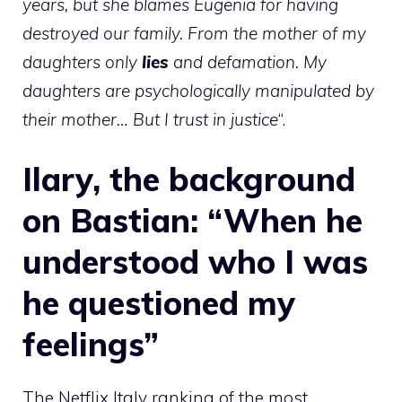
years, but she blames Eugenia for having
destroyed our family. From the mother of my
daughters only
lies
and defamation. My
daughters are psychologically manipulated by
their mother… But I trust in justice
“.
Ilary, the background
on Bastian: “When he
understood who I was
he questioned my
feelings”
The Netflix Italy ranking of the most