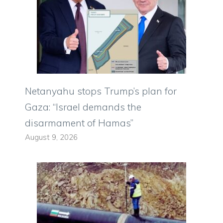
Netanyahu stops Trump’s plan for
Gaza: “Israel demands the
disarmament of Hamas”
August 9, 2026