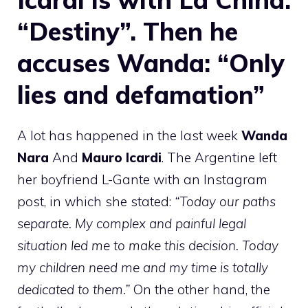
“Destiny”. Then he
accuses Wanda: “Only
lies and defamation”
A lot has happened in the last week
Wanda
Nara
And
Mauro Icardi
. The Argentine left
her boyfriend L-Gante with an Instagram
post, in which she stated:
“Today our paths
separate. My complex and painful legal
situation led me to make this decision. Today
my children need me and my time is totally
dedicated to them.”
On the other hand, the