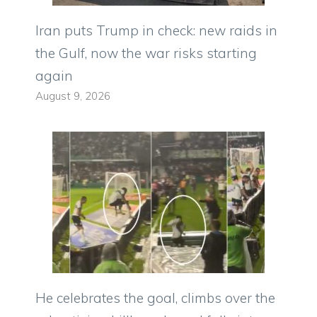
Iran puts Trump in check: new raids in
the Gulf, now the war risks starting
again
August 9, 2026
He celebrates the goal, climbs over the