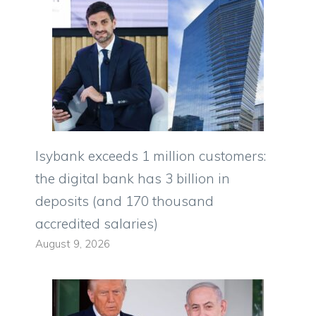
Isybank exceeds 1 million customers:
the digital bank has 3 billion in
deposits (and 170 thousand
accredited salaries)
August 9, 2026