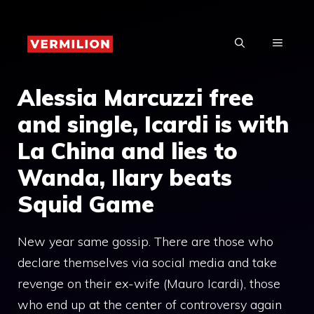
Skip
to
MENU
content
Alessia Marcuzzi free
and single, Icardi is with
La China and lies to
Wanda, Ilary beats
Squid Game
New year same gossip. There are those who
declare themselves via social media and take
revenge on their ex-wife (Mauro Icardi), those
who end up at the center of controversy again