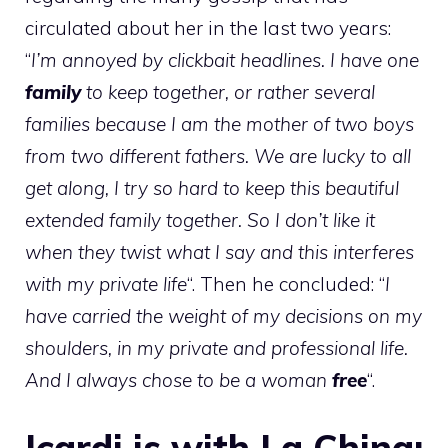
circulated about her in the last two years:
“
I’m annoyed by clickbait headlines. I have one
family
to keep together, or rather several
families because I am the mother of two boys
from two different fathers. We are lucky to all
get along, I try so hard to keep this beautiful
extended family together. So I don’t like it
when they twist what I say and this interferes
with my private life
“. Then he concluded: “
I
have carried the weight of my decisions on my
shoulders, in my private and professional life.
And I always chose to be a woman
free
“.
Icardi is with La China: