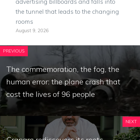
advertising billboards and falls into
the tunnel that leads to the changing
rooms
August 9, 2026
PREVIOUS
The commemoration, the fog, the
human error: the plane crash that
cost the lives of 96 people
NEXT
Craparo rediscovers its roots