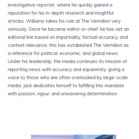
investigative reporter, where he quickly gained a
reputation for his in-depth research and insightful
articles. Williams takes his role at The Vermilion very
seriously. Since he became editor-in-chief, he has set an
editorial line based on impartiality, factual accuracy, and
context relevance; this has established The Vermilion as
a reference for political, economic, and global news.
Under his leadership, the media continues its mission of
reporting news with accuracy and equanimity, giving a
voice to those who are often overlooked by large-scale
media. Jack dedicates himself to fulfilling this mandate
with passion, rigour, and unwavering determination.