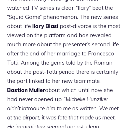
watched TV series is clear: “Ilary” beat the
“Squid Game” phenomenon. The new series
about life
Ilary Blasi
post-divorce is the most
viewed on the platform and has revealed
much more about the presenter’s second life
after the end of her marriage to Francesco
Totti. Among the gems told by the Roman
about the post-Totti period there is certainly
the part linked to her new teammate,
Bastian Muller
about which until now she
had never opened up: “
Michelle Hunziker
didn’t introduce him to me as written. We met
at the airport, it was fate that made us meet.
He immediately seemed honest, clean,