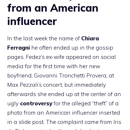
from an American
influencer
In the last week the name of
Chiara
Ferragni
he often ended up in the gossip
pages. Fedez’s ex-wife appeared on social
media for the first time with her new
boyfriend, Giovanni Tronchetti Provera, at
Max Pezzali’s concert, but immediately
afterwards she ended up at the center of an
ugly
controversy
for the alleged “theft” of a
photo from an American influencer inserted
in a slide post. The complaint came from Iris