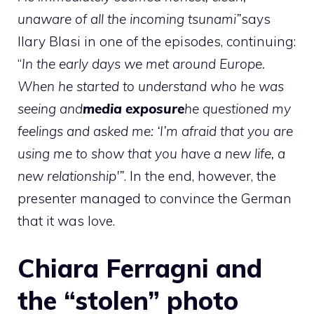
unaware of all the incoming tsunami”
says
Ilary Blasi in one of the episodes, continuing:
“
In the early days we met around Europe.
When he started to understand who he was
seeing and
media exposure
he questioned my
feelings and asked me: ‘I’m afraid that you are
using me to show that you have a new life, a
new relationship'”
. In the end, however, the
presenter managed to convince the German
that it was love.
Chiara Ferragni and
the “stolen” photo