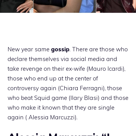
New year same
gossip
. There are those who
declare themselves via social media and
take revenge on their ex-wife (Mauro Icardi),
those who end up at the center of
controversy again (Chiara Ferragni), those
who beat Squid game (Ilary Blasi) and those
who make it known that they are single
again ( Alessia Marcuzzi).