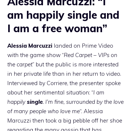
Alessia Marcuzzi: “I
am happily single and
I am a free woman”
Alessia Marcuzzi
landed on Prime Video
with the game show “
Red Carpet – VIPs on
the carpet
” but the public is more interested
in her private life than in her return to video.
Interviewed by Corriere, the presenter spoke
about her sentimental situation: “
I am
happily
single
. I’m fine, surrounded by the love
of many people who love me
“. Alessia
Marcuzzi then took a big pebble off her shoe
regarding the many gossip that has