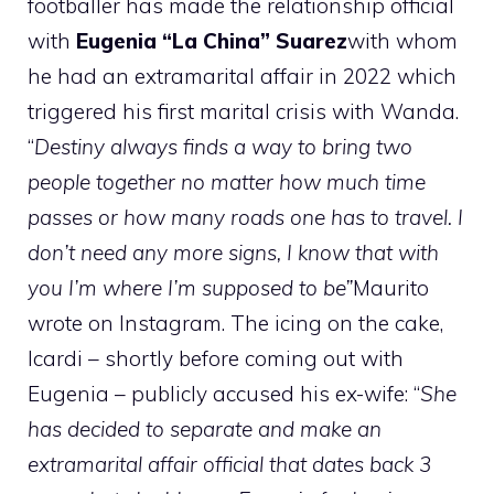
footballer has made the relationship official
with
Eugenia “La China” Suarez
with whom
he had an extramarital affair in 2022 which
triggered his first marital crisis with Wanda.
“
Destiny always finds a way to bring two
people together no matter how much time
passes or how many roads one has to travel. I
don’t need any more signs, I know that with
you I’m where I’m supposed to be”
Maurito
wrote on Instagram. The icing on the cake,
Icardi – shortly before coming out with
Eugenia – publicly accused his ex-wife: “
She
has decided to separate and make an
extramarital affair official that dates back 3