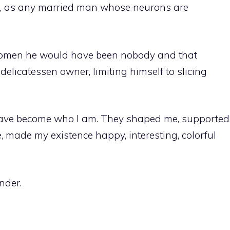
t, as any married man whose neurons are
 women he would have been nobody and that
licatessen owner, limiting himself to slicing
ave become who I am. They shaped me, supported
 made my existence happy, interesting, colorful
nder.