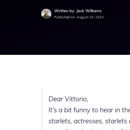
Written by: Jack Williams
Published on:
August 23, 2024
Dear Vittorio,
It’s a bit funny to hear in t
starlets, actresses, starle