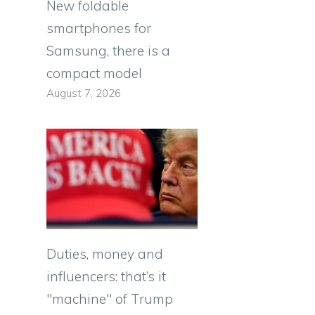
New foldable
smartphones for
Samsung, there is a
compact model
August 7, 2026
Duties, money and
influencers: that’s it
"machine" of Trump