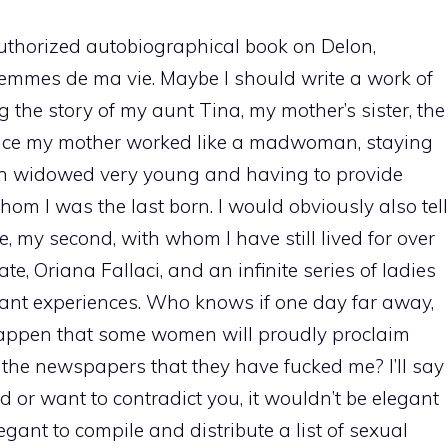
 authorized autobiographical book on Delon,
s femmes de ma vie. Maybe I should write a work of
ing the story of my aunt Tina, my mother’s sister, the
ince my mother worked like a madwoman, staying
en widowed very young and having to provide
whom I was the last born. I would obviously also tell
fe, my second, with whom I have still lived for over
, Oriana Fallaci, and an infinite series of ladies
ant experiences. Who knows if one day far away,
 happen that some women will proudly proclaim
 the newspapers that they have fucked me? I’ll say
ed or want to contradict you, it wouldn’t be elegant
legant to compile and distribute a list of sexual