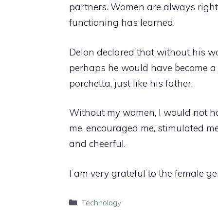
partners. Women are always righ
functioning has learned.
Delon declared that without his
perhaps he would have become a de
porchetta, just like his father.
Without my women, I would not h
me, encouraged me, stimulated me,
and cheerful.
I am very grateful to the female ge
Categories
Technology