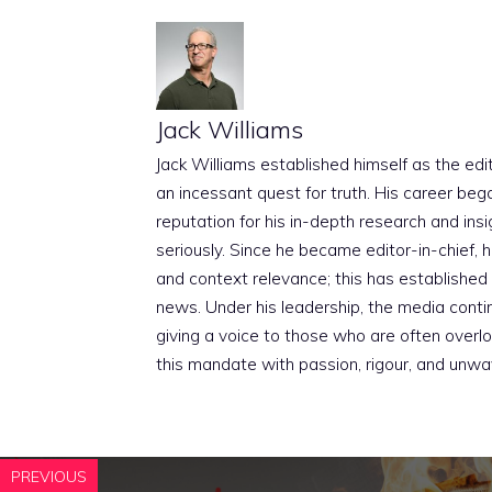
Jack Williams
Jack Williams established himself as the edito
an incessant quest for truth. His career beg
reputation for his in-depth research and insig
seriously. Since he became editor-in-chief, h
and context relevance; this has established 
news. Under his leadership, the media conti
giving a voice to those who are often overloo
this mandate with passion, rigour, and unwa
PREVIOUS