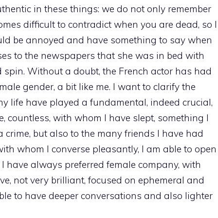
hentic in these things: we do not only remember
comes difficult to contradict when you are dead, so I
ould be annoyed and have something to say when
sses to the newspapers that she was in bed with
spin. Without a doubt, the French actor has had
ale gender, a bit like me. I want to clarify the
 life have played a fundamental, indeed crucial,
ose, countless, with whom I have slept, something I
a crime, but also to the many friends I have had
with whom I converse pleasantly, I am able to open
. I have always preferred female company, with
tive, not very brilliant, focused on ephemeral and
le to have deeper conversations and also lighter