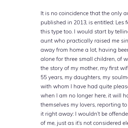
It is no coincidence that the only
published in 2013, is entitled: Le
this type too. I would start by tell
aunt who practically raised me s
away from home a lot, having be
alone for three small children, of 
the story of my mother, my first wi
55 years, my daughters, my soulmate
with whom I have had quite pleas
when I am no longer here, it will
themselves my lovers, reporting to
it right away: I wouldn’t be offend
of me, just as it’s not considered e