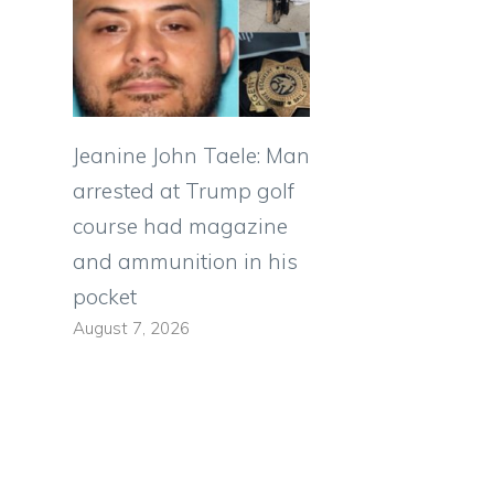
Jeanine John Taele: Man
arrested at Trump golf
course had magazine
and ammunition in his
pocket
August 7, 2026