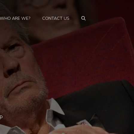
WHO ARE WE?
CONTACT US
ip