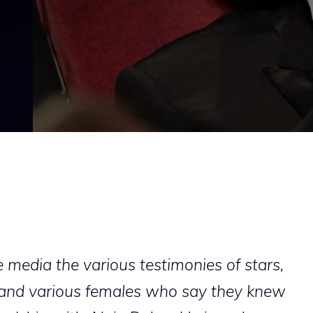
he media the various testimonies of stars,
ts and various females who say they knew