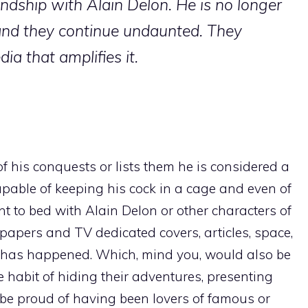
endship with Alain Delon. He is no longer
and they continue undaunted. They
ia that amplifies it.
his conquests or lists them he is considered a
capable of keeping his cock in a cage and even of
nt to bed with Alain Delon or other characters of
papers and TV dedicated covers, articles, space,
e it has happened. Which, mind you, would also be
e habit of hiding their adventures, presenting
 be proud of having been lovers of famous or