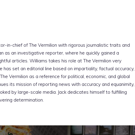
r-in-chief of The Vermilion with rigorous journalistic traits and
an as an investigative reporter, where he quickly gained a
htful articles. Williams takes his role at The Vermilion very
e has set an editorial line based on impartiality, factual accuracy,
The Vermilion as a reference for political, economic, and global
nues its mission of reporting news with accuracy and equanimity,
ked by large-scale media. Jack dedicates himself to fulfilling
vering determination.