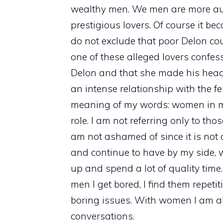
wealthy men. We men are more aut
prestigious lovers. Of course it be
do not exclude that poor Delon c
one of these alleged lovers confe
Delon and that she made his head 
an intense relationship with the fem
meaning of my words: women in my
role. I am not referring only to th
am not ashamed of since it is not 
and continue to have by my side, 
up and spend a lot of quality time
men I get bored, I find them repeti
boring issues. With women I am ab
conversations.