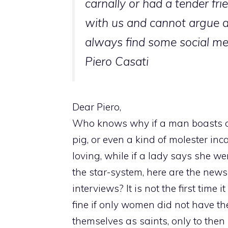
carnally or had a tender fri
with us and cannot argue 
always find some social med
Piero Casati
Dear Piero,
Who knows why if a man boasts of 
pig, or even a kind of molester in
loving, while if a lady says she we
the star-system, here are the news
interviews? It is not the first tim
fine if only women did not have th
themselves as saints, only to then