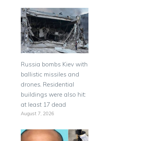
Russia bombs Kiev with
ballistic missiles and
drones. Residential
buildings were also hit:
at least 17 dead
August 7, 2026