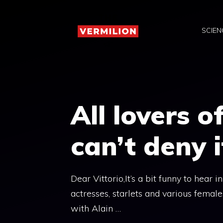
Skip
to
SCIEN
content
All lovers 
can’t deny i
Dear Vittorio,It’s a bit funny to hear i
actresses, starlets and various femal
with Alain …