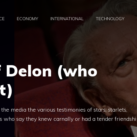
CE
ECONOMY
INTERNATIONAL
TECHNOLOGY
of Delon (who
t)
n the media the various testimonies of stars, starlets,
es who say they knew carnally or had a tender friendsh