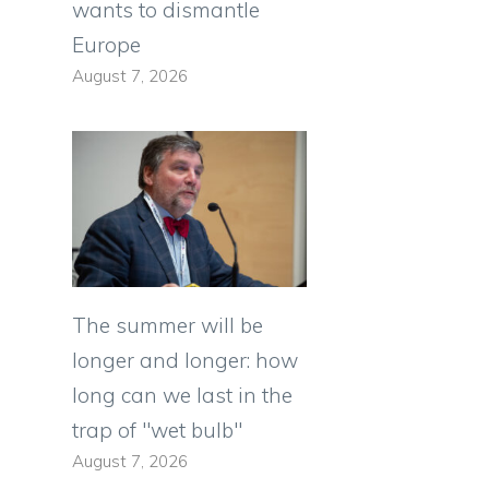
wants to dismantle
Europe
August 7, 2026
The summer will be
longer and longer: how
long can we last in the
trap of "wet bulb"
August 7, 2026