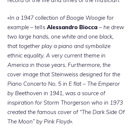
«
In a 1947 collection of Boogie Woogie for
example
– tells
Alessandro Biocca
–
he drew
two large hands, one white and one black,
that together play a piano and symbolize
ethnic equality. A very current theme in
America in those years. Furthermore, the
cover image that Steinweiss designed for the
Piano Concerto No. 5 in E flat – The Emperor
by Beethoven in 1941, was a source of
inspiration for Storm Thorgerson who in 1973
created the famous cover of “The Dark Side Of
The Moon” by Pink Floyd
».