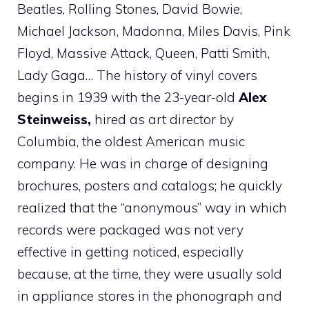
Beatles, Rolling Stones, David Bowie,
Michael Jackson, Madonna, Miles Davis, Pink
Floyd, Massive Attack, Queen, Patti Smith,
Lady Gaga… The history of vinyl covers
begins in 1939 with the 23-year-old
Alex
Steinweiss,
hired as art director by
Columbia, the oldest American music
company. He was in charge of designing
brochures, posters and catalogs; he quickly
realized that the “anonymous” way in which
records were packaged was not very
effective in getting noticed, especially
because, at the time, they were usually sold
in appliance stores in the phonograph and