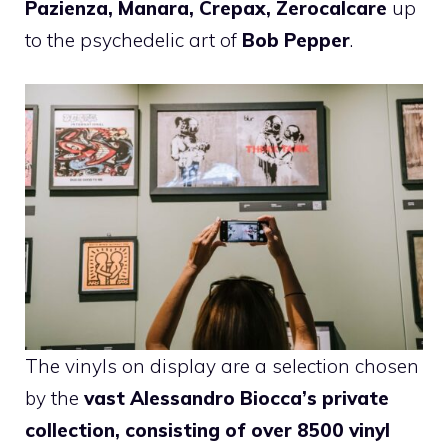
Pazienza, Manara, Crepax, Zerocalcare
up
to the psychedelic art of
Bob Pepper
.
The vinyls on display are a selection chosen
by the
vast
Alessandro Biocca’s private
collection, consisting of over 8500 vinyl