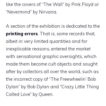
like the covers of “The Wall” by Pink Floyd or
“Nevermind” by Nirvana.
A section of the exhibition is dedicated to the
printing errors
. That is, some records that,
albeit in very limited quantities and for
inexplicable reasons, entered the market
with sensational graphic oversights, which
made them become cult objects and sought
after by collectors all over the world, such as
the incorrect copy of “The Freewheelin’ Bob
Dylan” by Bob Dylan and “Crazy Little Thing
Called Love” by Queen.