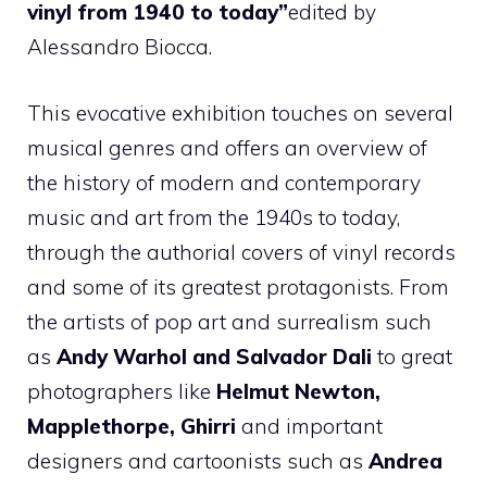
vinyl from 1940 to today”
edited by
Alessandro Biocca.
This evocative exhibition touches on several
musical genres and offers an overview of
the history of modern and contemporary
music and art from the 1940s to today,
through the authorial covers of vinyl records
and some of its greatest protagonists. From
the artists of pop art and surrealism such
as
Andy Warhol and Salvador Dali
to great
photographers like
Helmut Newton,
Mapplethorpe, Ghirri
and important
designers and cartoonists such as
Andrea