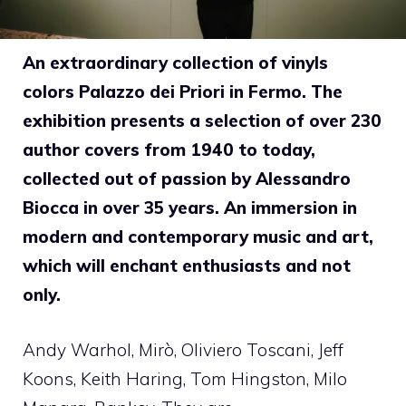
An extraordinary collection of vinyls
colors Palazzo dei Priori in Fermo. The
exhibition presents a selection of over 230
author covers from 1940 to today,
collected out of passion by Alessandro
Biocca in over 35 years. An immersion in
modern and contemporary music and art,
which will enchant enthusiasts and not
only.
Andy Warhol, Mirò, Oliviero Toscani, Jeff
Koons, Keith Haring, Tom Hingston, Milo