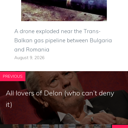
A drone exploded near the Trans-
Balkan gas pipeline between Bulgaria
and Romania
August 9, 2026
PREVIOUS
All lovers of Delon (who can’t deny
it)