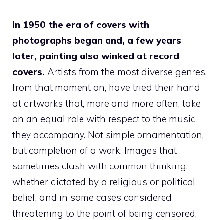
In 1950 the era of covers with
photographs began
and, a few years
later, painting also winked at record
covers.
Artists from the most diverse genres,
from that moment on, have tried their hand
at artworks that, more and more often, take
on an equal role with respect to the music
they accompany. Not simple ornamentation,
but completion of a work. Images that
sometimes clash with common thinking,
whether dictated by a religious or political
belief, and in some cases considered
threatening to the point of being censored,