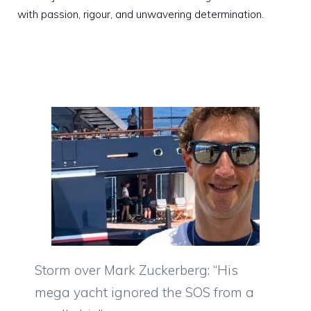
with passion, rigour, and unwavering determination.
Storm over Mark Zuckerberg: “His
mega yacht ignored the SOS from a