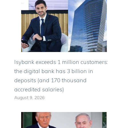
Isybank exceeds 1 million customers:
the digital bank has 3 billion in
deposits (and 170 thousand
accredited salaries)
August 9, 2026