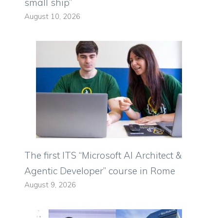
small ship”
August 10, 2026
The first ITS “Microsoft AI Architect &
Agentic Developer” course in Rome
August 9, 2026