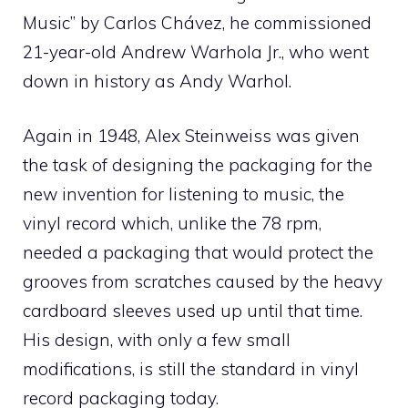
Music” by Carlos Chávez, he commissioned
21-year-old Andrew Warhola Jr., who went
down in history as Andy Warhol.
Again in 1948, Alex Steinweiss was given
the task of designing the packaging for the
new invention for listening to music, the
vinyl record which, unlike the 78 rpm,
needed a packaging that would protect the
grooves from scratches caused by the heavy
cardboard sleeves used up until that time.
His design, with only a few small
modifications, is still the standard in vinyl
record packaging today.