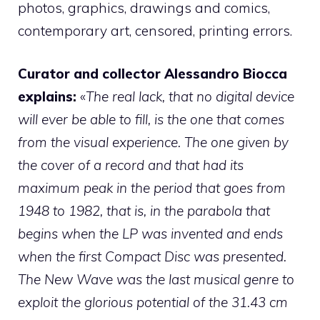
photos, graphics, drawings and comics,
contemporary art, censored, printing errors.
Curator and collector Alessandro Biocca
explains:
«
The real lack, that no digital device
will ever be able to fill, is the one that comes
from the visual experience. The one given by
the cover of a record and that had its
maximum peak in the period that goes from
1948 to 1982, that is, in the parabola that
begins when the LP was invented and ends
when the first Compact Disc was presented.
The New Wave was the last musical genre to
exploit the glorious potential of the 31.43 cm