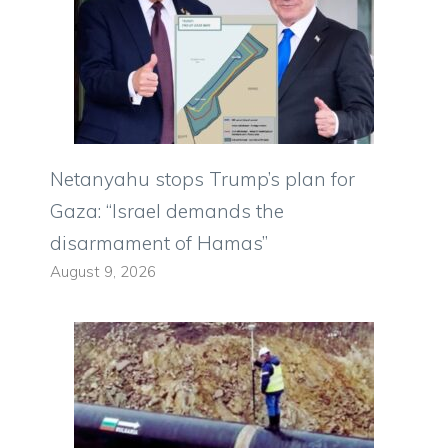
Netanyahu stops Trump’s plan for
Gaza: “Israel demands the
disarmament of Hamas”
August 9, 2026