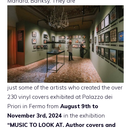
Manara, Banksy. They are
just some of the artists who created the over
230 vinyl covers exhibited at Palazzo dei
Priori in Fermo from
August 9th to
November 3rd, 2024
in the exhibition
“MUSIC TO LOOK AT. Author covers and