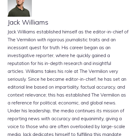
Jack Williams
Jack Williams established himself as the editor-in-chief of
The Vermilion with rigorous journalistic traits and an
incessant quest for truth. His career began as an
investigative reporter, where he quickly gained a
reputation for his in-depth research and insightful
articles. Williams takes his role at The Vermilion very
seriously. Since he became editor-in-chief, he has set an
editorial line based on impartiality, factual accuracy, and
context relevance; this has established The Vermilion as
a reference for political, economic, and global news.
Under his leadership, the media continues its mission of
reporting news with accuracy and equanimity, giving a
voice to those who are often overlooked by large-scale
media. Jack dedicates himself to fulfilling this mandate