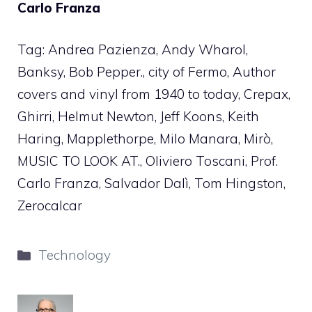
Carlo Franza
Tag: Andrea Pazienza, Andy Wharol,
Banksy, Bob Pepper., city of Fermo, Author
covers and vinyl from 1940 to today, Crepax,
Ghirri, Helmut Newton, Jeff Koons, Keith
Haring, Mapplethorpe, Milo Manara, Mirò,
MUSIC TO LOOK AT., Oliviero Toscani, Prof.
Carlo Franza, Salvador Dalì, Tom Hingston,
Zerocalcar
Categories
Technology