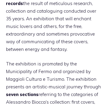
records
the result of meticulous research,
collection and cataloguing conducted over
35 years. An exhibition that will enchant
music lovers and others, for the free,
extraordinary and sometimes provocative
way of communicating of these covers,
between energy and fantasy.
The exhibition is promoted by the
Municipality of Fermo and organized by
Maggioli Cultura e Turismo. The exhibition
presents an artistic-musical journey through
seven sections
referring to the categories of
Alessandro Biocca’s collection: first covers,