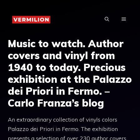
Skip
to
MENU
content
Music to watch. Author
covers and vinyl from
1940 to today. Precious
exhibition at the Palazzo
dei Priori in Fermo. –
Carlo Franza’s blog
An extraordinary collection of vinyls colors
Palazzo dei Priori in Fermo. The exhibition
presents a selection of over 230 author covers