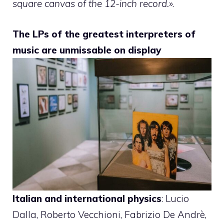
square canvas of the 12-inch record.
».
The LPs of the greatest interpreters of
music are unmissable on display
Italian and international physics
: Lucio
Dalla, Roberto Vecchioni, Fabrizio De Andrè,