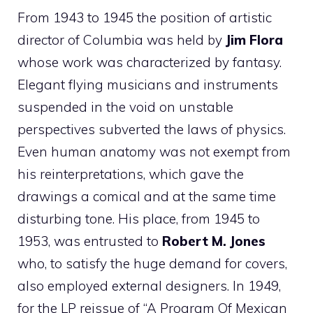
From 1943 to 1945 the position of artistic
director of Columbia was held by
Jim Flora
whose work was characterized by fantasy.
Elegant flying musicians and instruments
suspended in the void on unstable
perspectives subverted the laws of physics.
Even human anatomy was not exempt from
his reinterpretations, which gave the
drawings a comical and at the same time
disturbing tone. His place, from 1945 to
1953, was entrusted to
Robert
M. Jones
who, to satisfy the huge demand for covers,
also employed external designers. In 1949,
for the LP reissue of “A Program Of Mexican