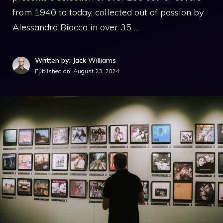
from 1940 to today, collected out of passion by
Alessandro Biocca in over 35 …
Written by: Jack Williams
Published on:
August 23, 2024