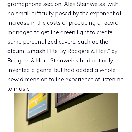
gramophone section. Alex Steinweiss, with
no small difficulty posed by the exponential
increase in the costs of producing a record,
managed to get the green light to create
some personalized covers, such as the
album “Smash Hits By Rodgers & Hart” by
Rodgers & Hart. Steinweiss had not only
invented a genre, but had added a whole
new dimension to the experience of listening
to music