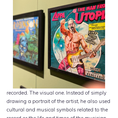
recorded. The visual one. Instead of simply
drawing a portrait of the artist, he also used
cultural and musical symbols related to the
record or the life and times of the musician.