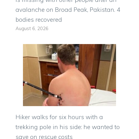
avalanche on Broad Peak, Pakistan. 4
bodies recovered
August 6, 2026
Hiker walks for six hours with a
trekking pole in his side: he wanted to
save on rescue costs