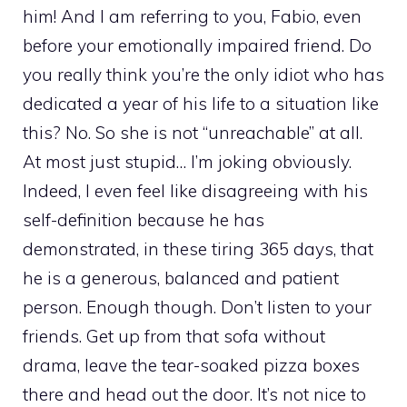
him! And I am referring to you, Fabio, even
before your emotionally impaired friend. Do
you really think you’re the only idiot who has
dedicated a year of his life to a situation like
this? No. So she is not “unreachable” at all.
At most just stupid… I’m joking obviously.
Indeed, I even feel like disagreeing with his
self-definition because he has
demonstrated, in these tiring 365 days, that
he is a generous, balanced and patient
person. Enough though. Don’t listen to your
friends. Get up from that sofa without
drama, leave the tear-soaked pizza boxes
there and head out the door. It’s not nice to