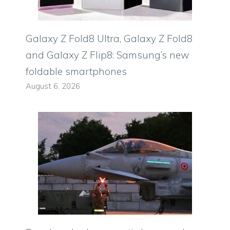
Galaxy Z Fold8 Ultra, Galaxy Z Fold8
and Galaxy Z Flip8: Samsung’s new
foldable smartphones
August 6, 2026