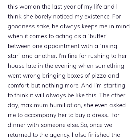
this woman the last year of my life and I
think she barely noticed my existence. For
goodness sake, he always keeps me in mind
when it comes to acting as a “buffer”
between one appointment with a “rising
star” and another. I’m fine for rushing to her
house late in the evening when something
went wrong bringing boxes of pizza and
comfort, but nothing more. And I’m starting
to think it will always be like this. The other
day, maximum humiliation, she even asked
me to accompany her to buy a dress… for
dinner with someone else. So, once we
returned to the agency, I also finished the