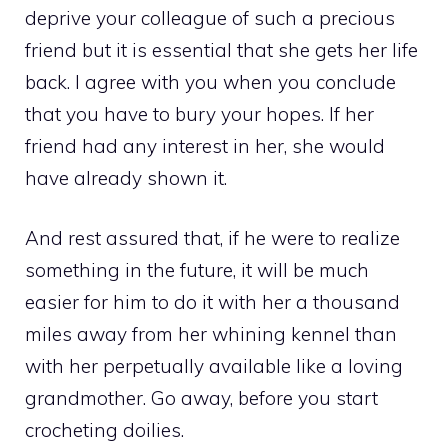
deprive your colleague of such a precious
friend but it is essential that she gets her life
back. I agree with you when you conclude
that you have to bury your hopes. If her
friend had any interest in her, she would
have already shown it.
And rest assured that, if he were to realize
something in the future, it will be much
easier for him to do it with her a thousand
miles away from her whining kennel than
with her perpetually available like a loving
grandmother. Go away, before you start
crocheting doilies.