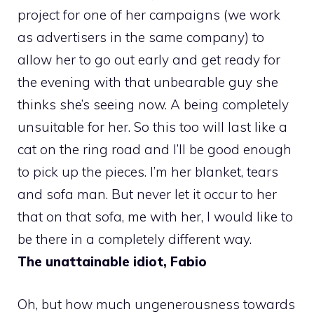
project for one of her campaigns (we work
as advertisers in the same company) to
allow her to go out early and get ready for
the evening with that unbearable guy she
thinks she’s seeing now. A being completely
unsuitable for her. So this too will last like a
cat on the ring road and I’ll be good enough
to pick up the pieces. I’m her blanket, tears
and sofa man. But never let it occur to her
that on that sofa, me with her, I would like to
be there in a completely different way.
The unattainable idiot, Fabio
Oh, but how much ungenerousness towards