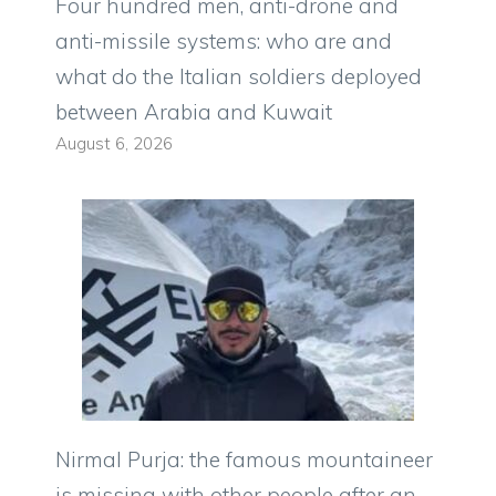
Four hundred men, anti-drone and
anti-missile systems: who are and
what do the Italian soldiers deployed
between Arabia and Kuwait
August 6, 2026
Nirmal Purja: the famous mountaineer
is missing with other people after an