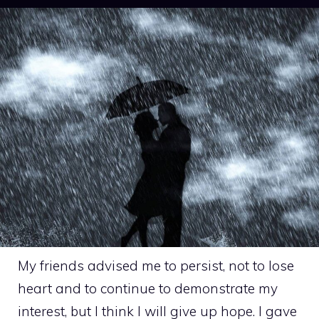
My friends advised me to persist, not to lose
heart and to continue to demonstrate my
interest, but I think I will give up hope. I gave