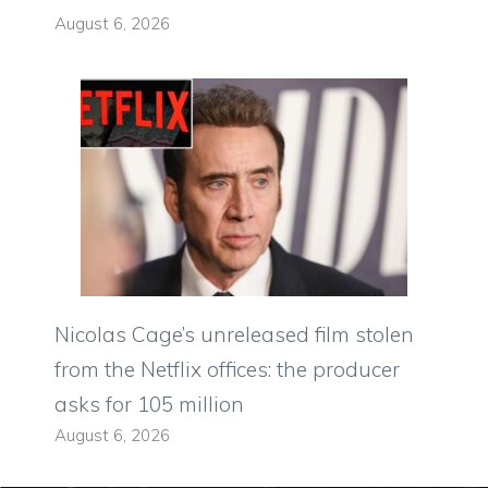
August 6, 2026
Nicolas Cage’s unreleased film stolen
from the Netflix offices: the producer
asks for 105 million
August 6, 2026