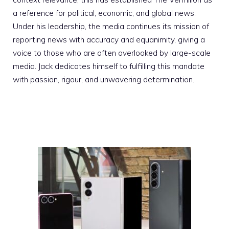
a reference for political, economic, and global news.
Under his leadership, the media continues its mission of
reporting news with accuracy and equanimity, giving a
voice to those who are often overlooked by large-scale
media. Jack dedicates himself to fulfilling this mandate
with passion, rigour, and unwavering determination.