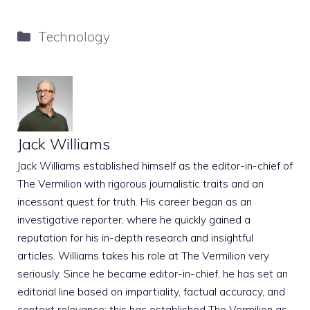
Categories
Technology
Jack Williams
Jack Williams established himself as the editor-in-chief of
The Vermilion with rigorous journalistic traits and an
incessant quest for truth. His career began as an
investigative reporter, where he quickly gained a
reputation for his in-depth research and insightful
articles. Williams takes his role at The Vermilion very
seriously. Since he became editor-in-chief, he has set an
editorial line based on impartiality, factual accuracy, and
context relevance; this has established The Vermilion as