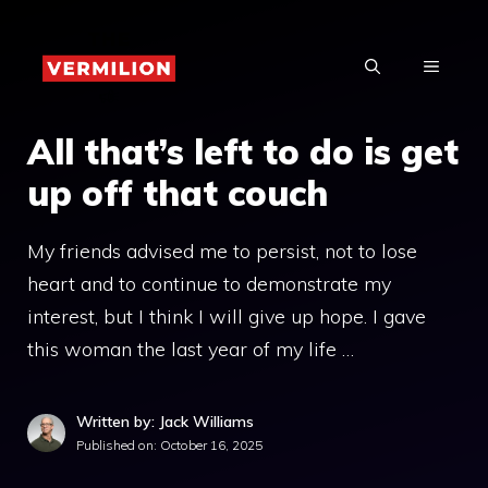
Skip
to
MENU
content
All that’s left to do is get
up off that couch
My friends advised me to persist, not to lose
heart and to continue to demonstrate my
interest, but I think I will give up hope. I gave
this woman the last year of my life …
Written by: Jack Williams
Published on:
October 16, 2025