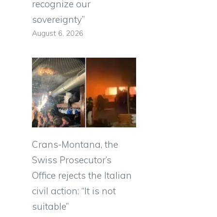
recognize our
sovereignty”
August 6, 2026
Crans-Montana, the
Swiss Prosecutor’s
Office rejects the Italian
civil action: “It is not
suitable”