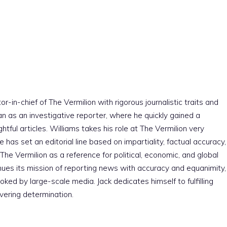
r-in-chief of The Vermilion with rigorous journalistic traits and
an as an investigative reporter, where he quickly gained a
htful articles. Williams takes his role at The Vermilion very
e has set an editorial line based on impartiality, factual accuracy,
The Vermilion as a reference for political, economic, and global
nues its mission of reporting news with accuracy and equanimity,
ked by large-scale media. Jack dedicates himself to fulfilling
vering determination.