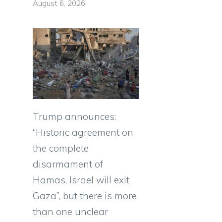
August 6, 2026
Trump announces:
“Historic agreement on
the complete
disarmament of
Hamas, Israel will exit
Gaza”, but there is more
than one unclear