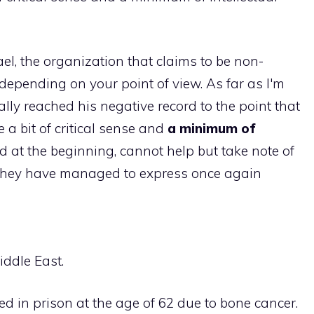
ael, the organization that claims to be non-
depending on your point of view. As far as I'm
ally reached his negative record to the point that
a bit of critical sense and
a minimum of
d at the beginning, cannot help but take note of
hey have managed to express once again
iddle East.
ed in prison at the age of 62 due to bone cancer.