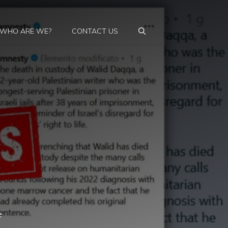
WHO ARE WE?
CONTACT US
e