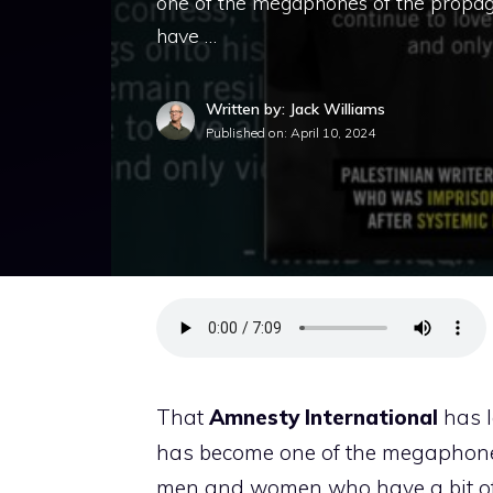
one of the megaphones of the propag
have …
Written by: Jack Williams
Published on:
April 10, 2024
That
Amnesty
International
has l
has become one of the megaphones 
men and women who have a bit of c