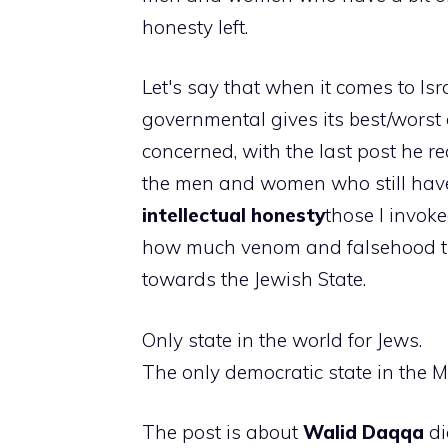
honesty left.
Let's say that when it comes to Isr
governmental gives its best/worst 
concerned, with the last post he re
the men and women who still have 
intellectual honesty
those I invoke
how much venom and falsehood t
towards the Jewish State.
Only state in the world for Jews.
The only democratic state in the M
The post is about
Walid Daqqa
di