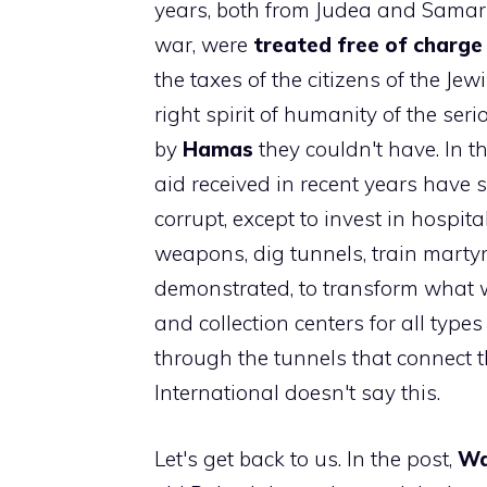
years, both from Judea and Samaria
war, were
treated free of charge i
the taxes of the citizens of the Jew
right spirit of humanity of the seri
by
Hamas
they couldn't have. In t
aid received in recent years have se
corrupt, except to invest in hospita
weapons, dig tunnels, train marty
demonstrated, to transform what w
and collection centers for all typ
through the tunnels that connect t
International doesn't say this.
Let's get back to us. In the post,
Wa