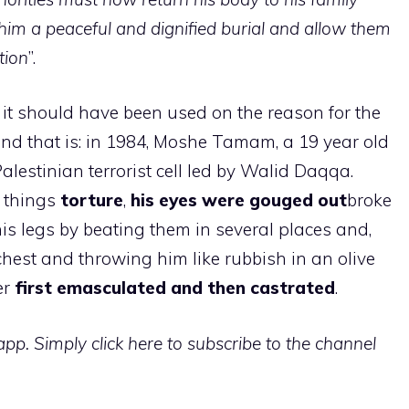
 him a peaceful and dignified burial and allow them
tion
”.
it should have been used on the reason for the
nd that is: in 1984, Moshe Tamam, a 19 year old
estinian terrorist cell led by Walid Daqqa.
e things
torture
,
his eyes were gouged out
broke
 his legs by beating them in several places and,
 chest and throwing him like rubbish in an olive
er
first emasculated and then castrated
.
p. Simply click here to subscribe to the channel