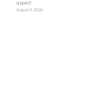
aspect
August 6, 2026