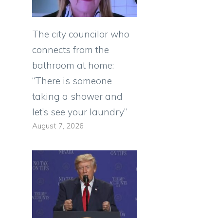
The city councilor who
connects from the
bathroom at home:
“There is someone
taking a shower and
let’s see your laundry”
August 7, 2026