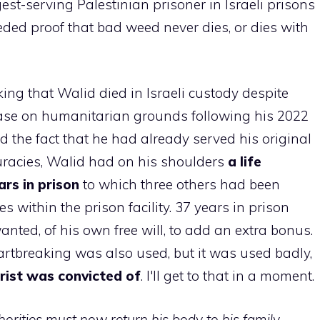
est-serving Palestinian prisoner in Israeli prisons
needed proof that bad weed never dies, or dies with
king that Walid died in Israeli custody despite
ease on humanitarian grounds following his 2022
the fact that he had already served his original
curacies, Walid had on his shoulders
a life
rs in prison
to which three others had been
within the prison facility. 37 years in prison
ted, of his own free will, to add an extra bonus.
rtbreaking was also used, but it was used badly,
rist was convicted of
. I'll get to that in a moment.
thorities must now return his body to his family