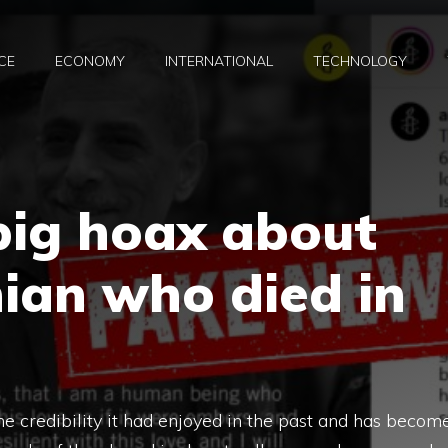
CE
ECONOMY
INTERNATIONAL
TECHNOLOGY
big hoax about
nian who died in
he credibility it had enjoyed in the past and has becom