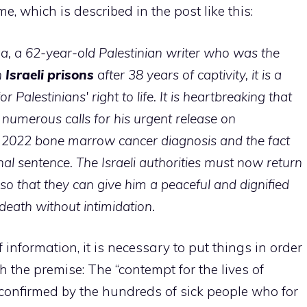
, which is described in the post like this:
a, a 62-year-old Palestinian writer who was the
n
Israeli prisons
after 38 years of captivity, it is a
r Palestinians' right to life. It is heartbreaking that
e numerous calls for his urgent release on
 2022 bone marrow cancer diagnosis and the fact
nal sentence. The Israeli authorities must now return
 so that they can give him a peaceful and dignified
death without intimidation.
 information, it is necessary to put things in order
th the premise: The “contempt for the lives of
s confirmed by the hundreds of sick people who for