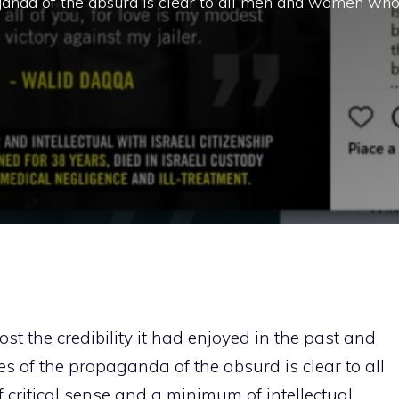
anda of the absurd is clear to all men and women wh
ost the credibility it had enjoyed in the past and
of the propaganda of the absurd is clear to all
ritical sense and a minimum of intellectual