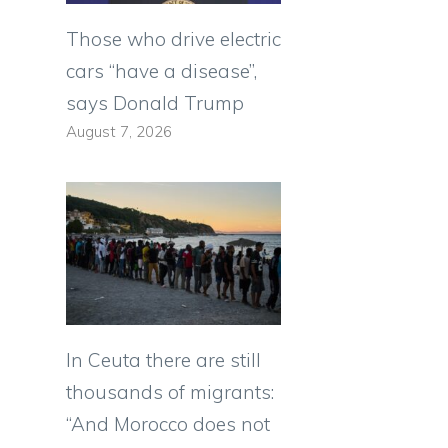
Those who drive electric
cars “have a disease”,
says Donald Trump
August 7, 2026
In Ceuta there are still
thousands of migrants:
“And Morocco does not