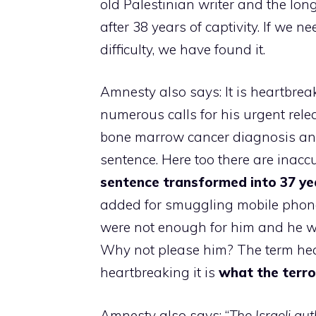
old Palestinian writer and the long
after 38 years of captivity. If we 
difficulty, we have found it.
Amnesty also says: It is heartbrea
numerous calls for his urgent rel
bone marrow cancer diagnosis and 
sentence. Here too there are inac
sentence transformed into 37 yea
added for smuggling mobile phones 
were not enough for him and he wan
Why not please him? The term hea
heartbreaking it is
what the terro
Amnesty also says: “
The Israeli au