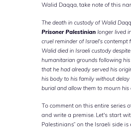
Walid Daqqa, take note of this name
The death in custody of Walid Daqq
Prisoner
Palestinian
longer lived i
cruel reminder of Israel's contempt fo
Walid died in Israeli custody despit
humanitarian grounds following his
that he had already served his origi
his body to his family without delay
burial and allow them to mourn his 
To comment on this entire series of
and write a premise. Let's start wi
Palestinians” on the Israeli side i