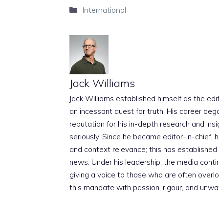
Categories
International
Jack Williams
Jack Williams established himself as the edito
an incessant quest for truth. His career beg
reputation for his in-depth research and insig
seriously. Since he became editor-in-chief, h
and context relevance; this has established 
news. Under his leadership, the media conti
giving a voice to those who are often overloo
this mandate with passion, rigour, and unwa