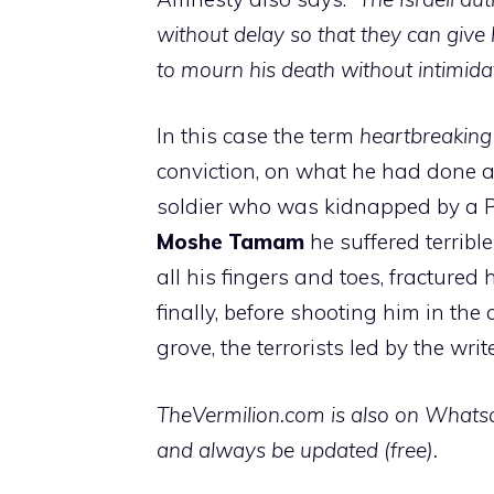
without delay so that they can give
to mourn his death without intimida
In this case the term
heartbreaking
conviction, on what he had done a
soldier who was kidnapped by a Pal
Moshe Tamam
he suffered terribl
all his fingers and toes, fractured
finally, before shooting him in the
grove, the terrorists led by the writ
TheVermilion.com is also on Whatsap
and always be updated (free).