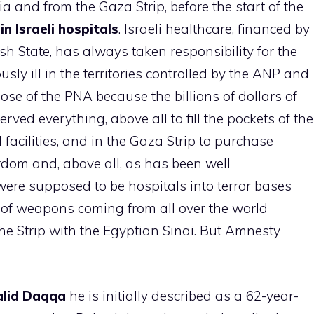
 and from the Gaza Strip, before the start of the
n Israeli hospitals
. Israeli healthcare, financed by
ish State, has always taken responsibility for the
ously ill in the territories controlled by the ANP and
hose of the PNA because the billions of dollars of
rved everything, above all to fill the pockets of the
l facilities, and in the Gaza Strip to purchase
rdom and, above all, as has been well
ere supposed to be hospitals into terror bases
es of weapons coming from all over the world
he Strip with the Egyptian Sinai. But Amnesty
lid
Daqqa
he is initially described as a 62-year-