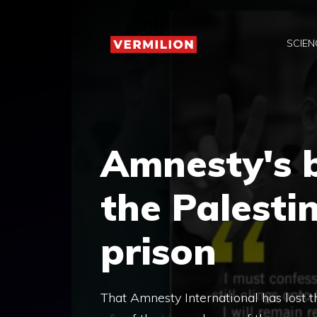
Skip
to
SCIEN
content
Amnesty's 
the Palesti
prison
That Amnesty International has lost t